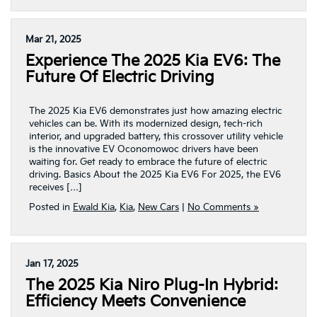
Mar 21, 2025
Experience The 2025 Kia EV6: The
Future Of Electric Driving
The 2025 Kia EV6 demonstrates just how amazing electric
vehicles can be. With its modernized design, tech-rich
interior, and upgraded battery, this crossover utility vehicle
is the innovative EV Oconomowoc drivers have been
waiting for. Get ready to embrace the future of electric
driving. Basics About the 2025 Kia EV6 For 2025, the EV6
receives […]
Posted in
Ewald Kia
,
Kia
,
New Cars
|
No Comments »
Jan 17, 2025
The 2025 Kia Niro Plug-In Hybrid:
Efficiency Meets Convenience