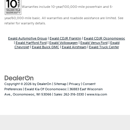
Warranties include 10-year/100,000-mile powertrain and 5-
year/60,000-mile basic. All warranties and roadside assistance are limited. See
retailer for warranty details.
Ewald Automotive Group
|
Ewald CDJR Franklin
|
Ewald CDJR Oconomowoc
|
Ewald Hartford Ford
|
Ewald Volkswagen
|
Ewald Venus Ford
|
Ewald
Chevrolet
|
Ewald Buick GMC
|
Ewald Airstream
|
Ewald Truck Center
Copyright © 2026
by
DealerOn
|
Sitemap
|
Privacy
|
Consent
Preferences
| Ewald Kia Of Oconomowoc
|
36883 East Wisconsin
Ave.,
Oconomowoc,
WI
53066
| Sales:
262-316-3330
|
www.kia.com