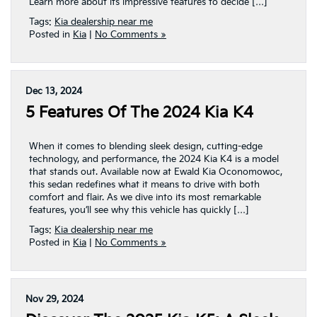
Learn more about its impressive features to decide […]
Tags:
Kia dealership near me
Posted in
Kia
|
No Comments »
Dec 13, 2024
5 Features Of The 2024 Kia K4
When it comes to blending sleek design, cutting-edge
technology, and performance, the 2024 Kia K4 is a model
that stands out. Available now at Ewald Kia Oconomowoc,
this sedan redefines what it means to drive with both
comfort and flair. As we dive into its most remarkable
features, you’ll see why this vehicle has quickly […]
Tags:
Kia dealership near me
Posted in
Kia
|
No Comments »
Nov 29, 2024