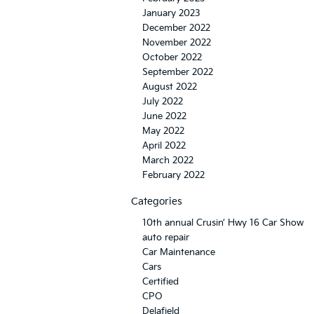
January 2023
December 2022
November 2022
October 2022
September 2022
August 2022
July 2022
June 2022
May 2022
April 2022
March 2022
February 2022
Categories
10th annual Crusin’ Hwy 16 Car Show
auto repair
Car Maintenance
Cars
Certified
CPO
Delafield