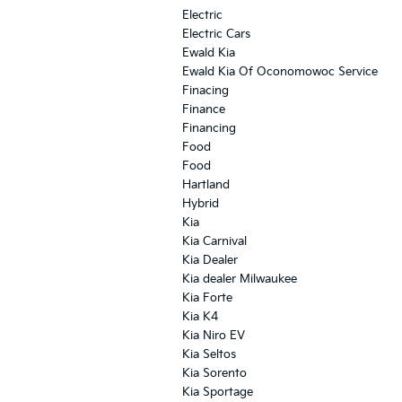
Electric
Electric Cars
Ewald Kia
Ewald Kia Of Oconomowoc Service
Finacing
Finance
Financing
Food
Food
Hartland
Hybrid
Kia
Kia Carnival
Kia Dealer
Kia dealer Milwaukee
Kia Forte
Kia K4
Kia Niro EV
Kia Seltos
Kia Sorento
Kia Sportage