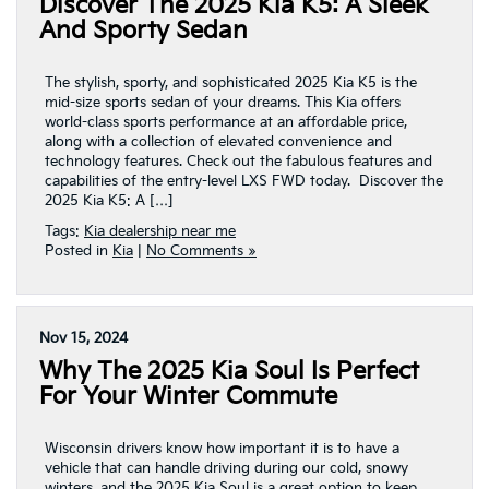
Discover The 2025 Kia K5: A Sleek
And Sporty Sedan
The stylish, sporty, and sophisticated 2025 Kia K5 is the
mid-size sports sedan of your dreams. This Kia offers
world-class sports performance at an affordable price,
along with a collection of elevated convenience and
technology features. Check out the fabulous features and
capabilities of the entry-level LXS FWD today. Discover the
2025 Kia K5: A […]
Tags:
Kia dealership near me
Posted in
Kia
|
No Comments »
Nov 15, 2024
Why The 2025 Kia Soul Is Perfect
For Your Winter Commute
Wisconsin drivers know how important it is to have a
vehicle that can handle driving during our cold, snowy
winters, and the 2025 Kia Soul is a great option to keep