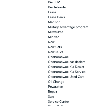
Kia SUV
Kia Telluride
Lease
Lease Deals
Madison
Military advantage program
Milwaukee
Minivan
New
New Cars
New SUVs
Oconomowoc
Oconomowoc car dealers
Oconomowoc Kia Dealer
Oconomowoc Kia Service
Oconomowoc Used Cars
Oil Change
Pewaukee
Repair
Sale
Service Center