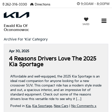
9:00AM - 8:00PM
262-316-3330
Directions
SAVED
Ewald Kia Of
Oconomowoc
Archive For 'Kia' Category
Apr 30, 2025
4 Reasons Drivers Love The 2025
Kia Sportage
Affordable and well-equipped, the 2025 Kia Sportage is an
ideal road companion for anyone looking for a new
crossover SUV. This compact ride has a modern style inside
and out, a spacious interior, and an impressive list of
standard equipment. Check out some of the reasons
drivers love this versatile ride to see why it […]
Posted in
Kia
,
Kia Sportage
,
New Cars
|
No Comments »