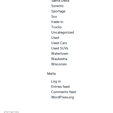
Sierra Delta
Sorento
Sportage
Suv
trade-in
Trucks
Uncategorized
Used
Used Cars
Used SUVs
Watertown
Waukesha
Wisconsin
Meta
Log in
Entries feed
Comments feed
WordPress.org