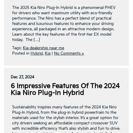
The 2025 Kia Niro Plug-In Hybrid is a phenomenal PHEV
for drivers who want maximum utility with eco-friendly
performance. The Niro has a perfect blend of practical
features and luxurious features to enhance your driving
experience, all packaged in an attractive modern design.
Learn about the key features of the first-tier EX model
today. The […]
Tags:
Kia dealership near me
Posted in
Hybrid
,
Kia
|
No Comments »
Dec 27, 2024
6 Impressive Features Of The 2024
Kia Niro Plug-In Hybrid
Sustainability inspires many features of the 2024 Kia Niro
Plug-In Hybrid, from the plug-in hybrid powertrain to the
materials used for the stylish interior. It’s a great option for
city drivers seeking an affordable compact crossover SUV
with incredible efficiency that’s also stylish and fun to drive.