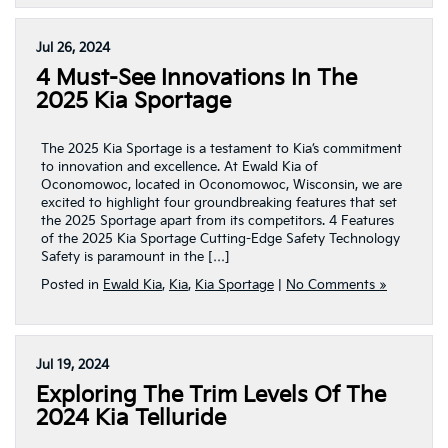
Jul 26, 2024
4 Must-See Innovations In The
2025 Kia Sportage
The 2025 Kia Sportage is a testament to Kia’s commitment
to innovation and excellence. At Ewald Kia of
Oconomowoc, located in Oconomowoc, Wisconsin, we are
excited to highlight four groundbreaking features that set
the 2025 Sportage apart from its competitors. 4 Features
of the 2025 Kia Sportage Cutting-Edge Safety Technology
Safety is paramount in the […]
Posted in
Ewald Kia
,
Kia
,
Kia Sportage
|
No Comments »
Jul 19, 2024
Exploring The Trim Levels Of The
2024 Kia Telluride