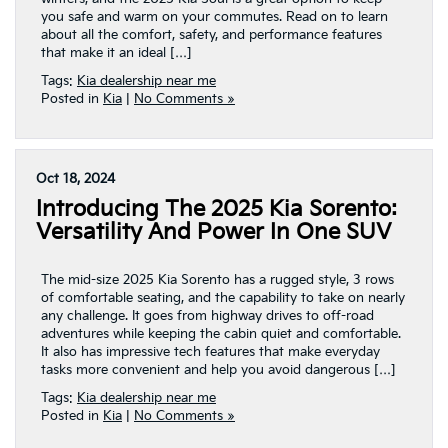
you safe and warm on your commutes. Read on to learn
about all the comfort, safety, and performance features
that make it an ideal […]
Tags:
Kia dealership near me
Posted in
Kia
|
No Comments »
Oct 18, 2024
Introducing The 2025 Kia Sorento:
Versatility And Power In One SUV
The mid-size 2025 Kia Sorento has a rugged style, 3 rows
of comfortable seating, and the capability to take on nearly
any challenge. It goes from highway drives to off-road
adventures while keeping the cabin quiet and comfortable.
It also has impressive tech features that make everyday
tasks more convenient and help you avoid dangerous […]
Tags:
Kia dealership near me
Posted in
Kia
|
No Comments »