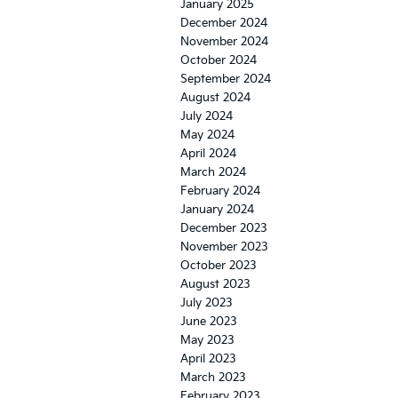
January 2025
December 2024
November 2024
October 2024
September 2024
August 2024
July 2024
May 2024
April 2024
March 2024
February 2024
January 2024
December 2023
November 2023
October 2023
August 2023
July 2023
June 2023
May 2023
April 2023
March 2023
February 2023