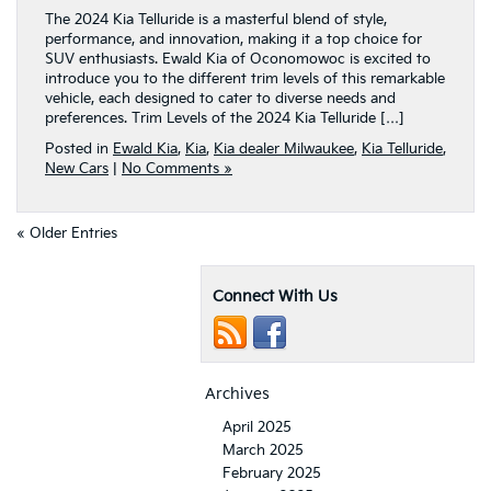
The 2024 Kia Telluride is a masterful blend of style,
performance, and innovation, making it a top choice for
SUV enthusiasts. Ewald Kia of Oconomowoc is excited to
introduce you to the different trim levels of this remarkable
vehicle, each designed to cater to diverse needs and
preferences. Trim Levels of the 2024 Kia Telluride […]
Posted in
Ewald Kia
,
Kia
,
Kia dealer Milwaukee
,
Kia Telluride
,
New Cars
|
No Comments »
« Older Entries
Connect With Us
Archives
April 2025
March 2025
February 2025