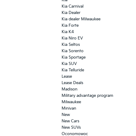
Kia
Kia Carnival
Kia Dealer
Kia dealer Milwaukee
Kia Forte
Kia K4
Kia Niro EV
Kia Seltos
Kia Sorento
Kia Sportage
Kia SUV
Kia Telluride
Lease
Lease Deals
Madison
Military advantage program
Milwaukee
Minivan
New
New Cars
New SUVs
Oconomowoc