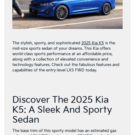
The stylish, sporty, and sophisticated
2025 Kia K5
is the
mid-size sports sedan of your dreams. This Kia offers
world-class sports performance at an affordable price,
along with a collection of elevated convenience and
technology features. Check out the fabulous features and
capabilities of the entry-level LXS FWD today.
Discover The 2025 Kia
K5: A Sleek And Sporty
Sedan
The base trim of this sporty model has an estimated gas