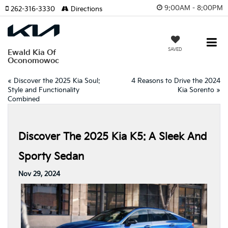
9:00AM - 8:00PM
262-316-3330
Directions
SAVED
Ewald Kia Of
Oconomowoc
«
Discover the 2025 Kia Soul:
4 Reasons to Drive the 2024
Style and Functionality
Kia Sorento
»
Combined
Discover The 2025 Kia K5: A Sleek And
Sporty Sedan
Nov 29, 2024