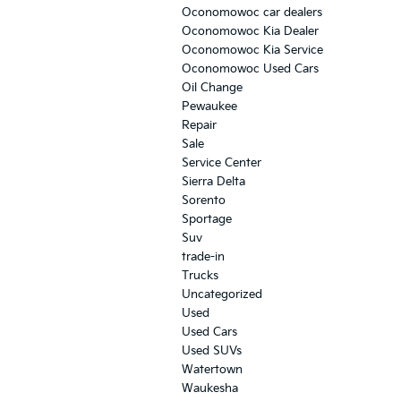
Oconomowoc car dealers
Oconomowoc Kia Dealer
Oconomowoc Kia Service
Oconomowoc Used Cars
Oil Change
Pewaukee
Repair
Sale
Service Center
Sierra Delta
Sorento
Sportage
Suv
trade-in
Trucks
Uncategorized
Used
Used Cars
Used SUVs
Watertown
Waukesha