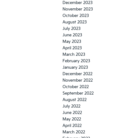
December 2023
November 2023
October 2023
August 2023
July 2023
June 2023
May 2023
April 2023
March 2023
February 2023
January 2023
December 2022
November 2022
October 2022
September 2022
August 2022
July 2022
June 2022
May 2022
April 2022
March 2022