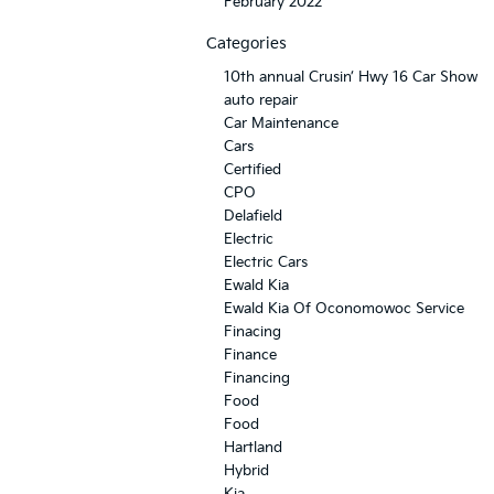
February 2022
Categories
10th annual Crusin’ Hwy 16 Car Show
auto repair
Car Maintenance
Cars
Certified
CPO
Delafield
Electric
Electric Cars
Ewald Kia
Ewald Kia Of Oconomowoc Service
Finacing
Finance
Financing
Food
Food
Hartland
Hybrid