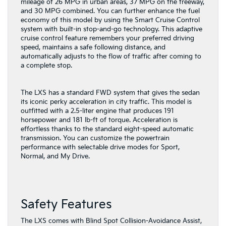
mileage of 26 MPG in urban areas, 37 MPG on the freeway,
and 30 MPG combined. You can further enhance the fuel
economy of this model by using the Smart Cruise Control
system with built-in stop-and-go technology. This adaptive
cruise control feature remembers your preferred driving
speed, maintains a safe following distance, and
automatically adjusts to the flow of traffic after coming to
a complete stop.
The LXS has a standard FWD system that gives the sedan
its iconic perky acceleration in city traffic. This model is
outfitted with a 2.5-liter engine that produces 191
horsepower and 181 lb-ft of torque. Acceleration is
effortless thanks to the standard eight-speed automatic
transmission. You can customize the powertrain
performance with selectable drive modes for Sport,
Normal, and My Drive.
Safety Features
The LXS comes with Blind Spot Collision-Avoidance Assist,