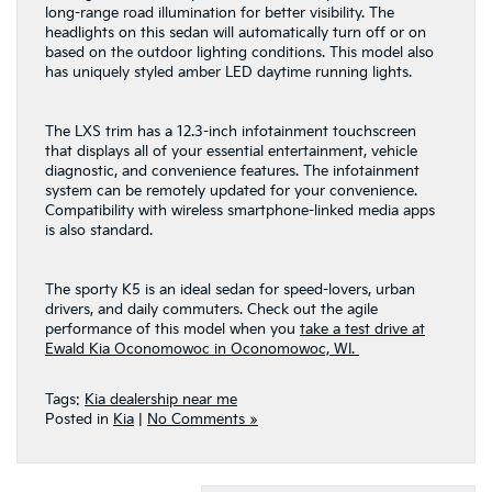
long-range road illumination for better visibility. The
headlights on this sedan will automatically turn off or on
based on the outdoor lighting conditions. This model also
has uniquely styled amber LED daytime running lights.
The LXS trim has a 12.3-inch infotainment touchscreen
that displays all of your essential entertainment, vehicle
diagnostic, and convenience features. The infotainment
system can be remotely updated for your convenience.
Compatibility with wireless smartphone-linked media apps
is also standard.
The sporty K5 is an ideal sedan for speed-lovers, urban
drivers, and daily commuters. Check out the agile
performance of this model when you
take a test drive at
Ewald Kia Oconomowoc in Oconomowoc, WI.
Tags:
Kia dealership near me
Posted in
Kia
|
No Comments »