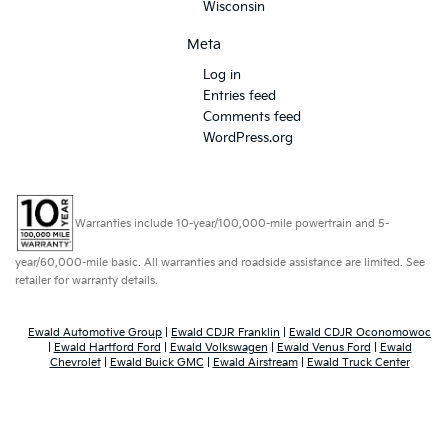
Wisconsin
Meta
Log in
Entries feed
Comments feed
WordPress.org
Warranties include 10-year/100,000-mile powertrain and 5-
year/60,000-mile basic. All warranties and roadside assistance are limited. See
retailer for warranty details.
Ewald Automotive Group
|
Ewald CDJR Franklin
|
Ewald CDJR Oconomowoc
|
Ewald Hartford Ford
|
Ewald Volkswagen
|
Ewald Venus Ford
|
Ewald
Chevrolet
|
Ewald Buick GMC
|
Ewald Airstream
|
Ewald Truck Center