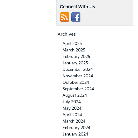
Connect With Us
Archives
April 2025
March 2025
February 2025
January 2025
December 2024
November 2024
October 2024
September 2024
August 2024
July 2024
May 2024
April 2024
March 2024
February 2024
January 2024