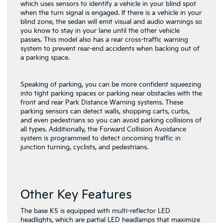
which uses sensors to identify a vehicle in your blind spot
when the turn signal is engaged. If there is a vehicle in your
blind zone, the sedan will emit visual and audio warnings so
you know to stay in your lane until the other vehicle
passes. This model also has a rear cross-traffic warning
system to prevent rear-end accidents when backing out of
a parking space.
Speaking of parking, you can be more confident squeezing
into tight parking spaces or parking near obstacles with the
front and rear Park Distance Warning systems. These
parking sensors can detect walls, shopping carts, curbs,
and even pedestrians so you can avoid parking collisions of
all types. Additionally, the Forward Collision Avoidance
system is programmed to detect oncoming traffic in
junction turning, cyclists, and pedestrians.
Other Key Features
The base K5 is equipped with multi-reflector LED
headlights, which are partial LED headlamps that maximize