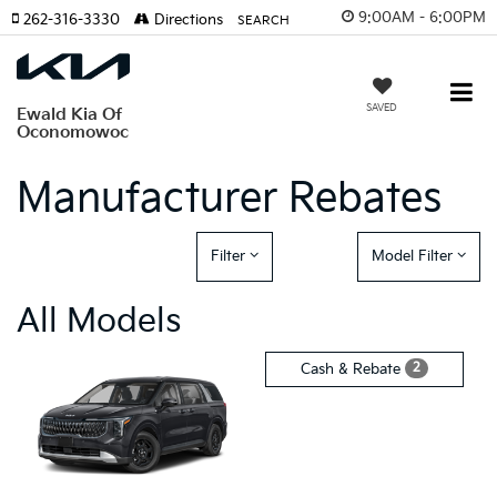
9:00AM - 6:00PM
262-316-3330
Directions
SEARCH
SAVED
Ewald Kia Of
Oconomowoc
Manufacturer Rebates
Filter
Model Filter
All Models
2
Cash & Rebate