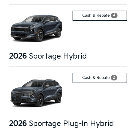
4
Cash & Rebate
2026
Sportage Hybrid
2
Cash & Rebate
2026
Sportage Plug-In Hybrid