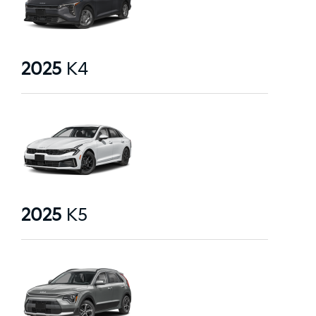
2025
K4
2025
K5