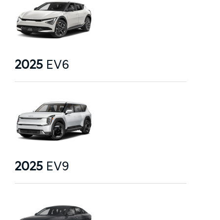
2025
EV6
2025
EV9