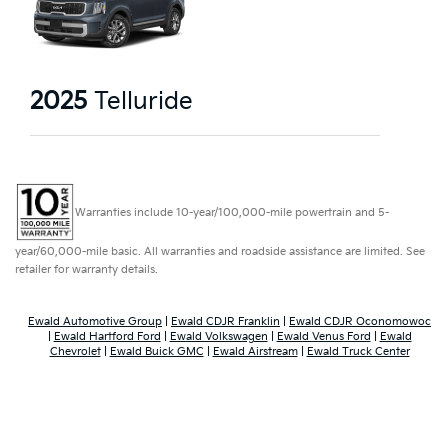
2025
Telluride
Warranties include 10-year/100,000-mile powertrain and 5-
year/60,000-mile basic. All warranties and roadside assistance are limited. See
retailer for warranty details.
Ewald Automotive Group
|
Ewald CDJR Franklin
|
Ewald CDJR Oconomowoc
|
Ewald Hartford Ford
|
Ewald Volkswagen
|
Ewald Venus Ford
|
Ewald
Chevrolet
|
Ewald Buick GMC
|
Ewald Airstream
|
Ewald Truck Center