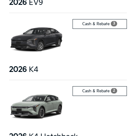
2026
EV9
3
Cash & Rebate
2026
K4
2
Cash & Rebate