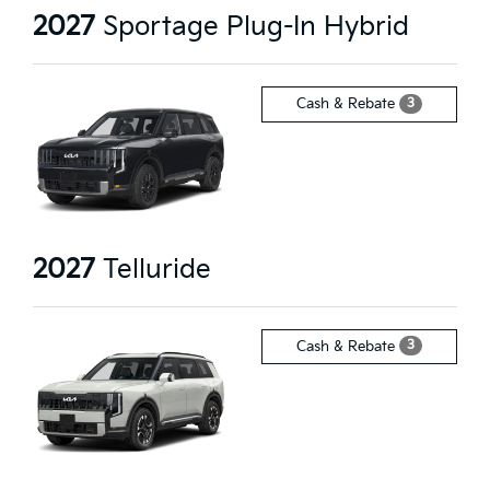
2027
Sportage Plug-In Hybrid
3
Cash & Rebate
2027
Telluride
3
Cash & Rebate