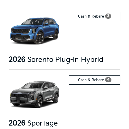
3
Cash & Rebate
2026
Sorento Plug-In Hybrid
4
Cash & Rebate
2026
Sportage