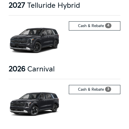
2027
Telluride Hybrid
4
Cash & Rebate
2026
Carnival
3
Cash & Rebate