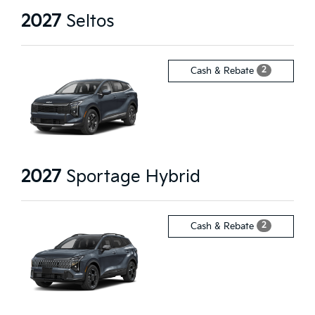
2027
Seltos
2
Cash & Rebate
2027
Sportage Hybrid
2
Cash & Rebate