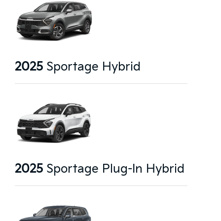
2025
Sportage Hybrid
2025
Sportage Plug-In Hybrid