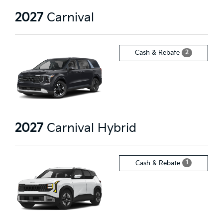
2027
Carnival
2
Cash & Rebate
2027
Carnival Hybrid
1
Cash & Rebate