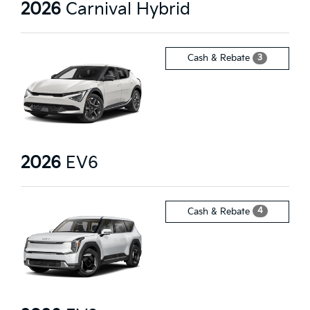
2026
Carnival Hybrid
3
Cash & Rebate
2026
EV6
4
Cash & Rebate