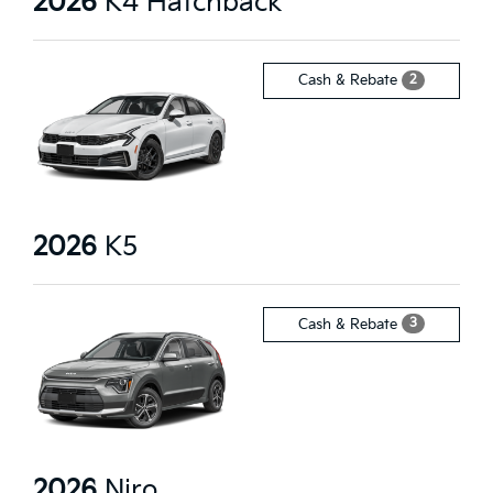
2026
K4 Hatchback
2
Cash & Rebate
2026
K5
3
Cash & Rebate
2026
Niro