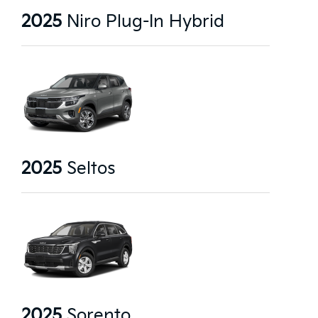
2025
Niro Plug-In Hybrid
2025
Seltos
2025
Sorento