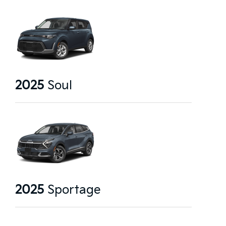
2025
Soul
2025
Sportage