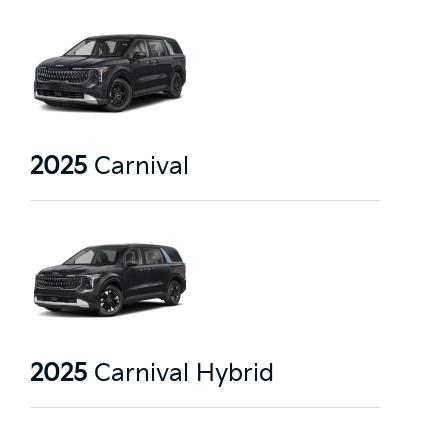
2025
Carnival
2025
Carnival Hybrid