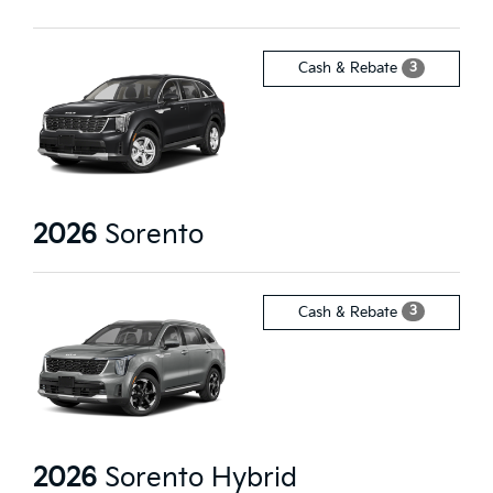
3
Cash & Rebate
2026
Sorento
3
Cash & Rebate
2026
Sorento Hybrid