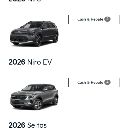
4
Cash & Rebate
2026
Niro EV
4
Cash & Rebate
2026
Seltos