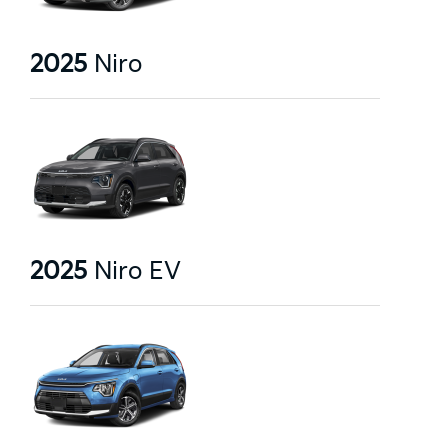
2025
Niro
2025
Niro EV