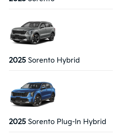
2025
Sorento Hybrid
2025
Sorento Plug-In Hybrid