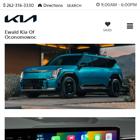
9:00AM - 6:00PM
262-316-3330
Directions
SEARCH
SAVED
Ewald Kia Of
Oconomowoc