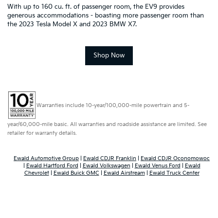
With up to 160 cu. ft. of passenger room, the EV9 provides
generous accommodations - boasting more passenger room than
the 2023 Tesla Model X and 2023 BMW X7.
Shop Now
Warranties include 10-year/100,000-mile powertrain and 5-
year/60,000-mile basic. All warranties and roadside assistance are limited. See
retailer for warranty details.
Ewald Automotive Group
|
Ewald CDJR Franklin
|
Ewald CDJR Oconomowoc
|
Ewald Hartford Ford
|
Ewald Volkswagen
|
Ewald Venus Ford
|
Ewald
Chevrolet
|
Ewald Buick GMC
|
Ewald Airstream
|
Ewald Truck Center