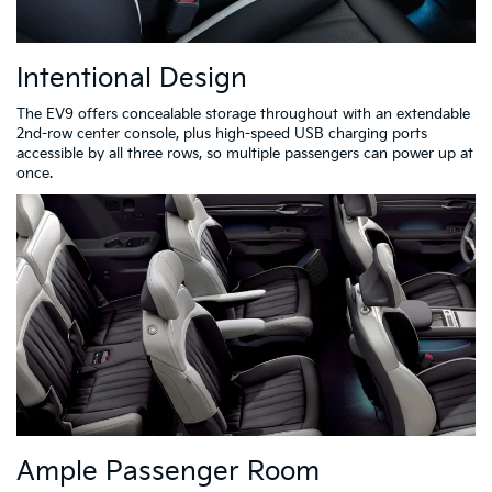
Intentional Design
The EV9 offers concealable storage throughout with an extendable
2nd-row center console, plus high-speed USB charging ports
accessible by all three rows, so multiple passengers can power up at
once.
Ample Passenger Room