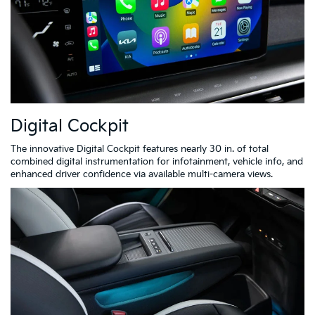
Digital Cockpit
The innovative Digital Cockpit features nearly 30 in. of total
combined digital instrumentation for infotainment, vehicle info, and
enhanced driver confidence via available multi-camera views.