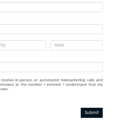
o receive in-person or automated telemarketing calls and
omowoc at the number I entered. I understand that my
hase.
Submit