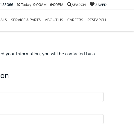
I 53066
Today:
9:00AM - 6:00PM
SEARCH
SAVED
IALS
SERVICE & PARTS
ABOUT US
CAREERS
RESEARCH
d your information, you will be contacted by a
ion