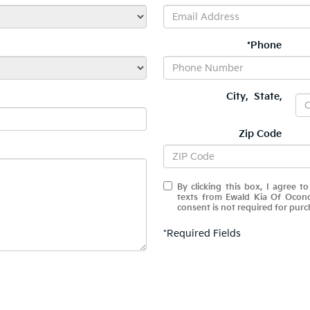
*Phone
City
,
State
,
Zip Code
By clicking this box, I agree t
texts from Ewald Kia Of Ocon
consent is not required for purc
*Required Fields