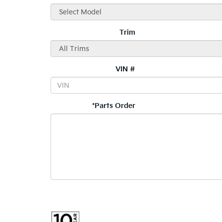
Trim
VIN #
*Parts Order