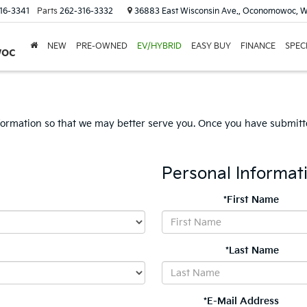
16-3341
Parts
262-316-3332
36883 East Wisconsin Ave., Oconomowoc, W
NEW
PRE-OWNED
EV/HYBRID
EASY BUY
FINANCE
SPEC
woc
formation so that we may better serve you. Once you have submitte
Personal Informat
*First Name
*Last Name
*E-Mail Address