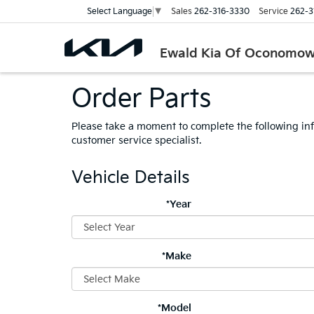
Sales
262-316-3330
Service
262-3
Select Language
▼
Ewald Kia Of Oconomo
Order Parts
Please take a moment to complete the following in
customer service specialist.
Vehicle Details
*Year
*Make
*Model