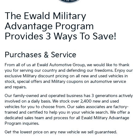
The Ewald Military
Advantage Program
Provides 3 Ways To Save!
Purchases & Service
From all of us at Ewald Automotive Group, we would like to thank
you for serving our country and defending our freedoms. Enjoy our
exclusive Military discount pricing on all new and used vehicles in
stock, special offers and Military coupons on automotive service
and repairs.
Our family-owned and operated business has 3 generations actively
involved on a daily basis. We stock over 2,400 new and used
vehicles for you to choose from. Our sales associates are factory-
trained and certified to help you in your vehicle search. We offer a
dedicated sales team and process for all Ewald Military Advantage
Program inquiries.
Get the lowest price on any new vehicle we sell guaranteed.