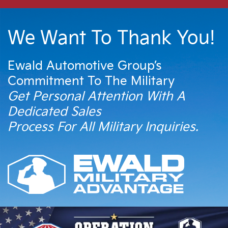
We Want To Thank You!
Ewald Automotive Group’s
Commitment To The Military
Get Personal Attention With A
Dedicated Sales
Process For All Military Inquiries.