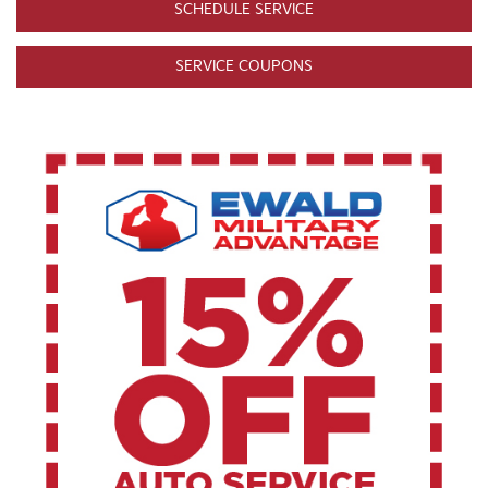
SCHEDULE SERVICE
SERVICE COUPONS