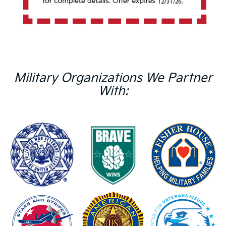
Military Organizations We Partner
With: