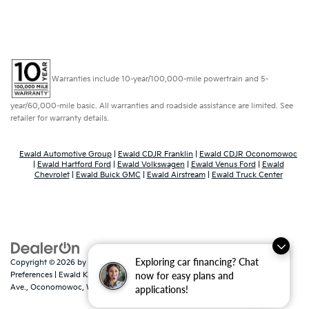
Warranties include 10-year/100,000-mile powertrain and 5-
year/60,000-mile basic. All warranties and roadside assistance are limited. See
retailer for warranty details.
Ewald Automotive Group
|
Ewald CDJR Franklin
|
Ewald CDJR Oconomowoc
|
Ewald Hartford Ford
|
Ewald Volkswagen
|
Ewald Venus Ford
|
Ewald
Chevrolet
|
Ewald Buick GMC
|
Ewald Airstream
|
Ewald Truck Center
Exploring car financing? Chat
Copyright © 2026
by
DealerOn
|
Sitemap
|
Privacy
|
Consent
now for easy plans and
Preferences
| Ewald Kia Of Oconomowoc
|
36883 East Wisconsin
Ave.,
Oconomowoc,
WI
53066
| Sales:
262-316-3330
|
www.kia.com
applications!