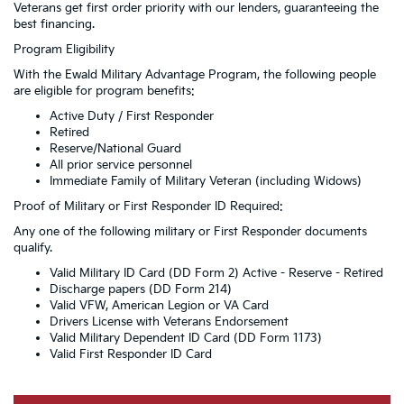
Veterans get first order priority with our lenders, guaranteeing the
best financing.
Program Eligibility
With the Ewald Military Advantage Program, the following people
are eligible for program benefits:
Active Duty / First Responder
Retired
Reserve/National Guard
All prior service personnel
Immediate Family of Military Veteran (including Widows)
Proof of Military or First Responder ID Required:
Any one of the following military or First Responder documents
qualify.
Valid Military ID Card (DD Form 2) Active - Reserve - Retired
Discharge papers (DD Form 214)
Valid VFW, American Legion or VA Card
Drivers License with Veterans Endorsement
Valid Military Dependent ID Card (DD Form 1173)
Valid First Responder ID Card