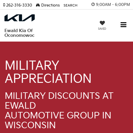
9:00AM - 6:00PM
262-316-3330
Directions
SEARCH
SAVED
Ewald Kia Of
Oconomowoc
MILITARY
APPRECIATION
MILITARY DISCOUNTS AT
EWALD
AUTOMOTIVE GROUP IN
WISCONSIN