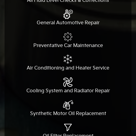
All Fluid Level Checks & Corrections
General Automotive Repair
Preventative Car Maintenance
Air Conditioning and Heater Service
Cooling System and Radiator Repair
Synthetic Motor Oil Replacement