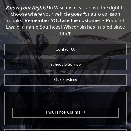
Know your Rights!
In Wisconsin, you have the right to
choose where your vehicle goes for auto collision
repairs.
Remember YOU are the customer
– Request
Ewald, a name Southeast Wisconsin has trusted since
1964!
Contact Us
Schedule Service
Our Services
Insurance Claims