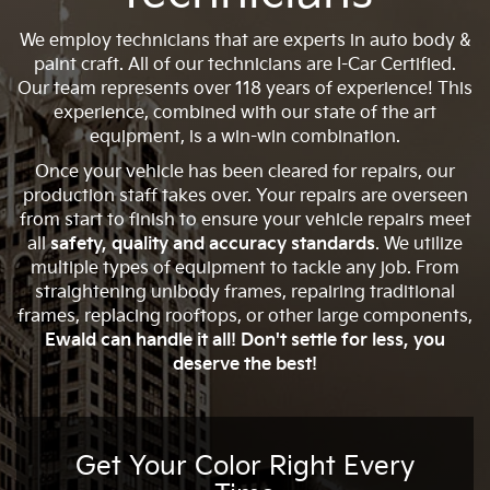
We employ technicians that are experts in auto body &
paint craft. All of our technicians are I-Car Certified.
Our team represents over 118 years of experience! This
experience, combined with our state of the art
equipment, is a win-win combination.
Once your vehicle has been cleared for repairs, our
production staff takes over. Your repairs are overseen
from start to finish to ensure your vehicle repairs meet
all
safety, quality and accuracy standards
. We utilize
multiple types of equipment to tackle any job. From
straightening unibody frames, repairing traditional
frames, replacing rooftops, or other large components,
Ewald can handle it all! Don't settle for less, you
deserve the best!
Get Your Color Right Every