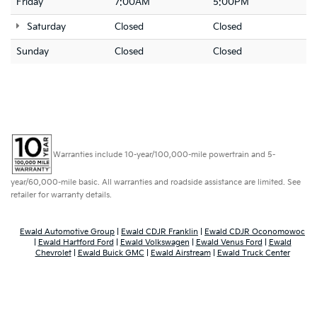
Friday
7:00AM
5:00PM
Saturday
Closed
Closed
Sunday
Closed
Closed
Warranties include 10-year/100,000-mile powertrain and 5-
year/60,000-mile basic. All warranties and roadside assistance are limited. See
retailer for warranty details.
Ewald Automotive Group
|
Ewald CDJR Franklin
|
Ewald CDJR Oconomowoc
|
Ewald Hartford Ford
|
Ewald Volkswagen
|
Ewald Venus Ford
|
Ewald
Chevrolet
|
Ewald Buick GMC
|
Ewald Airstream
|
Ewald Truck Center