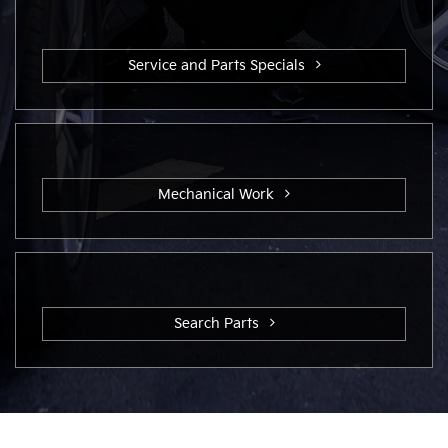
Service and Parts Specials
Mechanical Work
Search Parts