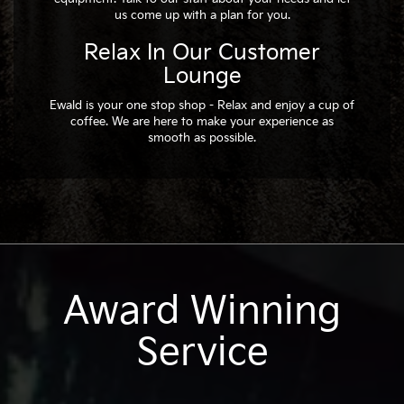
us come up with a plan for you.
Relax In Our Customer
Lounge
Ewald is your one stop shop - Relax and enjoy a cup of
coffee. We are here to make your experience as
smooth as possible.
Award Winning
Service