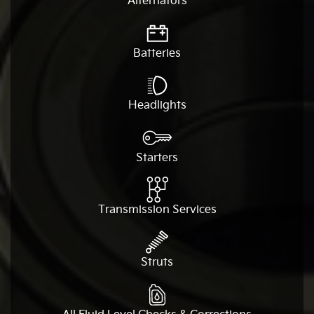
Alternators
Batteries
Headlights
Starters
Transmission Services
Struts