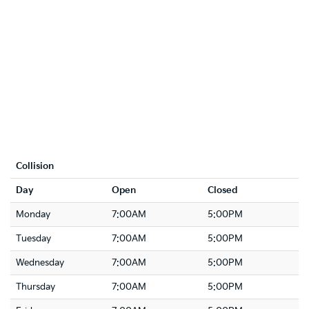
Collision
Day
Open
Closed
Monday
7:00AM
5:00PM
Tuesday
7:00AM
5:00PM
Wednesday
7:00AM
5:00PM
Thursday
7:00AM
5:00PM