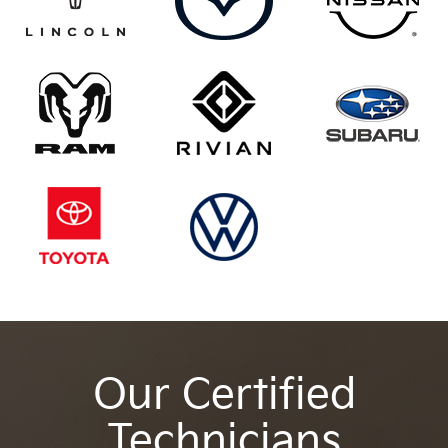
Our Certified
Technicians