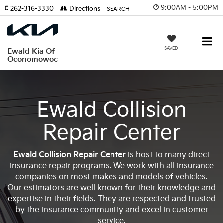
9:00AM - 5:00PM
262-316-3330
Directions
SEARCH
SAVED
Ewald Kia Of
Oconomowoc
Ewald Collision
Repair Center
Ewald Collision Repair Center
is host to many direct
insurance repair programs. We work with all insurance
companies on most makes and models of vehicles.
Our estimators are well known for their knowledge and
expertise in their fields. They are respected and trusted
by the insurance community and excel in customer
service.