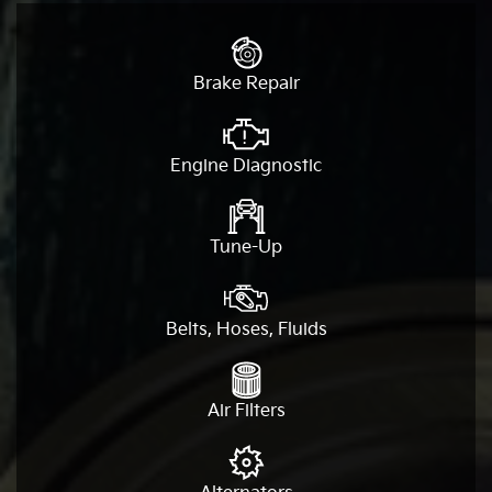
Brake Repair
Engine Diagnostic
Tune-Up
Belts, Hoses, Fluids
Air Filters