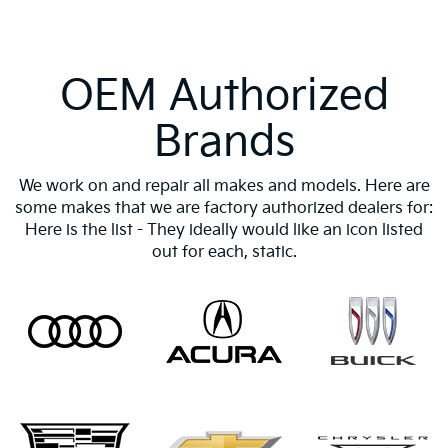
OEM Authorized
Brands
We work on and repair all makes and models. Here are
some makes that we are factory authorized dealers for:
Here is the list - They ideally would like an icon listed
out for each, static.