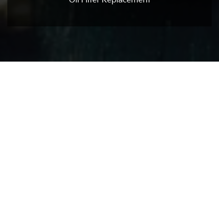
Oil Filter Replacement