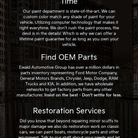
Time
Our paint department is state-of-the-art. We can
custom color match any shade of paint for your
vehicle. Utilizing computer technology that makes it
right everytime. We don't rush the paint process, the
devil is in the details! Which is why we can offer a
lifetime paint guarantee for as long as you own your
vehicle.
Find OEM Parts
Ewald Automotive Group has over a million dollars in
parts inventory representing Ford Motor Company,
General Motors Brands, Chrysler, Jeep, Dodge, RAM
Trucks and KIA. In addition, we have wholesale
networks to get factory parts from any other
manufacturer.
Insist on the best - Don't settle for less
.
Restoration Services
Did you know that beyond repairing minor scuffs to
major damage we also do restoration work on classic
cars, we can paint boats, motorcycle parts and other
equipment. Talk to our staff about your needs and let