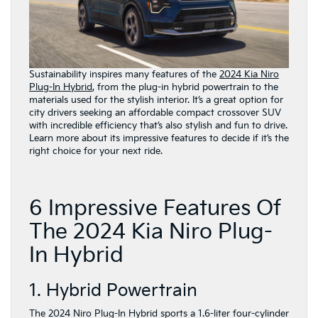
Sustainability inspires many features of the
2024 Kia Niro
Plug-In Hybrid
, from the plug-in hybrid powertrain to the
materials used for the stylish interior. It’s a great option for
city drivers seeking an affordable compact crossover SUV
with incredible efficiency that’s also stylish and fun to drive.
Learn more about its impressive features to decide if it’s the
right choice for your next ride.
6 Impressive Features Of
The 2024 Kia Niro Plug-
In Hybrid
1. Hybrid Powertrain
The 2024 Niro Plug-In Hybrid sports a 1.6-liter four-cylinder