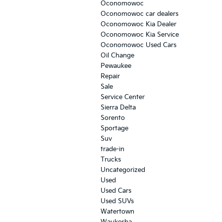
Oconomowoc
Oconomowoc car dealers
Oconomowoc Kia Dealer
Oconomowoc Kia Service
Oconomowoc Used Cars
Oil Change
Pewaukee
Repair
Sale
Service Center
Sierra Delta
Sorento
Sportage
Suv
trade-in
Trucks
Uncategorized
Used
Used Cars
Used SUVs
Watertown