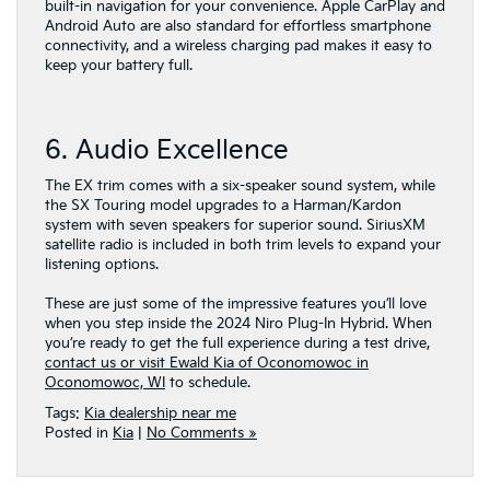
built-in navigation for your convenience. Apple CarPlay and
Android Auto are also standard for effortless smartphone
connectivity, and a wireless charging pad makes it easy to
keep your battery full.
6. Audio Excellence
The EX trim comes with a six-speaker sound system, while
the SX Touring model upgrades to a Harman/Kardon
system with seven speakers for superior sound. SiriusXM
satellite radio is included in both trim levels to expand your
listening options.
These are just some of the impressive features you’ll love
when you step inside the 2024 Niro Plug-In Hybrid. When
you’re ready to get the full experience during a test drive,
contact us or visit Ewald Kia of Oconomowoc in
Oconomowoc, WI
to schedule.
Tags:
Kia dealership near me
Posted in
Kia
|
No Comments »