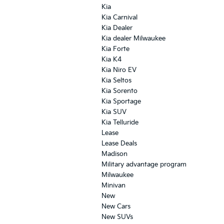
Kia
Kia Carnival
Kia Dealer
Kia dealer Milwaukee
Kia Forte
Kia K4
Kia Niro EV
Kia Seltos
Kia Sorento
Kia Sportage
Kia SUV
Kia Telluride
Lease
Lease Deals
Madison
Military advantage program
Milwaukee
Minivan
New
New Cars
New SUVs