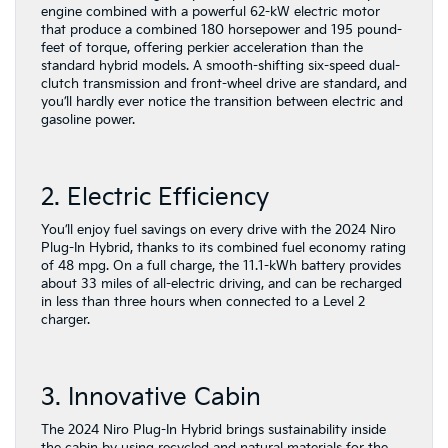
engine combined with a powerful 62-kW electric motor
that produce a combined 180 horsepower and 195 pound-
feet of torque, offering perkier acceleration than the
standard hybrid models. A smooth-shifting six-speed dual-
clutch transmission and front-wheel drive are standard, and
you’ll hardly ever notice the transition between electric and
gasoline power.
2. Electric Efficiency
You’ll enjoy fuel savings on every drive with the 2024 Niro
Plug-In Hybrid, thanks to its combined fuel economy rating
of 48 mpg. On a full charge, the 11.1-kWh battery provides
about 33 miles of all-electric driving, and can be recharged
in less than three hours when connected to a Level 2
charger.
3. Innovative Cabin
The 2024 Niro Plug-In Hybrid brings sustainability inside