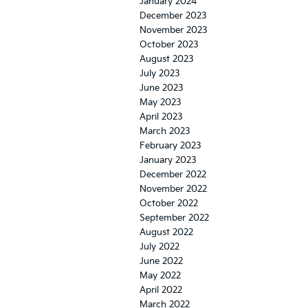
January 2024
December 2023
November 2023
October 2023
August 2023
July 2023
June 2023
May 2023
April 2023
March 2023
February 2023
January 2023
December 2022
November 2022
October 2022
September 2022
August 2022
July 2022
June 2022
May 2022
April 2022
March 2022