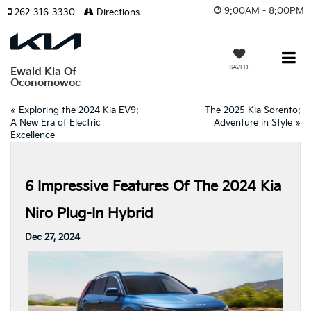
9:00AM - 8:00PM
262-316-3330
Directions
SAVED
Ewald Kia Of
Oconomowoc
«
Exploring the 2024 Kia EV9:
The 2025 Kia Sorento:
A New Era of Electric
Adventure in Style
»
Excellence
6 Impressive Features Of The 2024 Kia
Niro Plug-In Hybrid
Dec 27, 2024