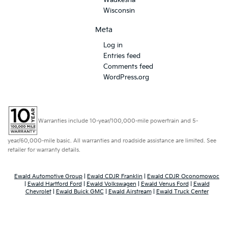
Waukesha
Wisconsin
Meta
Log in
Entries feed
Comments feed
WordPress.org
Warranties include 10-year/100,000-mile powertrain and 5-
year/60,000-mile basic. All warranties and roadside assistance are limited. See
retailer for warranty details.
Ewald Automotive Group
|
Ewald CDJR Franklin
|
Ewald CDJR Oconomowoc
|
Ewald Hartford Ford
|
Ewald Volkswagen
|
Ewald Venus Ford
|
Ewald
Chevrolet
|
Ewald Buick GMC
|
Ewald Airstream
|
Ewald Truck Center