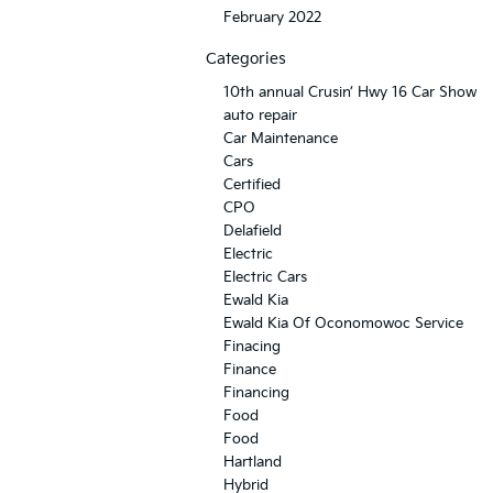
February 2022
Categories
10th annual Crusin’ Hwy 16 Car Show
auto repair
Car Maintenance
Cars
Certified
CPO
Delafield
Electric
Electric Cars
Ewald Kia
Ewald Kia Of Oconomowoc Service
Finacing
Finance
Financing
Food
Food
Hartland
Hybrid