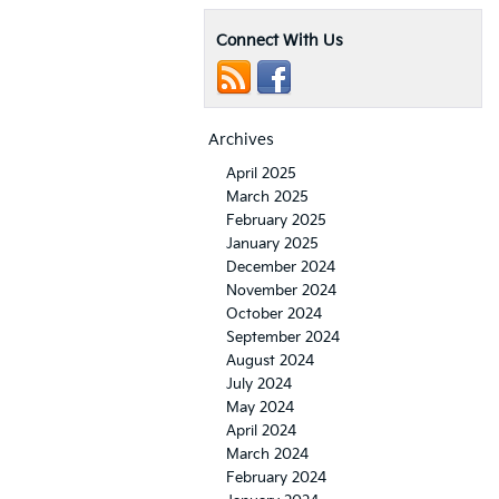
Connect With Us
Archives
April 2025
March 2025
February 2025
January 2025
December 2024
November 2024
October 2024
September 2024
August 2024
July 2024
May 2024
April 2024
March 2024
February 2024