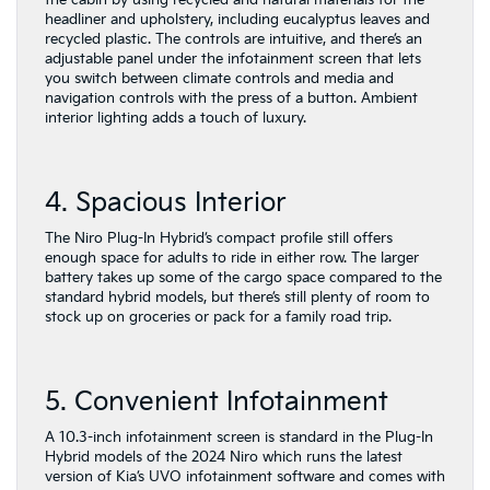
the cabin by using recycled and natural materials for the
headliner and upholstery, including eucalyptus leaves and
recycled plastic. The controls are intuitive, and there’s an
adjustable panel under the infotainment screen that lets
you switch between climate controls and media and
navigation controls with the press of a button. Ambient
interior lighting adds a touch of luxury.
4. Spacious Interior
The Niro Plug-In Hybrid’s compact profile still offers
enough space for adults to ride in either row. The larger
battery takes up some of the cargo space compared to the
standard hybrid models, but there’s still plenty of room to
stock up on groceries or pack for a family road trip.
5. Convenient Infotainment
A 10.3-inch infotainment screen is standard in the Plug-In
Hybrid models of the 2024 Niro which runs the latest
version of Kia’s UVO infotainment software and comes with