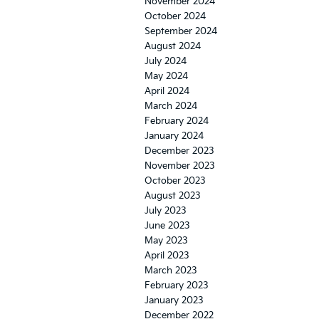
November 2024
October 2024
September 2024
August 2024
July 2024
May 2024
April 2024
March 2024
February 2024
January 2024
December 2023
November 2023
October 2023
August 2023
July 2023
June 2023
May 2023
April 2023
March 2023
February 2023
January 2023
December 2022