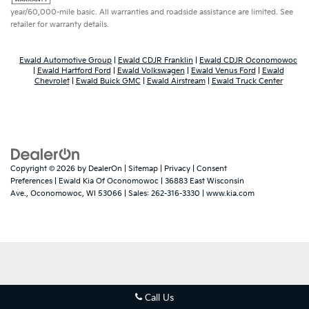
year/60,000-mile basic. All warranties and roadside assistance are limited. See
retailer for warranty details.
Ewald Automotive Group
|
Ewald CDJR Franklin
|
Ewald CDJR Oconomowoc
|
Ewald Hartford Ford
|
Ewald Volkswagen
|
Ewald Venus Ford
|
Ewald
Chevrolet
|
Ewald Buick GMC
|
Ewald Airstream
|
Ewald Truck Center
Copyright © 2026
by
DealerOn
|
Sitemap
|
Privacy
|
Consent
Dream car within reach! Ask about
Preferences
| Ewald Kia Of Oconomowoc
|
36883 East Wisconsin
our financing options!
Ave.,
Oconomowoc,
WI
53066
| Sales:
262-316-3330
|
www.kia.com
Call Us