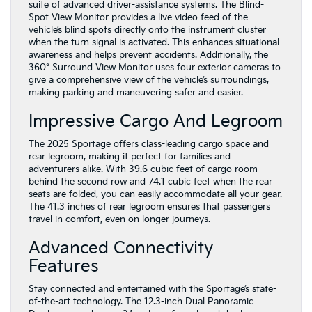
suite of advanced driver-assistance systems. The Blind-
Spot View Monitor provides a live video feed of the
vehicle’s blind spots directly onto the instrument cluster
when the turn signal is activated. This enhances situational
awareness and helps prevent accidents. Additionally, the
360° Surround View Monitor uses four exterior cameras to
give a comprehensive view of the vehicle’s surroundings,
making parking and maneuvering safer and easier.
Impressive Cargo And Legroom
The 2025 Sportage offers class-leading cargo space and
rear legroom, making it perfect for families and
adventurers alike. With 39.6 cubic feet of cargo room
behind the second row and 74.1 cubic feet when the rear
seats are folded, you can easily accommodate all your gear.
The 41.3 inches of rear legroom ensures that passengers
travel in comfort, even on longer journeys.
Advanced Connectivity
Features
Stay connected and entertained with the Sportage’s state-
of-the-art technology. The 12.3-inch Dual Panoramic