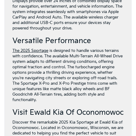
Displays provide over 24 inches of combined display space
for navigation, entertainment, and vehicle information. The
system integrates seamlessly with smartphones via Apple
CarPlay and Android Auto. The available wireless charger
and additional USB-C ports ensure your devices stay
powered throughout your drive.
Versatile Performance
The 2025 Sportage
is designed to handle various terrains
with confidence. The available Multi-Terrain All-Wheel Drive
system adapts to different driving conditions, offering
optimal traction and control. The turbocharged engine
options provide a thrilling driving experience, whether
you’re navigating city streets or exploring off-road trails.
The Sportage X-Pro and X-Pro Prestige trims come with
unique features like matte black alloy wheels and BF
Goodrich® All-Terrain tires, adding both style and
functionality.
Visit Ewald Kia Of Oconomowoc
Discover the remarkable 2025 Kia Sportage at Ewald Kia of
Oconomowoc. Located in Oconomowoc, Wisconsin, we are
dedicated to helping you find the perfect vehicle to suit