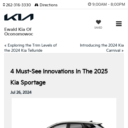
9:00AM - 8:00PM
262-316-3330
Directions
SAVED
Ewald Kia Of
Oconomowoc
«
Exploring the Trim Levels of
Introducing the 2024 Kia
the 2024 Kia Telluride
Carnival
»
4 Must-See Innovations In The 2025
Kia Sportage
Jul 26, 2024