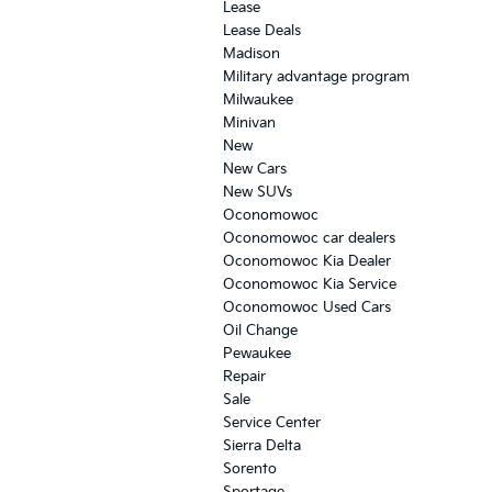
Lease
Lease Deals
Madison
Military advantage program
Milwaukee
Minivan
New
New Cars
New SUVs
Oconomowoc
Oconomowoc car dealers
Oconomowoc Kia Dealer
Oconomowoc Kia Service
Oconomowoc Used Cars
Oil Change
Pewaukee
Repair
Sale
Service Center
Sierra Delta
Sorento
Sportage