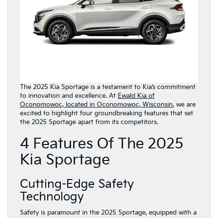
The 2025 Kia Sportage is a testament to Kia’s commitment
to innovation and excellence. At
Ewald Kia of
Oconomowoc, located in Oconomowoc, Wisconsin
, we are
excited to highlight four groundbreaking features that set
the 2025 Sportage apart from its competitors.
4 Features Of The 2025
Kia Sportage
Cutting-Edge Safety
Technology
Safety is paramount in the 2025 Sportage, equipped with a