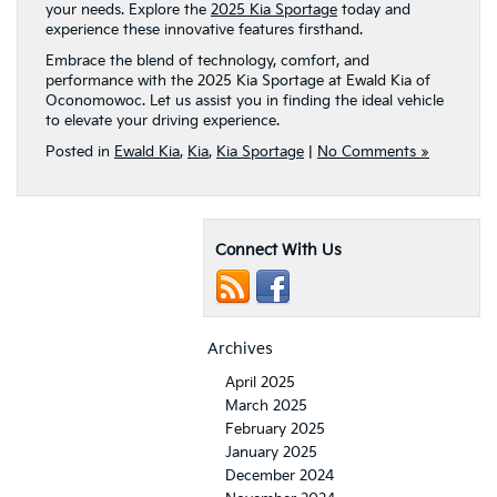
your needs. Explore the
2025 Kia Sportage
today and
experience these innovative features firsthand.
Embrace the blend of technology, comfort, and
performance with the 2025 Kia Sportage at Ewald Kia of
Oconomowoc. Let us assist you in finding the ideal vehicle
to elevate your driving experience.
Posted in
Ewald Kia
,
Kia
,
Kia Sportage
|
No Comments »
Connect With Us
Archives
April 2025
March 2025
February 2025
January 2025
December 2024