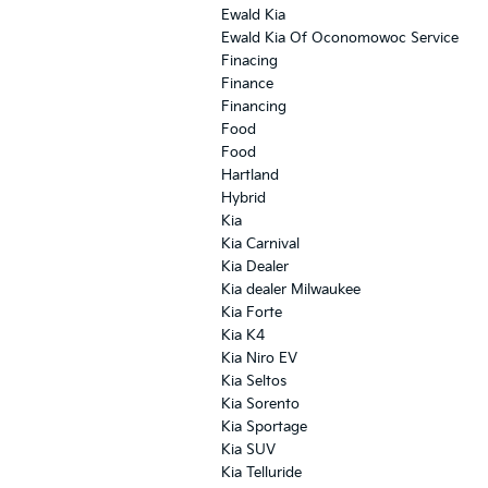
Ewald Kia
Ewald Kia Of Oconomowoc Service
Finacing
Finance
Financing
Food
Food
Hartland
Hybrid
Kia
Kia Carnival
Kia Dealer
Kia dealer Milwaukee
Kia Forte
Kia K4
Kia Niro EV
Kia Seltos
Kia Sorento
Kia Sportage
Kia SUV
Kia Telluride