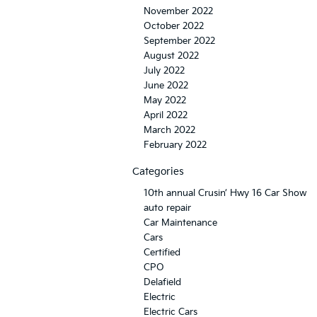
November 2022
October 2022
September 2022
August 2022
July 2022
June 2022
May 2022
April 2022
March 2022
February 2022
Categories
10th annual Crusin’ Hwy 16 Car Show
auto repair
Car Maintenance
Cars
Certified
CPO
Delafield
Electric
Electric Cars