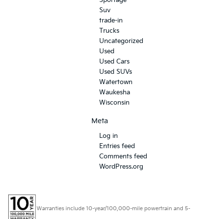
Suv
trade-in
Trucks
Uncategorized
Used
Used Cars
Used SUVs
Watertown
Waukesha
Wisconsin
Meta
Log in
Entries feed
Comments feed
WordPress.org
Warranties include 10-year/100,000-mile powertrain and 5-