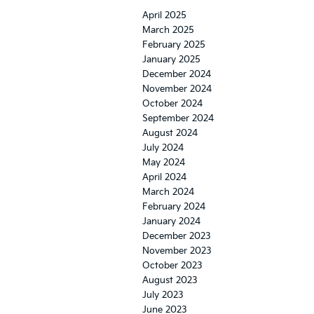
April 2025
March 2025
February 2025
January 2025
December 2024
November 2024
October 2024
September 2024
August 2024
July 2024
May 2024
April 2024
March 2024
February 2024
January 2024
December 2023
November 2023
October 2023
August 2023
July 2023
June 2023