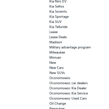
Kia Niro EV
Kia Seltos
Kia Sorento
Kia Sportage
Kia SUV
Kia Telluride
Lease
Lease Deals
Madison
Military advantage program
Milwaukee
Minivan
New
New Cars
New SUVs
Oconomowoc
Oconomowoc car dealers
Oconomowoc Kia Dealer
Oconomowoc Kia Service
Oconomowoc Used Cars
Oil Change
Pewaukee