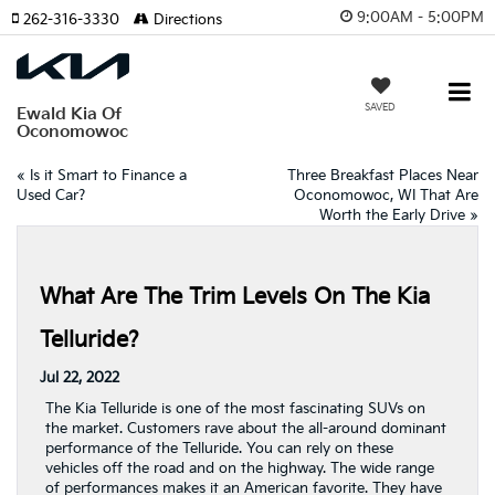
9:00AM - 5:00PM
262-316-3330
Directions
SAVED
Ewald Kia Of
Oconomowoc
«
Is it Smart to Finance a
Three Breakfast Places Near
Used Car?
Oconomowoc, WI That Are
Worth the Early Drive
»
What Are The Trim Levels On The Kia
Telluride?
Jul 22, 2022
The Kia Telluride is one of the most fascinating SUVs on
the market. Customers rave about the all-around dominant
performance of the Telluride. You can rely on these
vehicles off the road and on the highway. The wide range
of performances makes it an American favorite. They have