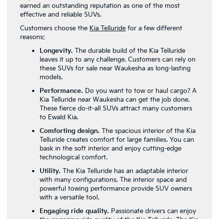
earned an outstanding reputation as one of the most
effective and reliable SUVs.
Customers choose the
Kia Telluride
for a few different
reasons:
Longevity.
The durable build of the Kia Telluride
leaves it up to any challenge. Customers can rely on
these SUVs for sale near Waukesha as long-lasting
models.
Performance.
Do you want to tow or haul cargo? A
Kia Telluride near Waukesha can get the job done.
These fierce do-it-all SUVs attract many customers
to Ewald Kia.
Comforting design.
The spacious interior of the Kia
Telluride creates comfort for large families. You can
bask in the soft interior and enjoy cutting-edge
technological comfort.
Utility.
The Kia Telluride has an adaptable interior
with many configurations. The interior space and
powerful towing performance provide SUV owners
with a versatile tool.
Engaging ride quality.
Passionate drivers can enjoy