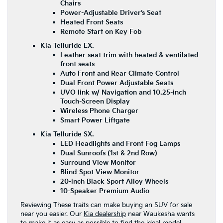
Chairs
Power-Adjustable Driver’s Seat
Heated Front Seats
Remote Start on Key Fob
Kia Telluride EX.
Leather seat trim with heated & ventilated
front seats
Auto Front and Rear Climate Control
Dual Front Power Adjustable Seats
UVO link w/ Navigation and 10.25-inch
Touch-Screen Display
Wireless Phone Charger
Smart Power Liftgate
Kia Telluride SX.
LED Headlights and Front Fog Lamps
Dual Sunroofs (1st & 2nd Row)
Surround View Monitor
Blind-Spot View Monitor
20-inch Black Sport Alloy Wheels
10-Speaker Premium Audio
Reviewing These traits can make buying an SUV for sale
near you easier. Our
Kia dealership
near Waukesha wants