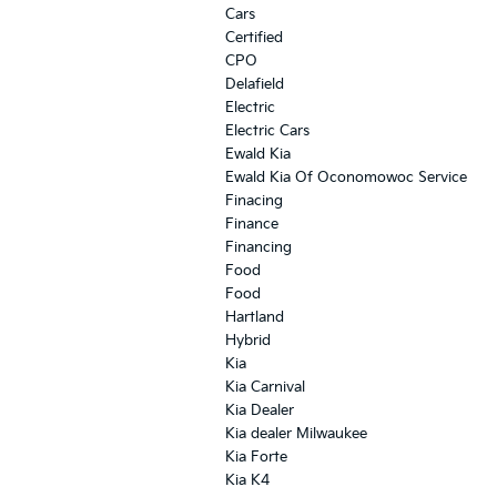
Cars
Certified
CPO
Delafield
Electric
Electric Cars
Ewald Kia
Ewald Kia Of Oconomowoc Service
Finacing
Finance
Financing
Food
Food
Hartland
Hybrid
Kia
Kia Carnival
Kia Dealer
Kia dealer Milwaukee
Kia Forte
Kia K4