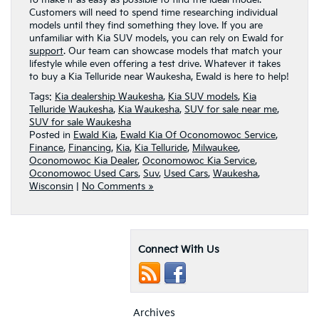
to make it as easy as possible to find the ideal model.
Customers will need to spend time researching individual
models until they find something they love. If you are
unfamiliar with Kia SUV models, you can rely on Ewald for
support
. Our team can showcase models that match your
lifestyle while even offering a test drive. Whatever it takes
to buy a Kia Telluride near Waukesha, Ewald is here to help!
Tags:
Kia dealership Waukesha
,
Kia SUV models
,
Kia
Telluride Waukesha
,
Kia Waukesha
,
SUV for sale near me
,
SUV for sale Waukesha
Posted in
Ewald Kia
,
Ewald Kia Of Oconomowoc Service
,
Finance
,
Financing
,
Kia
,
Kia Telluride
,
Milwaukee
,
Oconomowoc Kia Dealer
,
Oconomowoc Kia Service
,
Oconomowoc Used Cars
,
Suv
,
Used Cars
,
Waukesha
,
Wisconsin
|
No Comments »
Connect With Us
Archives