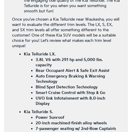
the engaging ride quality of the Kia Telluride. The Kia
Telluride is for you when you want something
smooth but fun!
Once you’ve chosen a Kia Telluride near Waukesha, you will
want to evaluate the different trim levels. The LX, S, EX,
and SX trim levels all offer something different to the
customer! One of these Kia SUV models will be a suitable
choice for you! Let’s review what makes each trim level
unique!
Kia Telluride LX.
3.8L V6 with 291 hp and 5,000 lbs.
capacity
Rear Occupant Alert & Safe Exit Assist
Auto Emergency Braking & Warning
Technology
Blind Spot Detection Technology
Smart Cruise Control with Stop & Go
UVO link Infotainment with 8.0-inch
Display
Kia Telluride S.
Power Sunroof
20-inch machined-finish alloy wheels
7-passenger seating w/ 2nd-Row Captain’s