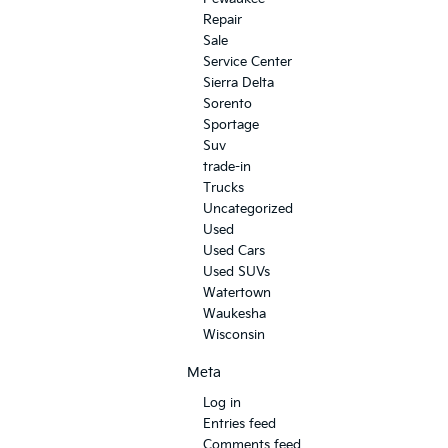
Repair
Sale
Service Center
Sierra Delta
Sorento
Sportage
Suv
trade-in
Trucks
Uncategorized
Used
Used Cars
Used SUVs
Watertown
Waukesha
Wisconsin
Meta
Log in
Entries feed
Comments feed