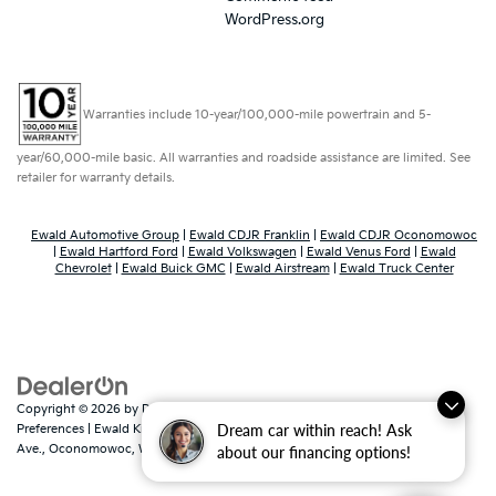
WordPress.org
Warranties include 10-year/100,000-mile powertrain and 5-
year/60,000-mile basic. All warranties and roadside assistance are limited. See
retailer for warranty details.
Ewald Automotive Group
|
Ewald CDJR Franklin
|
Ewald CDJR Oconomowoc
|
Ewald Hartford Ford
|
Ewald Volkswagen
|
Ewald Venus Ford
|
Ewald
Chevrolet
|
Ewald Buick GMC
|
Ewald Airstream
|
Ewald Truck Center
Copyright © 2026
by
DealerOn
|
Sitemap
|
Privacy
|
Consent
Dream car within reach! Ask
Preferences
| Ewald Kia Of Oconomowoc
|
36883 East Wisconsin
Ave.,
Oconomowoc,
WI
53066
| Sales:
262-316-3330
|
www.kia.com
about our financing options!