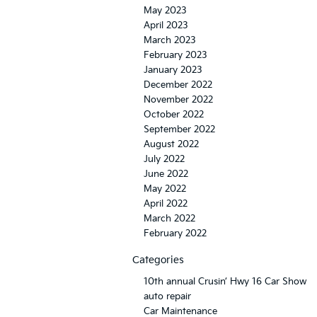
May 2023
April 2023
March 2023
February 2023
January 2023
December 2022
November 2022
October 2022
September 2022
August 2022
July 2022
June 2022
May 2022
April 2022
March 2022
February 2022
Categories
10th annual Crusin’ Hwy 16 Car Show
auto repair
Car Maintenance