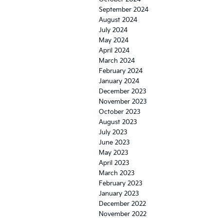
September 2024
August 2024
July 2024
May 2024
April 2024
March 2024
February 2024
January 2024
December 2023
November 2023
October 2023
August 2023
July 2023
June 2023
May 2023
April 2023
March 2023
February 2023
January 2023
December 2022
November 2022