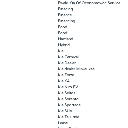
Ewald Kia Of Oconomowoc Service
Finacing
Finance
Financing
Food
Food
Hartland
Hybrid
Kia
Kia Carnival
Kia Dealer
Kia dealer Milwaukee
Kia Forte
Kia K4
Kia Niro EV
Kia Seltos
Kia Sorento
Kia Sportage
Kia SUV
Kia Telluride
Lease