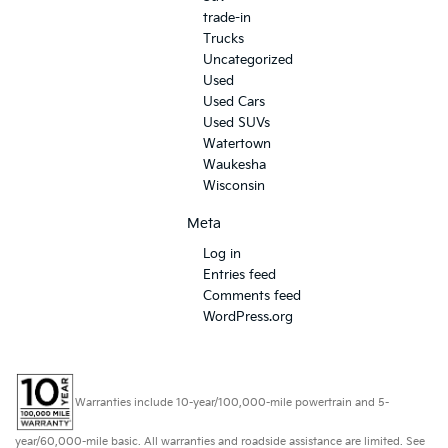
trade-in
Trucks
Uncategorized
Used
Used Cars
Used SUVs
Watertown
Waukesha
Wisconsin
Meta
Log in
Entries feed
Comments feed
WordPress.org
Warranties include 10-year/100,000-mile powertrain and 5-
year/60,000-mile basic. All warranties and roadside assistance are limited. See