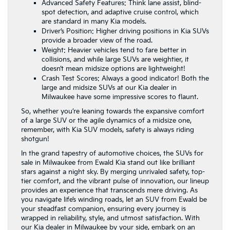
Advanced Safety Features: Think lane assist, blind-
spot detection, and adaptive cruise control, which
are standard in many Kia models.
Driver’s Position: Higher driving positions in Kia SUVs
provide a broader view of the road.
Weight: Heavier vehicles tend to fare better in
collisions, and while large SUVs are weightier, it
doesn’t mean midsize options are lightweight!
Crash Test Scores: Always a good indicator! Both the
large and midsize SUVs at our Kia dealer in
Milwaukee have some impressive scores to flaunt.
So, whether you’re leaning towards the expansive comfort
of a large SUV or the agile dynamics of a midsize one,
remember, with Kia SUV models, safety is always riding
shotgun!
In the grand tapestry of automotive choices, the SUVs for
sale in Milwaukee from Ewald Kia stand out like brilliant
stars against a night sky. By merging unrivaled safety, top-
tier comfort, and the vibrant pulse of innovation, our lineup
provides an experience that transcends mere driving. As
you navigate life’s winding roads, let an SUV from Ewald be
your steadfast companion, ensuring every journey is
wrapped in reliability, style, and utmost satisfaction. With
our
Kia dealer in Milwaukee
by your side, embark on an