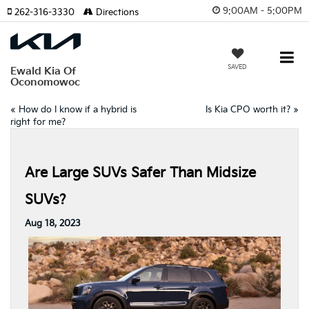
9:00AM - 5:00PM
262-316-3330
Directions
SAVED
Ewald Kia Of
Oconomowoc
«
How do I know if a hybrid is
Is Kia CPO worth it?
»
right for me?
Are Large SUVs Safer Than Midsize
SUVs?
Aug 18, 2023