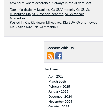
adventure where excellence is always in the driver’s seat.
Tags:
Kia dealer Milwaukee
,
Kia SUV models
,
Kia SUVs
,
Milwaukee Kia
,
SUV for sale near me
,
SUVs for sale
Milwaukee
Posted in
Kia
,
Kia dealer Milwaukee
,
Kia SUV
,
Oconomowoc
Kia Dealer
,
Suv
|
No Comments »
Connect With Us
Archives
April 2025
March 2025
February 2025
January 2025
December 2024
November 2024
October 2024