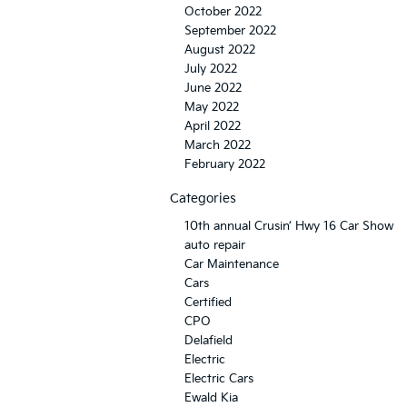
October 2022
September 2022
August 2022
July 2022
June 2022
May 2022
April 2022
March 2022
February 2022
Categories
10th annual Crusin’ Hwy 16 Car Show
auto repair
Car Maintenance
Cars
Certified
CPO
Delafield
Electric
Electric Cars
Ewald Kia