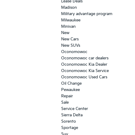
Lease Deals
Madison
Military advantage program
Milwaukee
Minivan
New
New Cars
New SUVs
Oconomowoc
Oconomowoc car dealers
Oconomowoc Kia Dealer
Oconomowoc Kia Service
Oconomowoc Used Cars
Oil Change
Pewaukee
Repair
Sale
Service Center
Sierra Delta
Sorento
Sportage
Suv