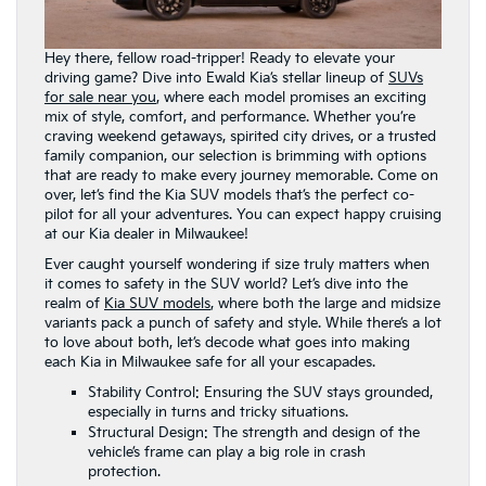
Hey there, fellow road-tripper! Ready to elevate your
driving game? Dive into Ewald Kia’s stellar lineup of
SUVs
for sale near you
, where each model promises an exciting
mix of style, comfort, and performance. Whether you’re
craving weekend getaways, spirited city drives, or a trusted
family companion, our selection is brimming with options
that are ready to make every journey memorable. Come on
over, let’s find the Kia SUV models that’s the perfect co-
pilot for all your adventures. You can expect happy cruising
at our Kia dealer in Milwaukee!
Ever caught yourself wondering if size truly matters when
it comes to safety in the SUV world? Let’s dive into the
realm of
Kia SUV models
, where both the large and midsize
variants pack a punch of safety and style. While there’s a lot
to love about both, let’s decode what goes into making
each Kia in Milwaukee safe for all your escapades.
Stability Control: Ensuring the SUV stays grounded,
especially in turns and tricky situations.
Structural Design: The strength and design of the
vehicle’s frame can play a big role in crash
protection.