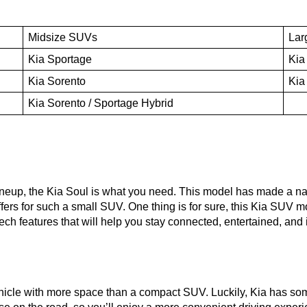
Midsize SUVs
Lar
Kia Sportage
Kia
Kia Sorento
Kia
Kia Sorento / Sportage Hybrid
lineup, the Kia Soul is what you need. This model has made a name
offers for such a small SUV. One thing is for sure, this Kia SUV m
f tech features that will help you stay connected, entertained, an
hicle with more space than a compact SUV. Luckily, Kia has som