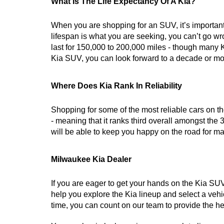
What Is The Life Expectancy Of A Kia?
When you are shopping for an SUV, it’s important 
lifespan is what you are seeking, you can’t go wr
last for 150,000 to 200,000 miles - though many K
Kia SUV, you can look forward to a decade or mor
Where Does Kia Rank In Reliability
Shopping for some of the most reliable cars on the 
- meaning that it ranks third overall amongst the 3
will be able to keep you happy on the road for m
Milwaukee Kia Dealer
If you are eager to get your hands on the Kia SUV
help you explore the Kia lineup and select a vehicl
time, you can count on our team to provide the he