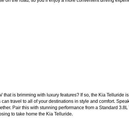
e on the road, so you’ll enjoy a more convenient driving experienc
V that is brimming with luxury features? If so, the Kia Telluride 
an travel to all of your destinations in style and comfort. Spea
ogether. Pair this with stunning performance from a Standard 3.
sing to take home the Kia Telluride. 