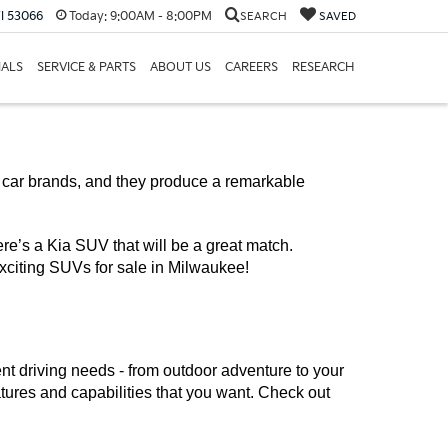
I 53066
Today:
9:00AM - 8:00PM
SEARCH
SAVED
IALS
SERVICE & PARTS
ABOUT US
CAREERS
RESEARCH
g car brands, and they produce a remarkable 
ere’s a Kia SUV that will be a great match. 
xciting SUVs for sale in Milwaukee!
ent driving needs - from outdoor adventure to your 
atures and capabilities that you want. Check out 