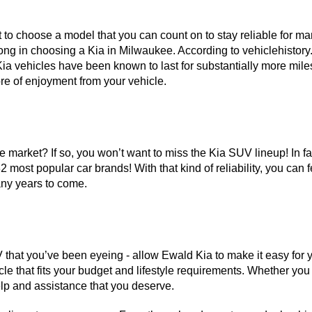
to choose a model that you can count on to stay reliable for man
ong in choosing a Kia in Milwaukee. According to vehiclehistory.c
ia vehicles have been known to last for substantially more miles
e of enjoyment from your vehicle. 
market? If so, you won’t want to miss the Kia SUV lineup! In fact,
2 most popular car brands! With that kind of reliability, you can 
any years to come. 
 that you’ve been eyeing - allow Ewald Kia to make it easy for y
e that fits your budget and lifestyle requirements. Whether you ha
lp and assistance that you deserve. 