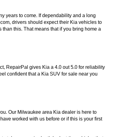
y years to come. If dependability and a long 
om, drivers should expect their Kia vehicles to 
 than this. That means that if you bring home a 
 RepairPal gives Kia a 4.0 out 5.0 for reliability 
feel confident that a Kia SUV for sale near you 
ou. Our Milwaukee area Kia dealer is here to 
ve worked with us before or if this is your first 