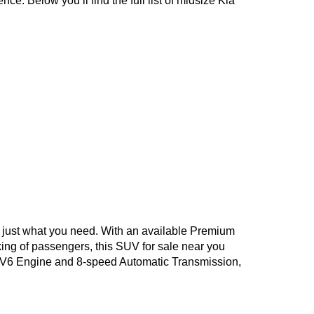
e. Below you’ll find the full list of midsize Kia 
is just what you need. With an available Premium 
king of passengers, this SUV for sale near you 
8L V6 Engine and 8-speed Automatic Transmission, 