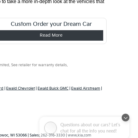
o take a more in-depth look at the vehicles that 
Custom Order your Dream Car
Read More
ted. See retailer for warranty details.
rd
|
Ewald Chevrolet
|
Ewald Buick GMC
|
Ewald Airstream
|
Questions about our cars? Let’s
chat for all the info you need!
woc,
WI
53066
| Sales:
262-316-3330
|
www.kia.com