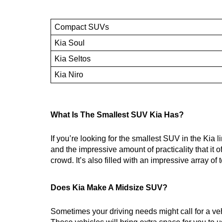
Compact SUVs
Kia Soul
Kia Seltos
Kia Niro
What Is The Smallest SUV Kia Has?
If you’re looking for the smallest SUV in the Kia 
and the impressive amount of practicality that it 
crowd. It’s also filled with an impressive array o
Does Kia Make A Midsize SUV?
Sometimes your driving needs might call for a ve