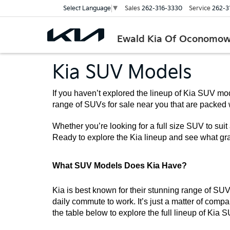
Sales
262-316-3330
Service
262-3
Select Language
▼
Ewald Kia Of Oconomo
Kia SUV Models
If you haven’t explored the lineup of Kia SUV mod
range of SUVs for sale near you that are packed 
Whether you’re looking for a full size SUV to suit 
Ready to explore the Kia lineup and see what gra
What SUV Models Does Kia Have?
Kia is best known for their stunning range of SUVs
daily commute to work. It’s just a matter of compar
the table below to explore the full lineup of Kia