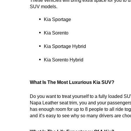
These vehicles will bring extra space for you to us
SUV models.
Kia Sportage
Kia Sorento
Kia Sportage Hybrid
Kia Sorento Hybrid
What Is The Most Luxurious Kia SUV?
Do you want to treat yourself to a fully loaded SU
Napa Leather seat trim, you and your passengers c
has enough room for up to 8 people to all ride t
and it’s easy to see why so many drivers are choo