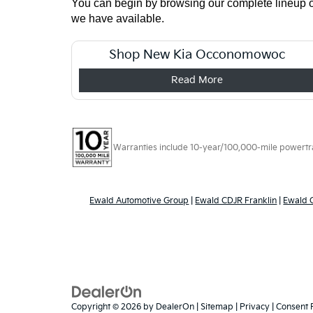
You can begin by browsing our complete lineup onl
we have available.
Shop New Kia Occonomowoc
Read More
Warranties include 10-year/100,000-mile powertrain
Ewald Automotive Group
|
Ewald CDJR Franklin
|
Ewald
Copyright © 2026
by
DealerOn
|
Sitemap
|
Privacy
|
Consent 