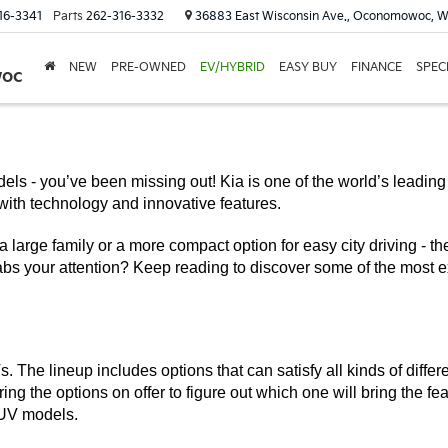
16-3341
Parts
262-316-3332
36883 East Wisconsin Ave., Oconomowoc, W
NEW
PRE-OWNED
EV/HYBRID
EASY BUY
FINANCE
SPEC
woc
els - you’ve been missing out! Kia is one of the world’s leadin
with technology and innovative features.
a large family or a more compact option for easy city driving - th
bs your attention? Keep reading to discover some of the most e
. The lineup includes options that can satisfy all kinds of differ
ing the options on offer to figure out which one will bring the fe
 SUV models.