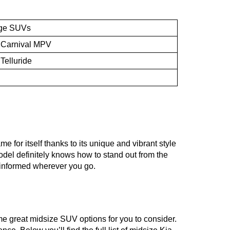
ge SUVs
 Carnival MPV
 Telluride
 for itself thanks to its unique and vibrant style 
odel definitely knows how to stand out from the 
d informed wherever you go. 
e great midsize SUV options for you to consider. 