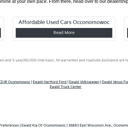
ine at your own pace. From there, head over to our dealership t
Affordable Used Cars Occonomowoc
Read More
 and 5-year/60,000-mile basic. All warranties and roadside assistance are limi
 CDJR Oconomowoc
|
Ewald Hartford Ford
|
Ewald Volkswagen
|
Ewald Venus Fo
Ewald Truck Center
Preferences
| Ewald Kia Of Oconomowoc
|
36883 East Wisconsin Ave.,
Oconomo