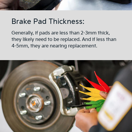
Brake Pad Thickness:
Generally, if pads are less than 2-3mm thick,
they likely need to be replaced. And if less than
4-5mm, they are nearing replacement.