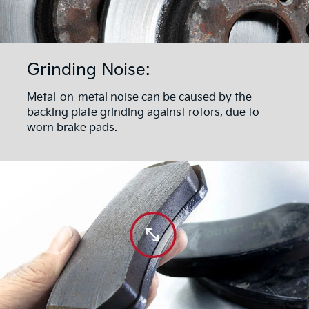
Grinding Noise:
Metal-on-metal noise can be caused by the
backing plate grinding against rotors, due to
worn brake pads.