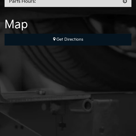
Parts Hours:
Map
Get Directions