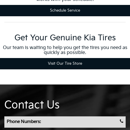
Schedule Service
Get Your Genuine Kia Tires
Our team is waiting to help you get the tires you need as
quickly as possible.
Visit Our Tire Store
Contact Us
Phone Numbers: