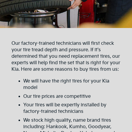
Our factory-trained technicians will first check
your tire tread depth and pressure. If it's
determined that you need replacement tires, our
experts will help find the set that is right for your
Kia. Here are some reasons to buy tires from us:
We will have the right tires for your Kia
model
Our tire prices are competitive
Your tires will be expertly installed by
factory-trained technicians
We stock high quality, name brand tires
including: Hankook, Kumho, Goodyear,