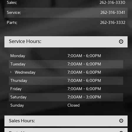
Sales:
262-316-3330
Service:
262-316-3341
Parts:
262-316-3332
Service Hours:
Monday
7:00AM - 6:00PM
Tuesday
7:00AM - 6:00PM
Wednesday
7:00AM - 6:00PM
Thursday
7:00AM - 6:00PM
Friday
7:00AM - 6:00PM
Saturday
7:00AM - 3:00PM
Sunday
Closed
Sales Hours: