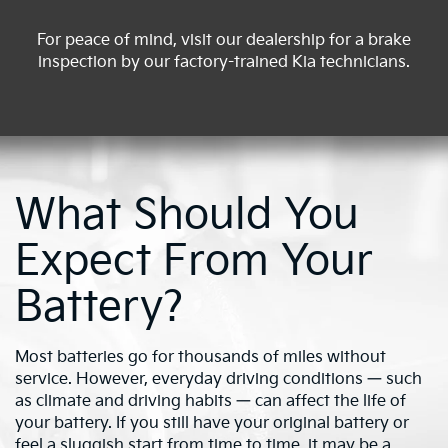
For peace of mind, visit our dealership for a brake
inspection by our factory-trained Kia technicians.
What Should You
Expect From Your
Battery?
Most batteries go for thousands of miles without
service. However, everyday driving conditions — such
as climate and driving habits — can affect the life of
your battery. If you still have your original battery or
feel a sluggish start from time to time, it may be a