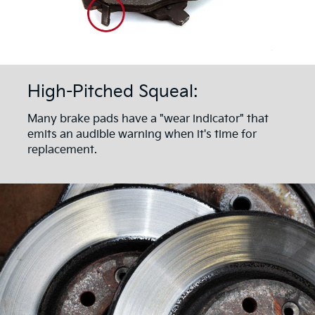
High-Pitched Squeal:
Many brake pads have a "wear indicator" that
emits an audible warning when it's time for
replacement.