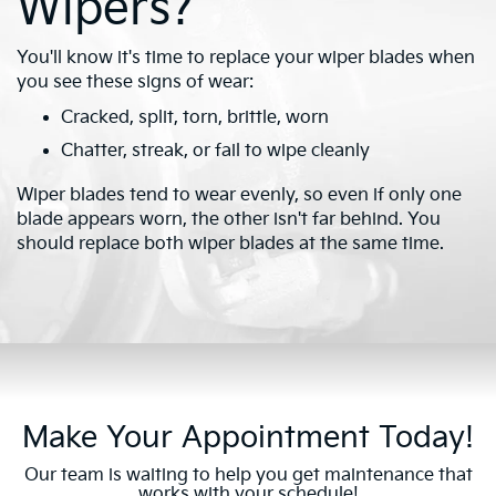
Wipers?
You'll know it's time to replace your wiper blades when
you see these signs of wear:
Cracked, split, torn, brittle, worn
Chatter, streak, or fail to wipe cleanly
Wiper blades tend to wear evenly, so even if only one
blade appears worn, the other isn't far behind. You
should replace both wiper blades at the same time.
Make Your Appointment Today!
Our team is waiting to help you get maintenance that
works with your schedule!