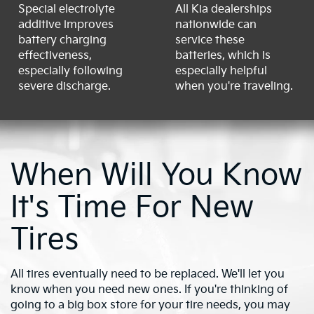
Special electrolyte
All Kia dealerships
additive improves
nationwide can
battery charging
service these
effectiveness,
batteries, which is
especially following
especially helpful
severe discharge.
when you're traveling.
When Will You Know
It's Time For New
Tires
All tires eventually need to be replaced. We'll let you
know when you need new ones. If you're thinking of
going to a big box store for your tire needs, you may