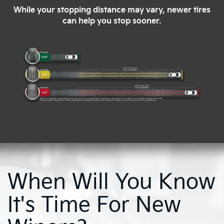
While your stopping distance may vary, newer tires
can help you stop sooner.
When Will You Know
It's Time For New