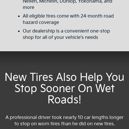
Nexen, Michelin, Dunlop, Yokohama, and
more
All eligible tires come with 24-month road
hazard coverage
Our dealership is a convenient one-stop
shop for all of your vehicle's needs
New Tires Also Help You
Stop Sooner On Wet
Roads!
A professional driver took nearly 10 car lengths longer
to stop on worn tires than he did on new tires.