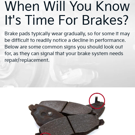
When Will You Know
It's Time For Brakes?
Brake pads typically wear gradually, so for some it may
be difficult to readily notice a decline in performance.
Below are some common signs you should look out
for, as they can signal that your brake system needs
repair/replacement.