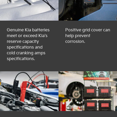
Genuine Kia batteries
Positive grid cover can
meet or exceed Kia's
help prevent
reserve capacity
corrosion.
specifications and
cold cranking amps
specifications.