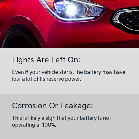
Lights Are Left On:
Even if your vehicle starts, the battery may have
lost a lot of its reserve power.
Corrosion Or Leakage:
This is likely a sign that your battery is not
operating at 100%.