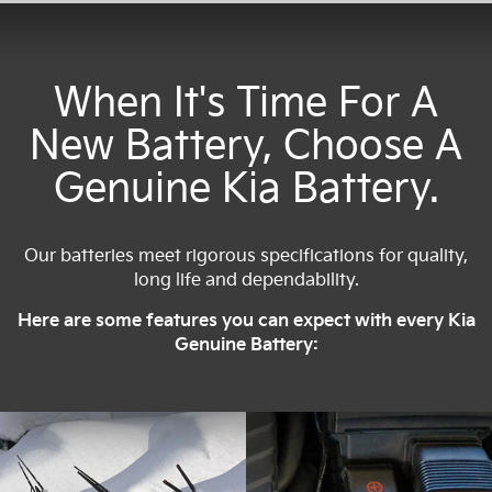
When It's Time For A
New Battery, Choose A
Genuine Kia Battery.
Our batteries meet rigorous specifications for quality,
long life and dependability.
Here are some features you can expect with every Kia
Genuine Battery: