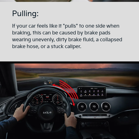
Pulling:
If your car feels like it "pulls" to one side when
braking, this can be caused by brake pads
wearing unevenly, dirty brake fluid, a collapsed
brake hose, or a stuck caliper.