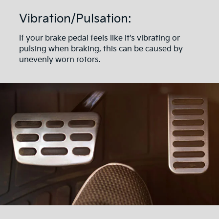
Vibration/Pulsation:
If your brake pedal feels like it's vibrating or
pulsing when braking, this can be caused by
unevenly worn rotors.