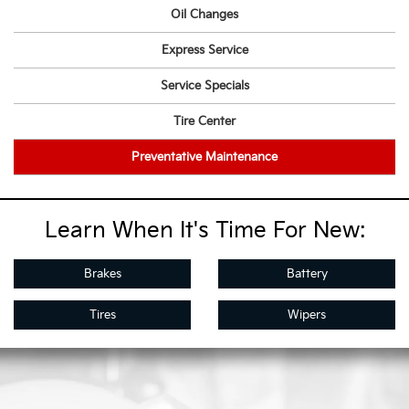
Oil Changes
Express Service
Service Specials
Tire Center
Preventative Maintenance
Learn When It's Time For New:
Brakes
Battery
Tires
Wipers