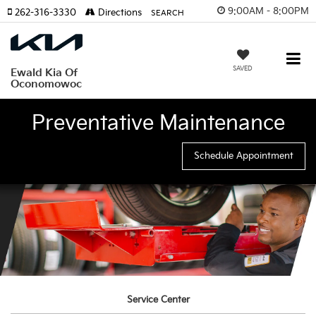
9:00AM - 8:00PM
262-316-3330
Directions
SEARCH
SAVED
Ewald Kia Of
Oconomowoc
Preventative Maintenance
Schedule Appointment
Service Center