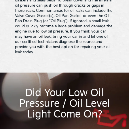
gaskets and seals begin to break down and the internal
oil pressure can push oil through cracks or gaps in
these seals. Common areas for oil leaks can include the
Valve Cover Gasket(s), Oil Pan Gasket or even the Oil
Pan Drain Plug (or "Oil Plug"). If ignored, a small leak
could quickly become a large problem and damage the
engine due to low oil pressure. If you think your car
may have an oil leak, bring your car in and let one of
our certified technicians diagnose the source and
provide you with the best option for repairing your oil
leak today.
Did Your Low Oil
Pressure / Oil Level
Light Come On?