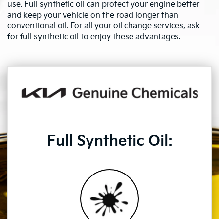
use. Full synthetic oil can protect your engine better
and keep your vehicle on the road longer than
conventional oil. For all your oil change services, ask
for full synthetic oil to enjoy these advantages.
Full Synthetic Oil: