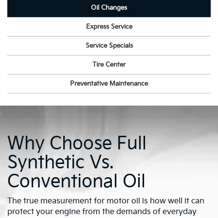
Oil Changes
Express Service
Service Specials
Tire Center
Preventative Maintenance
Why Choose Full
Synthetic Vs.
Conventional Oil
The true measurement for motor oil is how well it can
protect your engine from the demands of everyday