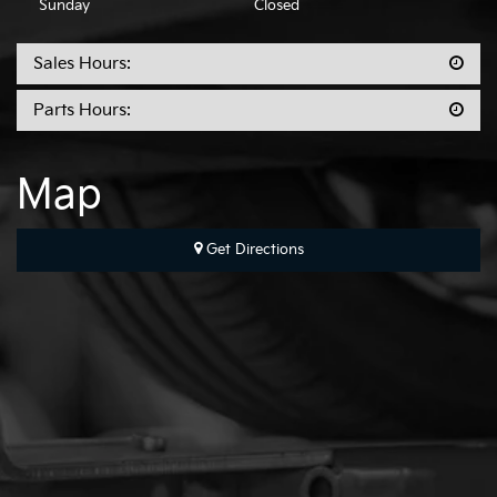
Sunday
Closed
Sales Hours:
Parts Hours:
Map
Get Directions