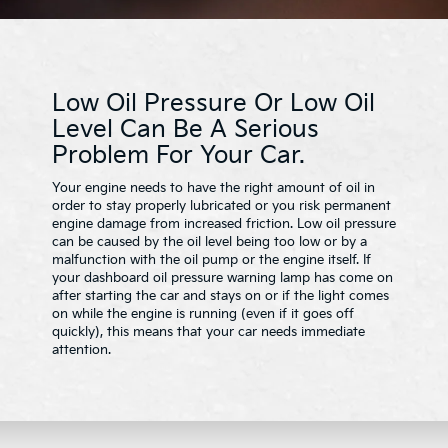
Low Oil Pressure Or Low Oil
Level Can Be A Serious
Problem For Your Car.
Your engine needs to have the right amount of oil in
order to stay properly lubricated or you risk permanent
engine damage from increased friction. Low oil pressure
can be caused by the oil level being too low or by a
malfunction with the oil pump or the engine itself. If
your dashboard oil pressure warning lamp has come on
after starting the car and stays on or if the light comes
on while the engine is running (even if it goes off
quickly), this means that your car needs immediate
attention.