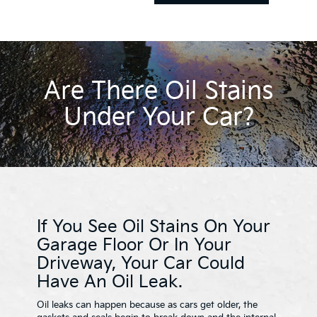
Are There Oil Stains
Under Your Car?
If You See Oil Stains On Your
Garage Floor Or In Your
Driveway, Your Car Could
Have An Oil Leak.
Oil leaks can happen because as cars get older, the