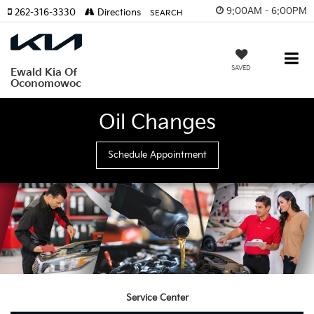
9:00AM - 6:00PM
262-316-3330
Directions
SEARCH
SAVED
Ewald Kia Of
Oconomowoc
Oil Changes
Schedule Appointment
Service Center