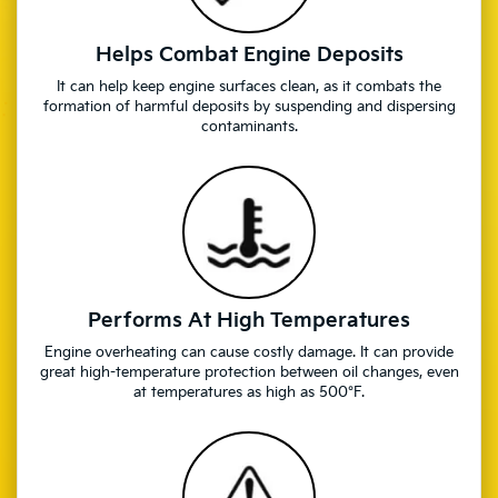
Helps Combat Engine Deposits
It can help keep engine surfaces clean, as it combats the
formation of harmful deposits by suspending and dispersing
contaminants.
Performs At High Temperatures
Engine overheating can cause costly damage. It can provide
great high-temperature protection between oil changes, even
at temperatures as high as 500°F.