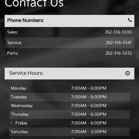
Contact Us
Phone Numbers:
Sales:
262-316-3330
Service:
262-316-3341
Parts:
262-316-3332
Service Hours:
Monday
7:00AM - 6:00PM
Tuesday
7:00AM - 6:00PM
Wednesday
7:00AM - 6:00PM
Thursday
7:00AM - 6:00PM
Friday
7:00AM - 6:00PM
Saturday
7:00AM - 3:00PM