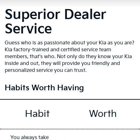
Superior Dealer
Service
Guess who is as passionate about your Kia as you are?
Kia factory-trained and certified service team
members, that's who. Not only do they know your Kia
inside and out, they will provide you friendly and
personalized service you can trust.
Habits Worth Having
Habit
Worth
You always take