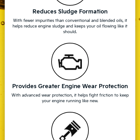
Reduces Sludge Formation
With fewer impurities than conventional and blended oils, it
helps reduce engine sludge and keeps your oil flowing like it
should.
Provides Greater Engine Wear Protection
With advanced wear protection, it helps fight friction to keep
your engine running like new.