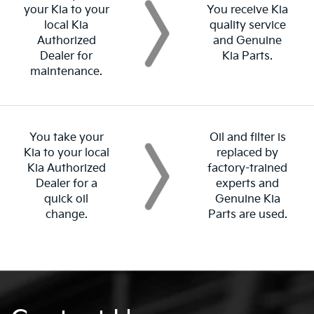
your Kia to your
You receive Kia
local Kia
quality service
Authorized
and Genuine
Dealer for
Kia Parts.
maintenance.
You take your
Oil and filter is
Kia to your local
replaced by
Kia Authorized
factory-trained
Dealer for a
experts and
quick oil
Genuine Kia
change.
Parts are used.