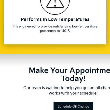
Performs In Low Temperatures
It is engineered to provide outstanding low-temperature
protection to -40°F.
Make Your Appointme
Today!
Our team is waiting to help you get an oil cha
works with your schedule!
Schedule Oil Change