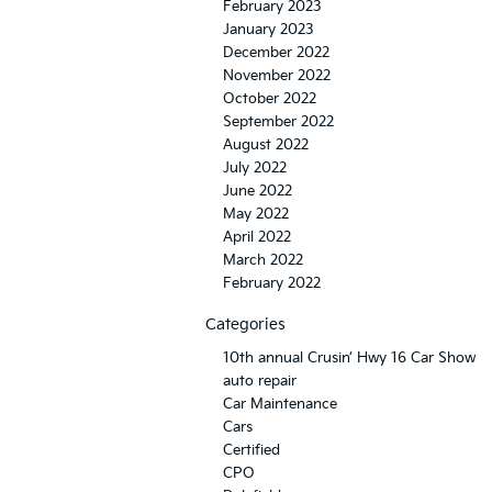
February 2023
January 2023
December 2022
November 2022
October 2022
September 2022
August 2022
July 2022
June 2022
May 2022
April 2022
March 2022
February 2022
Categories
10th annual Crusin’ Hwy 16 Car Show
auto repair
Car Maintenance
Cars
Certified
CPO