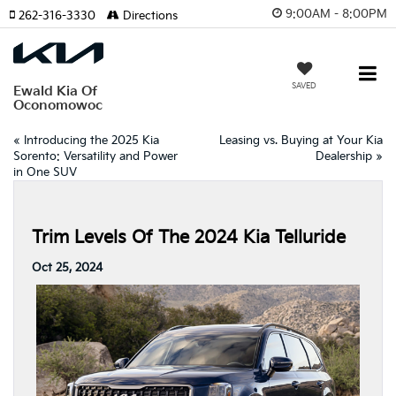
9:00AM - 8:00PM
262-316-3330
Directions
SAVED
Ewald Kia Of
Oconomowoc
«
Introducing the 2025 Kia
Leasing vs. Buying at Your Kia
Sorento: Versatility and Power
Dealership
»
in One SUV
Trim Levels Of The 2024 Kia Telluride
Oct 25, 2024