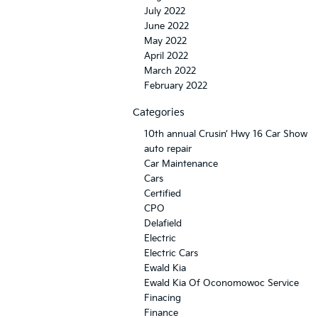
July 2022
June 2022
May 2022
April 2022
March 2022
February 2022
Categories
10th annual Crusin’ Hwy 16 Car Show
auto repair
Car Maintenance
Cars
Certified
CPO
Delafield
Electric
Electric Cars
Ewald Kia
Ewald Kia Of Oconomowoc Service
Finacing
Finance