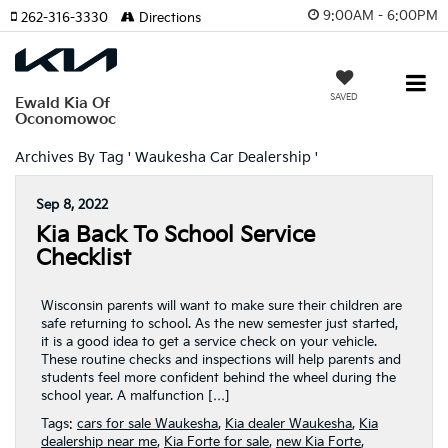
9:00AM - 6:00PM
262-316-3330
Directions
SAVED
Ewald Kia Of
Oconomowoc
Archives By Tag ' Waukesha Car Dealership '
Sep 8, 2022
Kia Back To School Service
Checklist
Wisconsin parents will want to make sure their children are
safe returning to school. As the new semester just started,
it is a good idea to get a service check on your vehicle.
These routine checks and inspections will help parents and
students feel more confident behind the wheel during the
school year. A malfunction […]
Tags:
cars for sale Waukesha
,
Kia dealer Waukesha
,
Kia
dealership near me
,
Kia Forte for sale
,
new Kia Forte
,