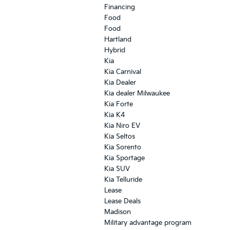
Financing
Food
Food
Hartland
Hybrid
Kia
Kia Carnival
Kia Dealer
Kia dealer Milwaukee
Kia Forte
Kia K4
Kia Niro EV
Kia Seltos
Kia Sorento
Kia Sportage
Kia SUV
Kia Telluride
Lease
Lease Deals
Madison
Military advantage program