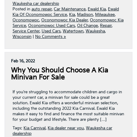
Waukesha car dealership
Posted in
auto repair
,
Car Maintenance
,
Ewald Kia
,
Ewald
Kia Of Oconomowoc Service
,
Kia
,
Madison
,
Milwaukee
,
Oconomowoc
,
Oconomowoc Kia Dealer
,
Oconomowoc Kia
Service
,
Oconomowoc Used Cars
,
Oil Change
,
Repair
,
Service Center
,
Used Cars
,
Watertown
,
Waukesha
,
Wisconsin
|
No Comments »
Feb 16, 2022
Why You Should Choose A Kia
Minivan For Sale
If you’re struggling to accommodate children and cargo in
your current car, a minivan for sale could be a great
solution. Ewald Kia offers a wonderful minivan selection,
including the outstanding 2022 Kia Carnival. Ewald Kia
makes it easy to find and finance the most suitable minivan
for your budget and lifestyle. There are plenty […]
Tags:
Kia Carnival
,
Kia dealer near you
,
Waukesha car
dealership