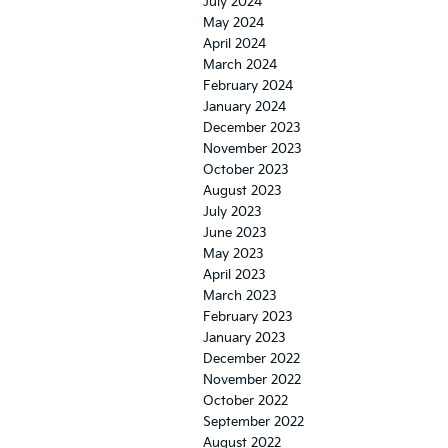
July 2024
May 2024
April 2024
March 2024
February 2024
January 2024
December 2023
November 2023
October 2023
August 2023
July 2023
June 2023
May 2023
April 2023
March 2023
February 2023
January 2023
December 2022
November 2022
October 2022
September 2022
August 2022