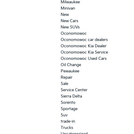
Milwaukee
Minivan
New
New Cars
New SUVs
Oconomowoc
Oconomowoc car dealers
Oconomowoc Kia Dealer
Oconomowoc Kia Service
Oconomowoc Used Cars
Oil Change
Pewaukee
Repair
Sale
Service Center
Sierra Delta
Sorento
Sportage
Suv
trade-in
Trucks