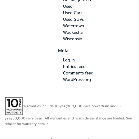
Uncategorized
Used
Used Cars
Used SUVs
Watertown
Waukesha
Wisconsin
Meta
Log in
Entries feed
Comments feed
WordPress.org
Warranties include 10-year/100,000-mile powertrain and 5-
year/60,000-mile basic. All warranties and roadside assistance are limited. See
retailer for warranty details.