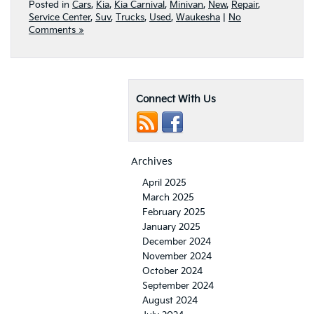
Posted in
Cars
,
Kia
,
Kia Carnival
,
Minivan
,
New
,
Repair
,
Service Center
,
Suv
,
Trucks
,
Used
,
Waukesha
|
No
Comments »
Connect With Us
Archives
April 2025
March 2025
February 2025
January 2025
December 2024
November 2024
October 2024
September 2024
August 2024