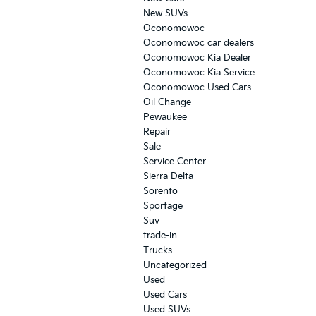
New SUVs
Oconomowoc
Oconomowoc car dealers
Oconomowoc Kia Dealer
Oconomowoc Kia Service
Oconomowoc Used Cars
Oil Change
Pewaukee
Repair
Sale
Service Center
Sierra Delta
Sorento
Sportage
Suv
trade-in
Trucks
Uncategorized
Used
Used Cars
Used SUVs