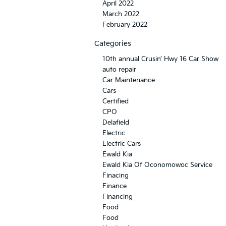
April 2022
March 2022
February 2022
Categories
10th annual Crusin’ Hwy 16 Car Show
auto repair
Car Maintenance
Cars
Certified
CPO
Delafield
Electric
Electric Cars
Ewald Kia
Ewald Kia Of Oconomowoc Service
Finacing
Finance
Financing
Food
Food