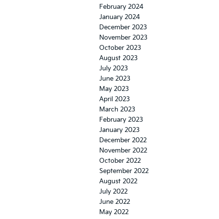
February 2024
January 2024
December 2023
November 2023
October 2023
August 2023
July 2023
June 2023
May 2023
April 2023
March 2023
February 2023
January 2023
December 2022
November 2022
October 2022
September 2022
August 2022
July 2022
June 2022
May 2022