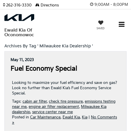
9:00AM - 8:00PM
262-316-3330
Directions
SAVED
Ewald Kia Of
Oconomowoc
Archives By Tag ' Milwaukee Kia Dealership '
May 11, 2023
Fuel Economy Special
Looking to maximize your fuel efficiency and save on gas?
Look no further than Ewald Kia’s Fuel Economy Service
Special.
Tags:
cabin air filter
,
check tire pressure
,
emissions testing
near me
,
engine air filter replacement
,
Milwaukee Kia
dealership
,
service center near me
Posted in
Car Maintenance
,
Ewald Kia
,
Kia
|
No Comments
»