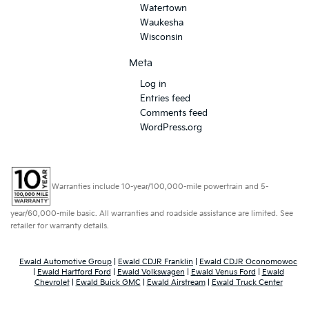
Watertown
Waukesha
Wisconsin
Meta
Log in
Entries feed
Comments feed
WordPress.org
Warranties include 10-year/100,000-mile powertrain and 5-
year/60,000-mile basic. All warranties and roadside assistance are limited. See
retailer for warranty details.
Ewald Automotive Group
|
Ewald CDJR Franklin
|
Ewald CDJR Oconomowoc
|
Ewald Hartford Ford
|
Ewald Volkswagen
|
Ewald Venus Ford
|
Ewald
Chevrolet
|
Ewald Buick GMC
|
Ewald Airstream
|
Ewald Truck Center