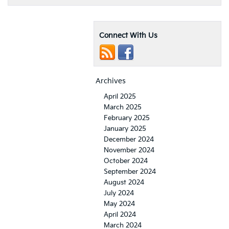
Connect With Us
Archives
April 2025
March 2025
February 2025
January 2025
December 2024
November 2024
October 2024
September 2024
August 2024
July 2024
May 2024
April 2024
March 2024