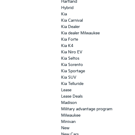
Hartland
Hybrid
Kia
Kia Carnival
Kia Dealer
Kia dealer Milwaukee
Kia Forte
Kia K4
Kia Niro EV
Kia Seltos
Kia Sorento
Kia Sportage
Kia SUV
Kia Telluride
Lease
Lease Deals
Madison
Military advantage program
Milwaukee
Minivan
New
New Cars