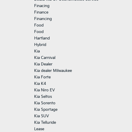
Finacing
Finance
Financing
Food
Food
Hartland
Hybrid
Kia
Kia Carnival
Kia Dealer
Kia dealer Milwaukee
Kia Forte
Kia K4
Kia Niro EV
Kia Seltos
Kia Sorento
Kia Sportage
Kia SUV
Kia Telluride
Lease