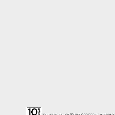
Warranties include 10-year/100,000-mile powertrain