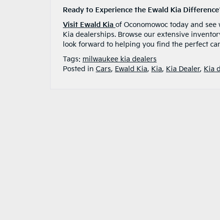
Ready to Experience the Ewald Kia Difference
Visit Ewald Kia
of Oconomowoc today and see wh
Kia dealerships. Browse our extensive inventor
look forward to helping you find the perfect car
Tags:
milwaukee kia dealers
Posted in
Cars
,
Ewald Kia
,
Kia
,
Kia Dealer
,
Kia 