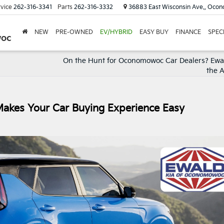
vice
262-316-3341
Parts
262-316-3332
36883 East Wisconsin Ave., Oco
NEW
PRE-OWNED
EV/HYBRID
EASY BUY
FINANCE
SPEC
woc
On the Hunt for Oconomowoc Car Dealers? Ewal
the 
Makes Your Car Buying Experience Easy