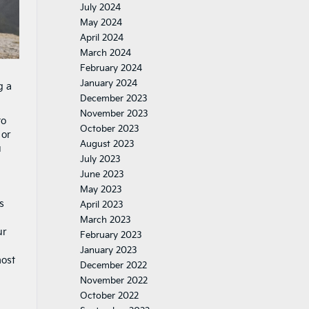
July 2024
May 2024
April 2024
March 2024
February 2024
January 2024
g a
December 2023
November 2023
to
October 2023
 or
August 2023
u
July 2023
June 2023
May 2023
s
April 2023
March 2023
ur
February 2023
January 2023
most
December 2022
November 2022
October 2022