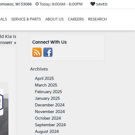
nomowoc, WI 53066
Today:
9:00AM - 8:00PM
SAVED
IALS
SERVICE & PARTS
ABOUT US
CAREERS
RESEARCH
d Kia is
Connect With Us
Answer
»
Archives
April 2025
March 2025
February 2025
January 2025
December 2024
November 2024
October 2024
September 2024
August 2024