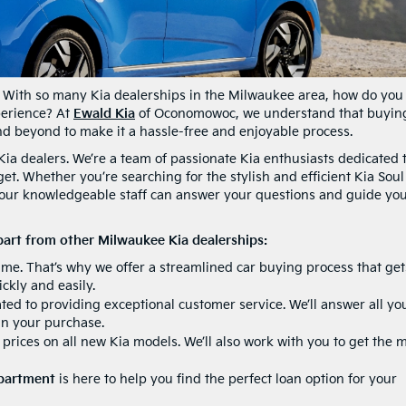
 With so many Kia dealerships in the Milwaukee area, how do you
perience? At
Ewald Kia
of Oconomowoc, we understand that buyin
and beyond to make it a hassle-free and enjoyable process.
Kia dealers. We’re a team of passionate Kia enthusiasts dedicated 
et. Whether you’re searching for the stylish and efficient Kia Soul
, our knowledgeable staff can answer your questions and guide yo
art from other Milwaukee Kia dealerships:
me. That’s why we offer a streamlined car buying process that get
ckly and easily.
ed to providing exceptional customer service. We’ll answer all yo
in your purchase.
prices on all new Kia models. We’ll also work with you to get the 
epartment
is here to help you find the perfect loan option for your