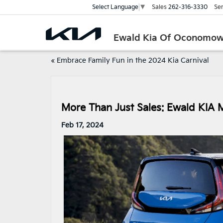
Sales
262-316-3330
Ser
Select Language
▼
Ewald Kia Of Oconomo
«
Embrace Family Fun in the 2024 Kia Carnival
More Than Just Sales: Ewald KIA 
Feb 17, 2024