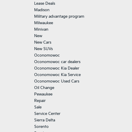
Lease Deals
Madison
Military advantage program
Milwaukee
Minivan
New
New Cars
New SUVs
Oconomowoc
Oconomowoc car dealers
Oconomowoc Kia Dealer
Oconomowoc Kia Service
Oconomowoc Used Cars
Oil Change
Pewaukee
Repair
Sale
Service Center
Sierra Delta
Sorento