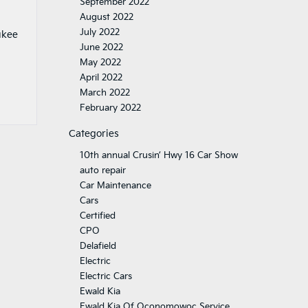
September 2022
August 2022
July 2022
ukee
June 2022
May 2022
April 2022
March 2022
February 2022
Categories
10th annual Crusin’ Hwy 16 Car Show
auto repair
Car Maintenance
Cars
Certified
CPO
Delafield
Electric
Electric Cars
Ewald Kia
Ewald Kia Of Oconomowoc Service