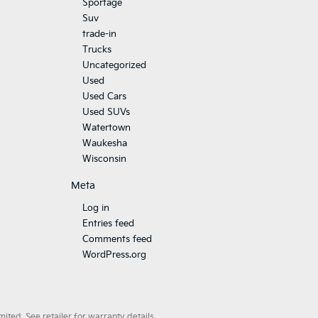
Sportage
Suv
trade-in
Trucks
Uncategorized
Used
Used Cars
Used SUVs
Watertown
Waukesha
Wisconsin
Meta
Log in
Entries feed
Comments feed
WordPress.org
ted. See retailer for warranty details.