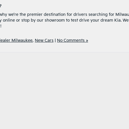
?
y we’re the premier destination for drivers searching for Milwa
y online or stop by our showroom to test drive your dream Kia. We
!
dealer Milwaukee
,
New Cars
|
No Comments »