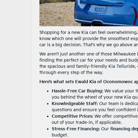
Shopping for a new Kia can feel overwhelming.
know which one will provide the smoothest ex
car is a big decision. That’s why we go above 
We aren’t just another one of those Milwaukee 
finding the perfect car for your needs and budg
the spacious and family-friendly Kia Telluride
through every step of the way.
Here’s what sets Ewald Kia of Oconomowoc ap
Hassle-Free Car Buying:
We value your ti
you behind the wheel of your new Kia qui
Knowledgeable Staff:
Our team is dedicat
questions and ensure you feel confident 
Competitive Prices:
We offer competitive 
out of your trade-in, if applicable.
Stress-Free Financing:
Our
financing d
budget.