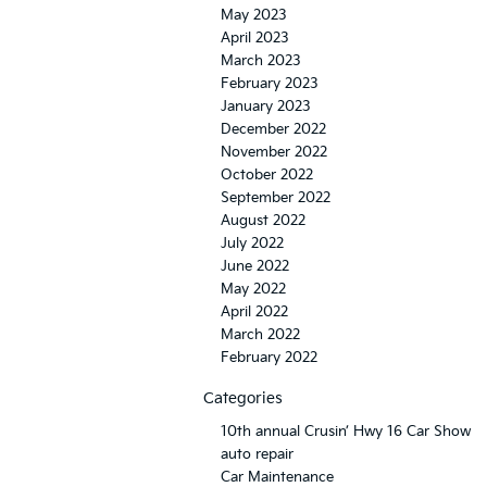
May 2023
April 2023
March 2023
February 2023
January 2023
December 2022
November 2022
October 2022
September 2022
August 2022
July 2022
June 2022
May 2022
April 2022
March 2022
February 2022
Categories
10th annual Crusin’ Hwy 16 Car Show
auto repair
Car Maintenance