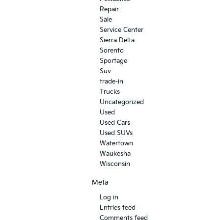
Repair
Sale
Service Center
Sierra Delta
Sorento
Sportage
Suv
trade-in
Trucks
Uncategorized
Used
Used Cars
Used SUVs
Watertown
Waukesha
Wisconsin
Meta
Log in
Entries feed
Comments feed