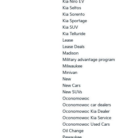
Kia Niro EV
Kia Seltos
Kia Sorento
Kia Sportage
Kia SUV
Kia Telluride
Lease
Lease Deals
Madison
Military advantage program
Milwaukee
Minivan
New
New Cars
New SUVs
Oconomowoc
Oconomowoc car dealers
Oconomowoc Kia Dealer
Oconomowoc Kia Service
Oconomowoc Used Cars
Oil Change
Pewaukee