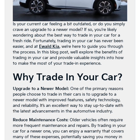
Is your current car feeling a bit outdated, or do you simply
crave an upgrade to a newer model? If so, you’re likely
wondering about the best way to trade in your car for a
fresh ride. Fortunately, trading in your car has never been
easier, and at
Ewald Kia
, we’re here to guide you through
the process. In this blog post, we’ll explore the benefits of
trading in your car and provide valuable insights into how
to make the most of your trade-in experience.
Why Trade In Your Car?
Upgrade to a Newer Model:
One of the primary reasons
people choose to trade in their cars is to upgrade to a
newer model with improved features, safety technology,
and reliability. It’s an excellent way to stay up-to-date with
the latest advancements in the automotive industry.
Reduce Maintenance Costs:
Older vehicles often require
more frequent maintenance and repairs. By trading in your
car for a newer one, you can enjoy a warranty that covers
many of these expenses, potentially saving you money in