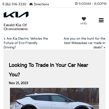
9:00AM - 8:00PM
262-316-3330
Directions
SAVED
Ewald Kia Of
Oconomowoc
«
Are Kia Electric Vehicles the
Are you on the hunt for the
Future of Eco-Friendly
best Milwaukee car trade-in
Driving?
deals?
»
Looking To Trade In Your Car Near
You?
Nov 21, 2023