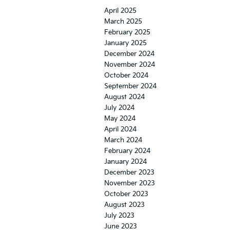
April 2025
March 2025
February 2025
January 2025
December 2024
November 2024
October 2024
September 2024
August 2024
July 2024
May 2024
April 2024
March 2024
February 2024
January 2024
December 2023
November 2023
October 2023
August 2023
July 2023
June 2023