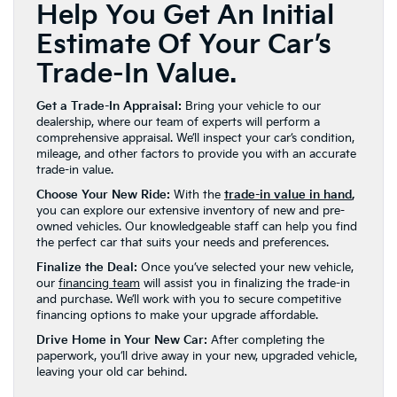
Help You Get An Initial
Estimate Of Your Car’s
Trade-In Value.
Get a Trade-In Appraisal:
Bring your vehicle to our
dealership, where our team of experts will perform a
comprehensive appraisal. We’ll inspect your car’s condition,
mileage, and other factors to provide you with an accurate
trade-in value.
Choose Your New Ride:
With the
trade-in value in hand
,
you can explore our extensive inventory of new and pre-
owned vehicles. Our knowledgeable staff can help you find
the perfect car that suits your needs and preferences.
Finalize the Deal:
Once you’ve selected your new vehicle,
our
financing team
will assist you in finalizing the trade-in
and purchase. We’ll work with you to secure competitive
financing options to make your upgrade affordable.
Drive Home in Your New Car:
After completing the
paperwork, you’ll drive away in your new, upgraded vehicle,
leaving your old car behind.