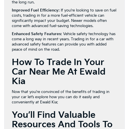
the long run.
Improved Fuel Efficiency:
If you’re looking to save on fuel
costs, trading in for a more fuel-efficient vehicle can
significantly impact your budget. Newer models often
come with advanced fuel-saving technologies.
Enhanced Safety Features:
Vehicle safety technology has
come a long way in recent years. Trading in for a car with
advanced safety features can provide you with added
peace of mind on the road.
How To Trade In Your
Car Near Me At Ewald
Kia
Now that you’re convinced of the benefits of trading in
your car let’s explore how you can do it easily and
conveniently at Ewald Kia:
You’ll Find Valuable
Resources And Tools To