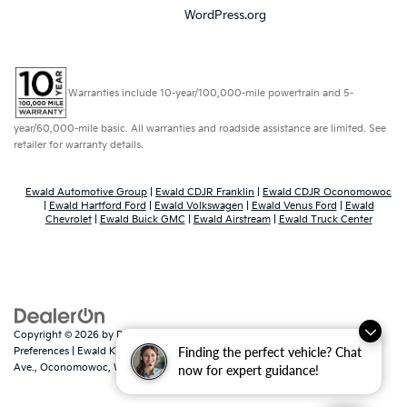
WordPress.org
Warranties include 10-year/100,000-mile powertrain and 5-
year/60,000-mile basic. All warranties and roadside assistance are limited. See
retailer for warranty details.
Ewald Automotive Group
|
Ewald CDJR Franklin
|
Ewald CDJR Oconomowoc
|
Ewald Hartford Ford
|
Ewald Volkswagen
|
Ewald Venus Ford
|
Ewald
Chevrolet
|
Ewald Buick GMC
|
Ewald Airstream
|
Ewald Truck Center
Copyright © 2026
by
DealerOn
|
Sitemap
|
Privacy
|
Consent
Finding the perfect vehicle? Chat
Preferences
| Ewald Kia Of Oconomowoc
|
36883 East Wisconsin
Ave.,
Oconomowoc,
WI
53066
| Sales:
262-316-3330
|
www.kia.com
now for expert guidance!