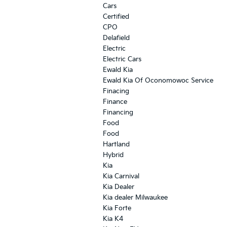
Cars
Certified
CPO
Delafield
Electric
Electric Cars
Ewald Kia
Ewald Kia Of Oconomowoc Service
Finacing
Finance
Financing
Food
Food
Hartland
Hybrid
Kia
Kia Carnival
Kia Dealer
Kia dealer Milwaukee
Kia Forte
Kia K4