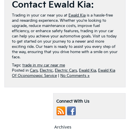
Contact Ewald Kia:
Trading in your car near you at
Ewald Kia
is a hassle-free
and rewarding experience. Whether you’re looking to
upgrade, reduce maintenance costs, improve fuel
efficiency, or enhance safety features, trading in your car
can help you achieve your automotive goals. Visit us today
to get started on your journey to a newer and more
exciting ride. Our team is ready to assist you every step of
the way, ensuring that you drive home with a smile on your
face.
Tags:
trade in my car near me
Posted in
Cars
,
Electric
,
Electric Cars
,
Ewald Kia
,
Ewald Kia
Of Oconomowoc Service
|
No Comments »
Connect With Us
Archives