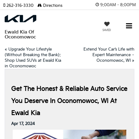
9:00AM - 8:00PM
262-316-3330
Directions
SAVED
Ewald Kia Of
Oconomowoc
«
Upgrade Your Lifestyle
Extend Your Car’s Life with
(Without Breaking the Bank):
Expert Maintenance –
Shop Used SUVs at Ewald Kia
Oconomowoc, WI
»
in Oconomowoc
Get The Honest & Reliable Auto Service
You Deserve In Oconomowoc, WI At
Ewald Kia
Apr 17, 2024