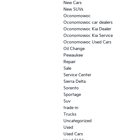
New Cars
New SUVs
Oconomowoc
Oconomowoc car dealers
Oconomowoc Kia Dealer
Oconomowoc Kia Service
Oconomowoc Used Cars
Oil Change
Pewaukee
Repair
Sale
Service Center
Sierra Delta
Sorento
Sportage
Suv
trade-in
Trucks
Uncategorized
Used
Used Cars