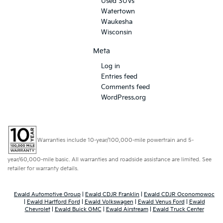
Used SUVs
Watertown
Waukesha
Wisconsin
Meta
Log in
Entries feed
Comments feed
WordPress.org
Warranties include 10-year/100,000-mile powertrain and 5-
year/60,000-mile basic. All warranties and roadside assistance are limited. See
retailer for warranty details.
Ewald Automotive Group
|
Ewald CDJR Franklin
|
Ewald CDJR Oconomowoc
|
Ewald Hartford Ford
|
Ewald Volkswagen
|
Ewald Venus Ford
|
Ewald
Chevrolet
|
Ewald Buick GMC
|
Ewald Airstream
|
Ewald Truck Center