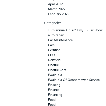
April 2022
March 2022
February 2022
Categories
10th annual Crusin’ Hwy 16 Car Show
auto repair
Car Maintenance
Cars
Certified
CPO
Delafield
Electric
Electric Cars
Ewald Kia
Ewald Kia Of Oconomowoc Service
Finacing
Finance
Financing
Food
Food