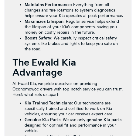
Maintains Performance:
Everything from oil
changes and tire rotations to system diagnostics
helps ensure your Kia operates at peak performance.
Maximizes Lifespan:
Regular service helps extend
the lifespan of your Kia’s components, saving you
money on costly repairs in the future.
Boosts Safety:
We carefully inspect critical safety
systems like brakes and lights to keep you safe on
the road.
The Ewald Kia
Advantage
At Ewald Kia, we pride ourselves on providing
Oconomowoc drivers with top-notch service you can trust.
Here’s what sets us apart:
Kia-Trained Technicians:
Our technicians are
specifically trained and certified to work on Kia
vehicles, ensuring your car receives expert care.
Genuine Kia Parts:
We use only
genuine Kia parts
designed for optimal fit and performance in your
vehicle.