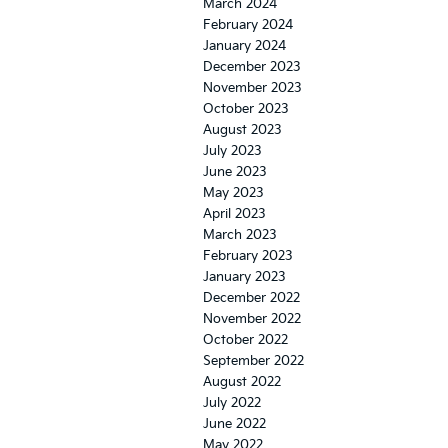
March 2024
February 2024
January 2024
December 2023
November 2023
October 2023
August 2023
July 2023
June 2023
May 2023
April 2023
March 2023
February 2023
January 2023
December 2022
November 2022
October 2022
September 2022
August 2022
July 2022
June 2022
May 2022