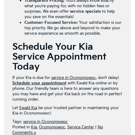
Transparent Pricing:
You’ll always know exactly
what you’re paying for, with no hidden fees or
surprises. We even offer
service specials
to help
you save on the essentials!
Customer-Focused Service:
Your satisfaction is our
top priority. We go above and beyond to make your
service experience as smooth as possible.
Schedule Your Kia
Service Appointment
Today
If your Kia is due for
service in Oconomowoc
, don’t delay!
Schedule your appointment
with Ewald Kia online or by
phone. Our friendly team is here to answer any questions
you may have and get your Kia back on the road in perfect
running order.
Let
Ewald Kia
be your trusted partner in maintaining your
Kia in Oconomowoc!
Tags:
service in Oconomowoc
Posted in
Kia
,
Oconomowoc
,
Service Center
|
No
Comments »