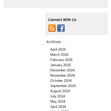
Connect With Us
Archives
April 2025
March 2025
February 2025
January 2025
December 2024
November 2024
October 2024
September 2024
August 2024
July 2024
May 2024
April 2024