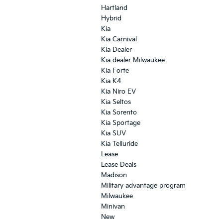
Hartland
Hybrid
Kia
Kia Carnival
Kia Dealer
Kia dealer Milwaukee
Kia Forte
Kia K4
Kia Niro EV
Kia Seltos
Kia Sorento
Kia Sportage
Kia SUV
Kia Telluride
Lease
Lease Deals
Madison
Military advantage program
Milwaukee
Minivan
New