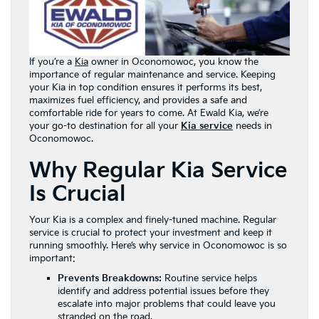
If you’re a
Kia
owner in Oconomowoc, you know the
importance of regular maintenance and service. Keeping
your Kia in top condition ensures it performs its best,
maximizes fuel efficiency, and provides a safe and
comfortable ride for years to come. At Ewald Kia, we’re
your go-to destination for all your
Kia service
needs in
Oconomowoc.
Why Regular Kia Service
Is Crucial
Your Kia is a complex and finely-tuned machine. Regular
service is crucial to protect your investment and keep it
running smoothly. Here’s why service in Oconomowoc is so
important:
Prevents Breakdowns:
Routine service helps
identify and address potential issues before they
escalate into major problems that could leave you
stranded on the road.