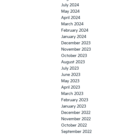
July 2024
May 2024
April 2024
March 2024
February 2024
January 2024
December 2023
November 2023
October 2023
August 2023
July 2023
June 2023
May 2023
April 2023
March 2023
February 2023
January 2023
December 2022
November 2022
October 2022
September 2022