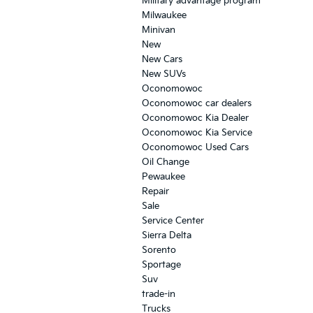
Military advantage program
Milwaukee
Minivan
New
New Cars
New SUVs
Oconomowoc
Oconomowoc car dealers
Oconomowoc Kia Dealer
Oconomowoc Kia Service
Oconomowoc Used Cars
Oil Change
Pewaukee
Repair
Sale
Service Center
Sierra Delta
Sorento
Sportage
Suv
trade-in
Trucks