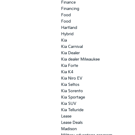
Finance
Financing
Food
Food
Hartland
Hybrid
Kia
Kia Carnival
Kia Dealer
Kia dealer Milwaukee
Kia Forte
Kia K4
Kia Niro EV
Kia Seltos
Kia Sorento
Kia Sportage
Kia SUV
Kia Telluride
Lease
Lease Deals
Madison