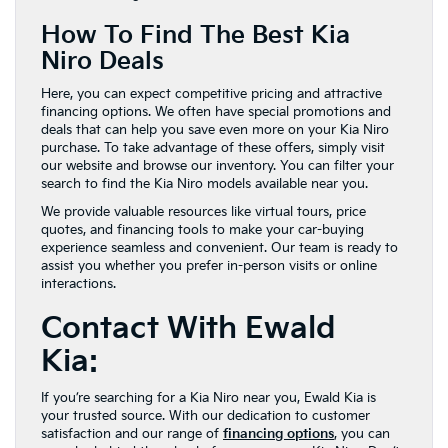
How To Find The Best Kia
Niro Deals
Here, you can expect competitive pricing and attractive
financing options. We often have special promotions and
deals that can help you save even more on your Kia Niro
purchase. To take advantage of these offers, simply visit
our website and browse our inventory. You can filter your
search to find the Kia Niro models available near you.
We provide valuable resources like virtual tours, price
quotes, and financing tools to make your car-buying
experience seamless and convenient. Our team is ready to
assist you whether you prefer in-person visits or online
interactions.
Contact With Ewald
Kia:
If you’re searching for a Kia Niro near you, Ewald Kia is
your trusted source. With our dedication to customer
satisfaction and our range of
financing options
, you can