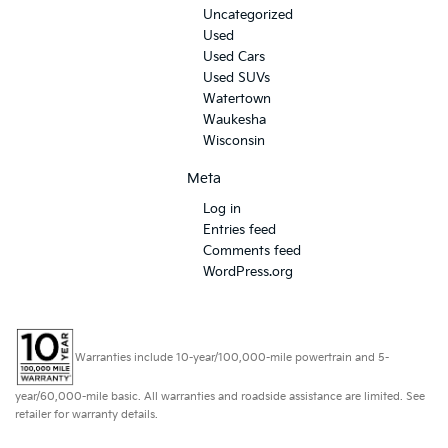
Uncategorized
Used
Used Cars
Used SUVs
Watertown
Waukesha
Wisconsin
Meta
Log in
Entries feed
Comments feed
WordPress.org
Warranties include 10-year/100,000-mile powertrain and 5-
year/60,000-mile basic. All warranties and roadside assistance are limited. See
retailer for warranty details.