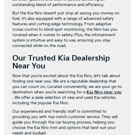
outstanding blend of performance and efficiency.
But the Kia Niro doesn’t just stop at saving you money on
fuel; it’s also equipped with a range of advanced safety
features and cutting-edge technology. From adaptive
cruise control to blind-spot monitoring, the Niro has you
covered when it comes to safety. Plus, the infotainment
system is intuitive and easy to use, ensuring you stay
connected while on the road.
Our Trusted Kia Dealership
Near You
Now that you’re excited about the Kia Niro, let’s talk about
finding one near you. We are a reputable dealership that
you can count on. Located conveniently, we are your go-to
destination when you’re searching for a
Kia Niro near you
. We offer a wide selection of new and used Kia vehicles,
including the popular Kia Niro.
Our experienced and friendly staff is committed to
providing you with top-notch customer service. They will
guide you through the car-buying process, helping you
choose the Kia Niro trim and options that best suit your
needs and budget.