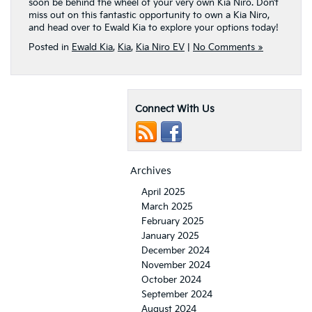
soon be behind the wheel of your very own Kia Niro. Don’t
miss out on this fantastic opportunity to own a Kia Niro,
and head over to Ewald Kia to explore your options today!
Posted in
Ewald Kia
,
Kia
,
Kia Niro EV
|
No Comments »
Connect With Us
Archives
April 2025
March 2025
February 2025
January 2025
December 2024
November 2024
October 2024
September 2024
August 2024