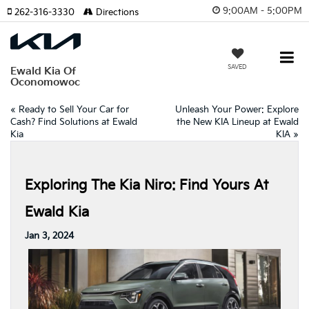
9:00AM - 5:00PM
262-316-3330
Directions
SAVED
Ewald Kia Of
Oconomowoc
«
Ready to Sell Your Car for
Unleash Your Power: Explore
Cash? Find Solutions at Ewald
the New KIA Lineup at Ewald
Kia
KIA
»
Exploring The Kia Niro: Find Yours At
Ewald Kia
Jan 3, 2024