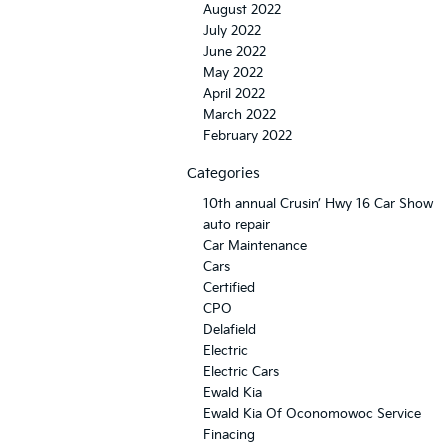
August 2022
July 2022
June 2022
May 2022
April 2022
March 2022
February 2022
Categories
10th annual Crusin’ Hwy 16 Car Show
auto repair
Car Maintenance
Cars
Certified
CPO
Delafield
Electric
Electric Cars
Ewald Kia
Ewald Kia Of Oconomowoc Service
Finacing