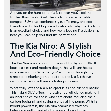
Are you on the hunt for a Kia Niro near you? Look no
further than
Ewald Kia
! The Kia Niro is a remarkable
compact SUV that combines style, efficiency, and eco-
friendliness. In this blog, we will delve into why the Kia Niro
is an excellent choice and how we, a leading Kia dealership
near you, can help you find the perfect one.
The Kia Niro: A Stylish
And Eco-Friendly Choice
The Kia Niro is a standout in the world of hybrid SUVs. It
boasts a sleek and modern design that will turn heads
wherever you go. Whether you’re cruising through city
streets or embarking on a road trip, the Kia Niro’s eye-
catching exterior will leave a lasting impression.
What truly sets the Kia Niro apart is its eco-friendly nature.
This hybrid SUV offers impressive fuel efficiency, making it
an ideal choice for those who care about reducing their
carbon footprint and saving money at the pump. With its
hybrid powertrain, the Kia Niro seamlessly switches
between gasoline and electric power, delivering an