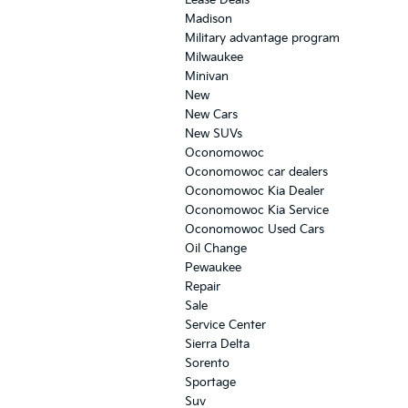
Madison
Military advantage program
Milwaukee
Minivan
New
New Cars
New SUVs
Oconomowoc
Oconomowoc car dealers
Oconomowoc Kia Dealer
Oconomowoc Kia Service
Oconomowoc Used Cars
Oil Change
Pewaukee
Repair
Sale
Service Center
Sierra Delta
Sorento
Sportage
Suv