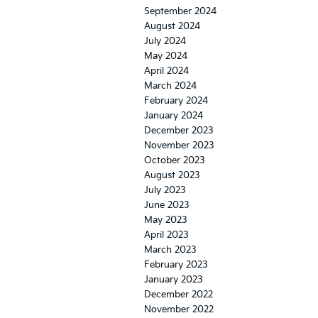
September 2024
August 2024
July 2024
May 2024
April 2024
March 2024
February 2024
January 2024
December 2023
November 2023
October 2023
August 2023
July 2023
June 2023
May 2023
April 2023
March 2023
February 2023
January 2023
December 2022
November 2022