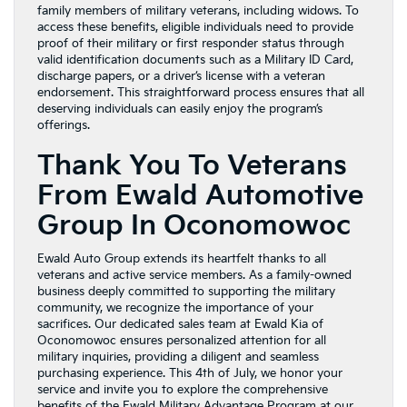
family members of military veterans, including widows. To
access these benefits, eligible individuals need to provide
proof of their military or first responder status through
valid identification documents such as a Military ID Card,
discharge papers, or a driver’s license with a veteran
endorsement. This straightforward process ensures that all
deserving individuals can easily enjoy the program’s
offerings.
Thank You To Veterans
From Ewald Automotive
Group In Oconomowoc
Ewald Auto Group extends its heartfelt thanks to all
veterans and active service members. As a family-owned
business deeply committed to supporting the military
community, we recognize the importance of your
sacrifices. Our dedicated sales team at Ewald Kia of
Oconomowoc ensures personalized attention for all
military inquiries, providing a diligent and seamless
purchasing experience. This 4th of July, we honor your
service and invite you to explore the comprehensive
benefits of the Ewald Military Advantage Program at our