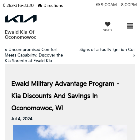
9:00AM - 8:00PM
262-316-3330
Directions
SAVED
Ewald Kia Of
Oconomowoc
«
Uncompromised Comfort
Signs of a Faulty Ignition Coil
Meets Capability: Discover the
»
Kia Sorento at Ewald Kia
Ewald Military Advantage Program –
Kia Discounts And Savings In
Oconomowoc, WI
Jul 4, 2024