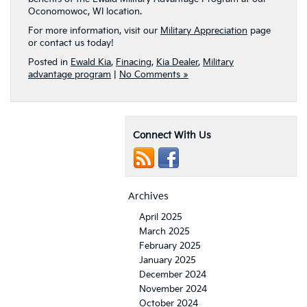
Oconomowoc, WI location.
For more information, visit our
Military Appreciation
page
or contact us today!
Posted in
Ewald Kia
,
Finacing
,
Kia Dealer
,
Military
advantage program
|
No Comments »
Connect With Us
Archives
April 2025
March 2025
February 2025
January 2025
December 2024
November 2024
October 2024