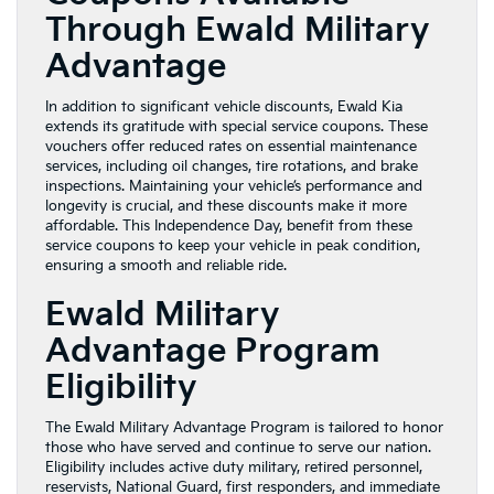
Through Ewald Military
Advantage
In addition to significant vehicle discounts, Ewald Kia
extends its gratitude with special service coupons. These
vouchers offer reduced rates on essential maintenance
services, including oil changes, tire rotations, and brake
inspections. Maintaining your vehicle’s performance and
longevity is crucial, and these discounts make it more
affordable. This Independence Day, benefit from these
service coupons to keep your vehicle in peak condition,
ensuring a smooth and reliable ride.
Ewald Military
Advantage Program
Eligibility
The Ewald Military Advantage Program is tailored to honor
those who have served and continue to serve our nation.
Eligibility includes active duty military, retired personnel,
reservists, National Guard, first responders, and immediate