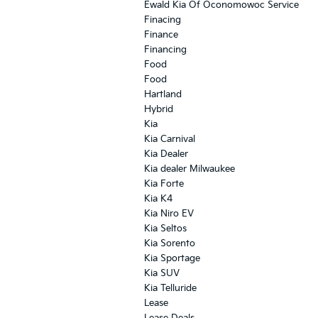
Ewald Kia Of Oconomowoc Service
Finacing
Finance
Financing
Food
Food
Hartland
Hybrid
Kia
Kia Carnival
Kia Dealer
Kia dealer Milwaukee
Kia Forte
Kia K4
Kia Niro EV
Kia Seltos
Kia Sorento
Kia Sportage
Kia SUV
Kia Telluride
Lease
Lease Deals