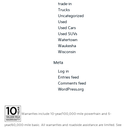
trade-in
Trucks
Uncategorized
Used
Used Cars
Used SUVs
Watertown
Waukesha
Wisconsin
Meta
Log in
Entries feed
Comments feed
WordPress.org
Warranties include 10-year/100,000-mile powertrain and 5-
year/60,000-mile basic. All warranties and roadside assistance are limited. See