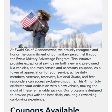
At Ewald Kia of Oconomowoc, we proudly recognize and
honor the commitment of our military personnel through
the Ewald Military Advantage Program. This initiative
provides exceptional savings on both new and pre-owned
Kia vehicles, and even service and accessory coupons. As a
token of appreciation for your service, active duty
members, veterans, reservists, National Guard, and first
responders can access exclusive discounts. This 4th of July,
celebrate your dedication with a new vehicle, making the
most of these remarkable savings. Our program is designed
to provide you with the best deals, ensuring a rewarding
car-buying experience.
Coupons Available