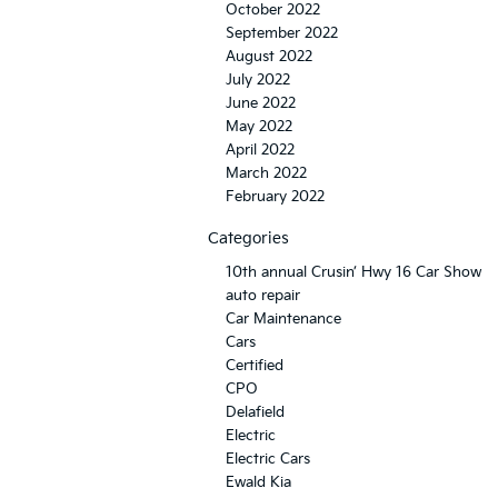
October 2022
September 2022
August 2022
July 2022
June 2022
May 2022
April 2022
March 2022
February 2022
Categories
10th annual Crusin’ Hwy 16 Car Show
auto repair
Car Maintenance
Cars
Certified
CPO
Delafield
Electric
Electric Cars
Ewald Kia