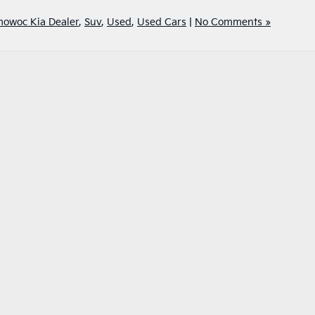
owoc Kia Dealer
,
Suv
,
Used
,
Used Cars
|
No Comments »