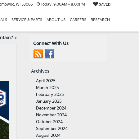
nomowoc, WI 53066
Today:
9:00AM - 8:00PM
SAVED
IALS
SERVICE & PARTS
ABOUT US
CAREERS
RESEARCH
intain?
»
Connect With Us
Archives
April 2025
March 2025
February 2025
January 2025
December 2024
November 2024
October 2024
September 2024
August 2024