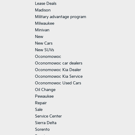
Lease Deals
Madison
Military advantage program
Milwaukee
Minivan
New
New Cars
New SUVs
Oconomowoc
Oconomowoc car dealers
Oconomowoc Kia Dealer
Oconomowoc Kia Service
Oconomowoc Used Cars
Oil Change
Pewaukee
Repair
Sale
Service Center
Sierra Delta
Sorento