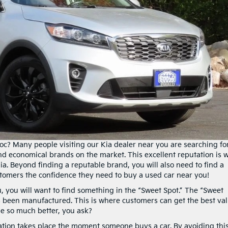
? Many people visiting our Kia dealer near you are searching fo
 and economical brands on the market. This excellent reputation is 
a. Beyond finding a reputable brand, you will also need to find a
tomers the confidence they need to buy a used car near you!
, you will want to find something in the “Sweet Spot.” The “Sweet
has been manufactured. This is where customers can get the best va
ue so much better, you ask?
ation takes place the moment someone buys a car. By avoiding thi