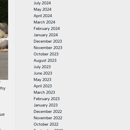
July 2024
May 2024
April 2024
March 2024
February 2024
January 2024
December 2023
November 2023
October 2023
August 2023
July 2023
June 2023
May 2023
r
April 2023
why
March 2023
February 2023
January 2023
December 2022
lue
November 2022
October 2022
s