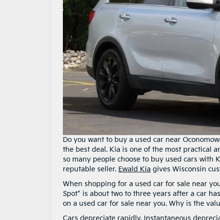
Do you want to buy a used car near Oconomowoc
the best deal. Kia is one of the most practical
so many people choose to buy used cars with Ki
reputable seller.
Ewald Kia
gives Wisconsin cus
When shopping for a used car for sale near you
Spot” is about two to three years after a car 
on a used car for sale near you. Why is the val
Cars depreciate rapidly. Instantaneous depreci