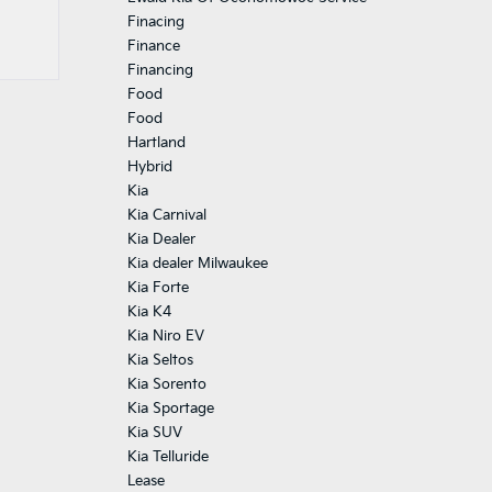
Finacing
Finance
Financing
Food
Food
Hartland
Hybrid
Kia
Kia Carnival
Kia Dealer
Kia dealer Milwaukee
Kia Forte
Kia K4
Kia Niro EV
Kia Seltos
Kia Sorento
Kia Sportage
Kia SUV
Kia Telluride
Lease