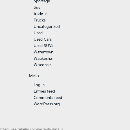
Sportage
Suv
trade-in
Trucks
Uncategorized
Used
Used Cars
Used SUVs
Watertown
Waukesha
Wisconsin
Meta
Log in
Entries feed
Comments feed
WordPress.org
ted. See retailer for warranty details.