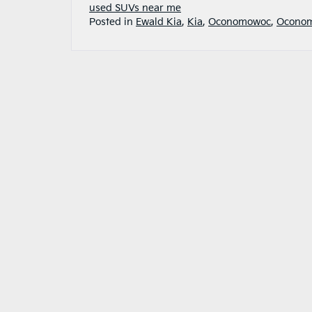
used SUVs near me
Posted in
Ewald Kia
,
Kia
,
Oconomowoc
,
Oconom