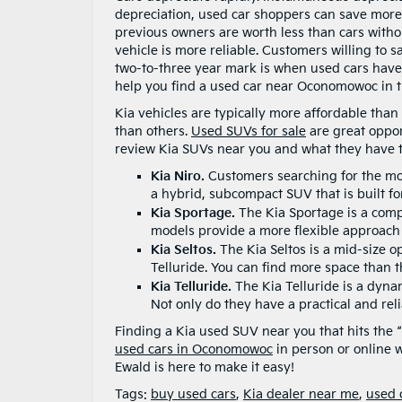
depreciation, used car shoppers can save more 
previous owners are worth less than cars withou
vehicle is more reliable. Customers willing to 
two-to-three year mark is when used cars have 
help you find a used car near Oconomowoc in th
Kia vehicles are typically more affordable tha
than others.
Used SUVs for sale
are great opport
review Kia SUVs near you and what they have to
Kia Niro.
Customers searching for the mos
a hybrid, subcompact SUV that is built fo
Kia Sportage.
The Kia Sportage is a comp
models provide a more flexible approach to
Kia Seltos.
The Kia Seltos is a mid-size 
Telluride. You can find more space than t
Kia Telluride.
The Kia Telluride is a dyna
Not only do they have a practical and reli
Finding a Kia used SUV near you that hits the 
used cars in Oconomowoc
in person or online w
Ewald is here to make it easy!
Tags:
buy used cars
,
Kia dealer near me
,
used 