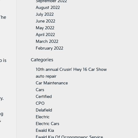
September 2022
August 2022
July 2022
The
June 2022
May 2022
April 2022
March 2022
February 2022
Categories
o is
10th annual Crusin’ Hwy 16 Car Show
auto repair
Car Maintenance
Cars
Certified
y.
CPO
Delafield
ng
Electric
,
Electric Cars
Ewald Kia
Ewald Kia Of Oconomowoc Service