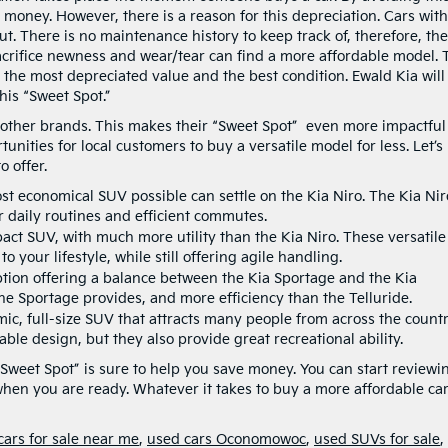
money. However, there is a reason for this depreciation. Cars with
t. There is no maintenance history to keep track of, therefore, the
sacrifice newness and wear/tear can find a more affordable model. 
the most depreciated value and the best condition. Ewald Kia will
is “Sweet Spot.”
n other brands. This makes their “Sweet Spot” even more impactful
unities for local customers to buy a versatile model for less. Let’s
 offer.
t economical SUV possible can settle on the Kia Niro. The Kia Nir
r daily routines and efficient commutes.
act SUV, with much more utility than the Kia Niro. These versatile
 your lifestyle, while still offering agile handling.
option offering a balance between the Kia Sportage and the Kia
he Sportage provides, and more efficiency than the Telluride.
mic, full-size SUV that attracts many people from across the countr
able design, but they also provide great recreational ability.
“Sweet Spot” is sure to help you save money. You can start reviewi
hen you are ready. Whatever it takes to buy a more affordable car
cars for sale near me
,
used cars Oconomowoc
,
used SUVs for sale
,