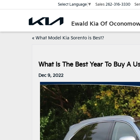
Sales
262-316-3330
Ser
Select Language
▼
Ewald Kia Of Oconomo
«
What Model Kia Sorento is Best?
What Is The Best Year To Buy A U
Dec 9, 2022