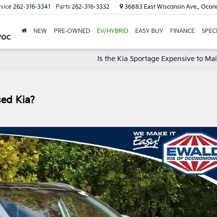
vice
262-316-3341
Parts
262-316-3332
36883 East Wisconsin Ave., Oco
NEW
PRE-OWNED
EV/HYBRID
EASY BUY
FINANCE
SPEC
woc
Is the Kia Sportage Expensive to Ma
sed Kia?