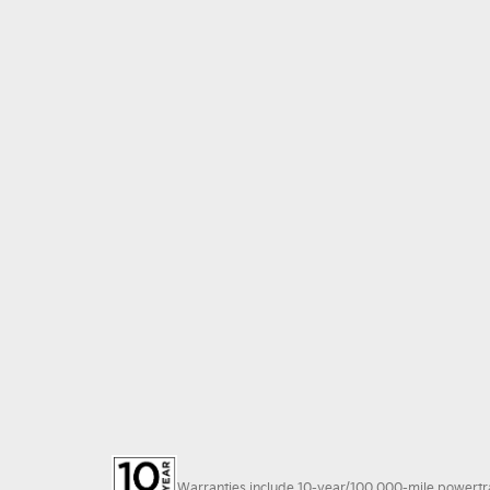
Warranties include 10-year/100,000-mile powertrain