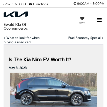
9:00AM - 8:00PM
262-316-3330
Directions
SAVED
Ewald Kia Of
Oconomowoc
«
What to look for when
Fuel Economy Special
»
buying a used car?
Is The Kia Niro EV Worth It?
May 3, 2023