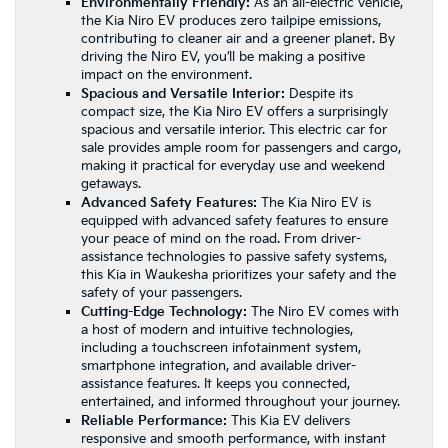
Environmentally Friendly:
As an all-electric vehicle,
the Kia Niro EV produces zero tailpipe emissions,
contributing to cleaner air and a greener planet. By
driving the Niro EV, you’ll be making a positive
impact on the environment.
Spacious and Versatile Interior:
Despite its
compact size, the Kia Niro EV offers a surprisingly
spacious and versatile interior. This electric car for
sale provides ample room for passengers and cargo,
making it practical for everyday use and weekend
getaways.
Advanced Safety Features:
The Kia Niro EV is
equipped with advanced safety features to ensure
your peace of mind on the road. From driver-
assistance technologies to passive safety systems,
this Kia in Waukesha prioritizes your safety and the
safety of your passengers.
Cutting-Edge Technology:
The Niro EV comes with
a host of modern and intuitive technologies,
including a touchscreen infotainment system,
smartphone integration, and available driver-
assistance features. It keeps you connected,
entertained, and informed throughout your journey.
Reliable Performance:
This Kia EV delivers
responsive and smooth performance, with instant