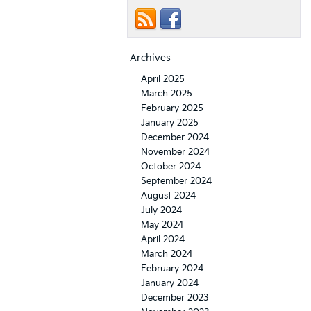
Archives
April 2025
March 2025
February 2025
January 2025
December 2024
November 2024
October 2024
September 2024
August 2024
July 2024
May 2024
April 2024
March 2024
February 2024
January 2024
December 2023