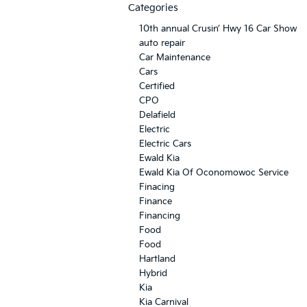
Categories
10th annual Crusin’ Hwy 16 Car Show
auto repair
Car Maintenance
Cars
Certified
CPO
Delafield
Electric
Electric Cars
Ewald Kia
Ewald Kia Of Oconomowoc Service
Finacing
Finance
Financing
Food
Food
Hartland
Hybrid
Kia
Kia Carnival