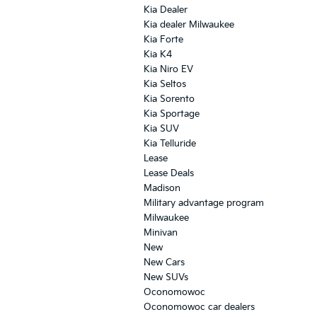
Kia Dealer
Kia dealer Milwaukee
Kia Forte
Kia K4
Kia Niro EV
Kia Seltos
Kia Sorento
Kia Sportage
Kia SUV
Kia Telluride
Lease
Lease Deals
Madison
Military advantage program
Milwaukee
Minivan
New
New Cars
New SUVs
Oconomowoc
Oconomowoc car dealers