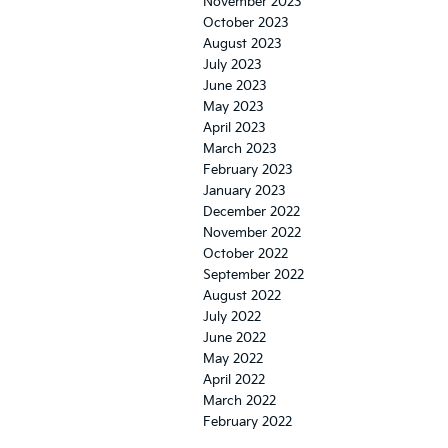
November 2023
October 2023
August 2023
July 2023
June 2023
May 2023
April 2023
March 2023
February 2023
January 2023
December 2022
November 2022
October 2022
September 2022
August 2022
July 2022
June 2022
May 2022
April 2022
March 2022
February 2022