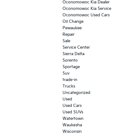
Oconomowoc Kia Dealer
Oconomowoc Kia Service
Oconomowoc Used Cars
Oil Change
Pewaukee
Repair
Sale
Service Center
Sierra Delta
Sorento
Sportage
Suv
trade-in
Trucks
Uncategorized
Used
Used Cars
Used SUVs
Watertown
Waukesha
Wisconsin