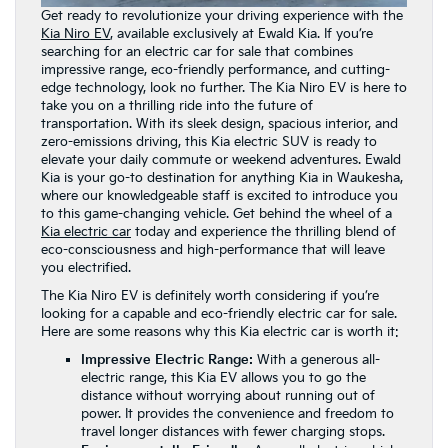
Get ready to revolutionize your driving experience with the
Kia Niro EV
, available exclusively at Ewald Kia. If you’re
searching for an electric car for sale that combines
impressive range, eco-friendly performance, and cutting-
edge technology, look no further. The Kia Niro EV is here to
take you on a thrilling ride into the future of
transportation. With its sleek design, spacious interior, and
zero-emissions driving, this Kia electric SUV is ready to
elevate your daily commute or weekend adventures. Ewald
Kia is your go-to destination for anything Kia in Waukesha,
where our knowledgeable staff is excited to introduce you
to this game-changing vehicle. Get behind the wheel of a
Kia electric car
today and experience the thrilling blend of
eco-consciousness and high-performance that will leave
you electrified.
The Kia Niro EV is definitely worth considering if you’re
looking for a capable and eco-friendly electric car for sale.
Here are some reasons why this Kia electric car is worth it:
Impressive Electric Range:
With a generous all-
electric range, this Kia EV allows you to go the
distance without worrying about running out of
power. It provides the convenience and freedom to
travel longer distances with fewer charging stops.