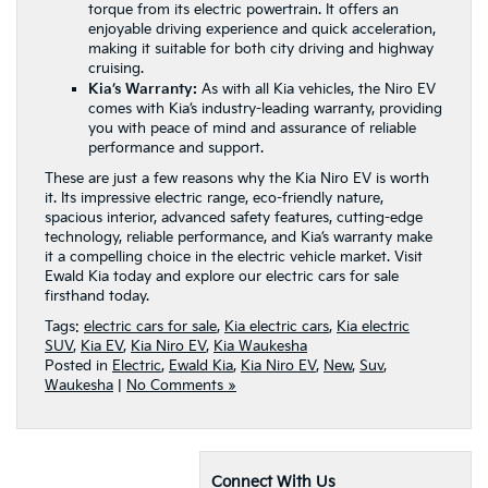
torque from its electric powertrain. It offers an
enjoyable driving experience and quick acceleration,
making it suitable for both city driving and highway
cruising.
Kia’s Warranty:
As with all Kia vehicles, the Niro EV
comes with Kia’s industry-leading warranty, providing
you with peace of mind and assurance of reliable
performance and support.
These are just a few reasons why the Kia Niro EV is worth
it. Its impressive electric range, eco-friendly nature,
spacious interior, advanced safety features, cutting-edge
technology, reliable performance, and Kia’s warranty make
it a compelling choice in the electric vehicle market. Visit
Ewald Kia today and explore our electric cars for sale
firsthand today.
Tags:
electric cars for sale
,
Kia electric cars
,
Kia electric
SUV
,
Kia EV
,
Kia Niro EV
,
Kia Waukesha
Posted in
Electric
,
Ewald Kia
,
Kia Niro EV
,
New
,
Suv
,
Waukesha
|
No Comments »
Connect With Us