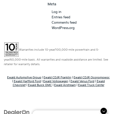
Meta
Log in
Entries feed
Comments feed
WordPress.org
Warranties include 10-year/100,000-mile powertrain and 5-
year/60,000-mile basic. All warranties and roadside assistance are limited. See
retailer for warranty details.
Ewald Automotive Group
|
Ewald CDJR Franklin
|
Ewald CDJR Oconomowoc
|
Ewald Hartford Ford
|
Ewald Volkswagen
|
Ewald Venus Ford
|
Ewald
Chevrolet
|
Ewald Buick GMC
|
Ewald Airstream
|
Ewald Truck Center