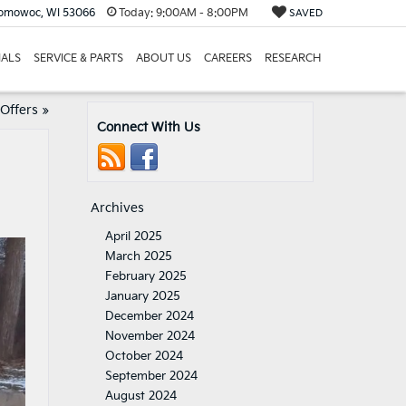
nomowoc, WI 53066
Today:
9:00AM - 8:00PM
SAVED
IALS
SERVICE & PARTS
ABOUT US
CAREERS
RESEARCH
 Offers
»
Connect With Us
Archives
April 2025
March 2025
February 2025
January 2025
December 2024
November 2024
October 2024
September 2024
August 2024