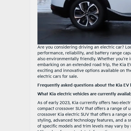
Are you considering driving an electric car? Lo
performance, reliability, and battery range capabi
also environmentally friendly. Whether you’re i
embarking on an extended road trip, the Kia E
exciting and innovative options available on th
electric cars for sale.
Frequently asked questions about the Kia EV 
What Kia electric vehicles are currently availa
As of early 2023, Kia currently offers two elect
compact crossover SUV that offers a range of u
crossover Kia electric SUV that offers a range 
styling, advanced technology features, and a smo
of specific models and trim levels may vary by r