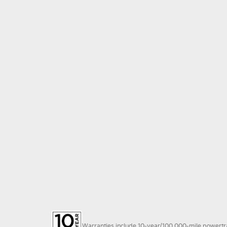
Warranties include 10-year/100,000-mile powertrain