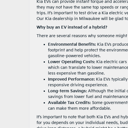
Kia EVs can provide instant torque and acceler
they may not have the same top speeds or rang
trips. It’s important to test drive a Kia electri
Our Kia dealership in Milwaukee will be glad to l
Why buy an EV instead of a hybrid?
There are several reasons why someone might ch
Environmental Benefits:
Kia EVs produce 
footprint and help protect the environment
gasoline-powered vehicles.
Lower Operating Costs:
Kia electric car
which can translate to lower maintenance c
less expensive than gasoline.
Improved Performance:
Kia EVs typicall
responsive driving experience.
Long-term Savings:
Although the initial 
savings from lower fuel and maintenance 
Available Tax Credits:
Some governments o
can make them more affordable.
It’s important to note that both Kia EVs and h
for you depends on your individual needs, budg