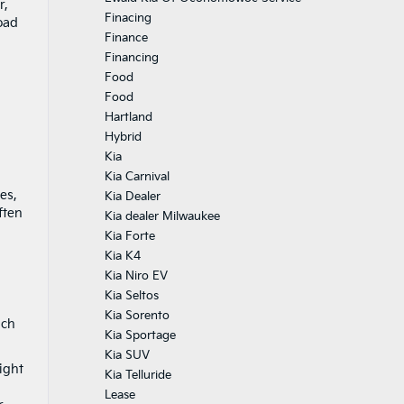
r,
Finacing
oad
Finance
Financing
Food
Food
Hartland
Hybrid
Kia
Kia Carnival
es,
Kia Dealer
ften
Kia dealer Milwaukee
Kia Forte
Kia K4
Kia Niro EV
Kia Seltos
Kia Sorento
ich
Kia Sportage
Kia SUV
ight
Kia Telluride
Lease