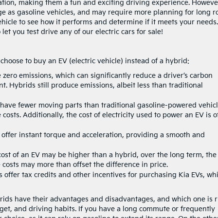
ation, making them a fun and exciting driving experience. Howeve
e as gasoline vehicles, and may require more planning for long r
c vehicle to see how it performs and determine if it meets your needs.
et you test drive any of our electric cars for sale!
oose to buy an EV (electric vehicle) instead of a hybrid:
zero emissions, which can significantly reduce a driver’s carbon
. Hybrids still produce emissions, albeit less than traditional
s have fewer moving parts than traditional gasoline-powered vehicl
osts. Additionally, the cost of electricity used to power an EV is o
y offer instant torque and acceleration, providing a smooth and
cost of an EV may be higher than a hybrid, over the long term, the
costs may more than offset the difference in price.
ffer tax credits and other incentives for purchasing Kia EVs, wh
ybrids have their advantages and disadvantages, and which one is r
et, and driving habits. If you have a long commute or frequently