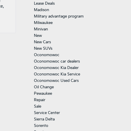
r
Lease Deals
ce,
Madison
Military advantage program
Milwaukee
Minivan
New
New Cars
New SUVs
Oconomowoc
Oconomowoc car dealers
Oconomowoc Kia Dealer
Oconomowoc Kia Service
Oconomowoc Used Cars
Oil Change
Pewaukee
Repair
Sale
Service Center
Sierra Delta
Sorento