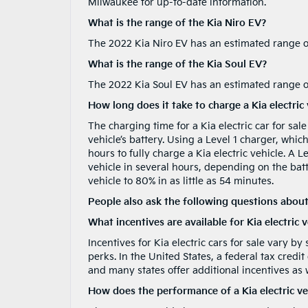
Milwaukee for up-to-date information.
What is the range of the Kia Niro EV?
The 2022 Kia Niro EV has an estimated range of
What is the range of the Kia Soul EV?
The 2022 Kia Soul EV has an estimated range of
How long does it take to charge a Kia electric 
The charging time for a Kia electric car for sa
vehicle’s battery. Using a Level 1 charger, whic
hours to fully charge a Kia electric vehicle. A L
vehicle in several hours, depending on the batt
vehicle to 80% in as little as 54 minutes.
People also ask the following questions about
What incentives are available for Kia electric 
Incentives for Kia electric cars for sale vary by
perks. In the United States, a federal tax credit
and many states offer additional incentives as w
How does the performance of a Kia electric ve