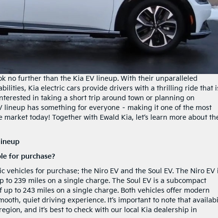
ok no further than the Kia EV lineup. With their unparalleled
lities, Kia electric cars provide drivers with a thrilling ride that i
nterested in taking a short trip around town or planning on
V lineup has something for everyone – making it one of the most
e market today! Together with Ewald Kia, let’s learn more about th
lineup
ble for purchase?
ric vehicles for purchase: the Niro EV and the Soul EV. The Niro EV 
p to 239 miles on a single charge. The Soul EV is a subcompact
of up to 243 miles on a single charge. Both vehicles offer modern
oth, quiet driving experience. It’s important to note that availabi
egion, and it’s best to check with our local Kia dealership in