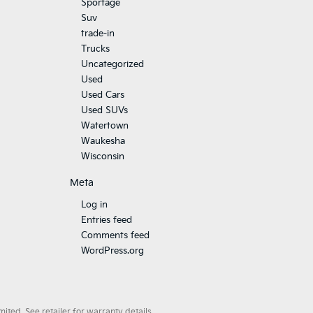
Sportage
Suv
trade-in
Trucks
Uncategorized
Used
Used Cars
Used SUVs
Watertown
Waukesha
Wisconsin
Meta
Log in
Entries feed
Comments feed
WordPress.org
ted. See retailer for warranty details.