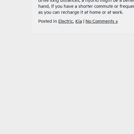
drive long distances, a hybrid might be a better
hand, if you have a shorter commute or frequentl
as you can recharge it at home or at work.
Posted in
Electric
,
Kia
|
No Comments »