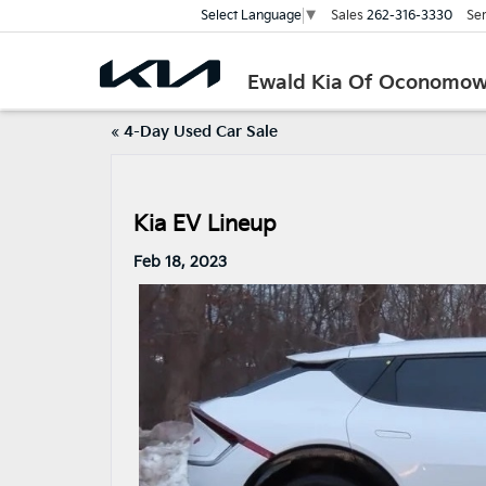
Sales
262-316-3330
Ser
Select Language
▼
Ewald Kia Of Oconomo
«
4-Day Used Car Sale
Kia EV Lineup
Feb 18, 2023