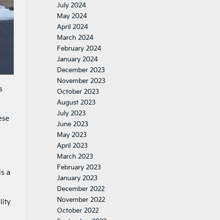
July 2024
May 2024
April 2024
March 2024
February 2024
January 2024
December 2023
November 2023
s
October 2023
August 2023
July 2023
ese
June 2023
May 2023
April 2023
March 2023
February 2023
is a
January 2023
December 2022
November 2022
lity
October 2022