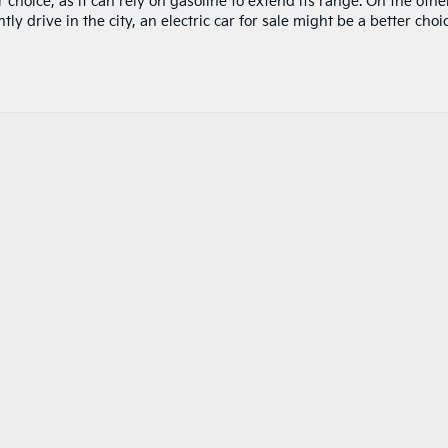
 choice, as it can rely on gasoline to extend its range. On the othe
y drive in the city, an electric car for sale might be a better choi