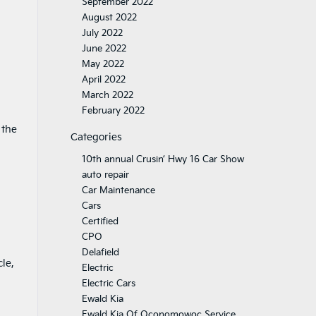
September 2022
August 2022
July 2022
June 2022
May 2022
April 2022
March 2022
February 2022
 the
Categories
10th annual Crusin’ Hwy 16 Car Show
auto repair
Car Maintenance
Cars
Certified
CPO
Delafield
cle,
Electric
Electric Cars
Ewald Kia
Ewald Kia Of Oconomowoc Service