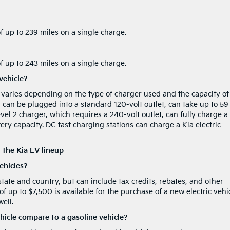
 up to 239 miles on a single charge.
 up to 243 miles on a single charge.
vehicle?
le varies depending on the type of charger used and the capacity of
h can be plugged into a standard 120-volt outlet, can take up to 59
evel 2 charger, which requires a 240-volt outlet, can fully charge a
ery capacity. DC fast charging stations can charge a Kia electric
 the Kia EV lineup
vehicles?
 state and country, but can include tax credits, rebates, and other
 of up to $7,500 is available for the purchase of a new electric vehi
ell.
hicle compare to a gasoline vehicle?