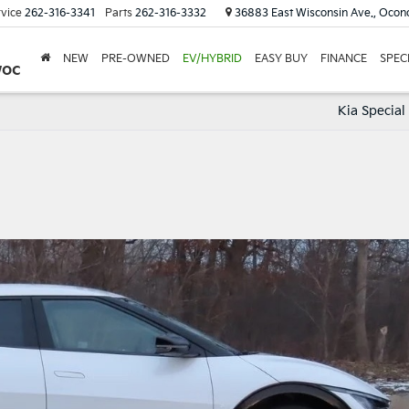
vice
262-316-3341
Parts
262-316-3332
36883 East Wisconsin Ave., Oco
NEW
PRE-OWNED
EV/HYBRID
EASY BUY
FINANCE
SPEC
woc
Kia Special