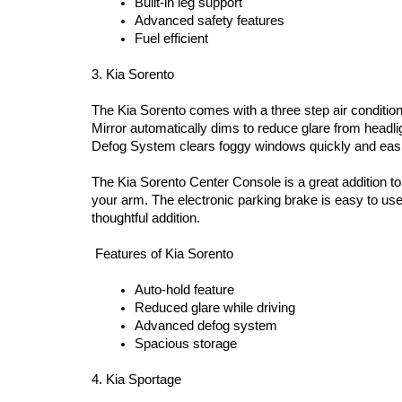
Built-in leg support  
Advanced safety features 
Fuel efficient 
3. Kia Sorento 
The Kia Sorento comes with a three step air condition
Mirror automatically dims to reduce glare from headlig
Defog System clears foggy windows quickly and easil
The Kia Sorento Center Console is a great addition to 
your arm. The electronic parking brake is easy to use
thoughtful addition.
 Features of Kia Sorento  
Auto-hold feature  
Reduced glare while driving  
Advanced defog system  
Spacious storage 
4. Kia Sportage 