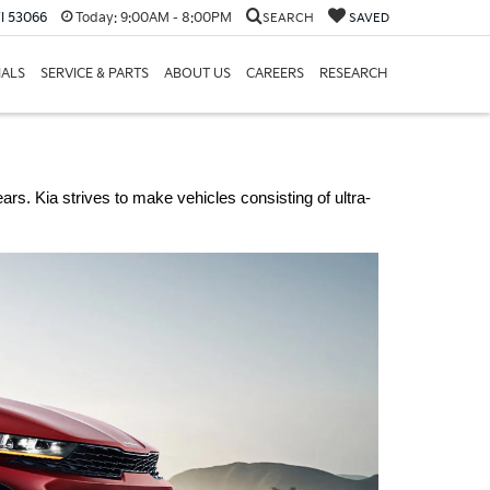
I 53066
Today:
9:00AM - 8:00PM
SEARCH
SAVED
IALS
SERVICE & PARTS
ABOUT US
CAREERS
RESEARCH
rs. Kia strives to make vehicles consisting of ultra-