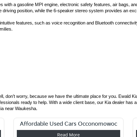
 with a gasoline MPI engine, electronic safety features, air bags, an
e driving position, while the 6-speaker stereo system provides an exce
tuitive features, such as voice recognition and Bluetooth connectivity.
milies. 
, don’t worry, because we have the ultimate place for you. Ewald Kia 
fessionals ready to help. With a wide client base, our Kia dealer has 
Kia near Waukesha.
Affordable Used Cars Occonomowoc
Read More