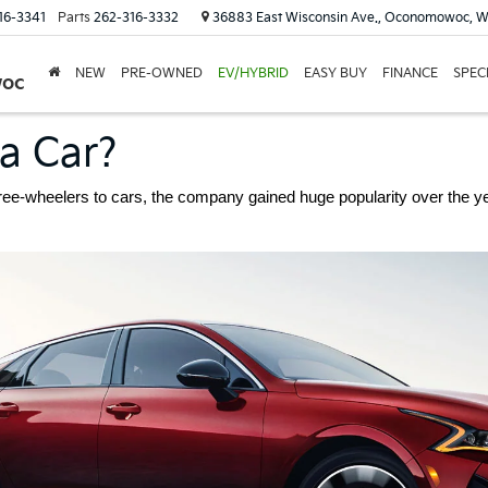
16-3341
Parts
262-316-3332
36883 East Wisconsin Ave., Oconomowoc, W
NEW
PRE-OWNED
EV/HYBRID
EASY BUY
FINANCE
SPEC
woc
ia Car?
hree-wheelers to cars, the company gained huge popularity over the yea