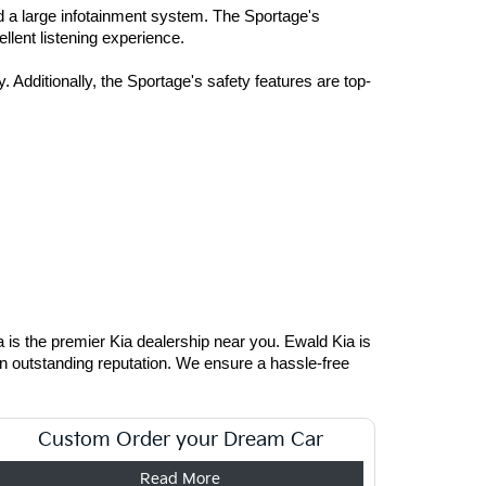
d a large infotainment system. The Sportage's 
llent listening experience. 
 Additionally, the Sportage's safety features are top-
is the premier Kia dealership near you. Ewald Kia is 
an outstanding reputation. We ensure a hassle-free 
Custom Order your Dream Car
Read More