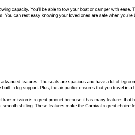
wing capacity. You'll be able to tow your boat or camper with ease. Th
ts. You can rest easy knowing your loved ones are safe when you're be
advanced features. The seats are spacious and have a lot of legroom, 
built-in leg support. Plus, the air purifier ensures that you travel in a
 transmission is a great product because it has many features that bene
smooth shifting. These features make the Carnival a great choice for