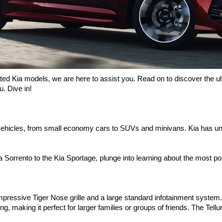
ated Kia models, we are here to assist you. Read on to discover the ul
. Dive in! 
ehicles, from small economy cars to SUVs and minivans. Kia has und
Kia Sorrento to the Kia Sportage, plunge into learning about the most 
pressive Tiger Nose grille and a large standard infotainment system. It
ing, making it perfect for larger families or groups of friends. The Tellu