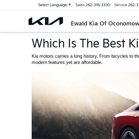
Sales
262-316-3330
Service
262-3
Select Language
▼
Ewald Kia Of Oconomo
Which Is The Best K
Kia motors carries a long history. From bicycles to t
modern features yet are affordable. 