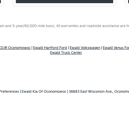
 and 5-year/60,000-mile basic. All warranties and roadside assistance are limi
 CDJR Oconomowoc
|
Ewald Hartford Ford
|
Ewald Volkswagen
|
Ewald Venus Fo
Ewald Truck Center
Preferences
| Ewald Kia Of Oconomowoc
|
36883 East Wisconsin Ave.,
Oconomo