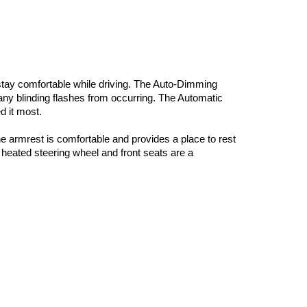
 stay comfortable while driving. The Auto-Dimming 
 any blinding flashes from occurring. The Automatic 
 it most. 
he armrest is comfortable and provides a place to rest 
heated steering wheel and front seats are a 