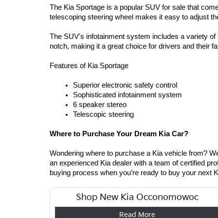
The Kia Sportage is a popular SUV for sale that comes
telescoping steering wheel makes it easy to adjust th
The SUV's infotainment system includes a variety of in
notch, making it a great choice for drivers and their fa
Features of Kia Sportage  
Superior electronic safety control  
Sophisticated infotainment system
6 speaker stereo  
Telescopic steering 
Where to Purchase Your Dream Kia Car? 
Wondering where to purchase a Kia vehicle from? Well
an experienced Kia dealer with a team of certified pro
buying process when you’re ready to buy your next 
Shop New Kia Occonomowoc
Read More