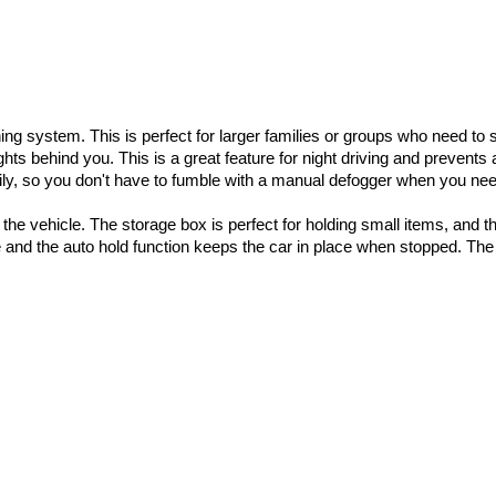
ing system. This is perfect for larger families or groups who need to
hts behind you. This is a great feature for night driving and prevents
y, so you don't have to fumble with a manual defogger when you need
the vehicle. The storage box is perfect for holding small items, and t
 and the auto hold function keeps the car in place when stopped. The 