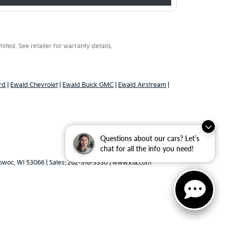
ted. See retailer for warranty details.
rd
|
Ewald Chevrolet
|
Ewald Buick GMC
|
Ewald Airstream
|
Questions about our cars? Let’s
chat for all the info you need!
woc,
WI
53066
| Sales:
262-316-3330
|
www.kia.com