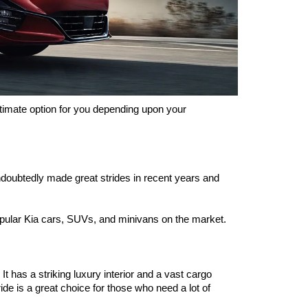
timate option for you depending upon your 
oubtedly made great strides in recent years and 
popular Kia cars, SUVs, and minivans on the market. 
 has a striking luxury interior and a vast cargo 
ride is a great choice for those who need a lot of 