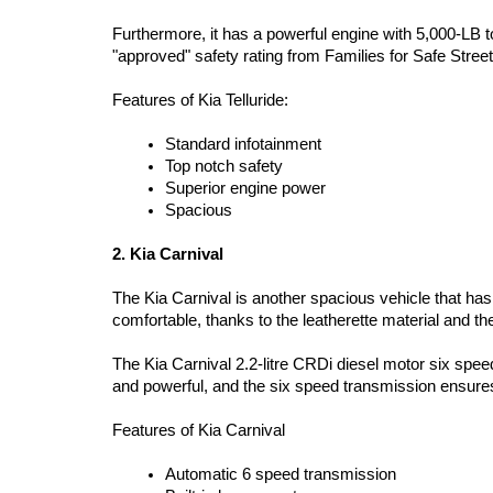
Furthermore, it has a powerful engine with 5,000-LB to
"approved" safety rating from Families for Safe Stree
Features of Kia Telluride:  
Standard infotainment  
Top notch safety  
Superior engine power  
Spacious 
2. Kia Carnival 
The Kia Carnival is another spacious vehicle that has 
comfortable, thanks to the leatherette material and the 
The Kia Carnival 2.2-litre CRDi diesel motor six speed
and powerful, and the six speed transmission ensures 
Features of Kia Carnival  
Automatic 6 speed transmission  