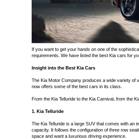
If you want to get your hands on one of the sophistic
requirements. We have listed the best Kia cars for you
Insight into the Best Kia Cars 
The Kia Motor Company produces a wide variety of v
now offers some of the best cars in its class. 
From the Kia Telluride to the Kia Carnival, from the 
1. Kia Telluride 
The Kia Telluride is a large SUV that comes with an im
capacity. It follows the configuration of three row seat
space and want a luxurious driving experience. 