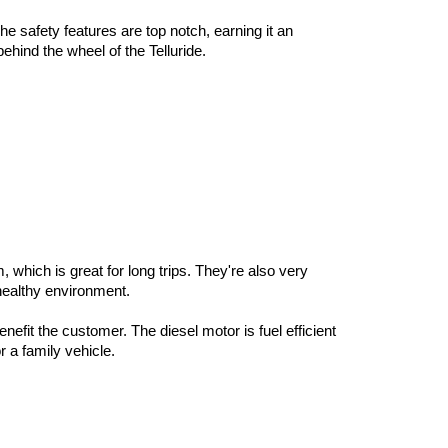
e safety features are top notch, earning it an 
hind the wheel of the Telluride. 
which is great for long trips. They're also very 
 healthy environment. 
fit the customer. The diesel motor is fuel efficient 
 a family vehicle. 