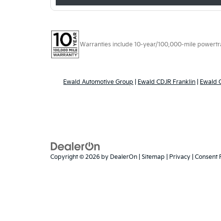
Warranties include 10-year/100,000-mile powertrain
Ewald Automotive Group
|
Ewald CDJR Franklin
|
Ewald
Copyright © 2026
by
DealerOn
|
Sitemap
|
Privacy
|
Consent 