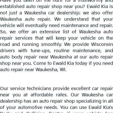
Have you been on the hunt for a trustworthy and
established auto repair shop near you? Ewald Kia is
not just a Waukesha car dealership; we also offer
Waukesha auto repair. We understand that your
vehicle will eventually need maintenance and repair.
So, we offer an extensive list of Waukesha auto
repair services that will keep your vehicle on the
road and running smoothly. We provide Wisconsin
drivers with tune-ups, routine maintenance, and
auto body repair near Waukesha at our auto repair
shop near you. Come to Ewald Kia today if you need
auto repair near Waukesha, WI.
Our service technicians provide excellent
car repair
near you
at affordable rates. Our Waukesha ca
dealership has an auto repair shop specializing in all
of your automotive needs. You can use Ewald Kia's