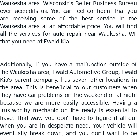
Waukesha area. Wisconsin's Better Business Bureau
even accredits us. You can feel confident that you
are receiving some of the best service in the
Waukesha area at an affordable price. You will find
all the services for auto repair near Waukesha, WI,
that you need at Ewald Kia.
Additionally, if you have a malfunction outside of
the Waukesha area, Ewald Automotive Group, Ewald
Kia's parent company, has seven other locations in
the area. This is beneficial to our customers when
they have car problems on the weekend or at night
because we are more easily accessible. Having a
trustworthy mechanic on the ready is essential to
have. That way, you don't have to figure it all out
when you are in desperate need. Your vehicle will
eventually break down, and you don't want to be