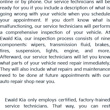
online or by phone. Our service technicians will be
ready for you if you include a description of what is
going wrong with your vehicle when you schedule
your appointment. If you don't know what is
malfunctioning, our service technicians will perform
a comprehensive inspection of your vehicle. At
Ewald Kia, our inspection process consists of nine
components: wipers, transmission fluid, brakes,
tires, suspension, lights, engine, and more.
Afterward, our service technicians will let you know
what parts of your vehicle need repair immediately.
They will also include what repairs and maintenance
need to be done at future appointments with our
auto repair shop near you.
Ewald Kia only employs certified, factory-trained
service technicians. That way, you can rest