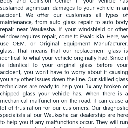
Body and Collision Center if your vehicle has
sustained significant damages to your vehicle in an
accident. We offer our customers all types of
maintenance, from auto glass repair to auto body
repair near Waukesha. If your windshield or other
window requires repair, come to Ewald Kia. Here, we
use OEM, or Original Equipment Manufacturer,
glass. That means that our replacement glass is
identical to what your vehicle originally had. Since it
is identical to your original glass before your
accident, you won't have to worry about it causing
you any other issues down the line. Our skilled glass
technicians are ready to help you fix any broken or
chipped glass your vehicle has. When there is a
mechanical malfunction on the road, it can cause a
lot of frustration for our customers. Our diagnostic
specialists at our Waukesha car dealership are here
to help you if any malfunctions occur. They will run