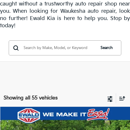
caught without a trustworthy
auto repair shop near
you
. When looking for Waukesha auto repair, look
no further! Ewald Kia is here to help you. Stop by
today!
Search
Showing all 55 vehicles
Compare Vehicle
$23,767
2026
Kia Seltos
LX
$3,709
EWALD PRICE
SAVINGS
Price Drop