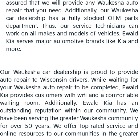
assured that we will provide any Waukesha auto
repair that you need. Additionally, our Waukesha
car dealership has a fully stocked OEM parts
department. Thus, our service technicians can
work on all makes and models of vehicles. Ewald
Kia serves major automotive brands like Kia and
more.
Our Waukesha car dealership is proud to provide
auto repair to Wisconsin drivers. While waiting for
your Waukesha auto repair to be completed, Ewald
Kia provides customers with wifi and a comfortable
waiting room. Additionally, Ewald Kia has an
outstanding reputation within our community. We
have been serving the greater Waukesha community
for over 50 years. We offer top-rated service and
online resources to our communities in the greater