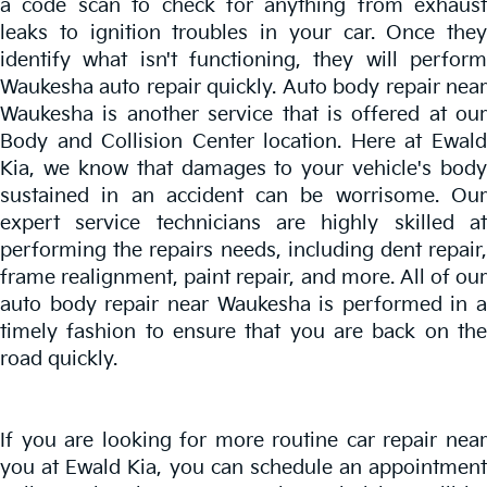
a code scan to check for anything from exhaust
leaks to ignition troubles in your car. Once they
identify what isn't functioning, they will perform
Waukesha auto repair quickly. Auto body repair near
Waukesha is another service that is offered at our
Body and Collision Center location. Here at Ewald
Kia, we know that damages to your vehicle's body
sustained in an accident can be worrisome. Our
expert service technicians are highly skilled at
performing the repairs needs, including dent repair,
frame realignment, paint repair, and more. All of our
auto body repair near Waukesha is performed in a
timely fashion to ensure that you are back on the
road quickly.
If you are looking for more routine car repair near
you at Ewald Kia, you can schedule an appointment