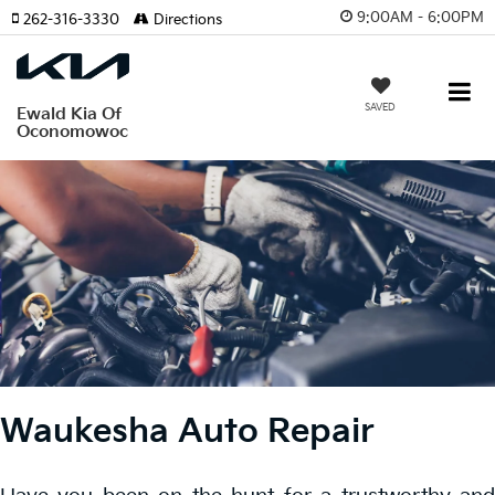
9:00AM - 6:00PM
262-316-3330
Directions
SAVED
Ewald Kia Of
Oconomowoc
Waukesha Auto Repair