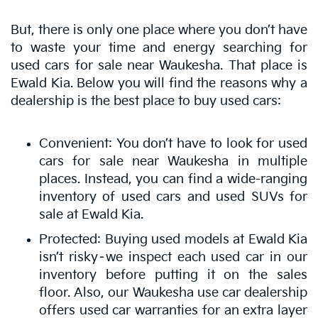
But, there is only one place where you don’t have
to waste your time and energy searching for
used cars for sale near Waukesha. That place is
Ewald Kia. Below you will find the reasons why a
dealership is the best place to buy used cars:
Convenient: You don’t have to look for used
cars for sale near Waukesha in multiple
places. Instead, you can find a wide-ranging
inventory of used cars and used SUVs for
sale at Ewald Kia.
Protected: Buying used models at Ewald Kia
isn’t risky–we inspect each used car in our
inventory before putting it on the sales
floor. Also, our Waukesha use car dealership
offers used car warranties for an extra layer