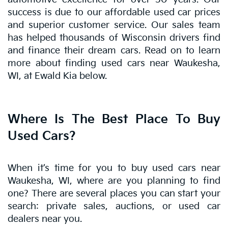
success is due to our affordable used car prices
and superior customer service. Our sales team
has helped thousands of Wisconsin drivers find
and finance their dream cars. Read on to learn
more about finding used cars near Waukesha,
WI, at Ewald Kia below.
Where Is The Best Place To Buy
Used Cars?
When it’s time for you to buy used cars near
Waukesha, WI, where are you planning to find
one? There are several places you can start your
search: private sales, auctions, or used car
dealers near you.