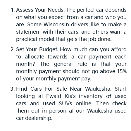
Assess Your Needs. The perfect car depends
on what you expect from a car and who you
are. Some Wisconsin drivers like to make a
statement with their cars, and others want a
practical model that gets the job done.
Set Your Budget. How much can you afford
to allocate towards a car payment each
month? The general rule is that your
monthly payment should not go above 15%
of your monthly payment pay.
Find Cars For Sale Near Waukesha. Start
looking at Ewald Kia’s inventory of used
cars and used SUVs online. Then check
them out in person at our Waukesha used
car dealership.