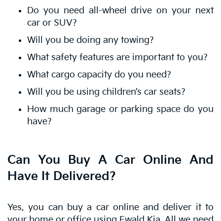
Do you need all-wheel drive on your next
car or SUV?
Will you be doing any towing?
What safety features are important to you?
What cargo capacity do you need?
Will you be using children’s car seats?
How much garage or parking space do you
have?
Can You Buy A Car Online And
Have It Delivered?
Yes, you can buy a car online and deliver it to
your home or office using Ewald Kia. All we need