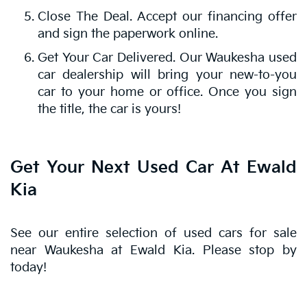
Close The Deal. Accept our financing offer
and sign the paperwork online.
Get Your Car Delivered. Our Waukesha used
car dealership will bring your new-to-you
car to your home or office. Once you sign
the title, the car is yours!
Get Your Next Used Car At Ewald
Kia
See our entire selection of used cars for sale
near Waukesha at Ewald Kia. Please stop by
today!