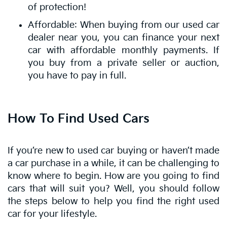
of protection!
Affordable: When buying from our used car
dealer near you, you can finance your next
car with affordable monthly payments. If
you buy from a private seller or auction,
you have to pay in full.
How To Find Used Cars
If you’re new to used car buying or haven’t made
a car purchase in a while, it can be challenging to
know where to begin. How are you going to find
cars that will suit you? Well, you should follow
the steps below to help you find the right used
car for your lifestyle.