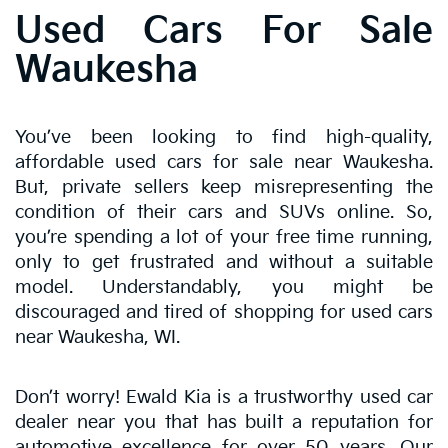
Used Cars For Sale
Waukesha
You’ve been looking to find high-quality,
affordable used cars for sale near Waukesha.
But, private sellers keep misrepresenting the
condition of their cars and SUVs online. So,
you’re spending a lot of your free time running,
only to get frustrated and without a suitable
model. Understandably, you might be
discouraged and tired of shopping for used cars
near Waukesha, WI.
Don’t worry! Ewald Kia is a trustworthy used car
dealer near you that has built a reputation for
automotive excellence for over 50 years. Our