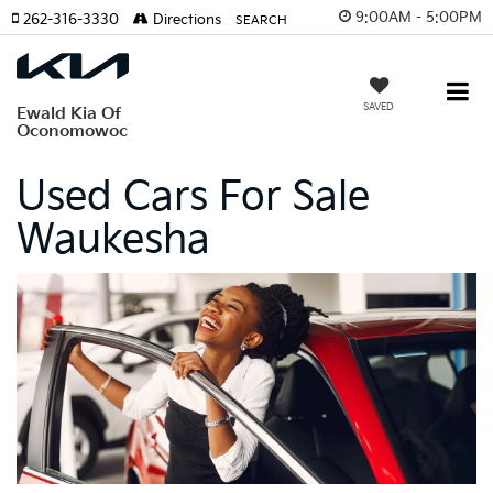
9:00AM - 5:00PM
262-316-3330
Directions
SEARCH
SAVED
Ewald Kia Of
Oconomowoc
Used Cars For Sale
Waukesha