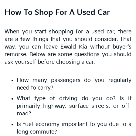
How To Shop For A Used Car
When you start shopping for a used car, there
are a few things that you should consider. That
way, you can leave Ewald Kia without buyer’s
remorse. Below are some questions you should
ask yourself before choosing a car.
How many passengers do you regularly
need to carry?
What type of driving do you do? Is it
primarily highway, surface streets, or off-
road?
Is fuel economy important to you due to a
long commute?