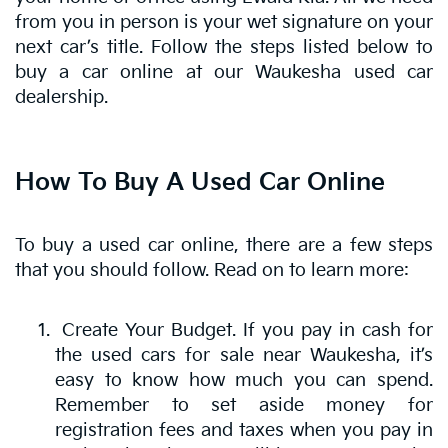
from you in person is your wet signature on your
next car’s title. Follow the steps listed below to
buy a car online at our Waukesha used car
dealership.
How To Buy A Used Car Online
To buy a used car online, there are a few steps
that you should follow. Read on to learn more:
Create Your Budget. If you pay in cash for
the used cars for sale near Waukesha, it’s
easy to know how much you can spend.
Remember to set aside money for
registration fees and taxes when you pay in