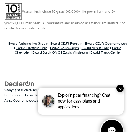
Warranties include 10-year/100,000-mile powertrain and 5-
year/60,000-mile basic. All warranties and roadside assistance are limited. See
retailer for warranty details.
Ewald Automotive Group
|
Ewald CDJR Franklin
|
Ewald CDJR Oconomowoc
|
Ewald Hartford Ford
|
Ewald Volkswagen
|
Ewald Venus Ford
|
Ewald
Chevrolet
|
Ewald Buick GMC
|
Ewald Airstream
|
Ewald Truck Center
Copyright © 2026
by
DealerOn
|
Sitemap
|
Privacy
|
Consent
Exploring car financing? Chat
Preferences
| Ewald Kia Of Oconomowoc
|
36883 East Wisconsin
now for easy plans and
Ave.,
Oconomowoc,
WI
53066
| Sales:
262-316-3330
|
www.kia.com
applications!