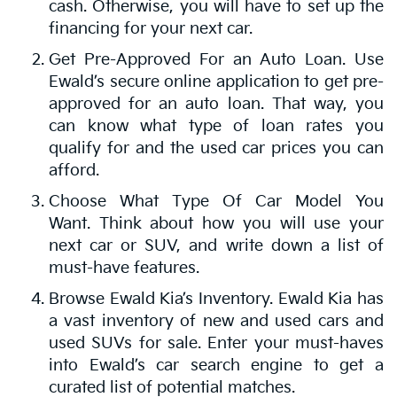
cash. Otherwise, you will have to set up the
financing for your next car.
Get Pre-Approved For an Auto Loan. Use
Ewald’s secure online application to get pre-
approved for an auto loan. That way, you
can know what type of loan rates you
qualify for and the used car prices you can
afford.
Choose What Type Of Car Model You
Want. Think about how you will use your
next car or SUV, and write down a list of
must-have features.
Browse Ewald Kia’s Inventory. Ewald Kia has
a vast inventory of new and used cars and
used SUVs for sale. Enter your must-haves
into Ewald’s car search engine to get a
curated list of potential matches.