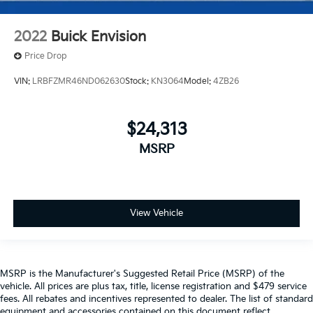
2022
Buick Envision
Price Drop
VIN:
LRBFZMR46ND062630
Stock:
KN3064
Model:
4ZB26
$24,313
MSRP
View Vehicle
MSRP is the Manufacturer's Suggested Retail Price (MSRP) of the
vehicle. All prices are plus tax, title, license registration and $479 service
fees. All rebates and incentives represented to dealer. The list of standard
equipment and accessories contained on this document reflect