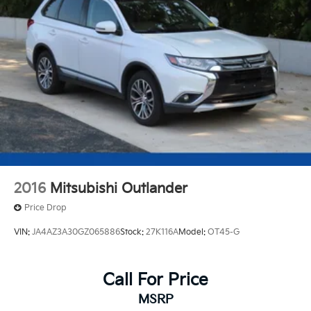
Strut Front Suspension w/Coil Springs
Multi-Link Rear Suspension w/Coil Springs
4-Wheel Disc Brakes w/4-Wheel ABS, Front Vented
Discs, Brake Assist, Hill Descent Control, Hill Hold
Control and Electric Parking Brake
Brake Actuated Limited Slip Differential
2016
Mitsubishi Outlander
Price Drop
VIN:
JA4AZ3A30GZ065886
Stock:
27K116A
Model:
OT45-G
Call For Price
MSRP