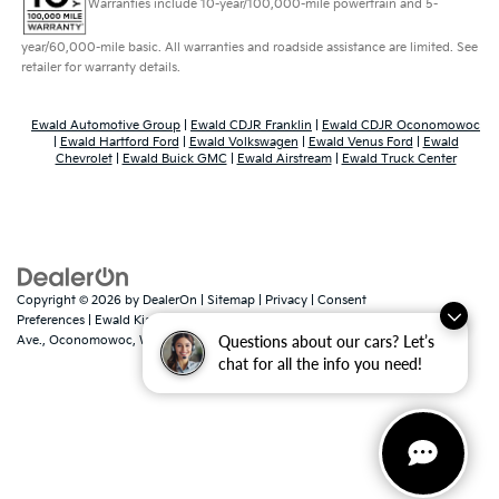
Warranties include 10-year/100,000-mile powertrain and 5-
year/60,000-mile basic. All warranties and roadside assistance are limited. See
retailer for warranty details.
Ewald Automotive Group
|
Ewald CDJR Franklin
|
Ewald CDJR Oconomowoc
|
Ewald Hartford Ford
|
Ewald Volkswagen
|
Ewald Venus Ford
|
Ewald
Chevrolet
|
Ewald Buick GMC
|
Ewald Airstream
|
Ewald Truck Center
Copyright © 2026
by
DealerOn
|
Sitemap
|
Privacy
|
Consent
Preferences
| Ewald Kia Of Oconomowoc
|
36883 East Wisconsin
Questions about our cars? Let’s
Ave.,
Oconomowoc,
WI
53066
| Sales:
262-316-3330
|
www.kia.com
chat for all the info you need!