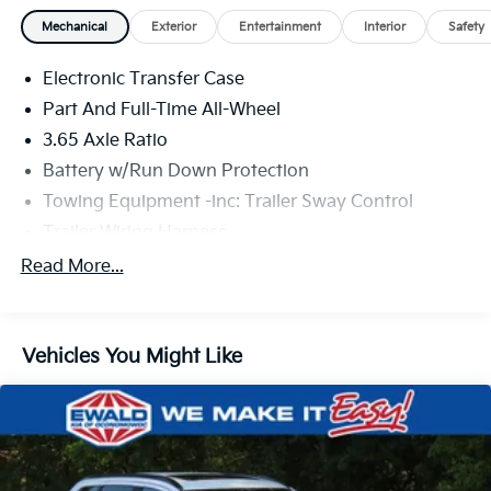
Mechanical
Exterior
Entertainment
Interior
Safety
Electronic Transfer Case
Part And Full-Time All-Wheel
3.65 Axle Ratio
Battery w/Run Down Protection
Towing Equipment -inc: Trailer Sway Control
Trailer Wiring Harness
5917# Gvwr
Read More...
Gas-Pressurized Shock Absorbers
Front And Rear Anti-Roll Bars
Vehicles You Might Like
Electric Power-Assist Speed-Sensing Steering
18.8 Gal. Fuel Tank
Single Stainless Steel Exhaust w/Chrome Tailpipe
Finisher
Permanent Locking Hubs