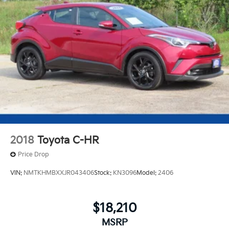
2018
Toyota C-HR
Price Drop
VIN:
NMTKHMBXXJR043406
Stock:
KN3096
Model:
2406
$18,210
MSRP