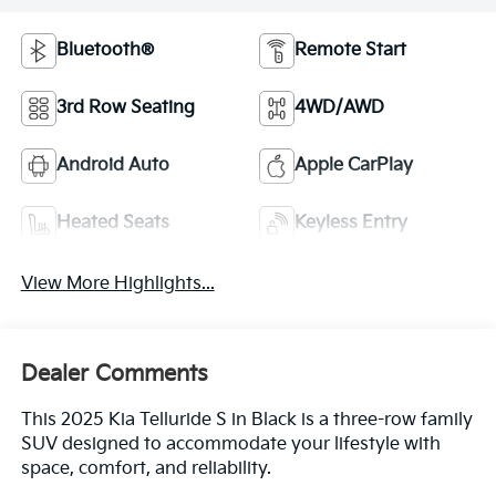
Bluetooth®
Remote Start
3rd Row Seating
4WD/AWD
Android Auto
Apple CarPlay
Heated Seats
Keyless Entry
View More Highlights...
Dealer Comments
This 2025 Kia Telluride S in Black is a three-row family
SUV designed to accommodate your lifestyle with
space, comfort, and reliability.