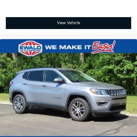
View Vehicle