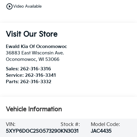
play_circle_outline
Video Available
Visit Our Store
Ewald Kia Of Oconomowoc
36883 East Wisconsin Ave.
Oconomowoc
,
WI
53066
Sales:
262-316-3316
Service:
262-316-3341
Parts:
262-316-3332
Vehicle Information
VIN:
Stock #:
Model Code:
5XYP6DGC2SG573290
KN3031
JAC4435