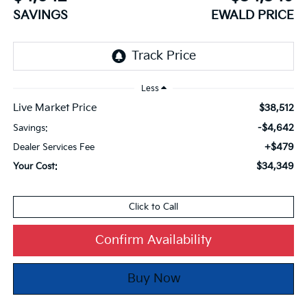
SAVINGS
EWALD PRICE
Less
Live Market Price
$38,512
-$4,642
Savings:
+$479
Dealer Services Fee
$34,349
Your Cost:
Click to Call
Confirm Availability
Buy Now