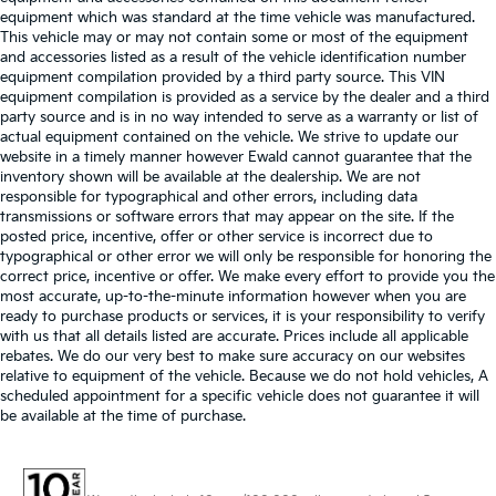
equipment which was standard at the time vehicle was manufactured.
This vehicle may or may not contain some or most of the equipment
and accessories listed as a result of the vehicle identification number
equipment compilation provided by a third party source. This VIN
equipment compilation is provided as a service by the dealer and a third
party source and is in no way intended to serve as a warranty or list of
actual equipment contained on the vehicle. We strive to update our
website in a timely manner however Ewald cannot guarantee that the
inventory shown will be available at the dealership. We are not
responsible for typographical and other errors, including data
transmissions or software errors that may appear on the site. If the
posted price, incentive, offer or other service is incorrect due to
typographical or other error we will only be responsible for honoring the
correct price, incentive or offer. We make every effort to provide you the
most accurate, up-to-the-minute information however when you are
ready to purchase products or services, it is your responsibility to verify
with us that all details listed are accurate. Prices include all applicable
rebates. We do our very best to make sure accuracy on our websites
relative to equipment of the vehicle. Because we do not hold vehicles, A
scheduled appointment for a specific vehicle does not guarantee it will
be available at the time of purchase.