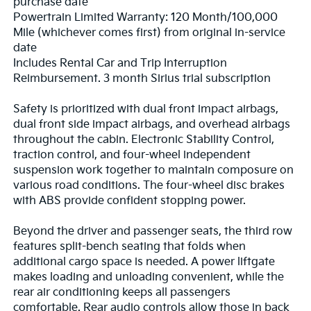
purchase date
Powertrain Limited Warranty: 120 Month/100,000
Mile (whichever comes first) from original in-service
date
Includes Rental Car and Trip Interruption
Reimbursement. 3 month Sirius trial subscription
Safety is prioritized with dual front impact airbags,
dual front side impact airbags, and overhead airbags
throughout the cabin. Electronic Stability Control,
traction control, and four-wheel independent
suspension work together to maintain composure on
various road conditions. The four-wheel disc brakes
with ABS provide confident stopping power.
Beyond the driver and passenger seats, the third row
features split-bench seating that folds when
additional cargo space is needed. A power liftgate
makes loading and unloading convenient, while the
rear air conditioning keeps all passengers
comfortable. Rear audio controls allow those in back