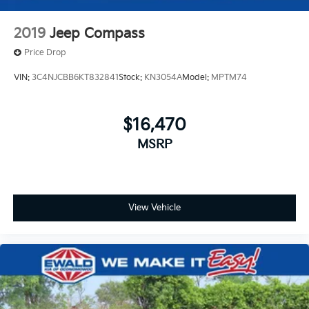
2019
Jeep Compass
Price Drop
VIN:
3C4NJCBB6KT832841
Stock:
KN3054A
Model:
MPTM74
$16,470
MSRP
View Vehicle