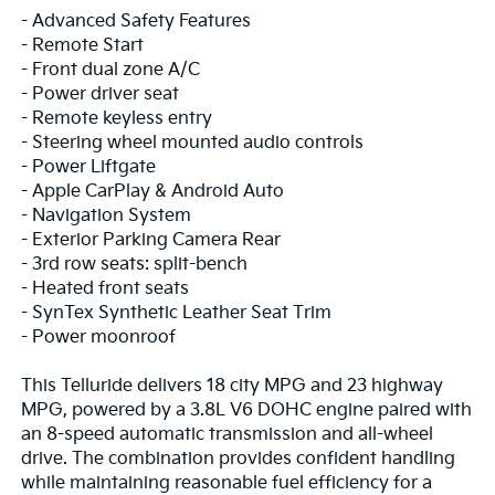
- Advanced Safety Features
- Remote Start
- Front dual zone A/C
- Power driver seat
- Remote keyless entry
- Steering wheel mounted audio controls
- Power Liftgate
- Apple CarPlay & Android Auto
- Navigation System
- Exterior Parking Camera Rear
- 3rd row seats: split-bench
- Heated front seats
- SynTex Synthetic Leather Seat Trim
- Power moonroof
This Telluride delivers 18 city MPG and 23 highway
MPG, powered by a 3.8L V6 DOHC engine paired with
an 8-speed automatic transmission and all-wheel
drive. The combination provides confident handling
while maintaining reasonable fuel efficiency for a