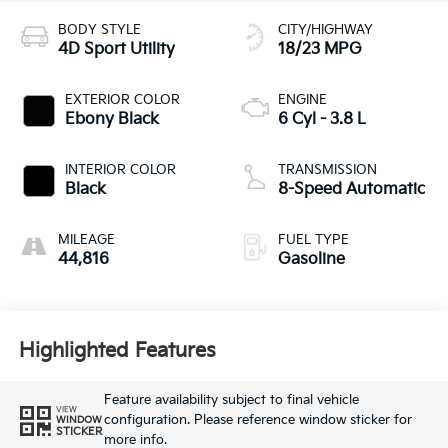
BODY STYLE
CITY/HIGHWAY
4D Sport Utility
18/23 MPG
EXTERIOR COLOR
ENGINE
Ebony Black
6 Cyl - 3.8 L
INTERIOR COLOR
TRANSMISSION
Black
8-Speed Automatic
MILEAGE
FUEL TYPE
44,816
Gasoline
Highlighted Features
Feature availability subject to final vehicle
VIEW
configuration. Please reference window sticker for
WINDOW
STICKER
more info.