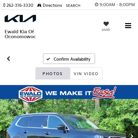
9:00AM - 8:00PM
262-316-3330
Directions
SEARCH
SAVED
Ewald Kia Of
Oconomowoc
Confirm Availability
PHOTOS
VIN VIDEO