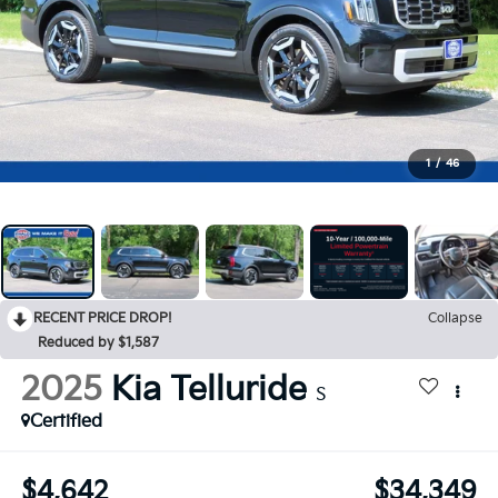
1
/
46
RECENT PRICE DROP!
Collapse
Reduced by $1,587
2025
Kia Telluride
S
Certified
$4,642
$34,349