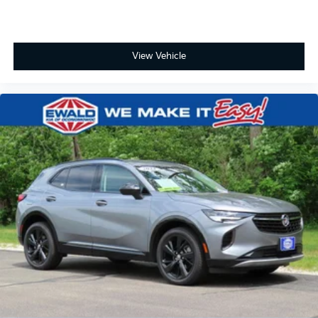
View Vehicle