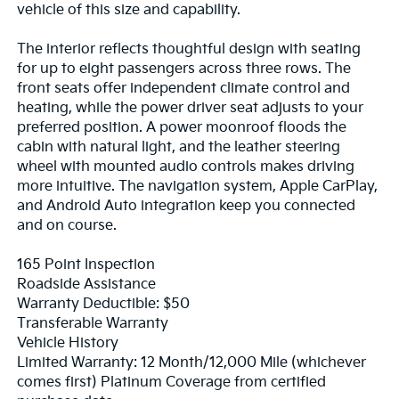
vehicle of this size and capability.
The interior reflects thoughtful design with seating
for up to eight passengers across three rows. The
front seats offer independent climate control and
heating, while the power driver seat adjusts to your
preferred position. A power moonroof floods the
cabin with natural light, and the leather steering
wheel with mounted audio controls makes driving
more intuitive. The navigation system, Apple CarPlay,
and Android Auto integration keep you connected
and on course.
165 Point Inspection
Roadside Assistance
Warranty Deductible: $50
Transferable Warranty
Vehicle History
Limited Warranty: 12 Month/12,000 Mile (whichever
comes first) Platinum Coverage from certified