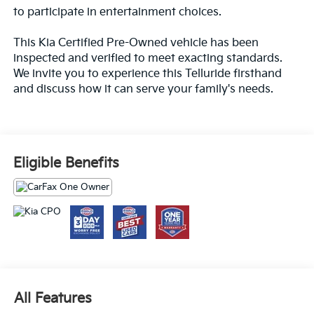
to participate in entertainment choices.
This Kia Certified Pre-Owned vehicle has been
inspected and verified to meet exacting standards.
We invite you to experience this Telluride firsthand
and discuss how it can serve your family's needs.
Eligible Benefits
All Features