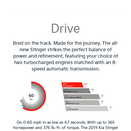
Drive
Bred on the track. Made for the journey. The all-
new Stinger strikes the perfect balance of
power and refinement, featuring your choice of
two turbocharged engines matched with an 8-
speed automatic transmission.
Go 0-60 mph in as low as 4.7 seconds. With up to 365
horsepower and 376 lb.-ft. of torque. The 2019 Kia Stinger