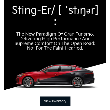
Sting-Er/ [ ˈstɪŋər]
:
The New Paradigm Of Gran Turismo,
Delivering High Performance And
Supreme Comfort On The Open Road;
Not For The Faint-Hearted.
View Inventory