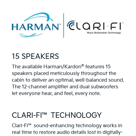
15 SPEAKERS
®
The available Harman/Kardon
features 15
speakers placed meticulously throughout the
cabin to deliver an optimal, well-balanced sound.
The 12-channel amplifier and dual subwoofers
let everyone hear, and feel, every note.
CLARI-FI™ TECHNOLOGY
Clari-Fi™ sound-enhancing technology works in
real time to restore audio details lost in digitally-