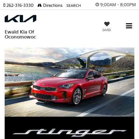
9:00AM - 8:00PM
262-316-3330
Directions
SEARCH
SAVED
Ewald Kia Of
Oconomowoc