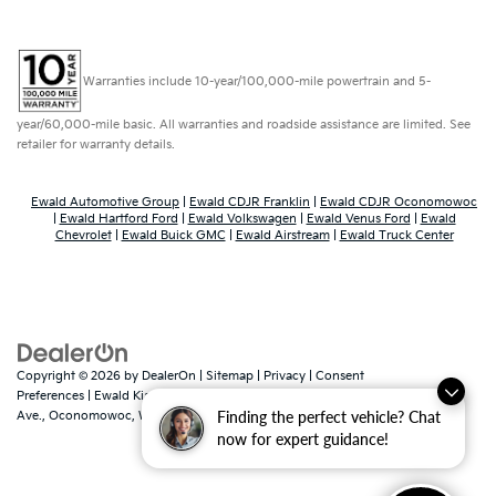
Warranties include 10-year/100,000-mile powertrain and 5-
year/60,000-mile basic. All warranties and roadside assistance are limited. See
retailer for warranty details.
Ewald Automotive Group
|
Ewald CDJR Franklin
|
Ewald CDJR Oconomowoc
|
Ewald Hartford Ford
|
Ewald Volkswagen
|
Ewald Venus Ford
|
Ewald
Chevrolet
|
Ewald Buick GMC
|
Ewald Airstream
|
Ewald Truck Center
Copyright © 2026
by
DealerOn
|
Sitemap
|
Privacy
|
Consent
Preferences
| Ewald Kia Of Oconomowoc
|
36883 East Wisconsin
Finding the perfect vehicle? Chat
Ave.,
Oconomowoc,
WI
53066
| Sales:
262-316-3330
|
www.kia.com
now for expert guidance!