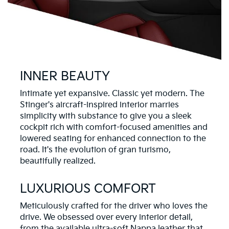
INNER BEAUTY
Intimate yet expansive. Classic yet modern. The
Stinger's aircraft-inspired interior marries
simplicity with substance to give you a sleek
cockpit rich with comfort-focused amenities and
lowered seating for enhanced connection to the
road. It's the evolution of gran turismo,
beautifully realized.
LUXURIOUS COMFORT
Meticulously crafted for the driver who loves the
drive. We obsessed over every interior detail,
from the available ultra-soft Nappa leather that