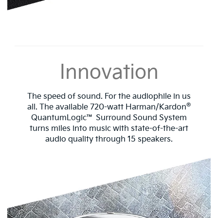
Innovation
The speed of sound. For the audiophile in us
®
all. The available 720-watt Harman/Kardon
QuantumLogic™ Surround Sound System
turns miles into music with state-of-the-art
audio quality through 15 speakers.