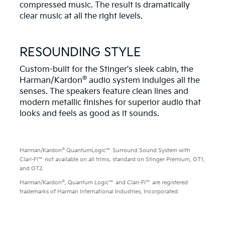
compressed music. The result is dramatically
clear music at all the right levels.
RESOUNDING STYLE
Custom-built for the Stinger's sleek cabin, the
®
Harman/Kardon
audio system indulges all the
senses. The speakers feature clean lines and
modern metallic finishes for superior audio that
looks and feels as good as it sounds.
®
Harman/Kardon
QuantumLogic™ Surround Sound System with
Clari-Fi™ not available on all trims; standard on Stinger Premium, GT1,
and GT2.
®
Harman/Kardon
, Quantum Logic™ and Clari-Fi™ are registered
trademarks of Harman International Industries, Incorporated.