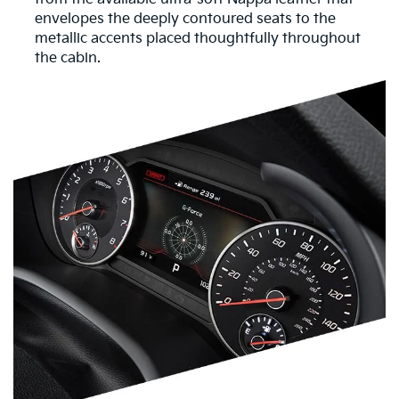
envelopes the deeply contoured seats to the
metallic accents placed thoughtfully throughout
the cabin.