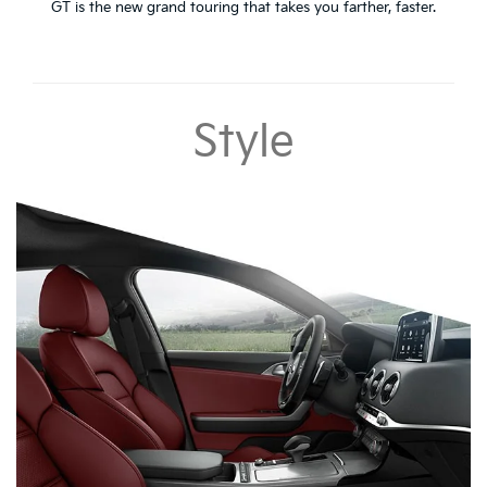
GT is the new grand touring that takes you farther, faster.
Style