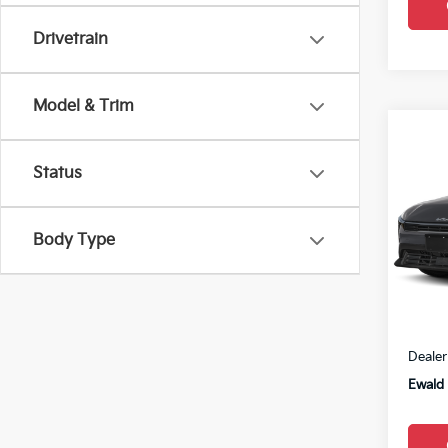
Drivetrain
Model & Trim
Co
2026
Status
VIN:
3
Body Type
0
MSRP
Dealer
Ewald 