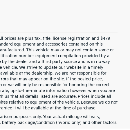
 prices are plus tax, title, license registration and $479
 standard equipment and accessories contained on this
anufactured. This vehicle may or may not contain some or
entification number equipment compilation provided by a
 by the dealer and a third party source and is in no way
e vehicle. We strive to update our website in a timely
ailable at the dealership. We are not responsible for
rors that may appear on the site. If the posted price,
error we will only be responsible for honoring the correct
ccurate, up-to-the-minute information however when you are
h us that all details listed are accurate. Prices include all
tes relative to equipment of the vehicle. Because we do not
ntee it will be available at the time of purchase.
rison purposes only. Your actual mileage will vary,
battery pack age/condition (hybrid only) and other factors.