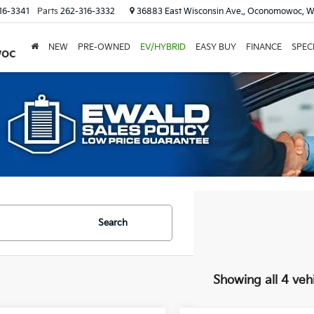
16-3341
Parts
262-316-3332
36883 East Wisconsin Ave., Oconomowoc, W
NEW
PRE-OWNED
EV/HYBRID
EASY BUY
FINANCE
SPEC
woc
Search
Showing all 4 veh