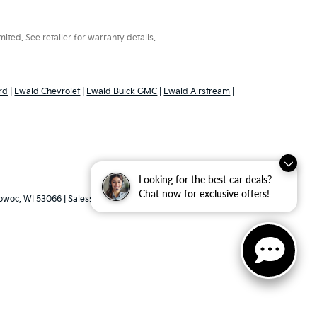
ted. See retailer for warranty details.
rd
|
Ewald Chevrolet
|
Ewald Buick GMC
|
Ewald Airstream
|
Looking for the best car deals?
Chat now for exclusive offers!
woc,
WI
53066
| Sales:
262-316-3330
|
www.kia.com