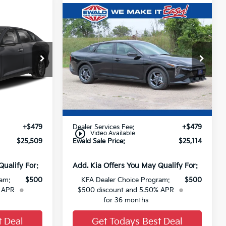
Compare Vehicle
$25,509
$25,114
2026
Kia K4
LXS
FINAL PRICE
FINAL PRICE
ck:
26K407
VIN:
3KPFT4DE9TE383625
Stock:
26K389
Ext.
Ext.
0
Less
$25,030
MSRP:
$24,635
+$479
Dealer Services Fee:
+$479
play_circle_outline
Video Available
$25,509
Ewald Sale Price:
$25,114
Qualify For:
Add. Kia Offers You May Qualify For:
ram:
$500
KFA Dealer Choice Program:
$500
% APR
$500 discount and 5.50% APR
for 36 months
t Deal
Get Todays Best Deal