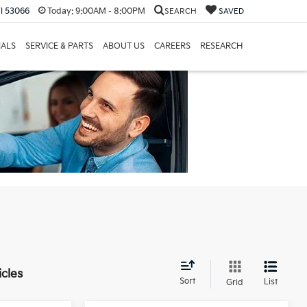
I 53066
Today:
9:00AM - 8:00PM
SEARCH
SAVED
IALS
SERVICE & PARTS
ABOUT US
CAREERS
RESEARCH
icles
Sort
List
Grid