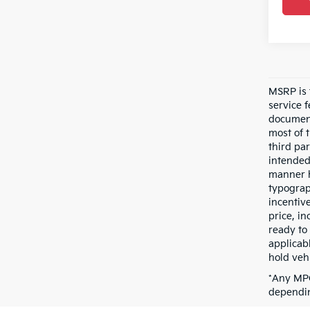
MSRP is t
service 
document
most of 
third pa
intended
manner h
typograp
incentive
price, i
ready to 
applicab
hold vehi
*Any MPG
dependin