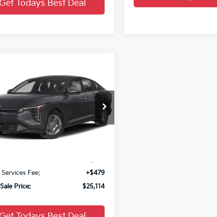
Get Todays Best Deal
mpare Vehicle
$25,114
Kia K4
LX
FINAL PRICE
KPFT4DEXTE397890
Stock:
26K411
Ext.
Less
:
$24,635
 Services Fee:
+$479
Sale Price:
$25,114
Get Todays Best Deal