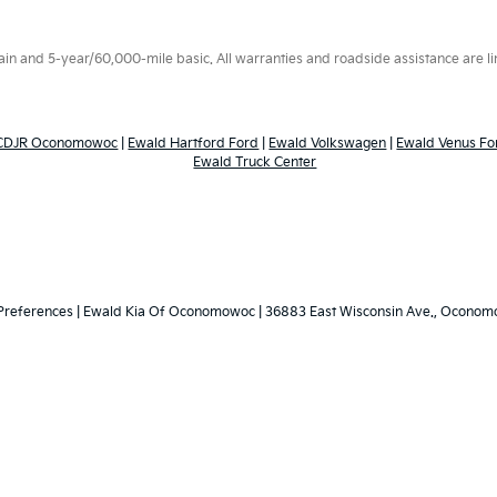
 and 5-year/60,000-mile basic. All warranties and roadside assistance are limi
 CDJR Oconomowoc
|
Ewald Hartford Ford
|
Ewald Volkswagen
|
Ewald Venus Fo
Ewald Truck Center
Preferences
| Ewald Kia Of Oconomowoc
|
36883 East Wisconsin Ave.,
Oconomo