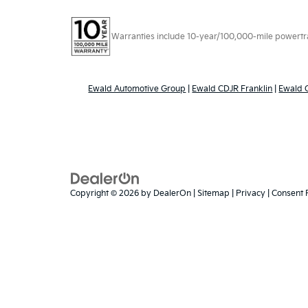
Warranties include 10-year/100,000-mile powertrain
Ewald Automotive Group
|
Ewald CDJR Franklin
|
Ewald
Copyright © 2026
by
DealerOn
|
Sitemap
|
Privacy
|
Consent 