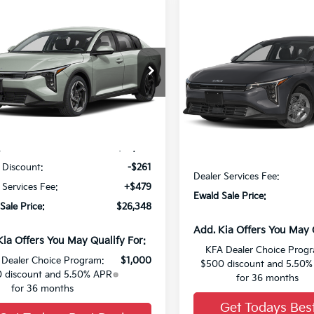
mpare Vehicle
1
$26,348
Compare Vehicle
Kia K4
EX
SAVE
FINAL PRICE
2026
Kia K4
LX
KPFU4DE8TE356722
Stock:
26K364
VIN:
3KPFT4DE9TE390364
Sto
Ext.
0
Less
Less
:
$26,130
MSRP:
 Discount:
-$261
Dealer Services Fee:
 Services Fee:
+$479
Ewald Sale Price:
Sale Price:
$26,348
Add. Kia Offers You May 
Kia Offers You May Qualify For:
KFA Dealer Choice Prog
Dealer Choice Program:
$1,000
$500 discount and 5.50
 discount and 5.50% APR
for 36 months
for 36 months
Get Todays Bes