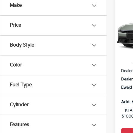
Co
Make
$26
2026
YOU 
Price
VIN:
3
0
Body Style
MSRP
Color
Dealer
Dealer
Fuel Type
Ewald 
Add. 
Cylinder
KFA 
$1000
Features