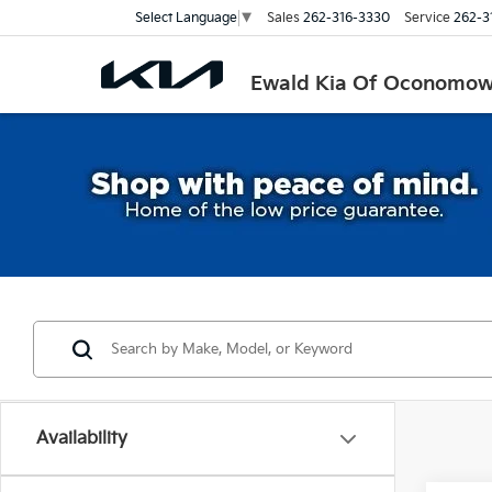
Sales
262-316-3330
Service
262-3
Select Language
▼
Ewald Kia Of Oconomo
Availability