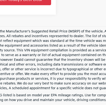
he Manufacturer's Suggested Retail Price (MSRP) of the vehicle. All
fees. All rebates and incentives represented to dealer. The list of
 reflect equipment which was standard at the time vehicle was m
the equipment and accessories listed as a result of the vehicle id
rty source. This VIN equipment compilation is provided as a service
 to serve as a warranty or list of actual equipment contained on th
owever Ewald cannot guarantee that the inventory shown will be av
hical and other errors, including data transmissions or software er
, offer or other service is incorrect due to typographical or other 
ncentive or offer. We make every effort to provide you the most a
purchase products or services, it is your responsibility to verify wit
le rebates. We do our very best to make sure accuracy on our websi
cles, A scheduled appointment for a specific vehicle does not guara
 listed is based on model year EPA mileage ratings. Use for compa
g on how you drive and maintain your vehicle, driving conditions, 