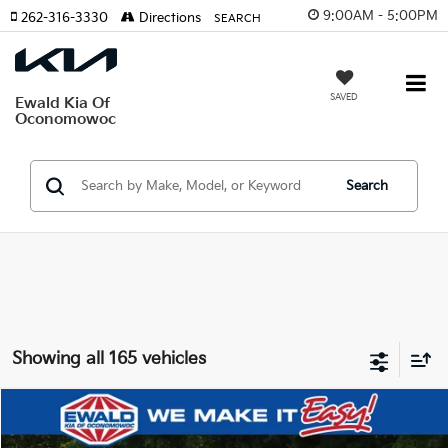
9:00AM - 5:00PM
262-316-3330
Directions
SEARCH
SAVED
Ewald Kia Of
Oconomowoc
Search
Showing all 165 vehicles
Compare Vehicle
$13,391
2016
Mitsubishi Outlander
SEL