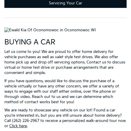
Servicing Your Car
BUYING A CAR
Let us come to you! We are proud to offer home delivery for
vehicle purchases as well as valet style test drives. We also offer
home pick up and drop off servicing options. Contact us to discuss
virtual or home test drive or purchase arrangements that are
convenient and simple.
If you have questions, would like to discuss the purchase of a
vehicle virtually or have any other concern, we offer a variety of
ways to engage with our staff either online, over the phone or
through video. Reach out to us and we can determine which
method of contact works best for you!
We are ready to showcase any vehicle on our lot! Found a car
you’re interested in, but you are still unsure about home delivery?
Call (262) 226-2967 to receive a personalized walk-around tour now
or
Click here
.