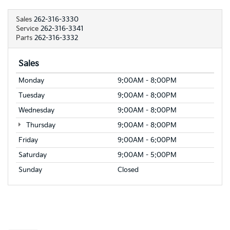
Sales
262-316-3330
Service
262-316-3341
Parts
262-316-3332
Sales
Monday
9:00AM - 8:00PM
Tuesday
9:00AM - 8:00PM
Wednesday
9:00AM - 8:00PM
Thursday
9:00AM - 8:00PM
Friday
9:00AM - 6:00PM
Saturday
9:00AM - 5:00PM
Sunday
Closed