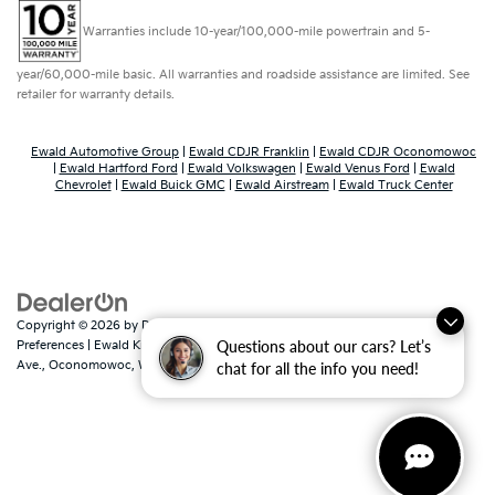
Warranties include 10-year/100,000-mile powertrain and 5-
year/60,000-mile basic. All warranties and roadside assistance are limited. See
retailer for warranty details.
Ewald Automotive Group
|
Ewald CDJR Franklin
|
Ewald CDJR Oconomowoc
|
Ewald Hartford Ford
|
Ewald Volkswagen
|
Ewald Venus Ford
|
Ewald
Chevrolet
|
Ewald Buick GMC
|
Ewald Airstream
|
Ewald Truck Center
Copyright © 2026
by
DealerOn
|
Sitemap
|
Privacy
|
Consent
Questions about our cars? Let’s
Preferences
| Ewald Kia Of Oconomowoc
|
36883 East Wisconsin
Ave.,
Oconomowoc,
WI
53066
| Sales:
262-316-3330
|
www.kia.com
chat for all the info you need!