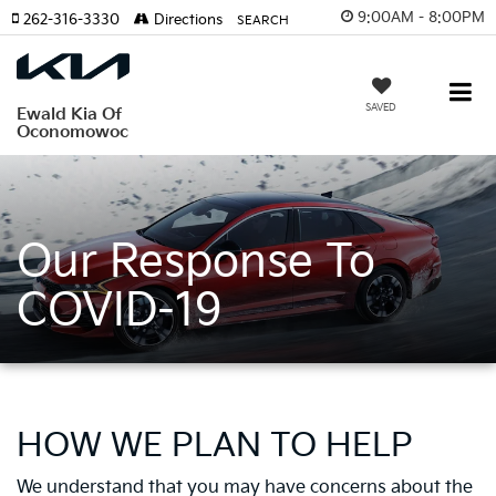
9:00AM - 8:00PM
262-316-3330
Directions
SEARCH
SAVED
Ewald Kia Of
Oconomowoc
Our Response To
COVID-19
HOW WE PLAN TO HELP
We understand that you may have concerns about the