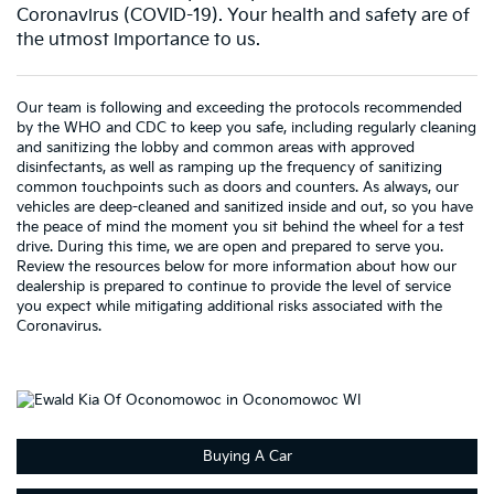
Coronavirus (COVID-19). Your health and safety are of
the utmost importance to us.
Our team is following and exceeding the protocols recommended
by the WHO and CDC to keep you safe, including regularly cleaning
and sanitizing the lobby and common areas with approved
disinfectants, as well as ramping up the frequency of sanitizing
common touchpoints such as doors and counters. As always, our
vehicles are deep-cleaned and sanitized inside and out, so you have
the peace of mind the moment you sit behind the wheel for a test
drive. During this time, we are open and prepared to serve you.
Review the resources below for more information about how our
dealership is prepared to continue to provide the level of service
you expect while mitigating additional risks associated with the
Coronavirus.
Buying A Car