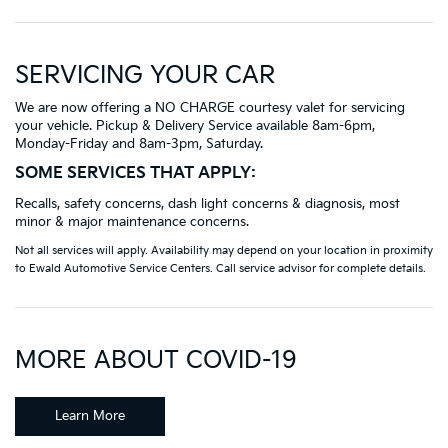
SERVICING YOUR CAR
We are now offering a NO CHARGE courtesy valet for servicing
your vehicle. Pickup & Delivery Service available 8am-6pm,
Monday-Friday and 8am-3pm, Saturday.
SOME SERVICES THAT APPLY:
Recalls, safety concerns, dash light concerns & diagnosis, most
minor & major maintenance concerns.
Not all services will apply. Availability may depend on your location in proximity
to Ewald Automotive Service Centers. Call service advisor for complete details.
MORE ABOUT COVID-19
Learn More