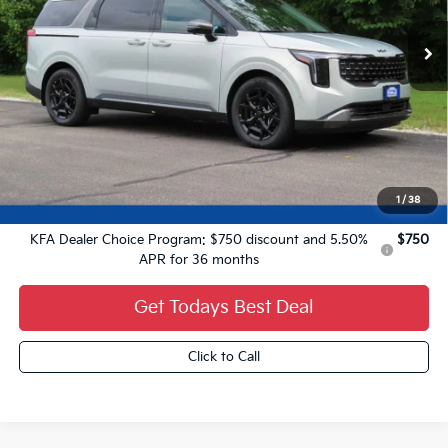
Less
MSRP:
$51,560
Dealer Services Fee:
+$479
Ewald Sale Price:
$52,039
1
/
38
Add. Kia Offers You May Qualify For:
KFA Dealer Choice Program: $750 discount and 5.50%
$750
APR for 36 months
Get Todays Best Deal
Click to Call