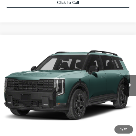
Click to Call
Compare Vehicle
2027
Kia Telluride Hybrid
X-Line SX
$57,139
FINAL PRICE
VIN:
5XYPDESA1VG041714
Stock:
27K114
0
Less
MSRP:
$56,660
Dealer Services Fee:
+$479
Ewald Sale Price:
$57,139
1
/
12