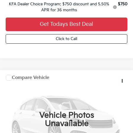
KFA Dealer Choice Program: $750 discount and 5.50%
$750
APR for 36 months
Get Todays Best Deal
Click to Call
Comments
Window Sticker
Compare Vehicle
2027
Kia Carnival Hybrid
$52,534
FINAL PRICE
VIN:
KNDNE5KA5V6203870
Stock:
27K104
Ext.
0
Vehicle Photos
Less
Unavailable