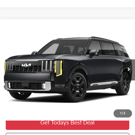
Compare Vehicle
2027
Kia Telluride Hybrid
SX Prestige
$59,269
FINAL PRICE
VIN:
5XYPLESAXVG038040
Stock:
27K119
Ext.
0
Less
MSRP:
$58,790
Dealer Services Fee:
+$479
Ewald Sale Price:
$59,269
1
/
2
Get Todays Best Deal