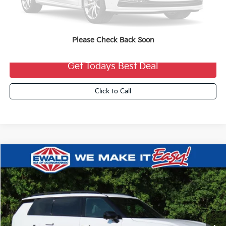
MSRP:
$52,055
Dealer Services Fee:
+$479
Ewald Sale Price:
$52,534
Please Check Back Soon
Get Todays Best Deal
Click to Call
Compare Vehicle
2027
Kia Telluride Hybrid
X-Line SX
$58,304
FINAL PRICE
VIN:
5XYPDESA2VG038465
Stock:
27K91
Ext.
0