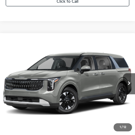
Click to Call
Compare Vehicle
2027
Kia Carnival Hybrid
LXS
$44,054
FINAL PRICE
VIN:
KNDNB5KA2V6198569
Stock:
27K106
Ext.
0
Less
MSRP:
$43,575
Dealer Services Fee:
+$479
Ewald Sale Price:
$44,054
1
/
12
Add. Kia Offers You May Qualify For: