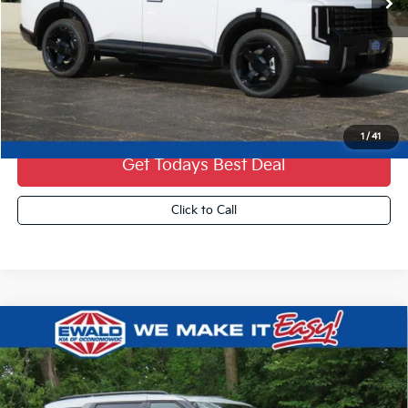
Less
MSRP:
$57,825
Dealer Services Fee:
+$479
Ewald Sale Price:
$58,304
1
/
41
Get Todays Best Deal
Click to Call
Compare Vehicle
2027
Kia Carnival Hybrid
SX
$52,039
FINAL PRICE
VIN:
KNDNE5KA1V6196240
Stock:
27K86
0