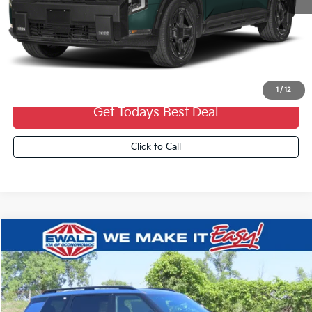
MSRP:
$57,405
Dealer Services Fee:
+$479
Ewald Sale Price:
$57,884
1
/
12
Get Todays Best Deal
Click to Call
Compare Vehicle
2027
Kia Telluride Hybrid
X-Line SX
$57,389
FINAL PRICE
VIN:
5XYPDESA3VG033727
Stock:
27K69
Ext.
0