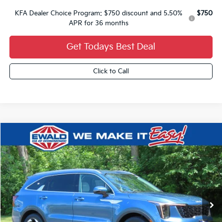
KFA Dealer Choice Program: $750 discount and 5.50%
$750
APR for 36 months
Get Todays Best Deal
Click to Call
Compare Vehicle
$3,000
2026
Kia Sorento Hybrid
EX
$40,104
YOU SAVE
FINAL PRICE
VIN:
KNDRHDJGXT5486598
Stock:
26K381
Ext.
0
Less