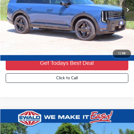
Less
MSRP:
$56,910
Dealer Services Fee:
+$479
Ewald Sale Price:
$57,389
1
/
39
Get Todays Best Deal
Click to Call
Compare Vehicle
2027
Kia Telluride Hybrid
X-Line SX Prestige
$61,359
FINAL PRICE
VIN:
5XYPLESA7VG034690
Stock:
27K73