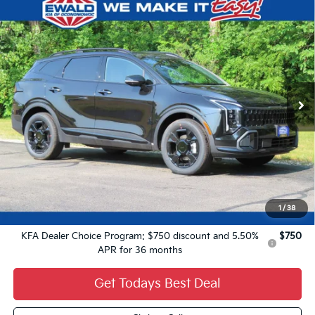
Compare Vehicle
2027
Kia Sportage Hybrid
X-Line
$37,764
FINAL PRICE
VIN:
KNDPVDDG4V7417618
Stock:
27K77
Ext.
0
Less
MSRP:
$37,285
Dealer Services Fee:
+$479
Ewald Sale Price:
$37,764
1
/
38
Add. Kia Offers You May Qualify For:
KFA Dealer Choice Program: $750 discount and 5.50%
$750
APR for 36 months
Get Todays Best Deal