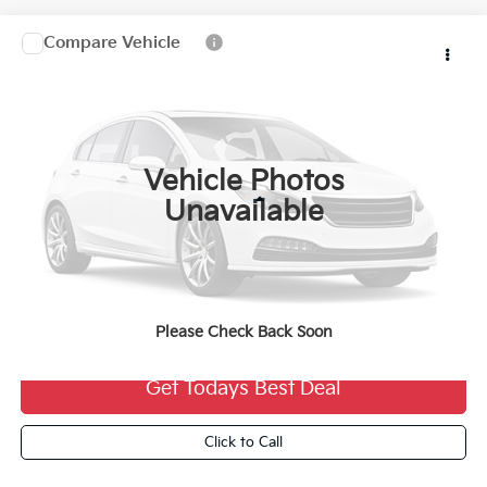
Compare Vehicle
2027
Kia Telluride Hybrid
$60,239
FINAL PRICE
VIN:
5XYPLESA8VG043821
Stock:
27K118
Ext.
0
Vehicle Photos
Less
Unavailable
MSRP:
$59,760
Dealer Services Fee:
+$479
Ewald Sale Price:
$60,239
Please Check Back Soon
Get Todays Best Deal
Click to Call