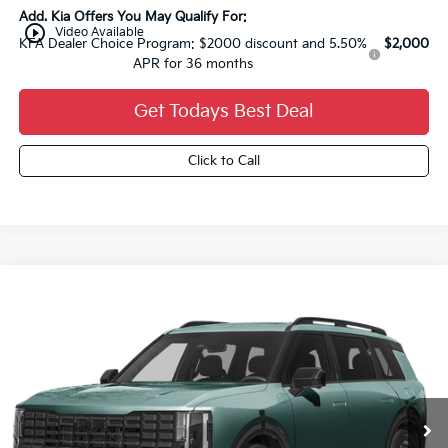
Add. Kia Offers You May Qualify For:
play_circle_outline
Video Available
KFA Dealer Choice Program: $2000 discount and 5.50%
$2,000
APR for 36 months
Get Todays Best Deal
Click to Call
Compare Vehicle
2027
Kia Telluride Hybrid
X-Line SX
$57,884
FINAL PRICE
VIN:
5XYPDESA1VG028817
Stock:
27K60
Ext.
0
Less