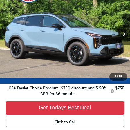
FINAL PRICE
VIN:
KNDPVDDG8V7424684
Stock:
27K74
Ext.
0
Less
MSRP:
$37,485
Dealer Services Fee:
+$479
Ewald Sale Price:
$37,964
1
/
38
Add. Kia Offers You May Qualify For:
KFA Dealer Choice Program: $750 discount and 5.50%
$750
APR for 36 months
Get Todays Best Deal
Click to Call