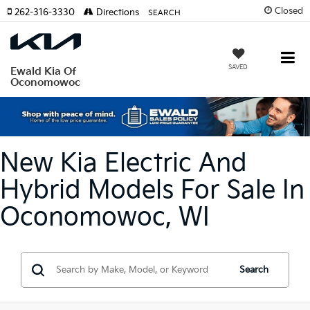
Closed
262-316-3330
Directions
SEARCH
SAVED
Ewald Kia Of
Oconomowoc
New Kia Electric And
Hybrid Models For Sale In
Oconomowoc, WI
Search