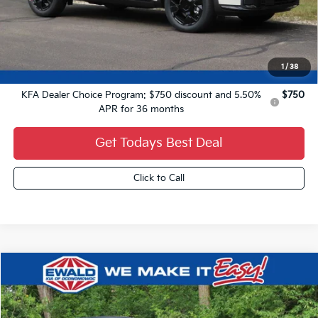
MSRP:
$37,980
Dealer Services Fee:
+$479
Ewald Sale Price:
$38,459
1
/
38
Add. Kia Offers You May Qualify For:
KFA Dealer Choice Program: $750 discount and 5.50%
$750
APR for 36 months
Get Todays Best Deal
Click to Call
Compare Vehicle
$3,000
2026
Kia Sorento Hybrid
X-Line SX Prestige
$46,639
YOU SAVE
FINAL PRICE
VIN:
KNDRKDJG2T5540462
Stock:
26K395