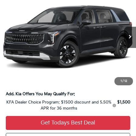
YOU SAVE
FINAL PRICE
VIN:
KNDNB5KA1T6184496
Stock:
26K348
Ext.
0
Less
MSRP:
$43,410
Dealer Discount:
-$1,736
Dealer Services Fee:
+$479
Ewald Sale Price:
$42,153
1
/
12
Add. Kia Offers You May Qualify For:
KFA Dealer Choice Program: $1500 discount and 5.50%
$1,500
APR for 36 months
Get Todays Best Deal