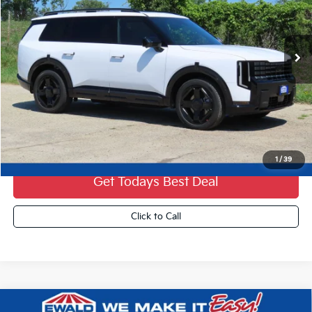
Ext.
0
Less
MSRP:
$60,880
Dealer Services Fee:
+$479
Ewald Sale Price:
$61,359
1
/
39
Get Todays Best Deal
Click to Call
Compare Vehicle