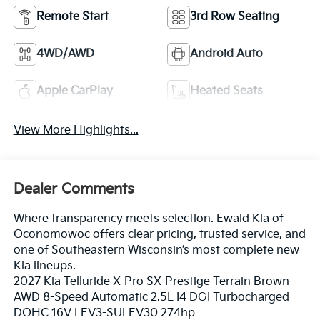
Remote Start
3rd Row Seating
4WD/AWD
Android Auto
Apple CarPlay
Heated Seats
View More Highlights...
Dealer Comments
Where transparency meets selection. Ewald Kia of
Oconomowoc offers clear pricing, trusted service, and
one of Southeastern Wisconsin’s most complete new
Kia lineups.
2027 Kia Telluride X-Pro SX-Prestige Terrain Brown
AWD 8-Speed Automatic 2.5L I4 DGI Turbocharged
DOHC 16V LEV3-SULEV30 274hp