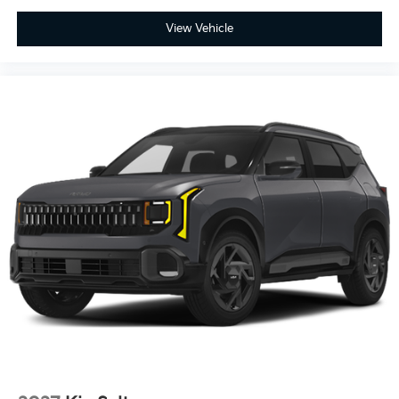
View Vehicle