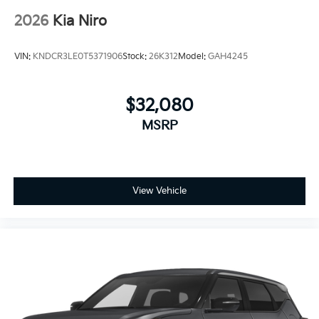
2026
Kia Niro
VIN:
KNDCR3LE0T5371906
Stock:
26K312
Model:
GAH4245
$32,080
MSRP
View Vehicle