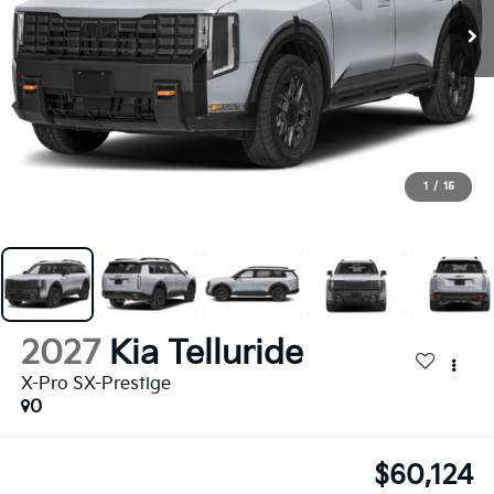
1
/
15
2027
Kia Telluride
X-Pro SX-Prestige
0
$60,124