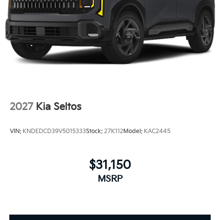
2027
Kia Seltos
VIN:
KNDEDCD39V5015333
Stock:
27K112
Model:
KAC2445
$31,150
MSRP