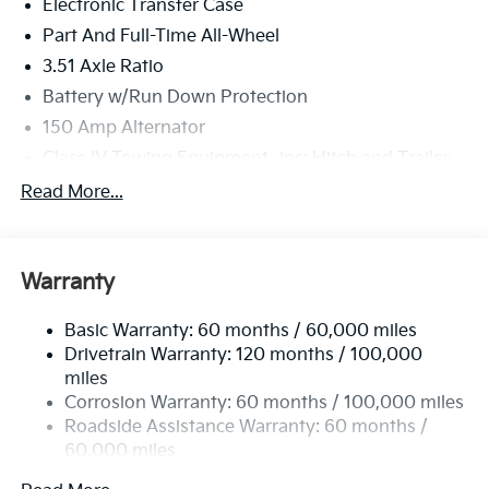
Electronic Transfer Case
Part And Full-Time All-Wheel
3.51 Axle Ratio
Battery w/Run Down Protection
150 Amp Alternator
Class IV Towing Equipment -inc: Hitch and Trailer
Sway Control
Read More...
Trailer Wiring Harness
6261# Gvwr
Front And Rear Anti-Roll Bars
Warranty
Gas-Pressurized Front Shock Absorbers and
Nivomat Brand Name Rear Shock Absorbers
Basic Warranty: 60 months / 60,000 miles
Drivetrain Warranty: 120 months / 100,000
Rear Auto-Leveling Suspension
miles
Electric Power-Assist Speed-Sensing Steering
Corrosion Warranty: 60 months / 100,000 miles
19 Gal. Fuel Tank
Roadside Assistance Warranty: 60 months /
Single Stainless Steel Exhaust
60,000 miles
Permanent Locking Hubs