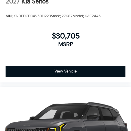
2027
Kia Seltos
VIN:
KNDEDCD34V5011223
Stock:
27K87
Model:
KAC2445
$30,705
MSRP
View Vehicle