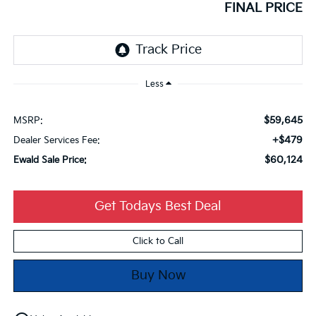
FINAL PRICE
Less
$59,645
MSRP:
+$479
Dealer Services Fee:
$60,124
Ewald Sale Price:
Get Todays Best Deal
Click to Call
Buy Now