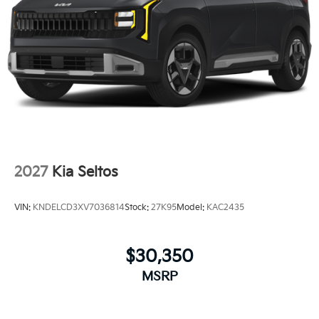
2027
Kia Seltos
VIN:
KNDELCD3XV7036814
Stock:
27K95
Model:
KAC2435
$30,350
MSRP