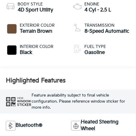
BODY STYLE
ENGINE
4D Sport Utility
4 Cyl - 2.5 L
EXTERIOR COLOR
TRANSMISSION
Terrain Brown
8-Speed Automatic
INTERIOR COLOR
FUEL TYPE
Black
Gasoline
Highlighted Features
Feature availability subject to final vehicle
VIEW
configuration. Please reference window sticker for
WINDOW
STICKER
more info.
Heated Steering
Bluetooth®
Wheel