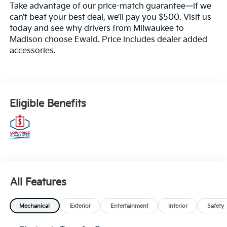
Take advantage of our price-match guarantee—if we
can’t beat your best deal, we’ll pay you $500. Visit us
today and see why drivers from Milwaukee to
Madison choose Ewald. Price includes dealer added
accessories.
Eligible Benefits
All Features
Mechanical
Exterior
Entertainment
Interior
Safety