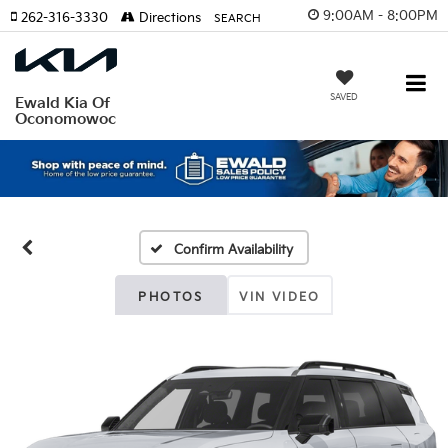
9:00AM - 8:00PM
262-316-3330
Directions
SEARCH
SAVED
Ewald Kia Of
Oconomowoc
Confirm Availability
PHOTOS
VIN VIDEO