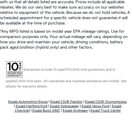
with us that all details listed are accurate. Prices include all applicable
rebates. We do our very best to make sure accuracy on our websites
relative to equipment of the vehicle. Because we do not hold vehicles, A
scheduled appointment for a specific vehicle does not guarantee it will
be available at the time of purchase.
*Any MPG listed is based on model year EPA mileage ratings. Use for
comparison purposes only. Your actual mileage will vary, depending on
how you drive and maintain your vehicle, driving conditions, battery
pack age/condition (hybrid only) and other factors.
Warranties include 10-year/100,000-mile powertrain and 5-
year/60,000-mile basic. All warranties and roadside assistance are limited. See
retailer for warranty details.
Ewald Automotive Group
|
Ewald CDJR Franklin
|
Ewald CDJR Oconomowoc
|
Ewald Hartford Ford
|
Ewald Volkswagen
|
Ewald Venus Ford
|
Ewald
Chevrolet
|
Ewald Buick GMC
|
Ewald Airstream
|
Ewald Truck Center