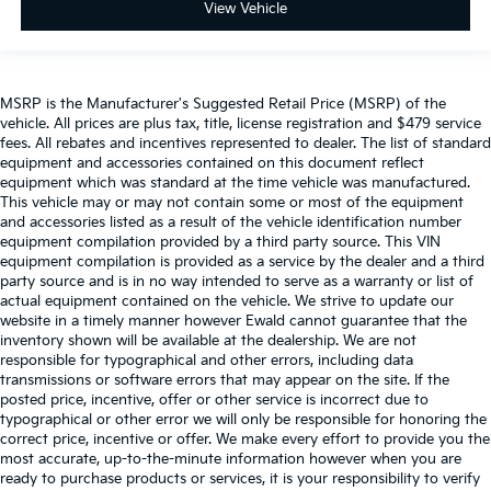
View Vehicle
MSRP is the Manufacturer's Suggested Retail Price (MSRP) of the
vehicle. All prices are plus tax, title, license registration and $479 service
fees. All rebates and incentives represented to dealer. The list of standard
equipment and accessories contained on this document reflect
equipment which was standard at the time vehicle was manufactured.
This vehicle may or may not contain some or most of the equipment
and accessories listed as a result of the vehicle identification number
equipment compilation provided by a third party source. This VIN
equipment compilation is provided as a service by the dealer and a third
party source and is in no way intended to serve as a warranty or list of
actual equipment contained on the vehicle. We strive to update our
website in a timely manner however Ewald cannot guarantee that the
inventory shown will be available at the dealership. We are not
responsible for typographical and other errors, including data
transmissions or software errors that may appear on the site. If the
posted price, incentive, offer or other service is incorrect due to
typographical or other error we will only be responsible for honoring the
correct price, incentive or offer. We make every effort to provide you the
most accurate, up-to-the-minute information however when you are
ready to purchase products or services, it is your responsibility to verify