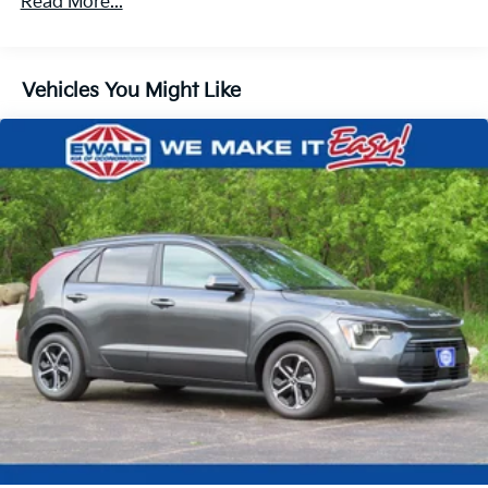
Read More...
Strut Front Suspension w/Coil Springs
Multi-Link Rear Suspension w/Coil Springs
4-Wheel Disc Brakes w/4-Wheel ABS, Front And
Vehicles You Might Like
Rear Vented Discs, Brake Assist, Hill Descent
Control, Hill Hold Control and Electric Parking
Brake
Electro-Mechanical Limited Slip Differential