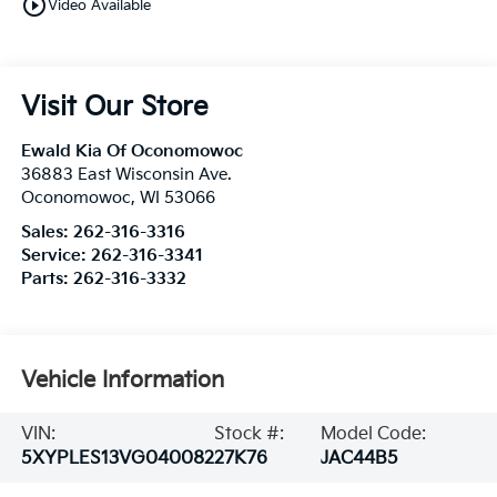
play_circle_outline
Video Available
Visit Our Store
Ewald Kia Of Oconomowoc
36883 East Wisconsin Ave.
Oconomowoc
,
WI
53066
Sales:
262-316-3316
Service:
262-316-3341
Parts:
262-316-3332
Vehicle Information
VIN:
Stock #:
Model Code:
5XYPLES13VG040082
27K76
JAC44B5