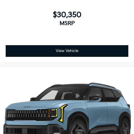
$30,350
MSRP
View Vehicle