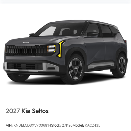
ABS brakes
Tachometer
Spoiler
Power Liftgate
Front Center Armrest
Front Bucket Seats
Electronic Stability Control
Air Conditioning
6 Speakers
Power moonroof
2027
Kia Seltos
VIN:
KNDELCD3XV7036814
Stock:
27K95
Model:
KAC2435