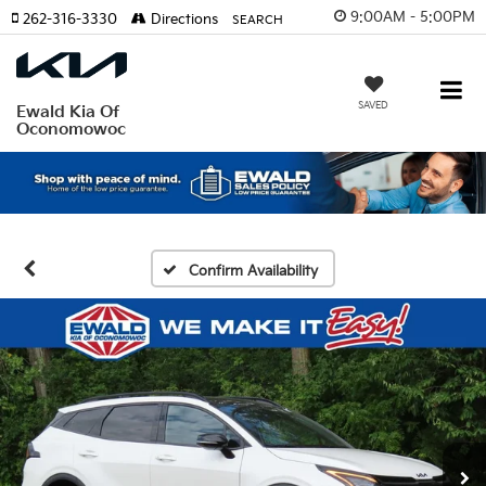
9:00AM - 5:00PM
262-316-3330
Directions
SEARCH
SAVED
Ewald Kia Of
Oconomowoc
Confirm Availability