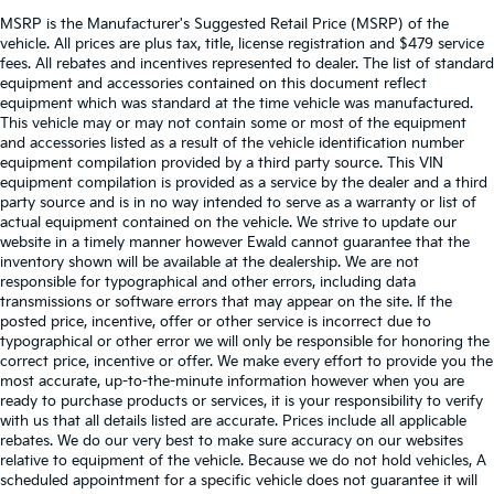
MSRP is the Manufacturer's Suggested Retail Price (MSRP) of the
vehicle. All prices are plus tax, title, license registration and $479 service
fees. All rebates and incentives represented to dealer. The list of standard
equipment and accessories contained on this document reflect
equipment which was standard at the time vehicle was manufactured.
This vehicle may or may not contain some or most of the equipment
and accessories listed as a result of the vehicle identification number
equipment compilation provided by a third party source. This VIN
equipment compilation is provided as a service by the dealer and a third
party source and is in no way intended to serve as a warranty or list of
actual equipment contained on the vehicle. We strive to update our
website in a timely manner however Ewald cannot guarantee that the
inventory shown will be available at the dealership. We are not
responsible for typographical and other errors, including data
transmissions or software errors that may appear on the site. If the
posted price, incentive, offer or other service is incorrect due to
typographical or other error we will only be responsible for honoring the
correct price, incentive or offer. We make every effort to provide you the
most accurate, up-to-the-minute information however when you are
ready to purchase products or services, it is your responsibility to verify
with us that all details listed are accurate. Prices include all applicable
rebates. We do our very best to make sure accuracy on our websites
relative to equipment of the vehicle. Because we do not hold vehicles, A
scheduled appointment for a specific vehicle does not guarantee it will