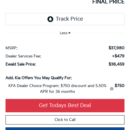
FINAL PRICE
Less
$37,980
MSRP:
+$479
Dealer Services Fee:
$38,459
Ewald Sale Price:
Add. Kia Offers You May Qualify For:
$750
KFA Dealer Choice Program: $750 discount and 5.50%
APR for 36 months
Get Todays Best Deal
Click to Call