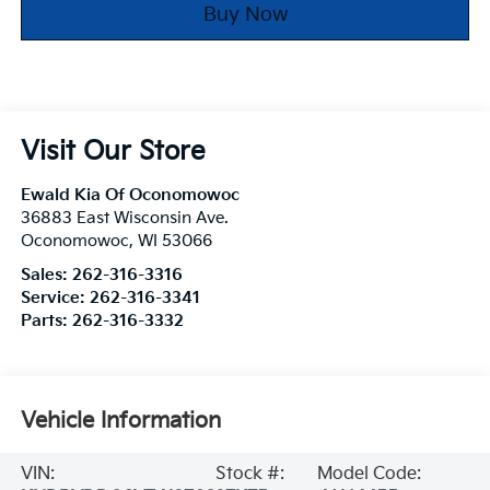
Buy Now
Visit Our Store
Ewald Kia Of Oconomowoc
36883 East Wisconsin Ave.
Oconomowoc
,
WI
53066
Sales:
262-316-3316
Service:
262-316-3341
Parts:
262-316-3332
Vehicle Information
VIN:
Stock #:
Model Code: