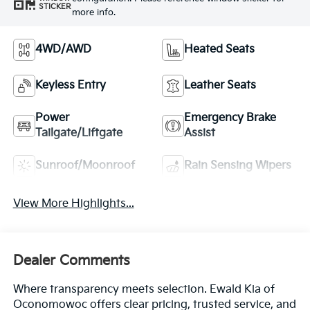
STICKER
more info.
4WD/AWD
Heated Seats
Keyless Entry
Leather Seats
Power
Emergency Brake
Tailgate/Liftgate
Assist
Sunroof/Moonroof
Rain Sensing Wipers
View More Highlights...
Dealer Comments
Where transparency meets selection. Ewald Kia of
Oconomowoc offers clear pricing, trusted service, and