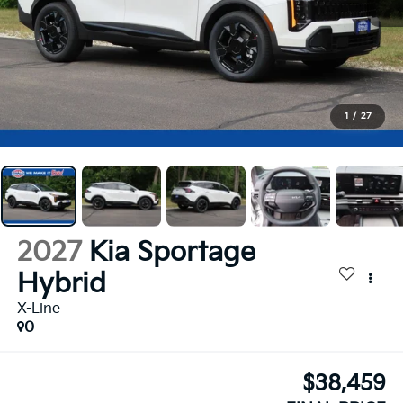
1
/
27
2027
Kia Sportage
Hybrid
X-Line
0
$38,459