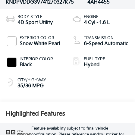
KNDPVDDG3V7412703
27K75
4AH4455
BODY STYLE
ENGINE
4D Sport Utility
4 Cyl - 1.6 L
EXTERIOR COLOR
TRANSMISSION
Snow White Pearl
6-Speed Automatic
INTERIOR COLOR
FUEL TYPE
Black
Hybrid
CITY/HIGHWAY
35/36 MPG
Highlighted Features
Feature availability subject to final vehicle
VIEW
configuration. Please reference window sticker for
WINDOW