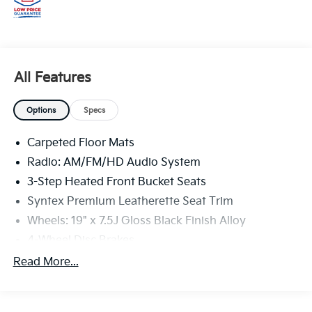
All Features
Options
Specs
Carpeted Floor Mats
Radio: AM/FM/HD Audio System
3-Step Heated Front Bucket Seats
Syntex Premium Leatherette Seat Trim
Wheels: 19" x 7.5J Gloss Black Finish Alloy
4-Wheel Disc Brakes
Auto High-beam Headlights
Read More...
AM/FM radio: SiriusXM
Front beverage holders