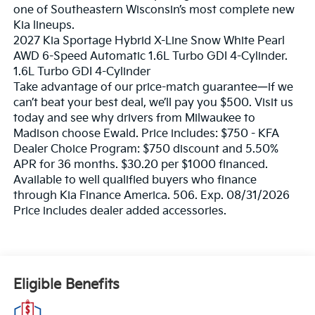
one of Southeastern Wisconsin’s most complete new
Kia lineups.
2027 Kia Sportage Hybrid X-Line Snow White Pearl
AWD 6-Speed Automatic 1.6L Turbo GDI 4-Cylinder.
1.6L Turbo GDI 4-Cylinder
Take advantage of our price-match guarantee—if we
can’t beat your best deal, we’ll pay you $500. Visit us
today and see why drivers from Milwaukee to
Madison choose Ewald. Price includes: $750 - KFA
Dealer Choice Program: $750 discount and 5.50%
APR for 36 months. $30.20 per $1000 financed.
Available to well qualified buyers who finance
through Kia Finance America. 506. Exp. 08/31/2026
Price includes dealer added accessories.
Eligible Benefits