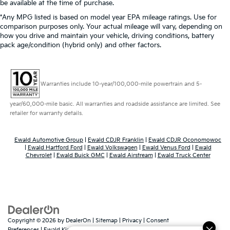
be available at the time of purchase.
*Any MPG listed is based on model year EPA mileage ratings. Use for
comparison purposes only. Your actual mileage will vary, depending on
how you drive and maintain your vehicle, driving conditions, battery
pack age/condition (hybrid only) and other factors.
Warranties include 10-year/100,000-mile powertrain and 5-
year/60,000-mile basic. All warranties and roadside assistance are limited. See
retailer for warranty details.
Ewald Automotive Group
|
Ewald CDJR Franklin
|
Ewald CDJR Oconomowoc
|
Ewald Hartford Ford
|
Ewald Volkswagen
|
Ewald Venus Ford
|
Ewald
Chevrolet
|
Ewald Buick GMC
|
Ewald Airstream
|
Ewald Truck Center
Copyright © 2026
by
DealerOn
|
Sitemap
|
Privacy
|
Consent
Preferences
| Ewald Kia Of Oconomowoc
|
36883 East Wisconsin