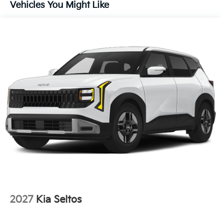
Vehicles You Might Like
Variably intermittent wipers
Turn signal indicator mirrors
Trip computer
Traction control
Tilt steering wheel
Telescoping steering wheel
Steering wheel mounted audio controls
Split folding rear seat
Speed-sensing steering
Speed control
Security system
Remote keyless entry
Rear window wiper
Rear window defroster
Rear side impact airbag
2027
Kia Seltos
Rear seat center armrest