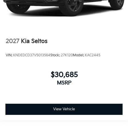
2027
Kia Seltos
VIN:
KNDEDCD37V5013564
Stock:
27K120
Model:
KAC2445
$30,685
MSRP
View Vehicle