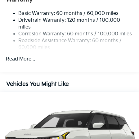
Electric Power-Assist Speed-Sensing Steering
Basic Warranty: 60 months / 60,000 miles
17.7 Gal. Fuel Tank
Drivetrain Warranty: 120 months / 100,000
Single Stainless Steel Exhaust
miles
Permanent Locking Hubs
Corrosion Warranty: 60 months / 100,000 miles
Strut Front Suspension w/Coil Springs
Roadside Assistance Warranty: 60 months /
60,000 miles
Multi-Link Rear Suspension w/Coil Springs
4-Wheel Disc Brakes w/4-Wheel ABS, Front Vented
Read More...
Discs, Brake Assist, Hill Descent Control, Hill Hold
Control and Electric Parking Brake
Vehicles You Might Like