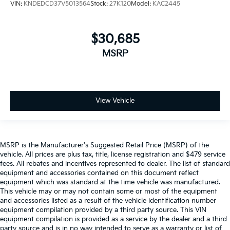
VIN:
KNDEDCD37V5013564
Stock:
27K120
Model:
KAC2445
$30,685
MSRP
View Vehicle
MSRP is the Manufacturer's Suggested Retail Price (MSRP) of the
vehicle. All prices are plus tax, title, license registration and $479 service
fees. All rebates and incentives represented to dealer. The list of standard
equipment and accessories contained on this document reflect
equipment which was standard at the time vehicle was manufactured.
This vehicle may or may not contain some or most of the equipment
and accessories listed as a result of the vehicle identification number
equipment compilation provided by a third party source. This VIN
equipment compilation is provided as a service by the dealer and a third
party source and is in no way intended to serve as a warranty or list of