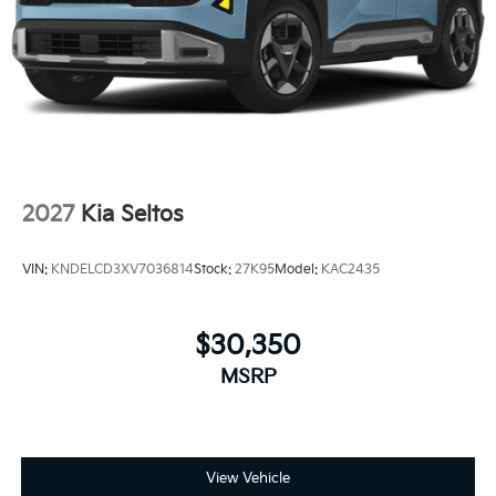
2027
Kia Seltos
VIN:
KNDELCD3XV7036814
Stock:
27K95
Model:
KAC2435
$30,350
MSRP
View Vehicle