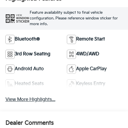
Feature availability subject to final vehicle
VIEW
configuration. Please reference window sticker for
WINDOW
STICKER
more info.
Bluetooth®
Remote Start
3rd Row Seating
4WD/AWD
Android Auto
Apple CarPlay
Heated Seats
Keyless Entry
View More Highlights...
Dealer Comments