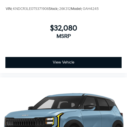
VIN:
KNDCR3LE0T5371906
Stock:
26K312
Model:
GAH4245
$32,080
MSRP
View Vehicle