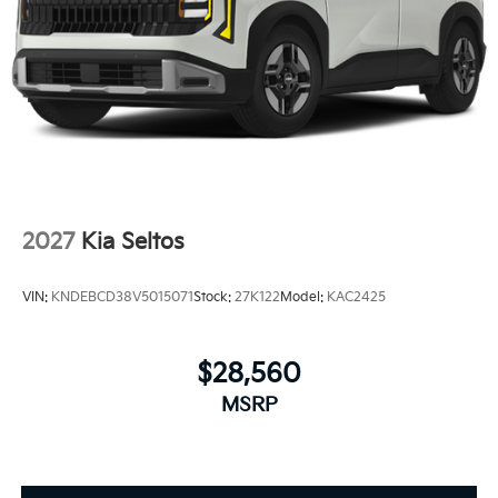
2027
Kia Seltos
VIN:
KNDEBCD38V5015071
Stock:
27K122
Model:
KAC2425
$28,560
MSRP