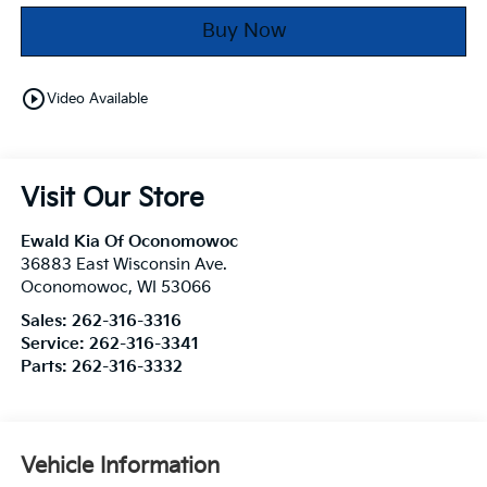
Buy Now
play_circle_outline
Video Available
Visit Our Store
Ewald Kia Of Oconomowoc
36883 East Wisconsin Ave.
Oconomowoc
,
WI
53066
Sales:
262-316-3316
Service:
262-316-3341
Parts:
262-316-3332
Vehicle Information