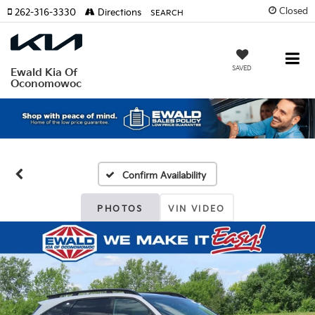
Closed
262-316-3330
Directions
SEARCH
SAVED
Ewald Kia Of
Oconomowoc
Confirm Availability
PHOTOS
VIN VIDEO