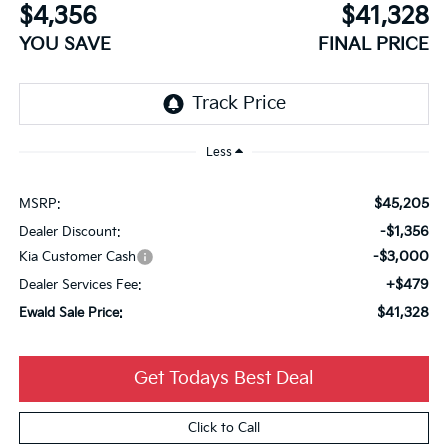
$4,356
$41,328
YOU SAVE
FINAL PRICE
Less
$45,205
MSRP:
-$1,356
Dealer Discount:
-$3,000
Kia Customer Cash
+$479
Dealer Services Fee:
$41,328
Ewald Sale Price:
Get Todays Best Deal
Click to Call