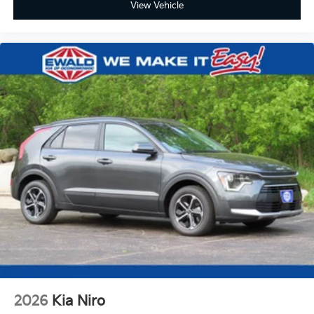
View Vehicle
2026
Kia Niro