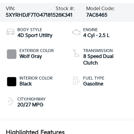
VIN:
Stock #:
Model Code:
5XYRHDJF7TG471815
26K341
7AC6465
BODY STYLE
ENGINE
4D Sport Utility
4 Cyl - 2.5 L
EXTERIOR COLOR
TRANSMISSION
Wolf Gray
8 Speed Dual
Clutch
INTERIOR COLOR
FUEL TYPE
Black
Gasoline
CITY/HIGHWAY
20/27 MPG
Highlighted Features