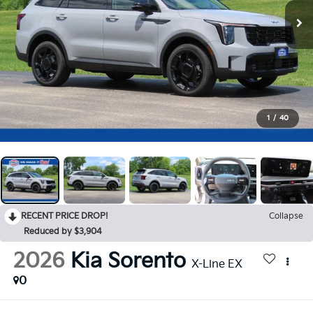
1
/
40
RECENT PRICE DROP!
Collapse
Reduced by $3,904
2026
Kia Sorento
X-Line EX
0