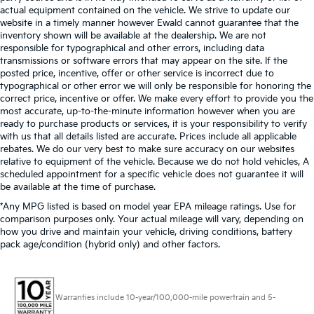
actual equipment contained on the vehicle. We strive to update our
website in a timely manner however Ewald cannot guarantee that the
inventory shown will be available at the dealership. We are not
responsible for typographical and other errors, including data
transmissions or software errors that may appear on the site. If the
posted price, incentive, offer or other service is incorrect due to
typographical or other error we will only be responsible for honoring the
correct price, incentive or offer. We make every effort to provide you the
most accurate, up-to-the-minute information however when you are
ready to purchase products or services, it is your responsibility to verify
with us that all details listed are accurate. Prices include all applicable
rebates. We do our very best to make sure accuracy on our websites
relative to equipment of the vehicle. Because we do not hold vehicles, A
scheduled appointment for a specific vehicle does not guarantee it will
be available at the time of purchase.
*Any MPG listed is based on model year EPA mileage ratings. Use for
comparison purposes only. Your actual mileage will vary, depending on
how you drive and maintain your vehicle, driving conditions, battery
pack age/condition (hybrid only) and other factors.
Warranties include 10-year/100,000-mile powertrain and 5-