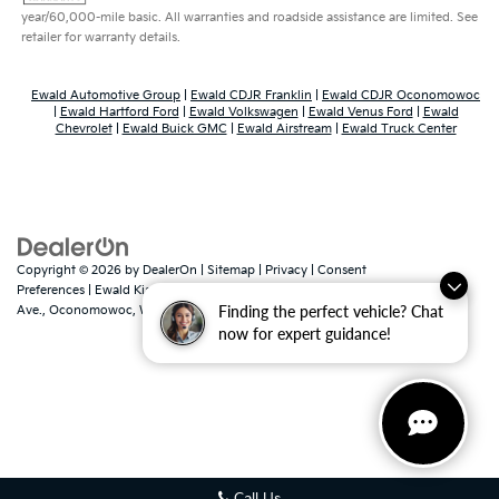
year/60,000-mile basic. All warranties and roadside assistance are limited. See
retailer for warranty details.
Ewald Automotive Group
|
Ewald CDJR Franklin
|
Ewald CDJR Oconomowoc
|
Ewald Hartford Ford
|
Ewald Volkswagen
|
Ewald Venus Ford
|
Ewald
Chevrolet
|
Ewald Buick GMC
|
Ewald Airstream
|
Ewald Truck Center
Copyright © 2026
by
DealerOn
|
Sitemap
|
Privacy
|
Consent
Preferences
| Ewald Kia Of Oconomowoc
|
36883 East Wisconsin
Finding the perfect vehicle? Chat
Ave.,
Oconomowoc,
WI
53066
| Sales:
262-316-3330
|
www.kia.com
now for expert guidance!