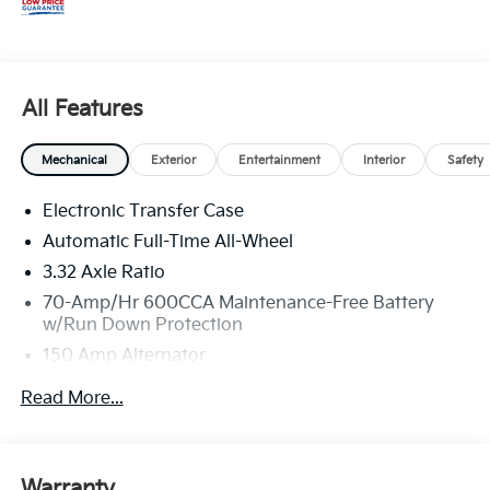
All Features
Mechanical
Exterior
Entertainment
Interior
Safety
Electronic Transfer Case
Automatic Full-Time All-Wheel
3.32 Axle Ratio
70-Amp/Hr 600CCA Maintenance-Free Battery
w/Run Down Protection
150 Amp Alternator
2 Skid Plates
Read More...
5512# Gvwr
Gas-Pressurized Shock Absorbers
Front And Rear Anti-Roll Bars
Warranty