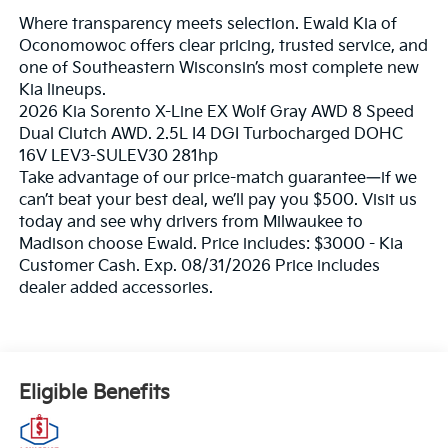
Where transparency meets selection. Ewald Kia of
Oconomowoc offers clear pricing, trusted service, and
one of Southeastern Wisconsin’s most complete new
Kia lineups.
2026 Kia Sorento X-Line EX Wolf Gray AWD 8 Speed
Dual Clutch AWD. 2.5L I4 DGI Turbocharged DOHC
16V LEV3-SULEV30 281hp
Take advantage of our price-match guarantee—if we
can’t beat your best deal, we’ll pay you $500. Visit us
today and see why drivers from Milwaukee to
Madison choose Ewald. Price includes: $3000 - Kia
Customer Cash. Exp. 08/31/2026 Price includes
dealer added accessories.
Eligible Benefits