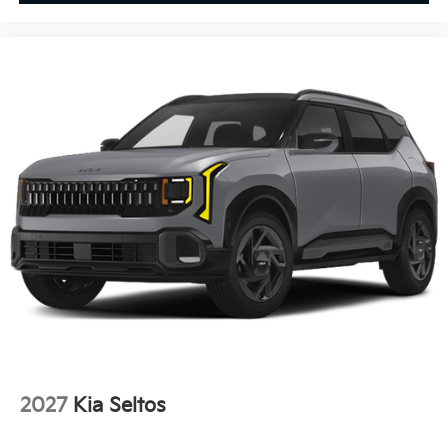
2027
Kia Seltos