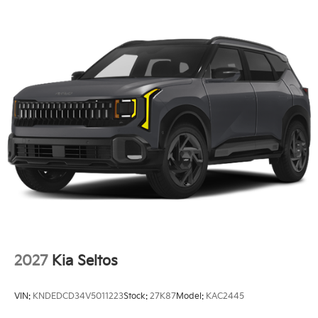
2027
Kia Seltos
VIN:
KNDEDCD34V5011223
Stock:
27K87
Model:
KAC2445