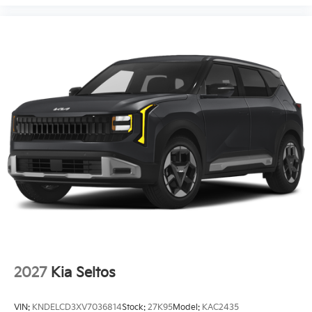
2027
Kia Seltos
VIN:
KNDELCD3XV7036814
Stock:
27K95
Model:
KAC2435