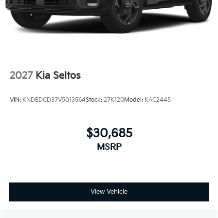
2027
Kia Seltos
VIN:
KNDEDCD37V5013564
Stock:
27K120
Model:
KAC2445
$30,685
MSRP
View Vehicle