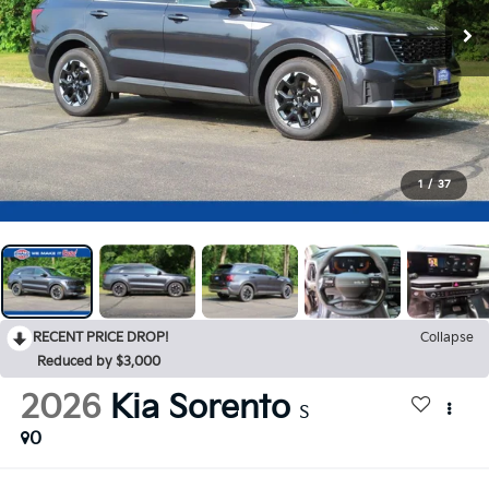
1
/
37
RECENT PRICE DROP!
Collapse
Reduced by $3,000
2026
Kia Sorento
S
0