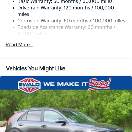
Basic Warranty: 60 months / 60,000 miles
Single Stainless Steel Exhaust
Drivetrain Warranty: 120 months / 100,000
Strut Front Suspension w/Coil Springs
miles
Multi-Link Rear Suspension w/Coil Springs
Corrosion Warranty: 60 months / 100,000 miles
4-Wheel Disc Brakes w/4-Wheel ABS, Front Vented
Roadside Assistance Warranty: 60 months /
Discs, Brake Assist, Hill Descent Control, Hill Hold
60,000 miles
Control and Electric Parking Brake
Read More...
Vehicles You Might Like