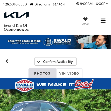
9:00AM - 6:00PM
262-316-3330
Directions
SEARCH
SAVED
Ewald Kia Of
Oconomowoc
Confirm Availability
PHOTOS
VIN VIDEO