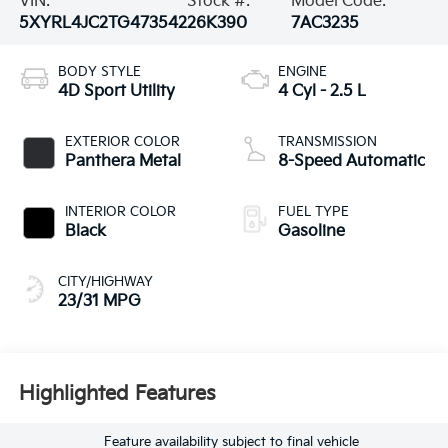
VIN:
Stock #:
Model Code:
5XYRL4JC2TG473542
26K390
7AC3235
BODY STYLE
ENGINE
4D Sport Utility
4 Cyl - 2.5 L
EXTERIOR COLOR
TRANSMISSION
Panthera Metal
8-Speed Automatic
INTERIOR COLOR
FUEL TYPE
Black
Gasoline
CITY/HIGHWAY
23/31 MPG
Highlighted Features
Feature availability subject to final vehicle