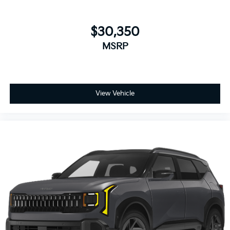
$30,350
MSRP
View Vehicle