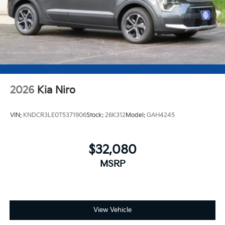
2026
Kia Niro
VIN:
KNDCR3LE0T5371906
Stock:
26K312
Model:
GAH4245
$32,080
MSRP
View Vehicle