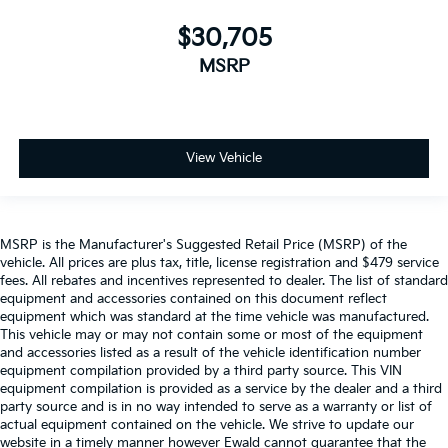
$30,705
MSRP
View Vehicle
MSRP is the Manufacturer's Suggested Retail Price (MSRP) of the
vehicle. All prices are plus tax, title, license registration and $479 service
fees. All rebates and incentives represented to dealer. The list of standard
equipment and accessories contained on this document reflect
equipment which was standard at the time vehicle was manufactured.
This vehicle may or may not contain some or most of the equipment
and accessories listed as a result of the vehicle identification number
equipment compilation provided by a third party source. This VIN
equipment compilation is provided as a service by the dealer and a third
party source and is in no way intended to serve as a warranty or list of
actual equipment contained on the vehicle. We strive to update our
website in a timely manner however Ewald cannot guarantee that the