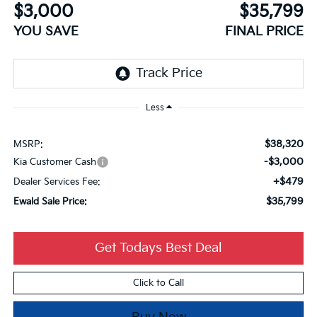
$3,000
$35,799
YOU SAVE
FINAL PRICE
Less
$38,320
MSRP:
-$3,000
Kia Customer Cash
+$479
Dealer Services Fee:
$35,799
Ewald Sale Price:
Get Todays Best Deal
Click to Call