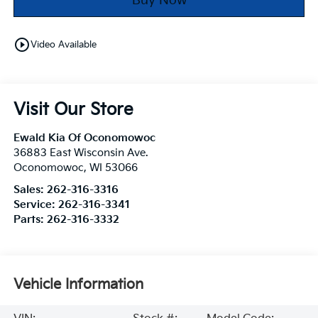
Buy Now
play_circle_outline
Video Available
Visit Our Store
Ewald Kia Of Oconomowoc
36883 East Wisconsin Ave.
Oconomowoc
,
WI
53066
Sales:
262-316-3316
Service:
262-316-3341
Parts:
262-316-3332
Vehicle Information