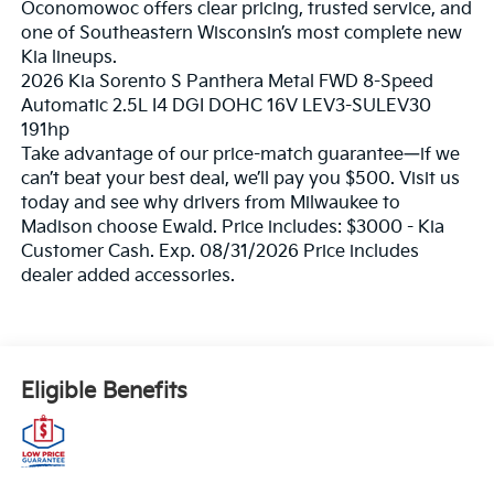
Oconomowoc offers clear pricing, trusted service, and
one of Southeastern Wisconsin’s most complete new
Kia lineups.
2026 Kia Sorento S Panthera Metal FWD 8-Speed
Automatic 2.5L I4 DGI DOHC 16V LEV3-SULEV30
191hp
Take advantage of our price-match guarantee—if we
can’t beat your best deal, we’ll pay you $500. Visit us
today and see why drivers from Milwaukee to
Madison choose Ewald. Price includes: $3000 - Kia
Customer Cash. Exp. 08/31/2026 Price includes
dealer added accessories.
Eligible Benefits