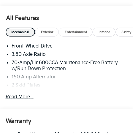
All Features
Mechanical
Exterior
Entertainment
Interior
Safety
Front-Wheel Drive
3.80 Axle Ratio
70-Amp/Hr 600CCA Maintenance-Free Battery
w/Run Down Protection
150 Amp Alternator
2 Skid Plates
5401# Gvwr
Read More...
Gas-Pressurized Shock Absorbers
Front And Rear Anti-Roll Bars
Electric Power-Assist Speed-Sensing Steering
Warranty
17.7 Gal. Fuel Tank