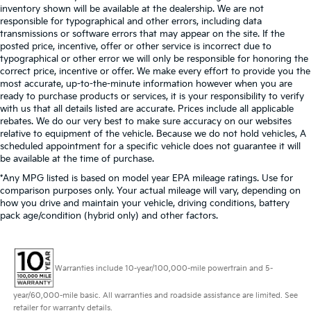
inventory shown will be available at the dealership. We are not
responsible for typographical and other errors, including data
transmissions or software errors that may appear on the site. If the
posted price, incentive, offer or other service is incorrect due to
typographical or other error we will only be responsible for honoring the
correct price, incentive or offer. We make every effort to provide you the
most accurate, up-to-the-minute information however when you are
ready to purchase products or services, it is your responsibility to verify
with us that all details listed are accurate. Prices include all applicable
rebates. We do our very best to make sure accuracy on our websites
relative to equipment of the vehicle. Because we do not hold vehicles, A
scheduled appointment for a specific vehicle does not guarantee it will
be available at the time of purchase.
*Any MPG listed is based on model year EPA mileage ratings. Use for
comparison purposes only. Your actual mileage will vary, depending on
how you drive and maintain your vehicle, driving conditions, battery
pack age/condition (hybrid only) and other factors.
Warranties include 10-year/100,000-mile powertrain and 5-
year/60,000-mile basic. All warranties and roadside assistance are limited. See
retailer for warranty details.