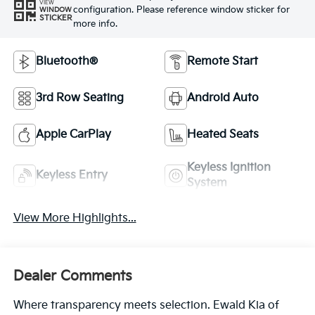
VIEW
configuration. Please reference window sticker for
WINDOW
STICKER
more info.
Bluetooth®
Remote Start
3rd Row Seating
Android Auto
Apple CarPlay
Heated Seats
Keyless Ignition
Keyless Entry
System
View More Highlights...
Dealer Comments
Where transparency meets selection. Ewald Kia of