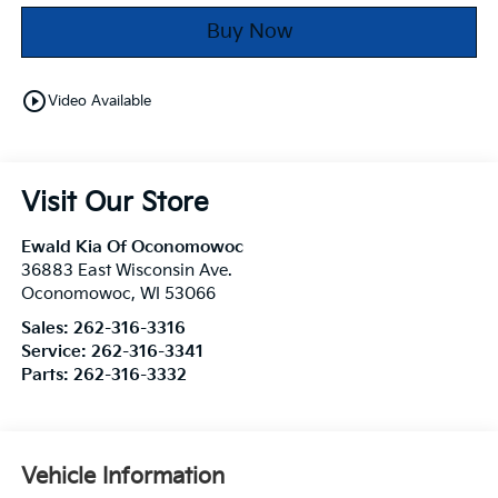
Buy Now
play_circle_outline
Video Available
Visit Our Store
Ewald Kia Of Oconomowoc
36883 East Wisconsin Ave.
Oconomowoc
,
WI
53066
Sales:
262-316-3316
Service:
262-316-3341
Parts:
262-316-3332
Vehicle Information