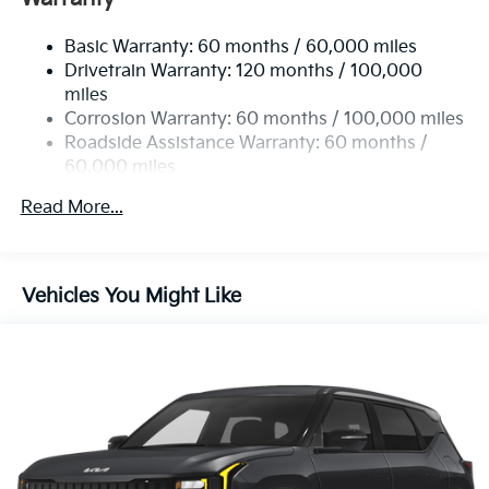
Electric Power-Assist Speed-Sensing Steering
Basic Warranty: 60 months / 60,000 miles
17.7 Gal. Fuel Tank
Drivetrain Warranty: 120 months / 100,000
Single Stainless Steel Exhaust
miles
Permanent Locking Hubs
Corrosion Warranty: 60 months / 100,000 miles
Strut Front Suspension w/Coil Springs
Roadside Assistance Warranty: 60 months /
60,000 miles
Multi-Link Rear Suspension w/Coil Springs
4-Wheel Disc Brakes w/4-Wheel ABS, Front Vented
Read More...
Discs, Brake Assist, Hill Descent Control, Hill Hold
Control and Electric Parking Brake
Vehicles You Might Like