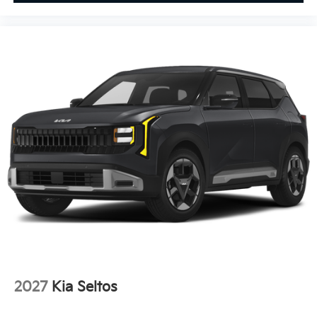
2027
Kia Seltos