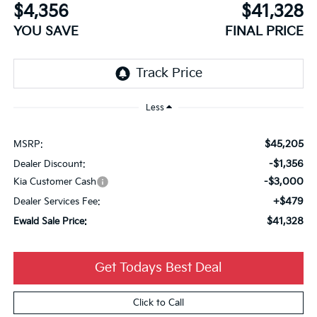
$4,356
$41,328
YOU SAVE
FINAL PRICE
Less
$45,205
MSRP:
-$1,356
Dealer Discount:
-$3,000
Kia Customer Cash
+$479
Dealer Services Fee:
$41,328
Ewald Sale Price:
Get Todays Best Deal
Click to Call