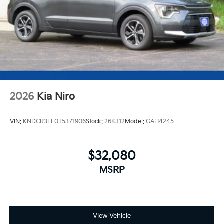
2026
Kia Niro
VIN:
KNDCR3LE0T5371906
Stock:
26K312
Model:
GAH4245
$32,080
MSRP
View Vehicle