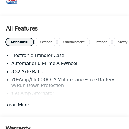
All Features
Mechanical
Exterior
Entertainment
Interior
Safety
Electronic Transfer Case
Automatic Full-Time All-Wheel
3.32 Axle Ratio
70-Amp/Hr 600CCA Maintenance-Free Battery
w/Run Down Protection
150 Amp Alternator
2 Skid Plates
Read More...
5512# Gvwr
Gas-Pressurized Shock Absorbers
Front And Rear Anti-Roll Bars
Warranty