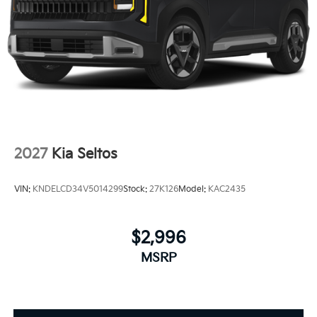
2027
Kia Seltos
VIN:
KNDELCD34V5014299
Stock:
27K126
Model:
KAC2435
$2,996
MSRP