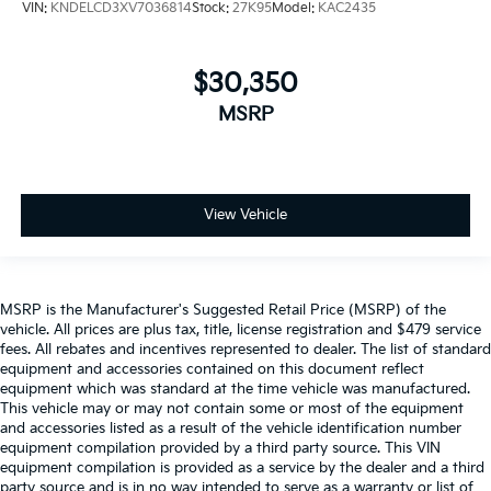
VIN:
KNDELCD3XV7036814
Stock:
27K95
Model:
KAC2435
$30,350
MSRP
View Vehicle
MSRP is the Manufacturer's Suggested Retail Price (MSRP) of the
vehicle. All prices are plus tax, title, license registration and $479 service
fees. All rebates and incentives represented to dealer. The list of standard
equipment and accessories contained on this document reflect
equipment which was standard at the time vehicle was manufactured.
This vehicle may or may not contain some or most of the equipment
and accessories listed as a result of the vehicle identification number
equipment compilation provided by a third party source. This VIN
equipment compilation is provided as a service by the dealer and a third
party source and is in no way intended to serve as a warranty or list of