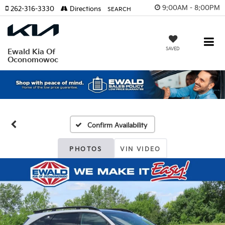
9:00AM - 8:00PM
262-316-3330
Directions
SEARCH
SAVED
Ewald Kia Of
Oconomowoc
Confirm Availability
PHOTOS
VIN VIDEO