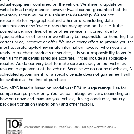
actual equipment contained on the vehicle. We strive to update our
website in a timely manner however Ewald cannot guarantee that the
inventory shown will be available at the dealership. We are not
responsible for typographical and other errors, including data
transmissions or software errors that may appear on the site. If the
posted price, incentive, offer or other service is incorrect due to
typographical or other error we will only be responsible for honoring the
correct price, incentive or offer. We make every effort to provide you the
most accurate, up-to-the-minute information however when you are
ready to purchase products or services, it is your responsibility to verify
with us that all details listed are accurate. Prices include all applicable
rebates. We do our very best to make sure accuracy on our websites
relative to equipment of the vehicle. Because we do not hold vehicles, A
scheduled appointment for a specific vehicle does not guarantee it will
be available at the time of purchase.
*Any MPG listed is based on model year EPA mileage ratings. Use for
comparison purposes only. Your actual mileage will vary, depending on
how you drive and maintain your vehicle, driving conditions, battery
pack age/condition (hybrid only) and other factors.
Warranties include 10-year/100,000-mile powertrain and 5-