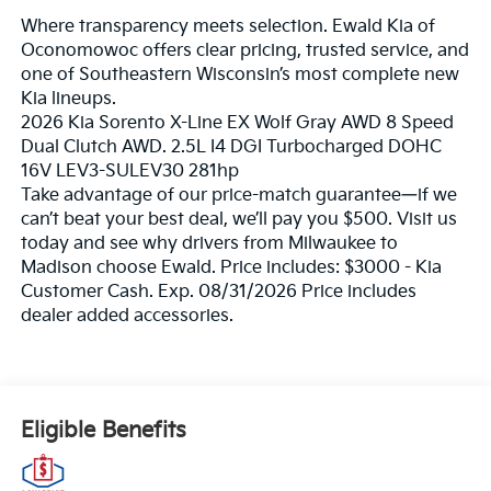
Where transparency meets selection. Ewald Kia of
Oconomowoc offers clear pricing, trusted service, and
one of Southeastern Wisconsin’s most complete new
Kia lineups.
2026 Kia Sorento X-Line EX Wolf Gray AWD 8 Speed
Dual Clutch AWD. 2.5L I4 DGI Turbocharged DOHC
16V LEV3-SULEV30 281hp
Take advantage of our price-match guarantee—if we
can’t beat your best deal, we’ll pay you $500. Visit us
today and see why drivers from Milwaukee to
Madison choose Ewald. Price includes: $3000 - Kia
Customer Cash. Exp. 08/31/2026 Price includes
dealer added accessories.
Eligible Benefits