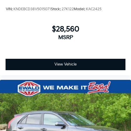
VIN:
KNDEBCD38V5015071
Stock:
27K122
Model:
KAC2425
$28,560
MSRP
View Vehicle