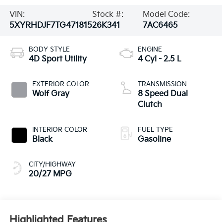
VIN:
Stock #:
Model Code:
5XYRHDJF7TG471815
26K341
7AC6465
BODY STYLE
ENGINE
4D Sport Utility
4 Cyl - 2.5 L
EXTERIOR COLOR
TRANSMISSION
Wolf Gray
8 Speed Dual
Clutch
INTERIOR COLOR
FUEL TYPE
Black
Gasoline
CITY/HIGHWAY
20/27 MPG
Highlighted Features