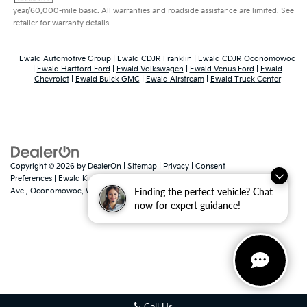
year/60,000-mile basic. All warranties and roadside assistance are limited. See
retailer for warranty details.
Ewald Automotive Group
|
Ewald CDJR Franklin
|
Ewald CDJR Oconomowoc
|
Ewald Hartford Ford
|
Ewald Volkswagen
|
Ewald Venus Ford
|
Ewald
Chevrolet
|
Ewald Buick GMC
|
Ewald Airstream
|
Ewald Truck Center
Copyright © 2026
by
DealerOn
|
Sitemap
|
Privacy
|
Consent
Preferences
| Ewald Kia Of Oconomowoc
|
36883 East Wisconsin
Finding the perfect vehicle? Chat
Ave.,
Oconomowoc,
WI
53066
| Sales:
262-316-3330
|
www.kia.com
now for expert guidance!