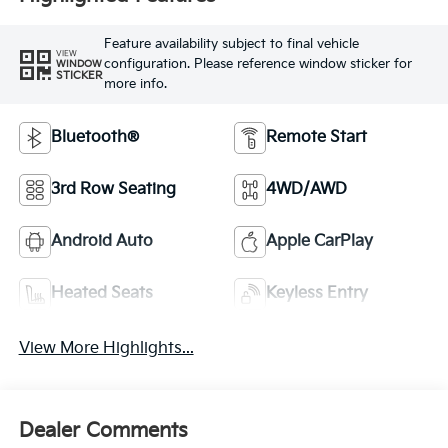
Feature availability subject to final vehicle
VIEW
configuration. Please reference window sticker for
WINDOW
STICKER
more info.
Bluetooth®
Remote Start
3rd Row Seating
4WD/AWD
Android Auto
Apple CarPlay
Heated Seats
Keyless Entry
View More Highlights...
Dealer Comments