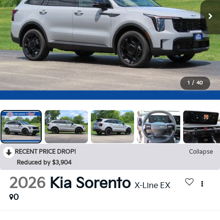
1
/
40
RECENT PRICE DROP!
Collapse
Reduced by $3,904
2026
Kia Sorento
X-Line EX
0