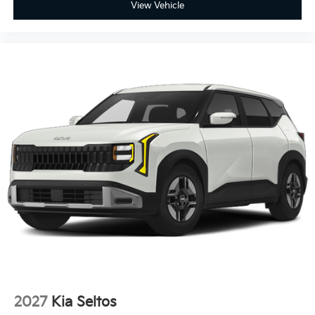
View Vehicle
2027
Kia Seltos