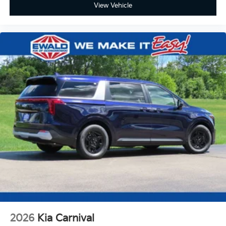
View Vehicle
2026
Kia Carnival