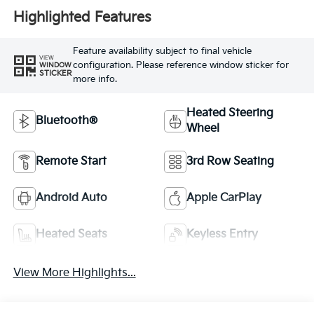
Highlighted Features
Feature availability subject to final vehicle
VIEW
configuration. Please reference window sticker for
WINDOW
STICKER
more info.
Heated Steering
Bluetooth®
Wheel
Remote Start
3rd Row Seating
Android Auto
Apple CarPlay
Heated Seats
Keyless Entry
View More Highlights...