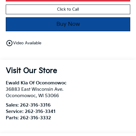
Click to Call
Buy Now
play_circle_outline
Video Available
Visit Our Store
Ewald Kia Of Oconomowoc
36883 East Wisconsin Ave.
Oconomowoc
,
WI
53066
Sales:
262-316-3316
Service:
262-316-3341
Parts:
262-316-3332