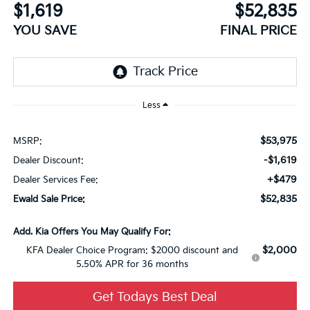
$1,619
$52,835
YOU SAVE
FINAL PRICE
Less
$53,975
MSRP:
-$1,619
Dealer Discount:
+$479
Dealer Services Fee:
$52,835
Ewald Sale Price:
Add. Kia Offers You May Qualify For:
$2,000
KFA Dealer Choice Program: $2000 discount and
5.50% APR for 36 months
Get Todays Best Deal