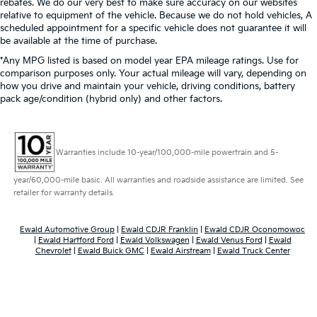
rebates. We do our very best to make sure accuracy on our websites
relative to equipment of the vehicle. Because we do not hold vehicles, A
scheduled appointment for a specific vehicle does not guarantee it will
be available at the time of purchase.
*Any MPG listed is based on model year EPA mileage ratings. Use for
comparison purposes only. Your actual mileage will vary, depending on
how you drive and maintain your vehicle, driving conditions, battery
pack age/condition (hybrid only) and other factors.
Warranties include 10-year/100,000-mile powertrain and 5-
year/60,000-mile basic. All warranties and roadside assistance are limited. See
retailer for warranty details.
Ewald Automotive Group
|
Ewald CDJR Franklin
|
Ewald CDJR Oconomowoc
|
Ewald Hartford Ford
|
Ewald Volkswagen
|
Ewald Venus Ford
|
Ewald
Chevrolet
|
Ewald Buick GMC
|
Ewald Airstream
|
Ewald Truck Center