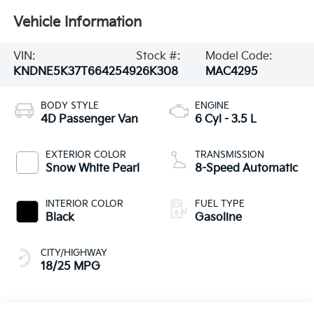
Vehicle Information
VIN:
Stock #:
Model Code:
KNDNE5K37T6642549
26K308
MAC4295
BODY STYLE
ENGINE
4D Passenger Van
6 Cyl - 3.5 L
EXTERIOR COLOR
TRANSMISSION
Snow White Pearl
8-Speed Automatic
INTERIOR COLOR
FUEL TYPE
Black
Gasoline
CITY/HIGHWAY
18/25 MPG