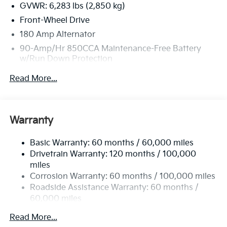
GVWR: 6,283 lbs (2,850 kg)
Front-Wheel Drive
180 Amp Alternator
90-Amp/Hr 850CCA Maintenance-Free Battery
w/Run Down Protection
2 Skid Plates
Read More...
Gas-Pressurized Shock Absorbers
Front Anti-Roll Bar
Electric Power-Assist Speed-Sensing Steering
Warranty
19 Gal. Fuel Tank
Basic Warranty: 60 months / 60,000 miles
Single Stainless Steel Exhaust w/Black Tailpipe
Drivetrain Warranty: 120 months / 100,000
Finisher
miles
Strut Front Suspension w/Coil Springs
Corrosion Warranty: 60 months / 100,000 miles
Multi-Link Rear Suspension w/Coil Springs
Roadside Assistance Warranty: 60 months /
4-Wheel Disc Brakes w/4-Wheel ABS, Front Vented
60,000 miles
Discs, Brake Assist, Hill Hold Control and Electric
Parking Brake
Read More...