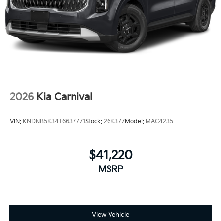
2026
Kia Carnival
VIN:
KNDNB5K34T6637771
Stock:
26K377
Model:
MAC4235
$41,220
MSRP
View Vehicle