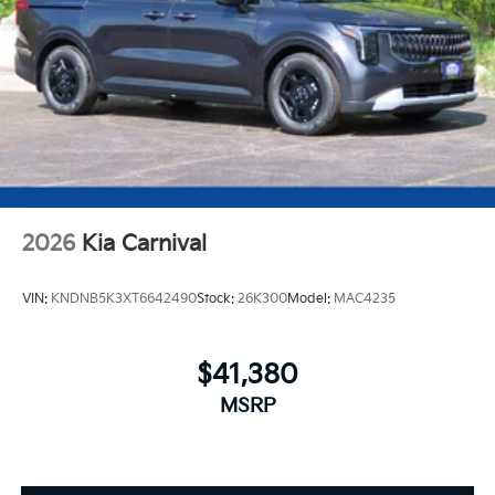
2026
Kia Carnival
VIN:
KNDNB5K3XT6642490
Stock:
26K300
Model:
MAC4235
$41,380
MSRP