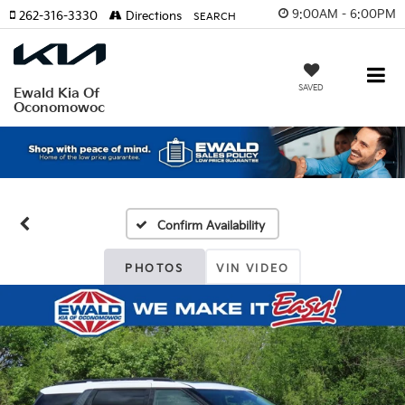
9:00AM - 6:00PM
262-316-3330
Directions
SEARCH
SAVED
Ewald Kia Of
Oconomowoc
Confirm Availability
PHOTOS
VIN VIDEO