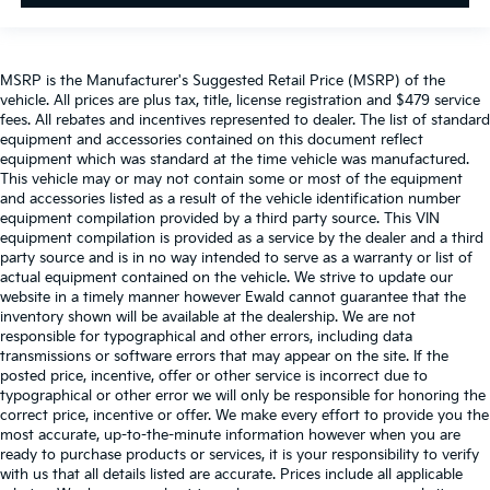
MSRP is the Manufacturer's Suggested Retail Price (MSRP) of the
vehicle. All prices are plus tax, title, license registration and $479 service
fees. All rebates and incentives represented to dealer. The list of standard
equipment and accessories contained on this document reflect
equipment which was standard at the time vehicle was manufactured.
This vehicle may or may not contain some or most of the equipment
and accessories listed as a result of the vehicle identification number
equipment compilation provided by a third party source. This VIN
equipment compilation is provided as a service by the dealer and a third
party source and is in no way intended to serve as a warranty or list of
actual equipment contained on the vehicle. We strive to update our
website in a timely manner however Ewald cannot guarantee that the
inventory shown will be available at the dealership. We are not
responsible for typographical and other errors, including data
transmissions or software errors that may appear on the site. If the
posted price, incentive, offer or other service is incorrect due to
typographical or other error we will only be responsible for honoring the
correct price, incentive or offer. We make every effort to provide you the
most accurate, up-to-the-minute information however when you are
ready to purchase products or services, it is your responsibility to verify
with us that all details listed are accurate. Prices include all applicable