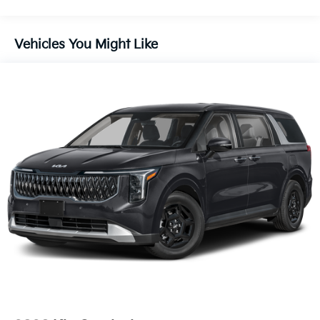
Vehicles You Might Like