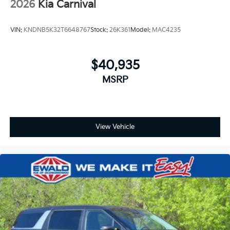
2026
Kia Carnival
VIN:
KNDNB5K32T6648767
Stock:
26K361
Model:
MAC4235
$40,935
MSRP
View Vehicle