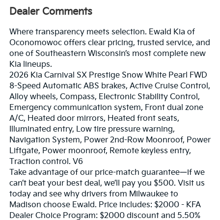
Dealer Comments
Where transparency meets selection. Ewald Kia of
Oconomowoc offers clear pricing, trusted service, and
one of Southeastern Wisconsin’s most complete new
Kia lineups.
2026 Kia Carnival SX Prestige Snow White Pearl FWD
8-Speed Automatic ABS brakes, Active Cruise Control,
Alloy wheels, Compass, Electronic Stability Control,
Emergency communication system, Front dual zone
A/C, Heated door mirrors, Heated front seats,
Illuminated entry, Low tire pressure warning,
Navigation System, Power 2nd-Row Moonroof, Power
Liftgate, Power moonroof, Remote keyless entry,
Traction control. V6
Take advantage of our price-match guarantee—if we
can’t beat your best deal, we’ll pay you $500. Visit us
today and see why drivers from Milwaukee to
Madison choose Ewald. Price includes: $2000 - KFA
Dealer Choice Program: $2000 discount and 5.50%