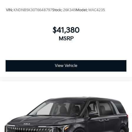
VIN:
KNDNB5K30T6648797
Stock:
26K349
Model:
MAC4235
$41,380
MSRP
View Vehicle