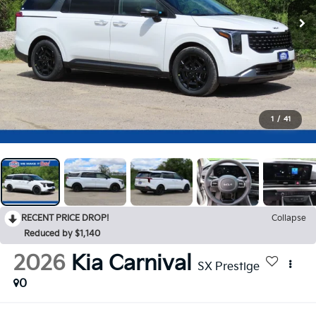
1
/
41
RECENT PRICE DROP!
Collapse
Reduced by $1,140
2026
Kia Carnival
SX Prestige
0