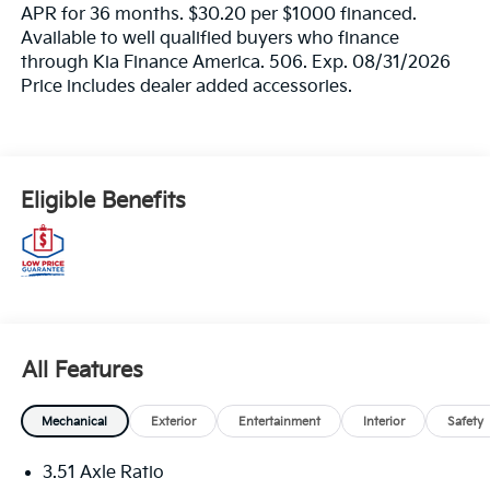
APR for 36 months. $30.20 per $1000 financed.
Available to well qualified buyers who finance
through Kia Finance America. 506. Exp. 08/31/2026
Price includes dealer added accessories.
Eligible Benefits
All Features
Mechanical
Exterior
Entertainment
Interior
Safety
3.51 Axle Ratio