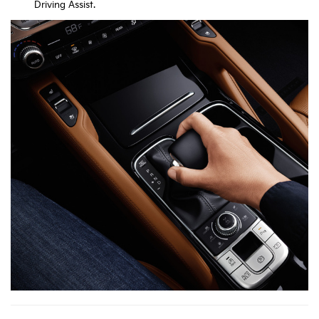
Driving Assist.