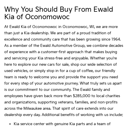
Why You Should Buy From Ewald
Kia of Oconomowoc
At Ewald Kia of Oconomowoc in Oconomowoc, WI, we are more
than just a Kia dealership. We are part of a proud tradition of
excellence and community care that has been growing since 1964.
As a member of the Ewald Automotive Group, we combine decades
of experience with a customer-first approach that makes buying
and servicing your Kia stress-free and enjoyable. Whether you’re
here to explore our new cars for sale, shop our wide selection of
used vehicles, or simply stop in for a cup of coffee, our friendly
team is ready to welcome you and provide the support you need
for every step of your automotive journey. What truly sets us apart
is our commitment to our community. The Ewald family and
employees have given back more than $285,000 to local charities
and organizations, supporting veterans, families, and non-profits
across the Milwaukee area. That spirit of care extends into our
dealership every day. Additional benefits of working with us include:
Kia service center with genuine Kia parts and a team of