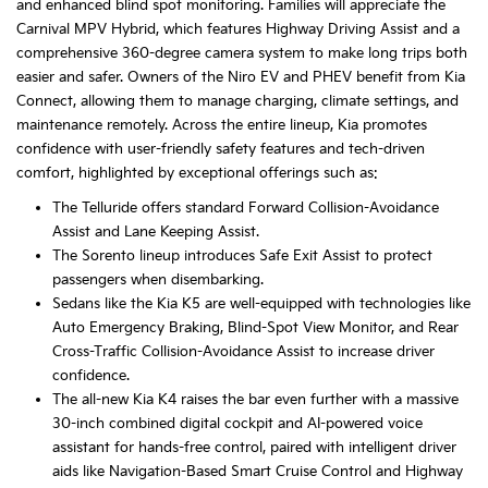
and enhanced blind spot monitoring. Families will appreciate the
Carnival MPV Hybrid, which features Highway Driving Assist and a
comprehensive 360-degree camera system to make long trips both
easier and safer. Owners of the Niro EV and PHEV benefit from Kia
Connect, allowing them to manage charging, climate settings, and
maintenance remotely. Across the entire lineup, Kia promotes
confidence with user-friendly safety features and tech-driven
comfort, highlighted by exceptional offerings such as:
The Telluride offers standard Forward Collision-Avoidance
Assist and Lane Keeping Assist.
The Sorento lineup introduces Safe Exit Assist to protect
passengers when disembarking.
Sedans like the Kia K5 are well-equipped with technologies like
Auto Emergency Braking, Blind-Spot View Monitor, and Rear
Cross-Traffic Collision-Avoidance Assist to increase driver
confidence.
The all-new Kia K4 raises the bar even further with a massive
30-inch combined digital cockpit and AI-powered voice
assistant for hands-free control, paired with intelligent driver
aids like Navigation-Based Smart Cruise Control and Highway