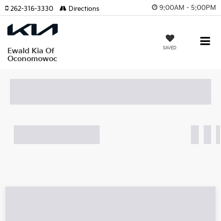
9:00AM - 5:00PM
262-316-3330
Directions
SAVED
Ewald Kia Of
Oconomowoc