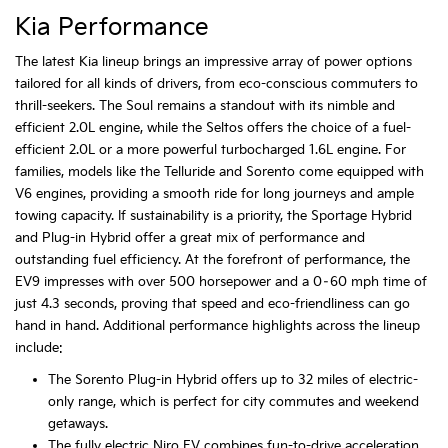
Kia Performance
The latest Kia lineup brings an impressive array of power options
tailored for all kinds of drivers, from eco-conscious commuters to
thrill-seekers. The Soul remains a standout with its nimble and
efficient 2.0L engine, while the Seltos offers the choice of a fuel-
efficient 2.0L or a more powerful turbocharged 1.6L engine. For
families, models like the Telluride and Sorento come equipped with
V6 engines, providing a smooth ride for long journeys and ample
towing capacity. If sustainability is a priority, the Sportage Hybrid
and Plug-in Hybrid offer a great mix of performance and
outstanding fuel efficiency. At the forefront of performance, the
EV9 impresses with over 500 horsepower and a 0–60 mph time of
just 4.3 seconds, proving that speed and eco-friendliness can go
hand in hand. Additional performance highlights across the lineup
include:
The Sorento Plug-in Hybrid offers up to 32 miles of electric-
only range, which is perfect for city commutes and weekend
getaways.
The fully electric Niro EV combines fun-to-drive acceleration