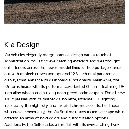
Kia Design
Kia vehicles elegantly merge practical design with a touch of
sophistication. You’ll find eye-catching exteriors and well-thought-
out interiors across the newest model lineup. The Sportage stands
out with its sleek curves and optional 12.3-inch dual panoramic
displays that enhance its dashboard functionality. Meanwhile, the
K5 turns heads with its performance-oriented GT trim, featuring 19-
inch alloy wheels and striking neon green brake calipers. The all-new
K4 impresses with its fastback silhouette, intricate LED lighting
inspired by the night sky, and tasteful chrome accents. For those
who crave individuality, the Kia Soul maintains its iconic shape while
offering an array of bold colors and customization options.
Additionally, the Seltos adds a fun flair with its eye-catching two-