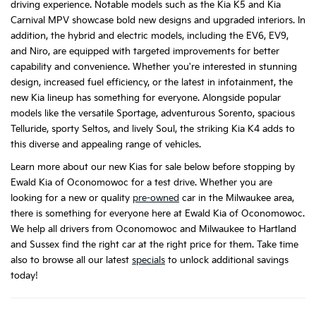
driving experience. Notable models such as the Kia K5 and Kia
Carnival MPV showcase bold new designs and upgraded interiors. In
addition, the hybrid and electric models, including the EV6, EV9,
and Niro, are equipped with targeted improvements for better
capability and convenience. Whether you're interested in stunning
design, increased fuel efficiency, or the latest in infotainment, the
new Kia lineup has something for everyone. Alongside popular
models like the versatile Sportage, adventurous Sorento, spacious
Telluride, sporty Seltos, and lively Soul, the striking Kia K4 adds to
this diverse and appealing range of vehicles.
Learn more about our new Kias for sale below before stopping by
Ewald Kia of Oconomowoc for a test drive. Whether you are
looking for a new or quality
pre-owned
car in the Milwaukee area,
there is something for everyone here at Ewald Kia of Oconomowoc.
We help all drivers from Oconomowoc and Milwaukee to Hartland
and Sussex find the right car at the right price for them. Take time
also to browse all our latest
specials
to unlock additional savings
today!