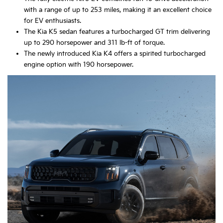
with a range of up to 253 miles, making it an excellent choice
for EV enthusiasts.
The Kia K5 sedan features a turbocharged GT trim delivering
up to 290 horsepower and 311 lb-ft of torque.
The newly introduced Kia K4 offers a spirited turbocharged
engine option with 190 horsepower.