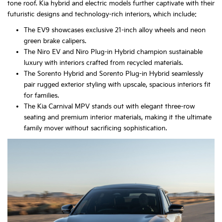
tone roof. Kia hybrid and electric models further captivate with their
futuristic designs and technology-rich interiors, which include:
The EV9 showcases exclusive 21-inch alloy wheels and neon
green brake calipers.
The Niro EV and Niro Plug-in Hybrid champion sustainable
luxury with interiors crafted from recycled materials.
The Sorento Hybrid and Sorento Plug-in Hybrid seamlessly
pair rugged exterior styling with upscale, spacious interiors fit
for families.
The Kia Carnival MPV stands out with elegant three-row
seating and premium interior materials, making it the ultimate
family mover without sacrificing sophistication.