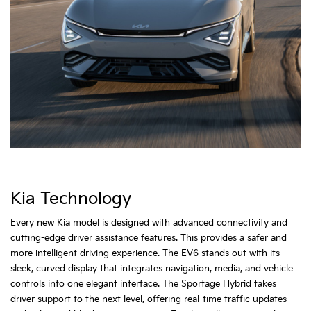
Kia Technology
Every new Kia model is designed with advanced connectivity and
cutting-edge driver assistance features. This provides a safer and
more intelligent driving experience. The EV6 stands out with its
sleek, curved display that integrates navigation, media, and vehicle
controls into one elegant interface. The Sportage Hybrid takes
driver support to the next level, offering real-time traffic updates