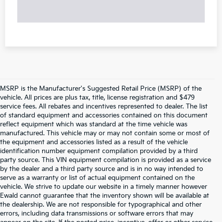
MSRP is the Manufacturer's Suggested Retail Price (MSRP) of the
vehicle. All prices are plus tax, title, license registration and $479
service fees. All rebates and incentives represented to dealer. The list
of standard equipment and accessories contained on this document
reflect equipment which was standard at the time vehicle was
manufactured. This vehicle may or may not contain some or most of
the equipment and accessories listed as a result of the vehicle
identification number equipment compilation provided by a third
party source. This VIN equipment compilation is provided as a service
by the dealer and a third party source and is in no way intended to
serve as a warranty or list of actual equipment contained on the
vehicle. We strive to update our website in a timely manner however
Ewald cannot guarantee that the inventory shown will be available at
the dealership. We are not responsible for typographical and other
errors, including data transmissions or software errors that may