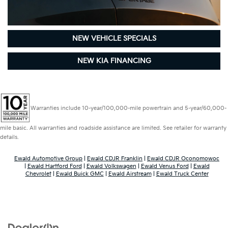
NEW VEHICLE SPECIALS
NEW KIA FINANCING
Warranties include 10-year/100,000-mile powertrain and 5-year/60,000-
mile basic. All warranties and roadside assistance are limited. See retailer for warranty
details.
Ewald Automotive Group
|
Ewald CDJR Franklin
|
Ewald CDJR Oconomowoc
|
Ewald Hartford Ford
|
Ewald Volkswagen
|
Ewald Venus Ford
|
Ewald
Chevrolet
|
Ewald Buick GMC
|
Ewald Airstream
|
Ewald Truck Center