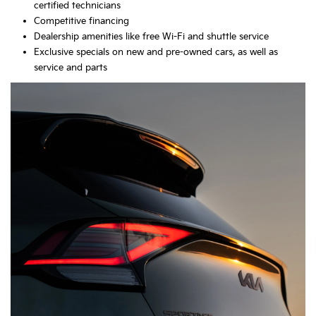
certified technicians
Competitive financing
Dealership amenities like free Wi-Fi and shuttle service
Exclusive specials on new and pre-owned cars, as well as
service and parts