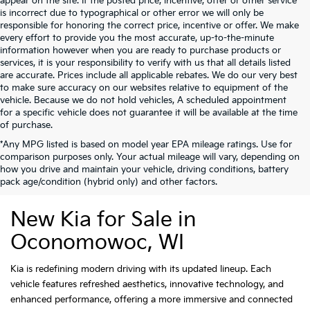
appear on the site. If the posted price, incentive, offer or other service
is incorrect due to typographical or other error we will only be
responsible for honoring the correct price, incentive or offer. We make
every effort to provide you the most accurate, up-to-the-minute
information however when you are ready to purchase products or
services, it is your responsibility to verify with us that all details listed
are accurate. Prices include all applicable rebates. We do our very best
to make sure accuracy on our websites relative to equipment of the
vehicle. Because we do not hold vehicles, A scheduled appointment
for a specific vehicle does not guarantee it will be available at the time
of purchase.
*Any MPG listed is based on model year EPA mileage ratings. Use for
comparison purposes only. Your actual mileage will vary, depending on
how you drive and maintain your vehicle, driving conditions, battery
pack age/condition (hybrid only) and other factors.
New Kia for Sale in
Oconomowoc, WI
Kia is redefining modern driving with its updated lineup. Each
vehicle features refreshed aesthetics, innovative technology, and
enhanced performance, offering a more immersive and connected