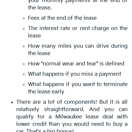
your monthly payments at the end of
the lease.
Fees at the end of the lease
The interest rate or rent charge on the
lease
How many miles you can drive during
the lease
How "normal wear and tear" is defined
What happens if you miss a payment
What happens if you want to terminate
the lease early
There are a lot of components! But it is all
relatively straightforward. And you can
qualify for a Milwaukee lease deal with
lower credit than you would need to buy a
car. That's a big bonus!