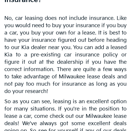
No, car leasing does not include insurance. Like
you would need to buy your insurance if you buy
a car, you buy your own for a lease. It is best to
have your insurance figured out before heading
to our Kia dealer near you. You can add a leased
Kia to a pre-existing car insurance policy or
figure it out at the dealership if you have the
correct information. There are quite a few ways
to take advantage of Milwaukee lease deals and
not pay too much for insurance as long as you
do your research!
So as you can see, leasing is an excellent option
for many situations. If you're in the position to
lease a car, come check out our Milwaukee lease
deals! We've always got some excellent deals
going on. So see for yourself if any of our deals