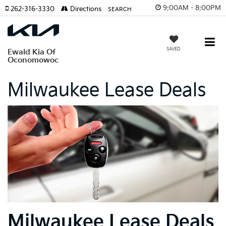
9:00AM - 8:00PM
262-316-3330
Directions
SEARCH
SAVED
Ewald Kia Of
Oconomowoc
Milwaukee Lease Deals
Milwaukee Lease Deals