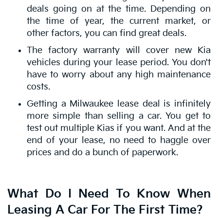
deals going on at the time. Depending on
the time of year, the current market, or
other factors, you can find great deals.
The factory warranty will cover new Kia
vehicles during your lease period. You don't
have to worry about any high maintenance
costs.
Getting a Milwaukee lease deal is infinitely
more simple than selling a car. You get to
test out multiple Kias if you want. And at the
end of your lease, no need to haggle over
prices and do a bunch of paperwork.
What Do I Need To Know When
Leasing A Car For The First Time?