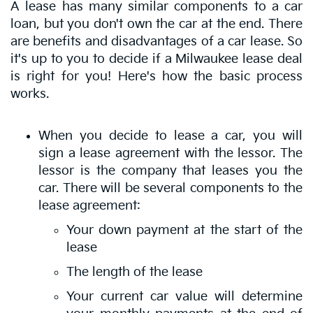
A lease has many similar components to a car
loan, but you don't own the car at the end. There
are benefits and disadvantages of a car lease. So
it's up to you to decide if a Milwaukee lease deal
is right for you! Here's how the basic process
works.
When you decide to lease a car, you will
sign a lease agreement with the lessor. The
lessor is the company that leases you the
car. There will be several components to the
lease agreement:
Your down payment at the start of the
lease
The length of the lease
Your current car value will determine