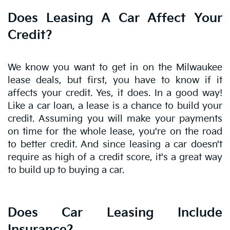
Does Leasing A Car Affect Your
Credit?
We know you want to get in on the Milwaukee
lease deals, but first, you have to know if it
affects your credit. Yes, it does. In a good way!
Like a car loan, a lease is a chance to build your
credit. Assuming you will make your payments
on time for the whole lease, you're on the road
to better credit. And since leasing a car doesn't
require as high of a credit score, it's a great way
to build up to buying a car.
Does Car Leasing Include
Insurance?