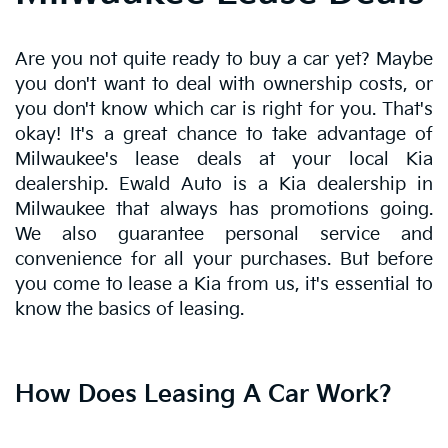
Are you not quite ready to buy a car yet? Maybe
you don't want to deal with ownership costs, or
you don't know which car is right for you. That's
okay! It's a great chance to take advantage of
Milwaukee's lease deals at your local Kia
dealership. Ewald Auto is a Kia dealership in
Milwaukee that always has promotions going.
We also guarantee personal service and
convenience for all your purchases. But before
you come to lease a Kia from us, it's essential to
know the basics of leasing.
How Does Leasing A Car Work?