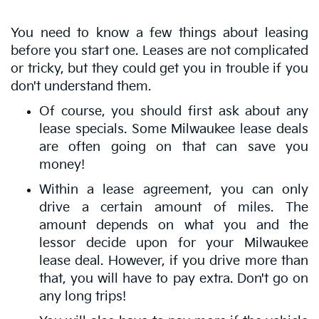
You need to know a few things about leasing
before you start one. Leases are not complicated
or tricky, but they could get you in trouble if you
don't understand them.
Of course, you should first ask about any
lease specials. Some Milwaukee lease deals
are often going on that can save you
money!
Within a lease agreement, you can only
drive a certain amount of miles. The
amount depends on what you and the
lessor decide upon for your Milwaukee
lease deal. However, if you drive more than
that, you will have to pay extra. Don't go on
any long trips!