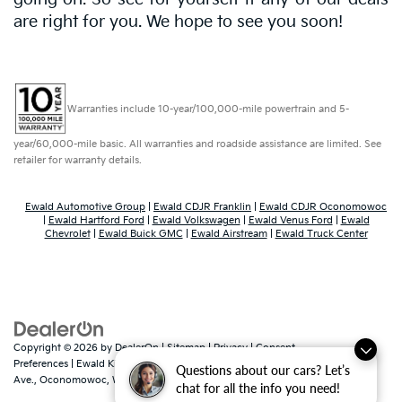
are right for you. We hope to see you soon!
Warranties include 10-year/100,000-mile powertrain and 5-
year/60,000-mile basic. All warranties and roadside assistance are limited. See
retailer for warranty details.
Ewald Automotive Group
|
Ewald CDJR Franklin
|
Ewald CDJR Oconomowoc
|
Ewald Hartford Ford
|
Ewald Volkswagen
|
Ewald Venus Ford
|
Ewald
Chevrolet
|
Ewald Buick GMC
|
Ewald Airstream
|
Ewald Truck Center
Copyright © 2026
by
DealerOn
|
Sitemap
|
Privacy
|
Consent
Preferences
| Ewald Kia Of Oconomowoc
|
36883 East Wisconsin
Questions about our cars? Let’s
Ave.,
Oconomowoc,
WI
53066
| Sales:
262-316-3330
|
www.kia.com
chat for all the info you need!