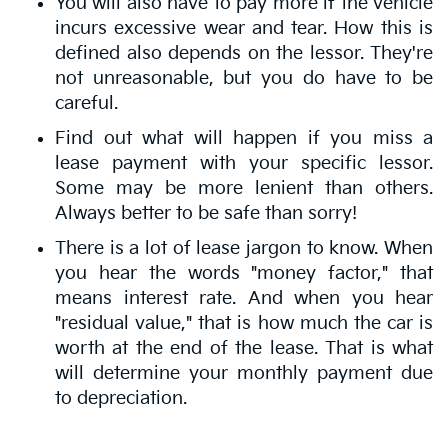
You will also have to pay more if the vehicle
incurs excessive wear and tear. How this is
defined also depends on the lessor. They're
not unreasonable, but you do have to be
careful.
Find out what will happen if you miss a
lease payment with your specific lessor.
Some may be more lenient than others.
Always better to be safe than sorry!
There is a lot of lease jargon to know. When
you hear the words "money factor," that
means interest rate. And when you hear
"residual value," that is how much the car is
worth at the end of the lease. That is what
will determine your monthly payment due
to depreciation.