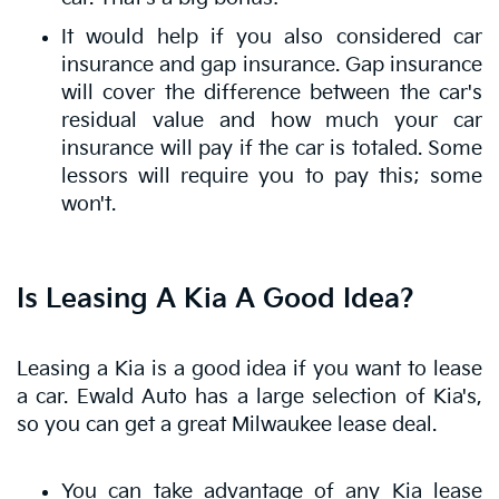
It would help if you also considered car
insurance and gap insurance. Gap insurance
will cover the difference between the car's
residual value and how much your car
insurance will pay if the car is totaled. Some
lessors will require you to pay this; some
won't.
Is Leasing A Kia A Good Idea?
Leasing a Kia is a good idea if you want to lease
a car. Ewald Auto has a large selection of Kia's,
so you can get a great Milwaukee lease deal.
You can take advantage of any Kia lease