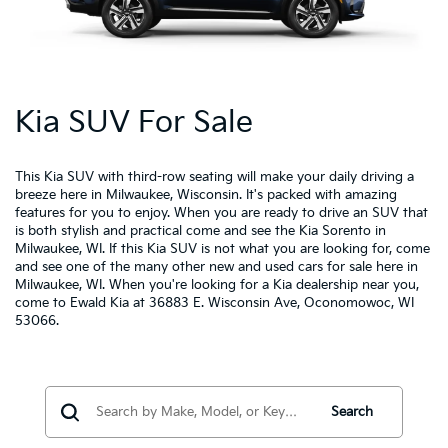
Kia SUV For Sale
This Kia SUV with third-row seating will make your daily driving a
breeze here in Milwaukee, Wisconsin.
It's packed with amazing
features for you to enjoy.
When you are ready to drive an SUV that
is both stylish and practical come and see the Kia Sorento in
Milwaukee, WI. If this Kia SUV is not what you are looking for, come
and see one of the many other new and used cars for sale here in
Milwaukee, WI. When you're looking for a
Kia dealership near you
,
come to Ewald Kia at 36883 E. Wisconsin Ave, Oconomowoc, WI
53066.
Search