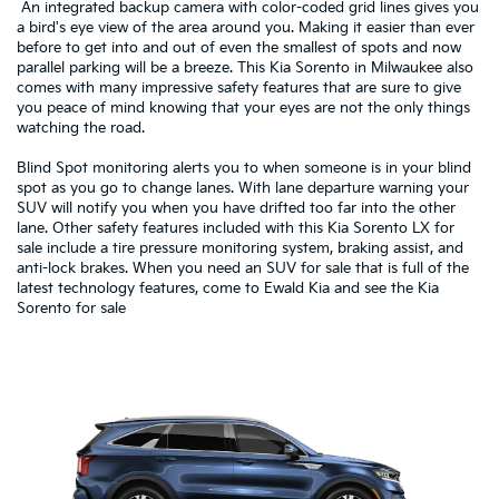
An integrated backup camera with color-coded grid lines gives you
a bird's eye view of the area around you. Making it easier than ever
before to get into and out of even the smallest of spots and now
parallel parking will be a breeze. This Kia Sorento in Milwaukee also
comes with many impressive safety features that are sure to give
you peace of mind knowing that your eyes are not the only things
watching the road.
Blind Spot monitoring alerts you to when someone is in your blind
spot as you go to change lanes. With lane departure warning your
SUV will notify you when you have drifted too far into the other
lane. Other safety features included with this Kia Sorento LX for
sale include a tire pressure monitoring system, braking assist, and
anti-lock brakes. When you need an SUV for sale that is full of the
latest technology features, come to Ewald Kia and see the Kia
Sorento for sale