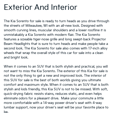
Exterior And Interior
The Kia Sorento for sale is ready to turn heads as you drive through
the streets of Milwaukee, WI with an all-new look. Designed with
smooth curving lines, muscular shoulders and a lower roofline it is
unmistakably a Kia Sorento with modern flair. The Kia Sorento
features a sizeable tiger-nose grille and long swept-back Projector
Beam Headlights that is sure to turn heads and make people take a
second look. The Kia Sorento for sale also comes with 17-inch alloy
wheels that wrap the overall style of this car for sale into a clean
and bright look.
When it comes to an SUV that is both stylish and practical, you will
not want to miss the Kia Sorento. The exterior of this Kia for sale is
not the only thing to get a new and improved look. The interior of
this SUV for sale is the best of both worlds giving you ultimate
comfort and maximum style. When it comes to an SUV that is both
stylish and kids friendly, this Kia SUV is not to be missed. With soft,
quick-drying fabric resists stains, reduces static, and even helps
eliminate odors for a pleasant drive. Make your commute a little
more comfortable with a 14-way power driver's seat with 4-way
lumbar support, now your driver's seat will be your favorite place to
be.