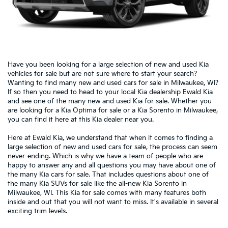
Have you been looking for a large selection of new and used Kia
vehicles for sale but are not sure where to start your search?
Wanting to find many new and used cars for sale in Milwaukee, WI?
If so then you need to head to your local Kia dealership Ewald Kia
and see one of the many new and used Kia for sale. Whether you
are looking for a Kia Optima for sale or a Kia Sorento in Milwaukee,
you can find it here at this Kia dealer near you.
Here at Ewald Kia, we understand that when it comes to finding a
large selection of new and used cars for sale, the process can seem
never-ending. Which is why we have a team of people who are
happy to answer any and all questions you may have about one of
the many Kia cars for sale. That includes questions about one of
the many Kia SUVs for sale like the all-new Kia Sorento in
Milwaukee, WI. This Kia for sale comes with many features both
inside and out that you will not want to miss.
It's available in several
exciting trim levels.