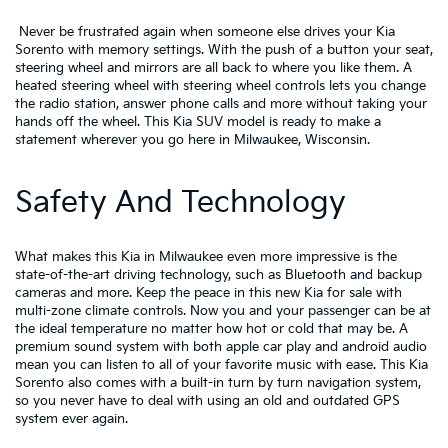
Never be frustrated again when someone else drives your Kia
Sorento with memory settings. With the push of a button your seat,
steering wheel and mirrors are all back to where you like them. A
heated steering wheel with steering wheel controls lets you change
the radio station, answer phone calls and more without taking your
hands off the wheel. This Kia SUV model is ready to make a
statement wherever you go here in Milwaukee, Wisconsin.
Safety And Technology
What makes this Kia in Milwaukee even more impressive is the
state-of-the-art driving technology, such as Bluetooth and backup
cameras and more. Keep the peace in this new Kia for sale with
multi-zone climate controls. Now you and your passenger can be at
the ideal temperature no matter how hot or cold that may be. A
premium sound system with both apple car play and android audio
mean you can listen to all of your favorite music with ease. This Kia
Sorento also comes with a built-in turn by turn navigation system,
so you never have to deal with using an old and outdated GPS
system ever again.