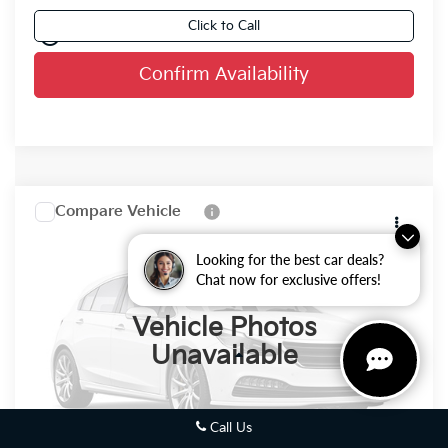
Click to Call
play_circle_outline
Video Available
Confirm Availability
Compare Vehicle
2026
Kia Sorento
$49,189
FINAL PRICE
VIN:
5XYRKDJF8TG488835
Stock:
26K410
Looking for the best car deals?
Chat now for exclusive offers!
0
Vehicle Photos
Unavailable
Less
MSRP:
$48,710
Call Us
Dealer Services Fee:
+$479