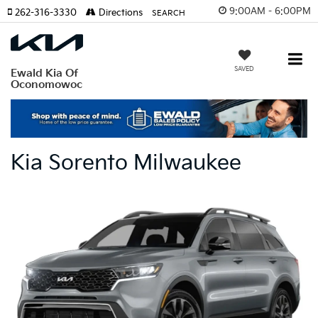
9:00AM - 6:00PM
262-316-3330
Directions
SEARCH
SAVED
Ewald Kia Of
Oconomowoc
Kia Sorento Milwaukee