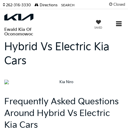
Closed
262-316-3330
Directions
SEARCH
SAVED
Ewald Kia Of
Oconomowoc
Hybrid Vs Electric Kia
Cars
Frequently Asked Questions
Around Hybrid Vs Electric
Kia Cars