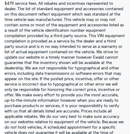
$479 service fees. All rebates and incentives represented to
dealer. The list of standard equipment and accessories contained
on this document reflect equipment which was standard at the
time vehicle was manufactured. This vehicle may or may not
contain some or most of the equipment and accessories listed as
a result of the vehicle identification number equipment
compilation provided by a third party source. This VIN equipment
compilation is provided as a service by the dealer and a third
party source and is in no way intended to serve as a warranty or
list of actual equipment contained on the vehicle. We strive to
update our website in a timely manner however Ewald cannot
guarantee that the inventory shown will be available at the
dealership. We are not responsible for typographical and other
errors, including data transmissions or software errors that may
appear on the site. If the posted price, incentive, offer or other
service is incorrect due to typographical or other error we will
only be responsible for honoring the correct price, incentive or
offer. We make every effort to provide you the most accurate,
up-to-the-minute information however when you are ready to
purchase products or services, it is your responsibility to verify
with us that all details listed are accurate. Prices include all
applicable rebates. We do our very best to make sure accuracy
on our websites relative to equipment of the vehicle. Because we
do not hold vehicles, A scheduled appointment for a specific
vehicle does not guarantee it will be available at the time of
Warranties include 10-year/100,000-mile powertrain and 5-