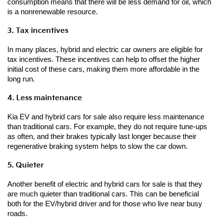
consumption means that there will be less demand for oil, which 
is a nonrenewable resource.
3. Tax incentives
In many places, hybrid and electric car owners are eligible for 
tax incentives. These incentives can help to offset the higher 
initial cost of these cars, making them more affordable in the 
long run.
4. Less maintenance
Kia EV and hybrid cars for sale also require less maintenance 
than traditional cars. For example, they do not require tune-ups 
as often, and their brakes typically last longer because their 
regenerative braking system helps to slow the car down.
5. Quieter
Another benefit of electric and hybrid cars for sale is that they 
are much quieter than traditional cars. This can be beneficial 
both for the EV/hybrid driver and for those who live near busy 
roads. 