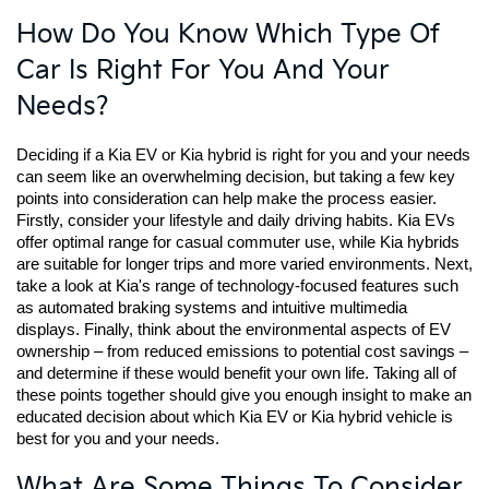
How Do You Know Which Type Of
Car Is Right For You And Your
Needs?
Deciding if a Kia EV or Kia hybrid is right for you and your needs 
can seem like an overwhelming decision, but taking a few key 
points into consideration can help make the process easier. 
Firstly, consider your lifestyle and daily driving habits. Kia EVs 
offer optimal range for casual commuter use, while Kia hybrids 
are suitable for longer trips and more varied environments. Next, 
take a look at Kia's range of technology-focused features such 
as automated braking systems and intuitive multimedia 
displays. Finally, think about the environmental aspects of EV 
ownership – from reduced emissions to potential cost savings – 
and determine if these would benefit your own life. Taking all of 
these points together should give you enough insight to make an 
educated decision about which Kia EV or Kia hybrid vehicle is 
best for you and your needs.
What Are Some Things To Consider