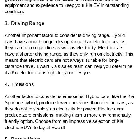
equipment and experience to keep your Kia EV in outstanding 
condition.
3.  Driving Range
Another important factor to consider is driving range. Hybrid 
cars have a much longer driving range than electric cars, as 
they can run on gasoline as well as electricity. Electric cars 
have a shorter driving range, as they only run on electricity. This 
means that electric cars are not always suitable for long-
distance travel. Ewald Kia’s sales team can help you determine 
if a Kia electric car is right for your lifestyle.
4.  Emissions
Another factor to consider is emissions. Hybrid cars, like the Kia 
Sportage hybrid, produce lower emissions than electric cars, as 
they do not rely solely on electricity for power. Electric cars 
produce zero emissions, making them a more environmentally 
friendly option. Choose from an impressive selection of Kia 
electric SUVs today at Ewald!