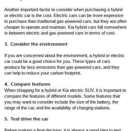
Another important factor to consider when purchasing a hybrid 
or electric car is the cost. Electric cars can be more expensive 
to purchase than traditional gas-powered cars, but they are often 
cheaper to operate and maintain. Kia hybrid cars fall somewhere 
in between electric and gas-powered cars in terms of cost.
3.  Consider the environment
If you are concerned about the environment, a hybrid or electric 
car could be a good choice for you. These types of cars 
produce far less emissions than gas-powered cars, and they 
can help to reduce your carbon footprint.
4.  Compare features
When shopping for a hybrid or Kia electric SUV, it is important to 
compare the features of different models. Some features that 
you may want to consider include the size of the battery, the 
range of the car, and the availability of charging stations.
5.  Test drive the car
Before making a final decision, it is always a good idea to test 