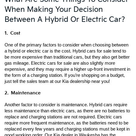
When Making Your Decision
Between A Hybrid Or Electric Car?
1.  Cost
One of the primary factors to consider when choosing between 
a hybrid or electric car is the cost. Hybrid cars for sale tend to 
be more expensive than traditional cars, but they also get better 
gas mileage. Electric cars for sale are also slightly more 
expensive, and they may require a higher up-front investment in 
the form of a charging station. If you’re shopping on a budget, 
just tell the sales team at our Kia dealership near you!
2.  Maintenance
Another factor to consider is maintenance. Hybrid cars require 
less maintenance than electric cars, as there are no batteries to 
replace and charging stations are not required. Electric cars 
require more frequent maintenance, as the batteries need to be 
replaced every few years and charging stations must be kept in 
good working order. Our Kia dealer in Waukesha has the 