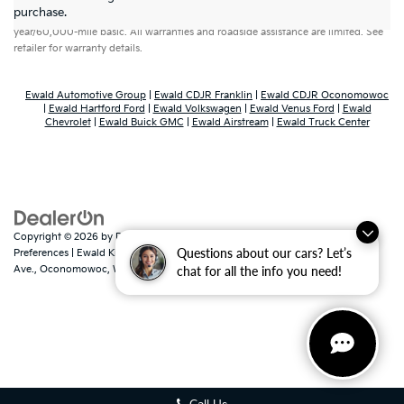
purchase.
year/60,000-mile basic. All warranties and roadside assistance are limited. See
retailer for warranty details.
Ewald Automotive Group
|
Ewald CDJR Franklin
|
Ewald CDJR Oconomowoc
|
Ewald Hartford Ford
|
Ewald Volkswagen
|
Ewald Venus Ford
|
Ewald
Chevrolet
|
Ewald Buick GMC
|
Ewald Airstream
|
Ewald Truck Center
Copyright © 2026
by
DealerOn
|
Sitemap
|
Privacy
|
Consent
Questions about our cars? Let’s
Preferences
| Ewald Kia Of Oconomowoc
|
36883 East Wisconsin
Ave.,
Oconomowoc,
WI
53066
| Sales:
262-316-3330
|
www.kia.com
chat for all the info you need!