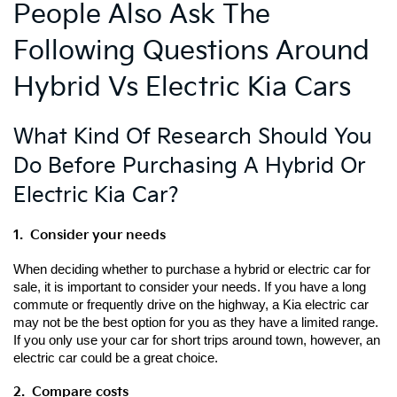
People Also Ask The
Following Questions Around
Hybrid Vs Electric Kia Cars
What Kind Of Research Should You
Do Before Purchasing A Hybrid Or
Electric Kia Car?
1.  Consider your needs
When deciding whether to purchase a hybrid or electric car for 
sale, it is important to consider your needs. If you have a long 
commute or frequently drive on the highway, a Kia electric car 
may not be the best option for you as they have a limited range. 
If you only use your car for short trips around town, however, an 
electric car could be a great choice.
2.  Compare costs