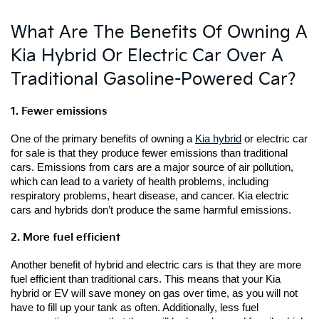
What Are The Benefits Of Owning A
Kia Hybrid Or Electric Car Over A
Traditional Gasoline-Powered Car?
1. Fewer emissions
One of the primary benefits of owning a 
Kia hybrid
 or electric car 
for sale is that they produce fewer emissions than traditional 
cars. Emissions from cars are a major source of air pollution, 
which can lead to a variety of health problems, including 
respiratory problems, heart disease, and cancer. Kia electric 
cars and hybrids don’t produce the same harmful emissions.
2. More fuel efficient
Another benefit of hybrid and electric cars is that they are more 
fuel efficient than traditional cars. This means that your Kia 
hybrid or EV will save money on gas over time, as you will not 
have to fill up your tank as often. Additionally, less fuel 