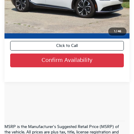
Live Market Price
$31,368
Savings:
-$2,558
Dealer Services Fee
+$479
Your Cost:
$29,289
1
/
46
Click to Call
Confirm Availability
MSRP is the Manufacturer's Suggested Retail Price (MSRP) of
the vehicle. All prices are plus tax, title, license registration and