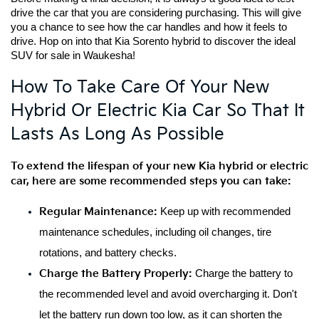
drive the car that you are considering purchasing. This will give 
you a chance to see how the car handles and how it feels to 
drive. Hop on into that Kia Sorento hybrid to discover the ideal 
SUV for sale in Waukesha!
How To Take Care Of Your New
Hybrid Or Electric Kia Car So That It
Lasts As Long As Possible
To extend the lifespan of your new Kia hybrid or electric 
car, here are some recommended steps you can take:
Regular Maintenance:
 Keep up with recommended 
maintenance schedules, including oil changes, tire 
rotations, and battery checks.
Charge the Battery Properly:
 Charge the battery to 
the recommended level and avoid overcharging it. Don't 
let the battery run down too low, as it can shorten the 