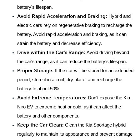
battery's lifespan.
Avoid Rapid Acceleration and Braking:
 Hybrid and 
electric cars rely on regenerative braking to recharge the 
battery. Avoid rapid acceleration and braking, as it can 
strain the battery and decrease efficiency.
Drive within the Car's Range: 
Avoid driving beyond 
the car's range, as it can reduce the battery's lifespan.
Proper Storage:
 If the car will be stored for an extended 
period, store it in a cool, dry place, and recharge the 
battery to about 50%.
Avoid Extreme Temperatures: 
Don't expose the Kia 
Niro EV to extreme heat or cold, as it can affect the 
battery and other components.
Keep the Car Clean:
 Clean the Kia Sportage hybrid 
regularly to maintain its appearance and prevent damage 