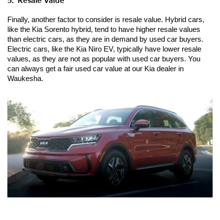
5.  Resale Value
Finally, another factor to consider is resale value. Hybrid cars, 
like the Kia Sorento hybrid, tend to have higher resale values 
than electric cars, as they are in demand by used car buyers. 
Electric cars, like the Kia Niro EV, typically have lower resale 
values, as they are not as popular with used car buyers. You 
can always get a fair used car value at our Kia dealer in 
Waukesha.