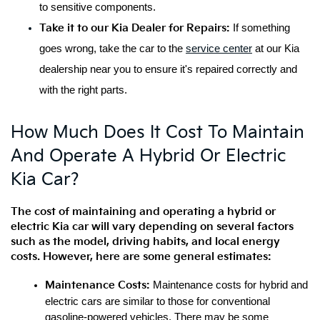
to sensitive components.
Take it to our Kia Dealer for Repairs:
 If something 
goes wrong, take the car to the 
service center
 at our Kia 
dealership near you to ensure it's repaired correctly and 
with the right parts.
How Much Does It Cost To Maintain
And Operate A Hybrid Or Electric
Kia Car?
The cost of maintaining and operating a hybrid or 
electric Kia car will vary depending on several factors 
such as the model, driving habits, and local energy 
costs. However, here are some general estimates:
Maintenance Costs:
 Maintenance costs for hybrid and 
electric cars are similar to those for conventional 
gasoline-powered vehicles. There may be some 