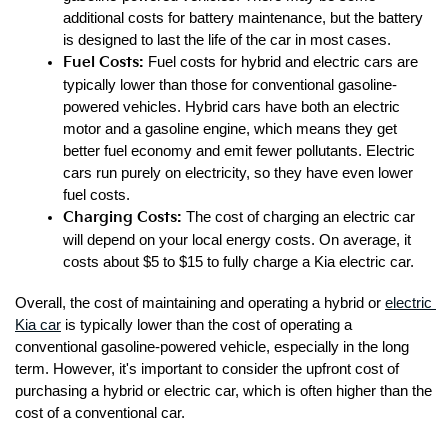
additional costs for battery maintenance, but the battery 
is designed to last the life of the car in most cases.
Fuel Costs: 
Fuel costs for hybrid and electric cars are 
typically lower than those for conventional gasoline-
powered vehicles. Hybrid cars have both an electric 
motor and a gasoline engine, which means they get 
better fuel economy and emit fewer pollutants. Electric 
cars run purely on electricity, so they have even lower 
fuel costs.
Charging Costs: 
The cost of charging an electric car 
will depend on your local energy costs. On average, it 
costs about $5 to $15 to fully charge a Kia electric car.
Overall, the cost of maintaining and operating a hybrid or 
electric 
Kia car
 is typically lower than the cost of operating a 
conventional gasoline-powered vehicle, especially in the long 
term. However, it's important to consider the upfront cost of 
purchasing a hybrid or electric car, which is often higher than the 
cost of a conventional car.