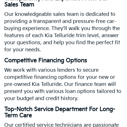
Sales Team
Our knowledgeable sales team is dedicated to
providing a transparent and pressure-free car-
buying experience. They'll walk you through the
features of each Kia Telluride trim level, answer
your questions, and help you find the perfect fit
for your needs.
Competitive Financing Options
We work with various lenders to secure
competitive financing options for your new or
pre-owned Kia Telluride. Our finance team will
present you with various loan options tailored to
your budget and credit history.
Top-Notch Service Department For Long-
Term Care
Our certified service technicians are passionate