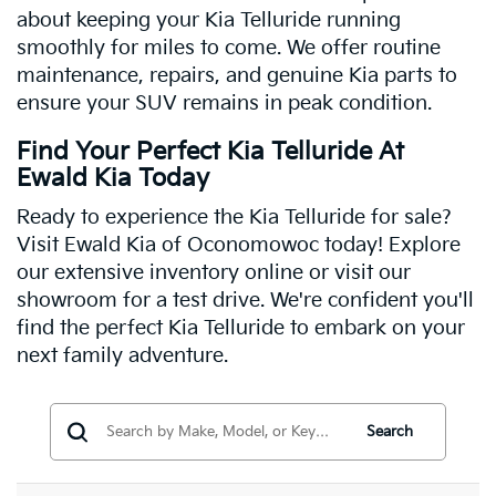
about keeping your Kia Telluride running
smoothly for miles to come. We offer routine
maintenance, repairs, and genuine Kia parts to
ensure your SUV remains in peak condition.
Find Your Perfect Kia Telluride At
Ewald Kia Today
Ready to experience the Kia Telluride for sale?
Visit Ewald Kia of Oconomowoc today! Explore
our extensive inventory online or visit our
showroom for a test drive. We're confident you'll
find the perfect Kia Telluride to embark on your
next family adventure.
Search