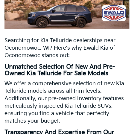
Searching for Kia Telluride dealerships near
Oconomowoc, WI? Here's why Ewald Kia of
Oconomowoc stands out:
Unmatched Selection Of New And Pre-
Owned Kia Telluride For Sale Models
We offer a comprehensive selection of new Kia
Telluride models across all trim levels.
Additionally, our pre-owned inventory features
meticulously inspected Kia Telluride SUVs,
ensuring you find a vehicle that perfectly
matches your budget.
Transparency And Expertise From Our