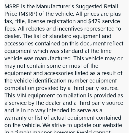
MSRP is the Manufacturer's Suggested Retail
Price (MSRP) of the vehicle. All prices are plus
tax, title, license registration and $479 service
fees. All rebates and incentives represented to
dealer. The list of standard equipment and
accessories contained on this document reflect
equipment which was standard at the time
vehicle was manufactured. This vehicle may or
may not contain some or most of the
equipment and accessories listed as a result of
the vehicle identification number equipment
compilation provided by a third party source.
This VIN equipment compilation is provided as
a service by the dealer and a third party source
and is in no way intended to serve as a
warranty or list of actual equipment contained
on the vehicle. We strive to update our website
in a timely manner however Ewald cannot