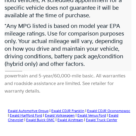
hold vehicles, A scheduled appointment for a
specific vehicle does not guarantee it will be
available at the time of purchase.
*Any MPG listed is based on model year EPA
mileage ratings. Use for comparison purposes
only. Your actual mileage will vary, depending
on how you drive and maintain your vehicle,
driving conditions, battery pack age/condition
Warranties include 10-year/100,000-mile
(hybrid only) and other factors.
powertrain and 5-year/60,000-mile basic. All warranties
and roadside assistance are limited. See retailer for
warranty details.
Ewald Automotive Group
|
Ewald CDJR Franklin
|
Ewald CDJR Oconomowoc
|
Ewald Hartford Ford
|
Ewald Volkswagen
|
Ewald Venus Ford
|
Ewald
Chevrolet
|
Ewald Buick GMC
|
Ewald Airstream
|
Ewald Truck Center