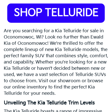
SHOP TELLURIDE
Are you searching for a Kia Telluride for sale in
Oconomowoc, WI? Look no further than Ewald
Kia of Oconomowoc! We're thrilled to offer the
complete lineup of new Kia Telluride models, the
perfect family SUV that combines style, comfort,
and capability. Whether you're looking for a new
Kia Telluride or haven't decided between new or
used, we have a vast selection of Telluride SUVs
to choose from. Visit our showroom or browse
our online inventory to find the perfect Kia
Telluride for your needs.
Unveiling The Kia Telluride Trim Levels
The Kia Telluride boasts a range of impressive