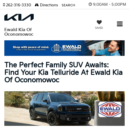
9:00AM - 5:00PM
262-316-3330
Directions
SEARCH
SAVED
Ewald Kia Of
Oconomowoc
The Perfect Family SUV Awaits:
Find Your Kia Telluride At Ewald Kia
Of Oconomowoc