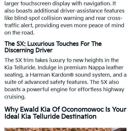
larger touchscreen display with navigation. It
also boasts additional driver-assistance features
like blind-spot collision warning and rear cross-
traffic alert, providing even more peace of mind
on the road.
The SX: Luxurious Touches For The
Discerning Driver
The SX trim takes luxury to new heights in the
Kia Telluride. Indulge in premium Nappa leather
seating, a Harman Kardon® sound system, and a
suite of advanced safety features. The SX also
boasts a powerful engine for effortless highway
cruising.
Why Ewald Kia Of Oconomowoc Is Your
Ideal Kia Telluride Destination