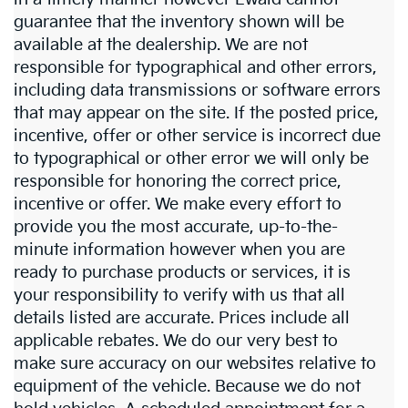
guarantee that the inventory shown will be
available at the dealership. We are not
responsible for typographical and other errors,
including data transmissions or software errors
that may appear on the site. If the posted price,
incentive, offer or other service is incorrect due
to typographical or other error we will only be
responsible for honoring the correct price,
incentive or offer. We make every effort to
provide you the most accurate, up-to-the-
minute information however when you are
ready to purchase products or services, it is
your responsibility to verify with us that all
details listed are accurate. Prices include all
applicable rebates. We do our very best to
make sure accuracy on our websites relative to
equipment of the vehicle. Because we do not