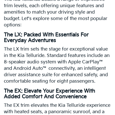
trim levels, each offering unique features and
amenities to match your driving style and
budget. Let's explore some of the most popular
options:
The LX: Packed With Essentials For
Everyday Adventures
The LX trim sets the stage for exceptional value
in the Kia Telluride. Standard features include an
8-speaker audio system with Apple CarPlay™
and Android Auto™ connectivity, an intelligent
driver assistance suite for enhanced safety, and
comfortable seating for eight passengers.
The EX: Elevate Your Experience With
Added Comfort And Convenience
The EX trim elevates the Kia Telluride experience
with heated seats, a panoramic sunroof, and a