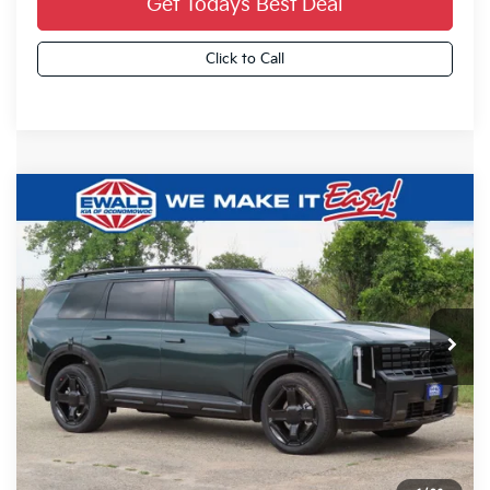
Get Todays Best Deal
Click to Call
Compare Vehicle
2027
Kia Telluride
X-Line EX
$50,834
FINAL PRICE
VIN:
5XYPCES17VG043986
Stock:
27K101
Ext.
0
Less
MSRP:
$50,355
Dealer Services Fee:
+$479