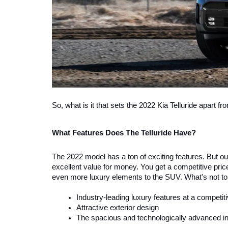
So, what is it that sets the 2022 Kia Telluride apart fr
What Features Does The Telluride Have?
The 2022 model has a ton of exciting features. But out o
excellent value for money. You get a competitive price
even more luxury elements to the SUV. What's not to 
Industry-leading luxury features at a competiti
Attractive exterior design
The spacious and technologically advanced int