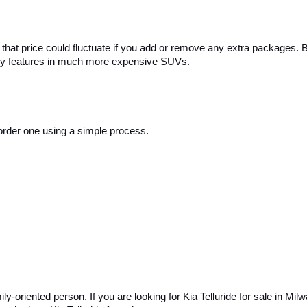
that price could fluctuate if you add or remove any extra packages. But
uxury features in much more expensive SUVs.
n order one using a simple process. 
ly-oriented person. If you are looking for Kia Telluride for sale in Milw