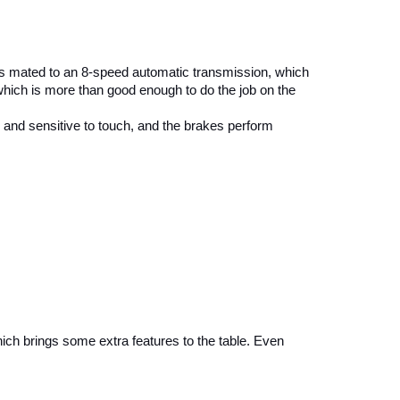
is mated to an 8-speed automatic transmission, which 
which is more than good enough to do the job on the 
 and sensitive to touch, and the brakes perform 
ich brings some extra features to the table. Even 