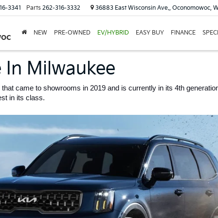
16-3341
Parts
262-316-3332
36883 East Wisconsin Ave., Oconomowoc, W
NEW
PRE-OWNED
EV/HYBRID
EASY BUY
FINANCE
SPEC
woc
e In Milwaukee
 that came to showrooms in 2019 and is currently in its 4th generation.
t in its class. 