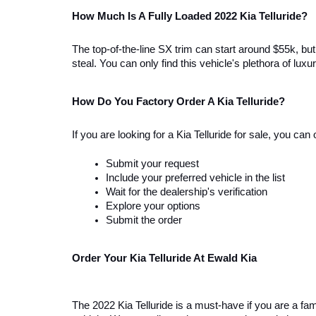
How Much Is A Fully Loaded 2022 Kia Telluride?
The top-of-the-line SX trim can start around $55k, but 
steal. You can only find this vehicle's plethora of l
How Do You Factory Order A Kia Telluride? 
If you are looking for a Kia Telluride for sale, you ca
Submit your request
Include your preferred vehicle in the list 
Wait for the dealership's verification
Explore your options
Submit the order
Order Your Kia Telluride At Ewald Kia  
The 2022 Kia Telluride is a must-have if you are a fami