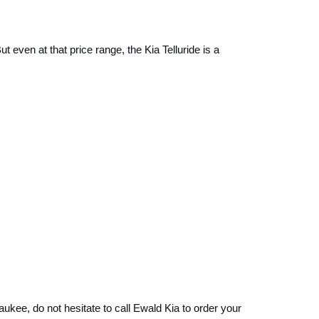
 even at that price range, the Kia Telluride is a 
aukee, do not hesitate to call Ewald Kia to order your 