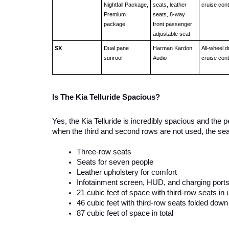
Nightfall Package, 
seats, leather 
cruise cont
Premium 
seats, 8-way 
package
front passenger 
adjustable seat 
SX
Dual pane 
Harman Kardon 
All-wheel dr
sunroof
Audio 
cruise cont
Is The Kia Telluride Spacious? 
Yes, the Kia Telluride is incredibly spacious and the 
when the third and second rows are not used, the sea
Three-row seats
Seats for seven people 
Leather upholstery for comfort
Infotainment screen, HUD, and charging port
21 cubic feet of space with third-row seats in 
46 cubic feet with third-row seats folded down
87 cubic feet of space in total