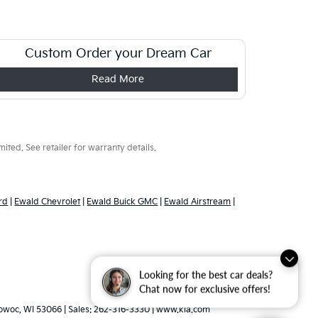
Custom Order your Dream Car
Read More
ted. See retailer for warranty details.
rd
|
Ewald Chevrolet
|
Ewald Buick GMC
|
Ewald Airstream
|
Looking for the best car deals?
Chat now for exclusive offers!
woc,
WI
53066
| Sales:
262-316-3330
|
www.kia.com