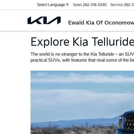
Sales
262-316-3330
Service
262-3
Select Language
▼
Ewald Kia Of Oconomo
Explore Kia Tellurid
The world is no stranger to the Kia Telluride – an SUV
practical SUVs, with features that rival some of the bes