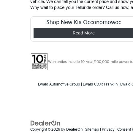
vehicle. We can tell you the current price and show you
Why wait to place your Telluride order? Call us now, 
Shop New Kia Occonomowoc
Read More
Warranties include 10-year/100,000-mile powertrain
Ewald Automotive Group
|
Ewald CDJR Franklin
|
Ewald
Copyright © 2026
by
DealerOn
|
Sitemap
|
Privacy
|
Consent 