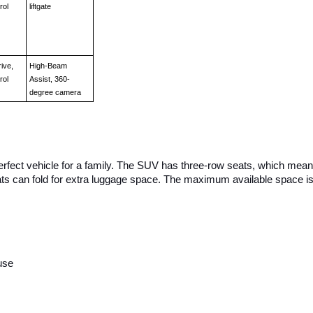
rol
liftgate
ive, 
High-Beam 
rol
Assist, 360-
degree camera
perfect vehicle for a family. The SUV has three-row seats, which means
ts can fold for extra luggage space. The maximum available space is
s
use