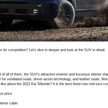
om its competition? Let's dive in deeper and look at the SUV in detail. 
f all of them, the SUV's attractive exterior and luxurious interior stand
 for ventilated seats, driver assist technology, and leather seats. Mo
like about the 2022 Kia Telluride? It is the best three-row mid-size 
ve price
erior cabin 