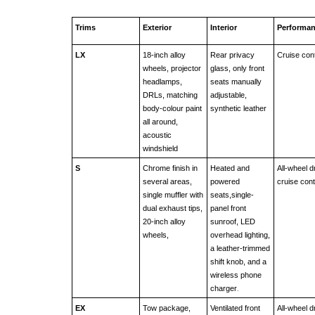
Trims
Exterior
Interior
Performa
LX
18-inch alloy 
Rear privacy 
Cruise cont
wheels, projector 
glass, only front 
headlamps, 
seats manually 
DRLs, matching 
adjustable, 
body-colour paint 
synthetic leather 
all around, 
acoustic 
windshield
S
Chrome finish in 
Heated and 
All-wheel dr
several areas, 
powered 
cruise cont
single muffler with 
seats,single-
dual exhaust tips, 
panel front 
20-inch alloy 
sunroof, LED 
wheels, 
overhead lighting, 
a leather-trimmed 
shift knob, and a 
wireless phone 
charger
.
EX
Tow package, 
Ventilated front 
All-wheel dr