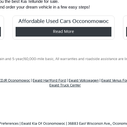
 the best Kia Telluride for sale. 
and order your dream vehicle in a few easy steps! 
Affordable Used Cars Occonomowoc
Read More
 and 5-year/60,000-mile basic. All warranties and roadside assistance are limi
 CDJR Oconomowoc
|
Ewald Hartford Ford
|
Ewald Volkswagen
|
Ewald Venus Fo
Ewald Truck Center
Preferences
| Ewald Kia Of Oconomowoc
|
36883 East Wisconsin Ave.,
Oconomo