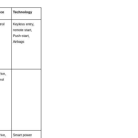
nce
Technology
rol
Keyless entry, 
remote start, 
Push-start, 
Airbags  
ive, 
rol
ive, 
Smart power 