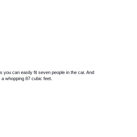
 you can easily fit seven people in the car. And 
 a whopping 87 cubic feet.