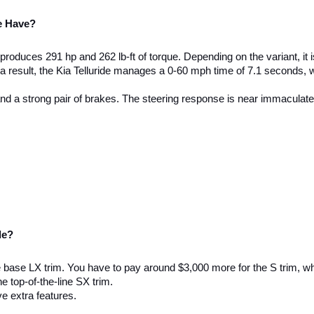
e Have? 
roduces 291 hp and 262 lb-ft of torque. Depending on the variant, it 
s a result, the Kia Telluride manages a 0-60 mph time of 7.1 seconds, 
 and a strong pair of brakes. The steering response is near immaculate
de? 
he base LX trim. You have to pay around $3,000 more for the S trim, wh
e top-of-the-line SX trim. 
e extra features. 