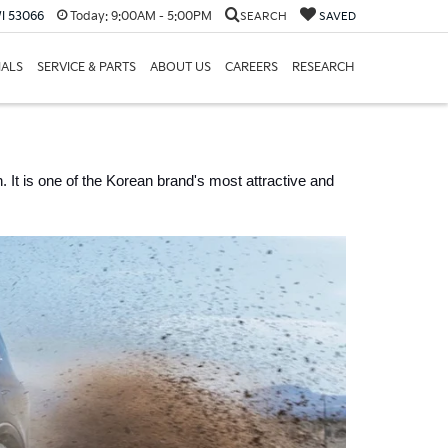
I 53066
Today:
9:00AM - 5:00PM
SEARCH
SAVED
IALS
SERVICE & PARTS
ABOUT US
CAREERS
RESEARCH
 It is one of the Korean brand's most attractive and 