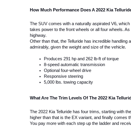
How Much Performance Does A 2022 Kia Tellurid
The SUV comes with a naturally aspirated V6, which p
takes power to the front wheels or all four wheels. A
highway. 
Other than that, the Telluride has incredible handling
admirably, given the weight and size of the vehicle. 
Produces 291 hp and 262 lb-ft of torque
8-speed automatic transmission 
Optional four-wheel drive 
Responsive steering 
5,000 lbs. towing capacity 
What Are The Trim Levels Of The 2022 Kia Telluri
The 2022 Kia Telluride has four trims, starting with t
higher than that is the EX variant, and finally comes th
You pay more with each step up the ladder and receiv