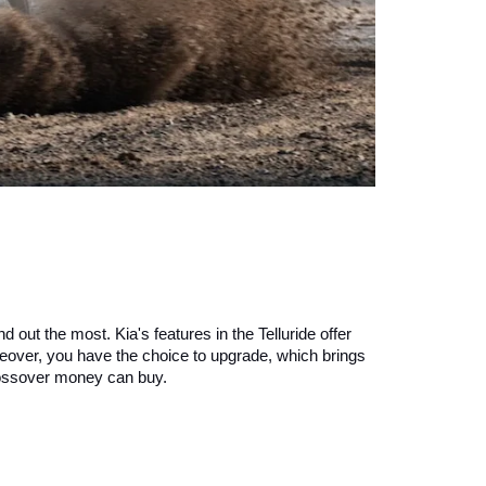
 out the most. Kia's features in the Telluride offer 
reover, you have the choice to upgrade, which brings 
crossover money can buy.