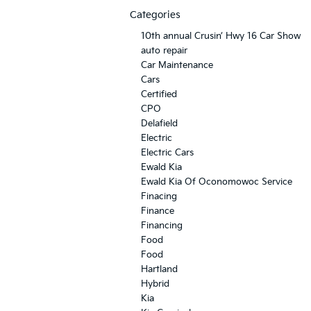
Categories
10th annual Crusin’ Hwy 16 Car Show
auto repair
Car Maintenance
Cars
Certified
CPO
Delafield
Electric
Electric Cars
Ewald Kia
Ewald Kia Of Oconomowoc Service
Finacing
Finance
Financing
Food
Food
Hartland
Hybrid
Kia