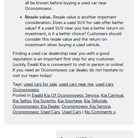
all be known before buying a used car near
Oconomowoc.
Resale value.
Resale value is another important
consideration. Does a used SUV for sale offer better
value? If a used SUV near you has a better return on
investment, is it a better choice? Customers should
consider this resale value and the return on
investment when buying a used vehicle.
Finding a used car dealership near you with a good
reputation is an important first step for any customer.
Luckily, Ewald Kia is convenient to visit in person or online!
If you need an Oconomowoc car dealer, do not hesitate to
visit our team today!
Tags:
used cars for sale
,
used cars near me
,
used cars
Oconomowoc
Posted in
Ewald Kia Of Oconomowoc Service
,
Kia Carnival
,
Kia Seltos
,
Kia Sorento
,
Kia Sportage
,
Kia Telluride
,
Oconomowoc Kia Dealer
,
Oconomowoc Kia Service
,
Oconomowoc Used Cars
,
Used Cars
|
No Comments »