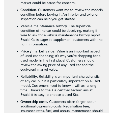
marker could be cause for concern.
Condition.
Customers want me to review the model’s
condition before buying it. An interior and exterior
inspection can help you get started.
Vehicle maintenance history.
The superficial
condition of the car could be deceiving, making it
wise to ask for a vehicle maintenance history report.
Ewald Kia is eager to supplement customers with the
right information.
Price / market value.
Value is an important aspect
of used car shopping; it’s why you’re shopping for a
used model in the first place! Customers should
review the asking price of any used car and the
equivalent market value.
Reliability.
Reliability is an important characteristic
of any car, but it is particularly important on a used
model. Customers need to know it will last a long
time. Thanks to the Kia-certified technicians at
Ewald, it is easy to choose a used Kia.
Ownership costs.
Customers often forget about
additional ownership costs. Registration fees,
insurance rates, fuel, and annual maintenance should