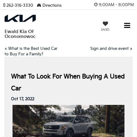
9:00AM - 8:00PM
262-316-3330
Directions
SAVED
Ewald Kia Of
Oconomowoc
«
What is the Best Used Car
Sign and drive event
»
to Buy For a Family?
What To Look For When Buying A Used
Car
Oct 17, 2022