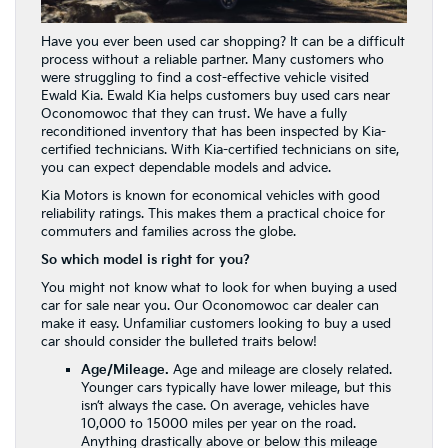
Have you ever been used car shopping? It can be a difficult
process without a reliable partner. Many customers who
were struggling to find a cost-effective vehicle visited
Ewald Kia. Ewald Kia helps customers buy used cars near
Oconomowoc that they can trust. We have a fully
reconditioned inventory that has been inspected by Kia-
certified technicians. With Kia-certified technicians on site,
you can expect dependable models and advice.
Kia Motors is known for economical vehicles with good
reliability ratings. This makes them a practical choice for
commuters and families across the globe.
So which model is right for you?
You might not know what to look for when buying a used
car for sale near you. Our Oconomowoc car dealer can
make it easy. Unfamiliar customers looking to buy a used
car should consider the bulleted traits below!
Age/Mileage.
Age and mileage are closely related.
Younger cars typically have lower mileage, but this
isn’t always the case. On average, vehicles have
10,000 to 15000 miles per year on the road.
Anything drastically above or below this mileage