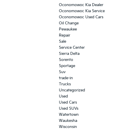
Oconomowoc Kia Dealer
Oconomowoc Kia Service
Oconomowoc Used Cars
Oil Change
Pewaukee
Repair
Sale
Service Center
Sierra Delta
Sorento
Sportage
Suv
trade-in
Trucks
Uncategorized
Used
Used Cars
Used SUVs
Watertown
Waukesha
Wisconsin