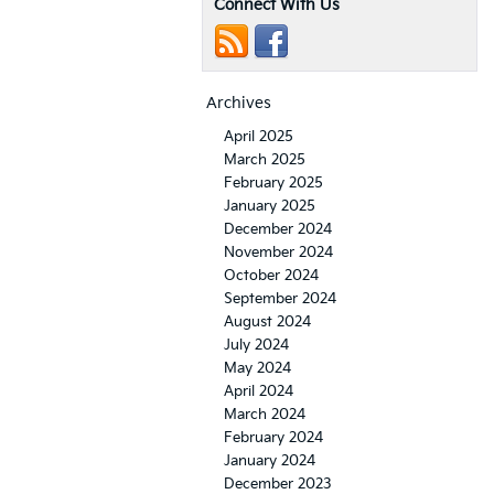
Connect With Us
Archives
April 2025
March 2025
February 2025
January 2025
December 2024
November 2024
October 2024
September 2024
August 2024
July 2024
May 2024
April 2024
March 2024
February 2024
January 2024
December 2023