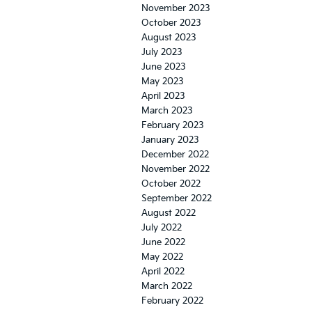
November 2023
October 2023
August 2023
July 2023
June 2023
May 2023
April 2023
March 2023
February 2023
January 2023
December 2022
November 2022
October 2022
September 2022
August 2022
July 2022
June 2022
May 2022
April 2022
March 2022
February 2022