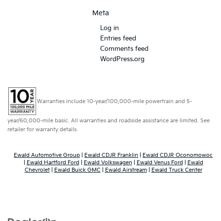
Meta
Log in
Entries feed
Comments feed
WordPress.org
Warranties include 10-year/100,000-mile powertrain and 5-
year/60,000-mile basic. All warranties and roadside assistance are limited. See
retailer for warranty details.
Ewald Automotive Group
|
Ewald CDJR Franklin
|
Ewald CDJR Oconomowoc
|
Ewald Hartford Ford
|
Ewald Volkswagen
|
Ewald Venus Ford
|
Ewald
Chevrolet
|
Ewald Buick GMC
|
Ewald Airstream
|
Ewald Truck Center