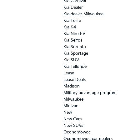
Kia Carnival
Kia Dealer
Kia dealer Milwaukee
Kia Forte
Kia K4
Kia Niro EV
Kia Seltos
Kia Sorento
Kia Sportage
Kia SUV
Kia Telluride
Lease
Lease Deals
Madison
Military advantage program
Milwaukee
Minivan
New
New Cars
New SUVs
Oconomowoc
Oconomowoc car dealers