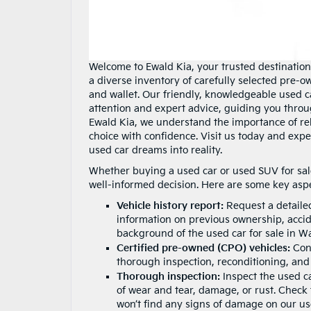
Welcome to Ewald Kia, your trusted destination
a diverse inventory of carefully selected pre-o
and wallet. Our friendly, knowledgeable used c
attention and expert advice, guiding you thro
Ewald Kia, we understand the importance of rel
choice with confidence. Visit us today and expe
used car dreams into reality.
Whether buying a used car or used SUV for sale,
well-informed decision. Here are some key aspe
Vehicle history report:
Request a detaile
information on previous ownership, accide
background of the used car for sale in W
Certified pre-owned (CPO) vehicles:
Cons
thorough inspection, reconditioning, and
Thorough inspection:
Inspect the used ca
of wear and tear, damage, or rust. Check t
won’t find any signs of damage on our use