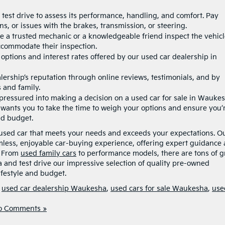
 test drive to assess its performance, handling, and comfort. Pay
s, or issues with the brakes, transmission, or steering.
ve a trusted mechanic or a knowledgeable friend inspect the vehicl
accommodate their inspection.
 options
and interest rates offered by our used car dealership in
lership’s reputation through online reviews, testimonials, and by
 and family.
 pressured into making a decision on a used car for sale in Wauke
wants you to take the time to weigh your options and ensure you’
nd budget.
t used car that meets your needs and exceeds your expectations. O
mless, enjoyable car-buying experience, offering expert guidance
. From
used family cars
to performance models, there are tons of g
ia and test drive our impressive selection of quality pre-owned
lifestyle and budget.
,
used car dealership Waukesha
,
used cars for sale Waukesha
,
use
o Comments »