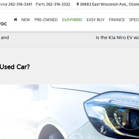
vice
262-316-3341
Parts
262-316-3332
36883 East Wisconsin Ave., Oco
NEW
PRE-OWNED
EV/HYBRID
EASY BUY
FINANCE
SPEC
woc
X and
Is the Kia Niro EV wo
 Used Car?