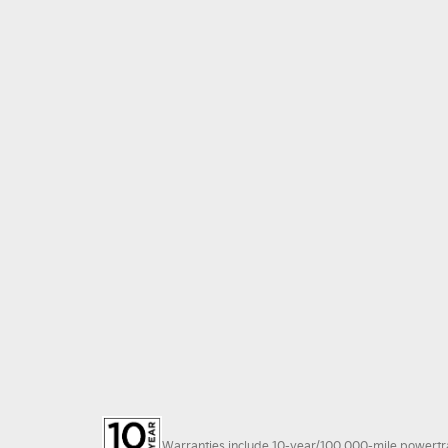
Warranties include 10-year/100,000-mile powertrain