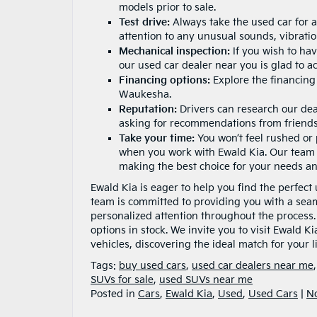
models prior to sale.
Test drive:
Always take the used car for a
attention to any unusual sounds, vibration
Mechanical inspection:
If you wish to ha
our used car dealer near you is glad to 
Financing options:
Explore the
financing
Waukesha.
Reputation:
Drivers can research our dea
asking for recommendations from friends
Take your time:
You won’t feel rushed or
when you work with Ewald Kia. Our team 
making the best choice for your needs a
Ewald Kia is eager to help you find the perfec
team is committed to providing you with a sea
personalized attention throughout the process
options in stock. We invite you to visit Ewald K
vehicles, discovering the ideal match for your 
Tags:
buy used cars
,
used car dealers near me
SUVs for sale
,
used SUVs near me
Posted in
Cars
,
Ewald Kia
,
Used
,
Used Cars
|
N