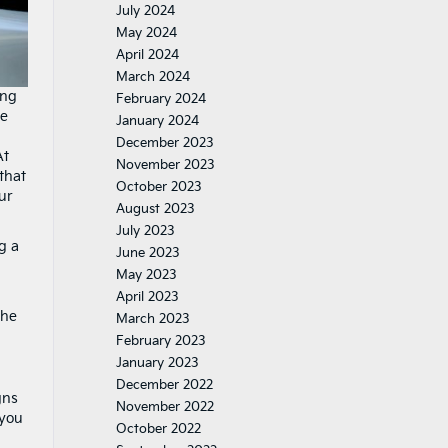
July 2024
May 2024
April 2024
March 2024
ing
February 2024
le
January 2024
December 2023
At
November 2023
that
October 2023
ur
August 2023
July 2023
g a
June 2023
May 2023
April 2023
the
March 2023
February 2023
January 2023
December 2022
gns
November 2022
 you
October 2022