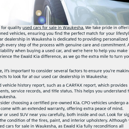
 for quality
used cars for sale in Waukesha.
We take pride in offer
wned vehicles, ensuring you find the perfect match for your lifesty
ar dealership in Waukesha is dedicated to providing personalized
ugh every step of the process with genuine care and commitment. 
iability when buying a used car, and we’re here to help you make 
rience the Ewald Kia difference, as we go the extra mile to turn yo
 it’s important to consider several factors to ensure you’re makin
cts to look for at our used car dealership in Waukesha:
d vehicle history report, such as a CARFAX report, which provides
nts, service records, and title status. This helps you understand 
aukesha.
ider choosing a certified pre-owned Kia. CPO vehicles undergo a
 come with an extended warranty, offering extra peace of mind.
r or used SUV near you carefully, both inside and out. Look for si
he condition of the tires, paint, and interior upholstery. Although
d cars for sale in Waukesha, as Ewald Kia fully reconditions all