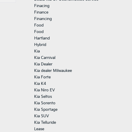
Finacing
Finance
Financing
Food
Food
Hartland
Hybrid
Kia
Kia Carnival
Kia Dealer
Kia dealer Milwaukee
Kia Forte
Kia K4
Kia Niro EV
Kia Seltos
Kia Sorento
Kia Sportage
Kia SUV
Kia Telluride
Lease