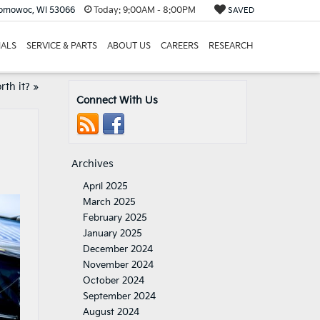
nomowoc, WI 53066
Today:
9:00AM - 8:00PM
SAVED
IALS
SERVICE & PARTS
ABOUT US
CAREERS
RESEARCH
rth it?
»
Connect With Us
Archives
April 2025
March 2025
February 2025
January 2025
December 2024
November 2024
October 2024
September 2024
August 2024