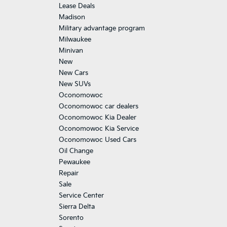
Lease Deals
Madison
Military advantage program
Milwaukee
Minivan
New
New Cars
New SUVs
Oconomowoc
Oconomowoc car dealers
Oconomowoc Kia Dealer
Oconomowoc Kia Service
Oconomowoc Used Cars
Oil Change
Pewaukee
Repair
Sale
Service Center
Sierra Delta
Sorento