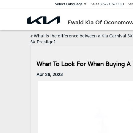
Sales
262-316-3330
Ser
Select Language
▼
Ewald Kia Of Oconomo
«
What is the difference between a Kia Carnival S
SX Prestige?
What To Look For When Buying A
Apr 26, 2023