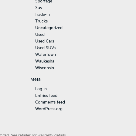
Sportage
Suv
trade-in
Trucks
Uncategorized
Used
Used Cars
Used SUVs
Watertown
Waukesha
Wisconsin
Meta
Log in
Entries feed
Comments feed
WordPress.org
ted. See retailer for warranty details.