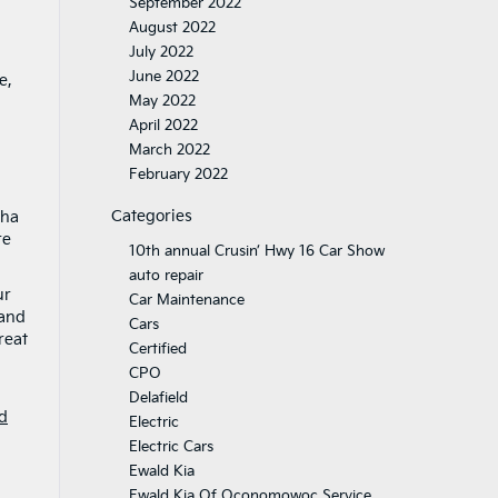
September 2022
August 2022
July 2022
June 2022
e,
May 2022
April 2022
March 2022
February 2022
Categories
sha
re
10th annual Crusin’ Hwy 16 Car Show
auto repair
ur
Car Maintenance
 and
Cars
reat
Certified
CPO
Delafield
d
Electric
Electric Cars
Ewald Kia
Ewald Kia Of Oconomowoc Service