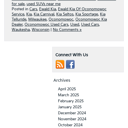
for sale
,
used SUVs near me
Posted in
Cars
,
Ewald Kia
,
Ewald Kia Of Oconomowoc
Service
,
Kia
,
Kia Carnival
,
Kia Seltos
,
Kia Sportage
,
Kia
Telluride
,
Milwaukee
,
Oconomowoc
,
Oconomowoc Kia
Dealer
,
Oconomowoc Used Cars
,
Used
,
Used Cars
,
Waukesha
,
Wisconsin
|
No Comments »
Connect With Us
Archives
April 2025
March 2025
February 2025
January 2025
December 2024
November 2024
October 2024