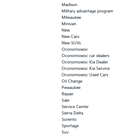
Madison
Military advantage program
Milwaukee
Minivan
New
New Cars
New SUVs
Oconomowoc
Oconomowoc car dealers
Oconomowoc Kia Dealer
Oconomowoc Kia Service
Oconomowoc Used Cars
Oil Change
Pewaukee
Repair
Sale
Service Center
Sierra Delta
Sorento
Sportage
Suv