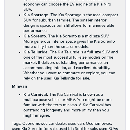
economy can choose the EV engine of a Kia Niro
SUV.
Kia Sportage.
The Kia Sportage is the ideal compact
SUV for suburban families. The smaller interior
design is spacious but still allows for maneuverable
performance.
Kia Sorento.
The Kia Sorento is a mid-size SUV.
More generous interior space gives the Kia Sorento
more utility than the smaller models.
Kia Telluride.
The
Kia Telluride
is a full-size SUV and
one of the most successful full-size models on the
market. It delivers outstanding performance, an
accommodating interior, and excellent durability.
Whether you want to commute or explore, you can
rely on the used Kia Telluride for sale.
Minivan
Kia Carnival.
The Kia Carnival is known as a
multipurpose vehicle or MPV. You might be more
familiar with the term minivan. A Kia Carnival has
outstanding longevity and more utility than you
might imagine.
Tags:
Oconomowoc car dealer
,
used cars Oconomowoc
,
used Kia Sorento for sale
,
used Kia Soul for sale
,
used SUVs