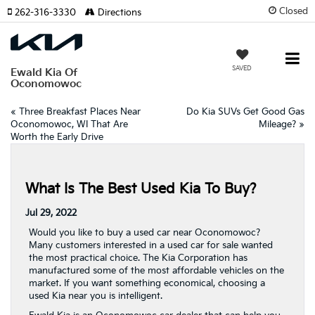
Closed
262-316-3330
Directions
SAVED
Ewald Kia Of
Oconomowoc
«
Three Breakfast Places Near
Do Kia SUVs Get Good Gas
Oconomowoc, WI That Are
Mileage?
»
Worth the Early Drive
What Is The Best Used Kia To Buy?
Jul 29, 2022
Would you like to buy a used car near Oconomowoc?
Many customers interested in a used car for sale wanted
the most practical choice. The Kia Corporation has
manufactured some of the most affordable vehicles on the
market. If you want something economical, choosing a
used Kia near you is intelligent.