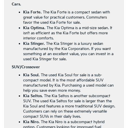
Cars.
Kia Forte.
The
Kia Forte
is a compact sedan with
great value for practical customers. Commuters
favor the used Kia Forte for sale.
Kia Optima.
The Kia Optima is a mid-size sedan. It
isn’t as efficient as the Kia Forte but offers more
interior comforts.
Kia Stinger.
The Kia Stinger is a luxury sedan
manufactured by the Kia Corporation. If you want
something at an excellent value, you can invest in a
used Kia Stinger for sale.
SUV/Crossover
Kia Soul.
The used Kia Soul for sale is a sub-
compact model. It is the most affordable SUV
manufactured by Kia. Purchasing a used model can
help you save even more money.
Kia Seltos.
The Kia Seltos is another subcompact
SUV. The used Kia Seltos for sale is larger than the
Kia Soul and features a more traditional SUV design.
Customers can rely on these extremely versatile
compact SUVs in their daily lives.
Kia Niro.
The Kia Niro is a subcompact hybrid
option. Customers looking for improved fuel