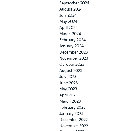
September 2024
August 2024
July 2024
May 2024
April 2024
March 2024
February 2024
January 2024
December 2023
November 2023
October 2023
August 2023
July 2023
June 2023
May 2023
April 2023
March 2023
February 2023
January 2023
December 2022
November 2022