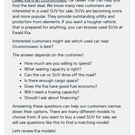
Ewald Kia is an Oconomowoc
car dealer that can help you
find the best deal. We know many new customers are
interested in a used SUV for sale. SUVs are becoming more
and more popular. They provide outstanding utility and
protection from elements. If you want a tougher vehicle
that is prepared for anything, you can browse used SUVs at
Ewald Kia.
Interested customers might ask which used car near
Oconomowoc is best?
The answer depends on the customer!
How much are you willing to spend?
What seating capacity is right?
Can the car or SUV drive off the road?
Is there enough cargo space?
Does the Kia have good fuel economy?
Will I need a towing capacity?
Should I ask about financing?
Answering these questions can help our customers narrow
down their options. There are many different models to
choose from. If you want to buy a used SUV for sale, we
will use questions like this to find a matching model!
Let’s review Kia models!