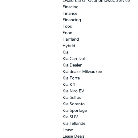
Ewald Kia Of Oconomowoc Service
Finacing
Finance
Financing
Food
Food
Hartland
Hybrid
Kia
Kia Carnival
Kia Dealer
Kia dealer Milwaukee
Kia Forte
Kia K4
Kia Niro EV
Kia Seltos
Kia Sorento
Kia Sportage
Kia SUV
Kia Telluride
Lease
Lease Deals