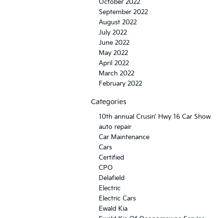
October 2022
September 2022
August 2022
July 2022
June 2022
May 2022
April 2022
March 2022
February 2022
Categories
10th annual Crusin’ Hwy 16 Car Show
auto repair
Car Maintenance
Cars
Certified
CPO
Delafield
Electric
Electric Cars
Ewald Kia