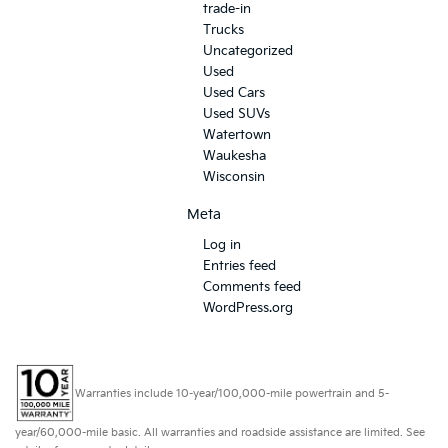
trade-in
Trucks
Uncategorized
Used
Used Cars
Used SUVs
Watertown
Waukesha
Wisconsin
Meta
Log in
Entries feed
Comments feed
WordPress.org
Warranties include 10-year/100,000-mile powertrain and 5-
year/60,000-mile basic. All warranties and roadside assistance are limited. See