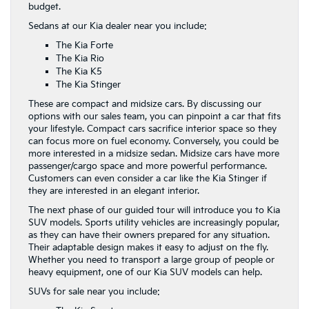
budget.
Sedans at our Kia dealer near you include:
The Kia Forte
The Kia Rio
The Kia K5
The Kia Stinger
These are compact and midsize cars. By discussing our
options with our sales team, you can pinpoint a car that fits
your lifestyle. Compact cars sacrifice interior space so they
can focus more on fuel economy. Conversely, you could be
more interested in a midsize sedan. Midsize cars have more
passenger/cargo space and more powerful performance.
Customers can even consider a car like the Kia Stinger if
they are interested in an elegant interior.
The next phase of our guided tour will introduce you to Kia
SUV models. Sports utility vehicles are increasingly popular,
as they can have their owners prepared for any situation.
Their adaptable design makes it easy to adjust on the fly.
Whether you need to transport a large group of people or
heavy equipment, one of our Kia SUV models can help.
SUVs for sale near you include: