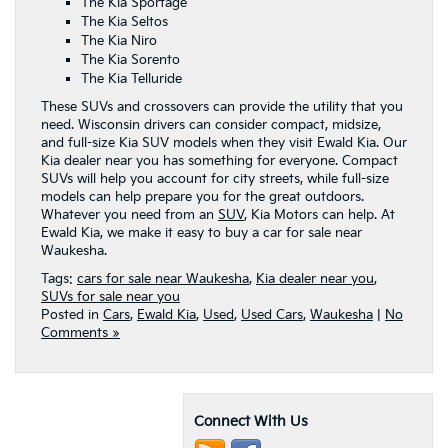
The Kia Sportage
The Kia Seltos
The Kia Niro
The Kia Sorento
The Kia Telluride
These SUVs and crossovers can provide the utility that you
need. Wisconsin drivers can consider compact, midsize,
and full-size Kia SUV models when they visit Ewald Kia. Our
Kia dealer near you has something for everyone. Compact
SUVs will help you account for city streets, while full-size
models can help prepare you for the great outdoors.
Whatever you need from an
SUV
, Kia Motors can help. At
Ewald Kia, we make it easy to buy a car for sale near
Waukesha.
Tags:
cars for sale near Waukesha
,
Kia dealer near you
,
SUVs for sale near you
Posted in
Cars
,
Ewald Kia
,
Used
,
Used Cars
,
Waukesha
|
No
Comments »
Connect With Us