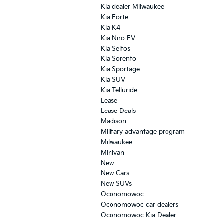
Kia dealer Milwaukee
Kia Forte
Kia K4
Kia Niro EV
Kia Seltos
Kia Sorento
Kia Sportage
Kia SUV
Kia Telluride
Lease
Lease Deals
Madison
Military advantage program
Milwaukee
Minivan
New
New Cars
New SUVs
Oconomowoc
Oconomowoc car dealers
Oconomowoc Kia Dealer