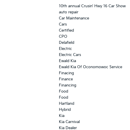
10th annual Crusin’ Hwy 16 Car Show
auto repair
Car Maintenance
Cars
Certified
CPO
Delafield
Electric
Electric Cars
Ewald Kia
Ewald Kia Of Oconomowoc Service
Finacing
Finance
Financing
Food
Food
Hartland
Hybrid
Kia
Kia Carnival
Kia Dealer