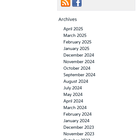
Archives
April 2025
March 2025
February 2025
January 2025
December 2024
November 2024
October 2024
September 2024
August 2024
July 2024
May 2024
April 2024
March 2024
February 2024
January 2024
December 2023
November 2023