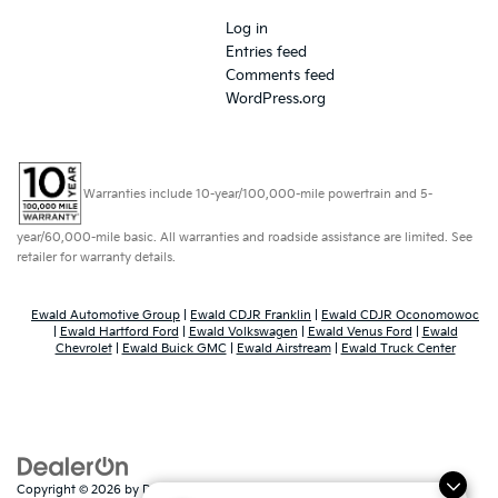
Log in
Entries feed
Comments feed
WordPress.org
Warranties include 10-year/100,000-mile powertrain and 5-
year/60,000-mile basic. All warranties and roadside assistance are limited. See
retailer for warranty details.
Ewald Automotive Group
|
Ewald CDJR Franklin
|
Ewald CDJR Oconomowoc
|
Ewald Hartford Ford
|
Ewald Volkswagen
|
Ewald Venus Ford
|
Ewald
Chevrolet
|
Ewald Buick GMC
|
Ewald Airstream
|
Ewald Truck Center
Copyright © 2026
by
DealerOn
|
Sitemap
|
Privacy
|
Consent