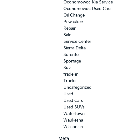
Oconomowoc Kia Service
Oconomowoc Used Cars
Oil Change
Pewaukee
Repair
Sale
Service Center
Sierra Delta
Sorento
Sportage
Suv
trade-in
Trucks
Uncategorized
Used
Used Cars
Used SUVs
Watertown
Waukesha
Wisconsin
Meta