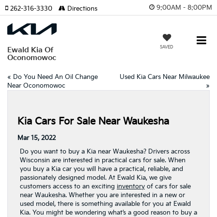
9:00AM - 8:00PM
262-316-3330
Directions
SAVED
Ewald Kia Of
Oconomowoc
«
Do You Need An Oil Change
Used Kia Cars Near Milwaukee
Near Oconomowoc
»
Kia Cars For Sale Near Waukesha
Mar 15, 2022
Do you want to buy a Kia near Waukesha? Drivers across
Wisconsin are interested in practical cars for sale. When
you buy a Kia car you will have a practical, reliable, and
passionately designed model. At Ewald Kia, we give
customers access to an exciting
inventory
of cars for sale
near Waukesha. Whether you are interested in a new or
used model, there is something available for you at Ewald
Kia. You might be wondering what’s a good reason to buy a