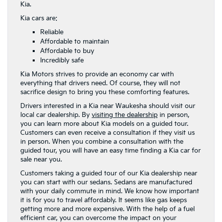
Kia.
Kia cars are:
Reliable
Affordable to maintain
Affordable to buy
Incredibly safe
Kia Motors strives to provide an economy car with
everything that drivers need. Of course, they will not
sacrifice design to bring you these comforting features.
Drivers interested in a Kia near Waukesha should visit our
local car dealership. By
visiting the dealership
in person,
you can learn more about Kia models on a guided tour.
Customers can even receive a consultation if they visit us
in person. When you combine a consultation with the
guided tour, you will have an easy time finding a Kia car for
sale near you.
Customers taking a guided tour of our Kia dealership near
you can start with our sedans. Sedans are manufactured
with your daily commute in mind. We know how important
it is for you to travel affordably. It seems like gas keeps
getting more and more expensive. With the help of a fuel
efficient car, you can overcome the impact on your