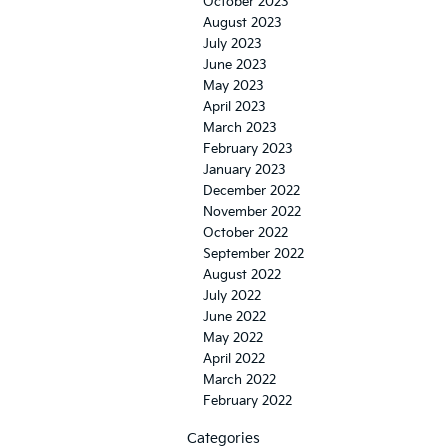
October 2023
August 2023
July 2023
June 2023
May 2023
April 2023
March 2023
February 2023
January 2023
December 2022
November 2022
October 2022
September 2022
August 2022
July 2022
June 2022
May 2022
April 2022
March 2022
February 2022
Categories